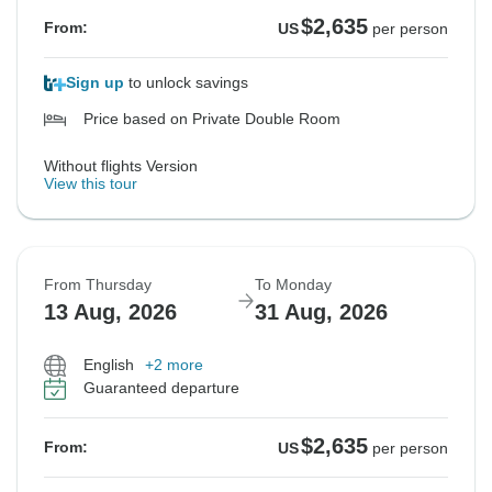
$2,635
From:
US
per person
Sign up
to unlock savings
Price based on Private Double Room
Without flights Version
View this tour
From Thursday
To Monday
13 Aug, 2026
31 Aug, 2026
English
+2 more
Guaranteed departure
$2,635
From:
US
per person