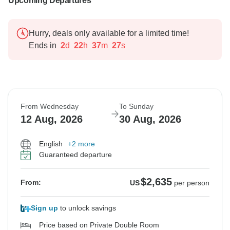
Upcoming Departures
Hurry, deals only available for a limited time!
Ends in
2
d
22
h
37
m
26
s
From Wednesday
To Sunday
12 Aug, 2026
30 Aug, 2026
English
+2 more
Guaranteed departure
$2,635
From:
US
per person
Sign up
to unlock savings
Price based on Private Double Room