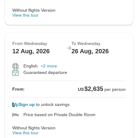
Without flights Version
View this tour
From Wednesday
To Wednesday
12 Aug, 2026
26 Aug, 2026
English
+2 more
Guaranteed departure
$2,635
From:
US
per person
Sign up
to unlock savings
Price based on Private Double Room
Without flights Version
View this tour