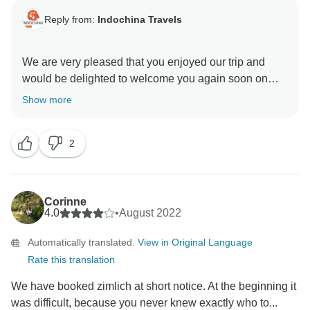
Reply from:
Indochina Travels
We are very pleased that you enjoyed our trip and
would be delighted to welcome you again soon on
one of our tours.
Show more
Thank you very much for your honest feedback, we
2
Corinne
4.0
•
August 2022
Automatically translated.
View in Original Language
Rate this translation
We have booked zimlich at short notice. At the beginning it
was difficult, because you never knew exactly who to...