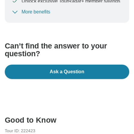
Unlock exclusive TourRadar+ member savings
More benefits
To protect your payment and ensure your booking will
be processed in United States, never transfer or
communicate outside of the TourRadar website or app.
Can’t find the answer to your
question?
Ask a Question
Good to Know
Tour ID: 222423