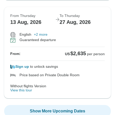
From Thursday
To Thursday
13 Aug, 2026
27 Aug, 2026
English
+2 more
Guaranteed departure
$2,635
From:
US
per person
Sign up
to unlock savings
Price based on Private Double Room
Without flights Version
View this tour
Show More Upcoming Dates