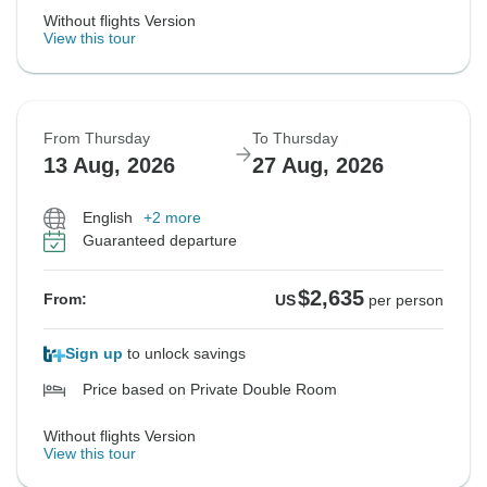
Without flights Version
View this tour
From Thursday
To Thursday
13 Aug, 2026
27 Aug, 2026
English
+2 more
Guaranteed departure
$2,635
From:
US
per person
Sign up
to unlock savings
Price based on Private Double Room
Without flights Version
View this tour