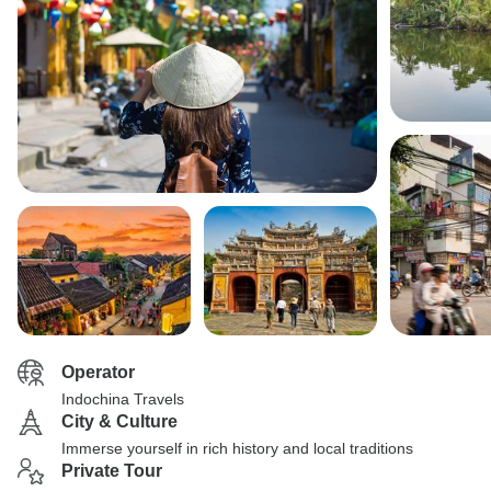
Operator
Indochina Travels
City & Culture
Immerse yourself in rich history and local traditions
Private Tour