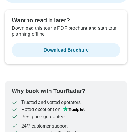
Want to read it later?
Download this tour’s PDF brochure and start tour
planning offline
Download Brochure
Why book with TourRadar?
Trusted and vetted operators
Rated excellent on
Best price guarantee
24/7 customer support