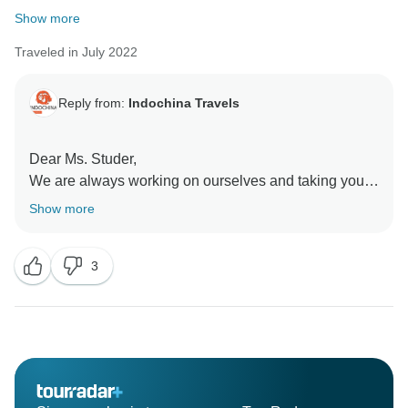
Show more
Traveled in July 2022
Reply from:
Indochina Travels
Dear Ms. Studer,
We are always working on ourselves and taking your
point to heart. Thank you very much for your honest
Show more
opinion.
3
We are very pleased that you enjoyed the trip and