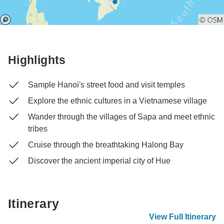
Highlights
Sample Hanoi's street food and visit temples
Explore the ethnic cultures in a Vietnamese village
Wander through the villages of Sapa and meet ethnic
tribes
Cruise through the breathtaking Halong Bay
Discover the ancient imperial city of Hue
Itinerary
View Full Itinerary