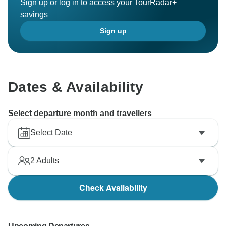
Sign up or log in to access your TourRadar+
savings
Sign up
Dates & Availability
Select departure month and travellers
Select Date
2
Adults
Check Availability