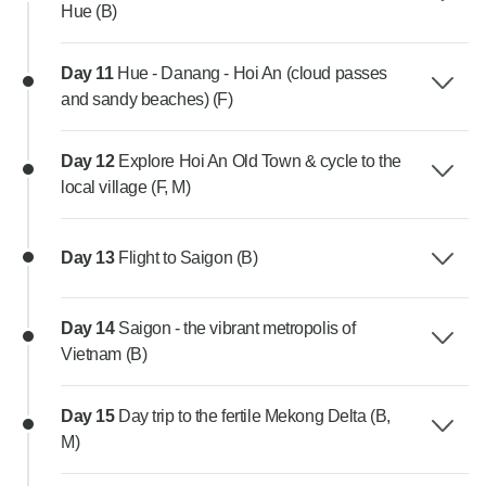
Hue (B)
Day 11
Hue - Danang - Hoi An (cloud passes
and sandy beaches) (F)
Day 12
Explore Hoi An Old Town & cycle to the
local village (F, M)
Day 13
Flight to Saigon (B)
Day 14
Saigon - the vibrant metropolis of
Vietnam (B)
Day 15
Day trip to the fertile Mekong Delta (B,
M)