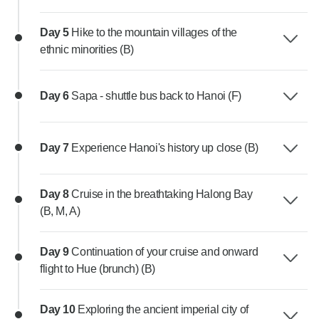
Day 5
Hike to the mountain villages of the
ethnic minorities (B)
Day 6
Sapa - shuttle bus back to Hanoi (F)
Day 7
Experience Hanoi's history up close (B)
Day 8
Cruise in the breathtaking Halong Bay
(B, M, A)
Day 9
Continuation of your cruise and onward
flight to Hue (brunch) (B)
Day 10
Exploring the ancient imperial city of