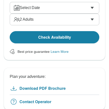
Select Date
2
Adults
Check Availability
Best price guarantee
Learn More
Plan your adventure:
Download PDF Brochure
Contact Operator