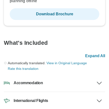
planning offline
Download Brochure
What's Included
Expand All
Automatically translated.
View in Original Language
Rate this translation
Accommodation
International Flights