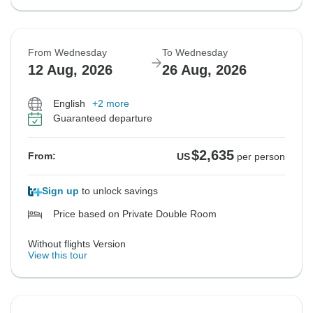
From Wednesday
To Wednesday
12 Aug, 2026
26 Aug, 2026
English
+2 more
Guaranteed departure
$2,635
From:
US
per person
Sign up
to unlock savings
Price based on Private Double Room
Without flights Version
View this tour