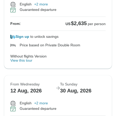
English
+2 more
Guaranteed departure
$2,635
From:
US
per person
Sign up
to unlock savings
Price based on Private Double Room
Without flights Version
View this tour
From Wednesday
To Sunday
12 Aug, 2026
30 Aug, 2026
English
+2 more
Guaranteed departure