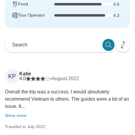
Food
4.0
Tour Operator
4.3
Katie
KP
4.0
•
August 2022
Overall the trip was a success. I would absolutely
recommend Vietnam to others. The guides were a bit of an
issue. It...
Show more
Traveled in July 2022