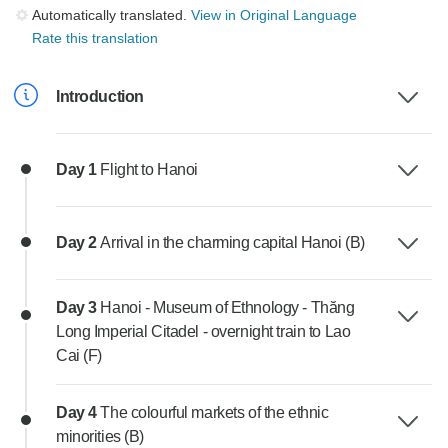
Automatically translated.
View in Original Language
Rate this translation
Introduction
Day 1
Flight to Hanoi
Day 2
Arrival in the charming capital Hanoi (B)
Day 3
Hanoi - Museum of Ethnology - Thăng
Long Imperial Citadel - overnight train to Lao
Cai (F)
Day 4
The colourful markets of the ethnic
minorities (B)