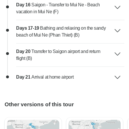
Day 16
Saigon - Transfer to Mui Ne - Beach
vacation in Mui Ne (F)
Days 17-19
Bathing and relaxing on the sandy
beach of Mui Ne (Phan Thiet) (B)
Day 20
Transfer to Saigon airport and return
flight (B)
Day 21
Arrival at home airport
Other versions of this tour