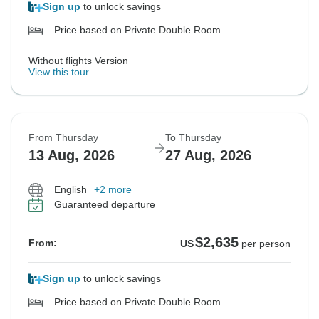
Sign up
to unlock savings
Price based on Private Double Room
Without flights Version
View this tour
From Thursday
To Thursday
13 Aug, 2026
27 Aug, 2026
English
+2 more
Guaranteed departure
$2,635
From:
US
per person
Sign up
to unlock savings
Price based on Private Double Room