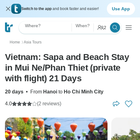
Use App
Switch to the app
and book faster and easier!
Where?
When?
2
Home
Asia Tours
〉
Vietnam: Sapa and Beach Stay
in Mui Ne/Phan Thiet (private
with flight) 21 Days
20 days
•
From
Hanoi
to
Ho Chi Minh City
4.0
(2 reviews)