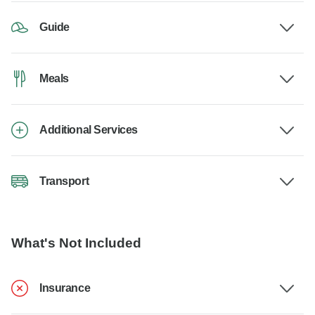
Guide
Meals
Additional Services
Transport
What's Not Included
Insurance