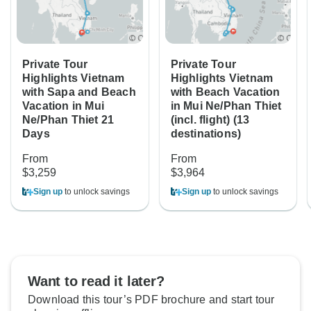
Private Tour
Private Tour
Highlights Vietnam
Highlights Vietnam
with Sapa and Beach
with Beach Vacation
Vacation in Mui
in Mui Ne/Phan Thiet
Ne/Phan Thiet 21
(incl. flight) (13
Days
destinations)
From
From
$3,259
$3,964
Sign up
to unlock savings
Sign up
to unlock savings
Want to read it later?
Download this tour’s PDF brochure and start tour