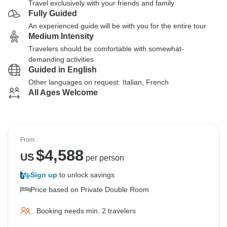
Travel exclusively with your friends and family
Fully Guided
An experienced guide will be with you for the entire tour
Medium Intensity
Travelers should be comfortable with somewhat-
demanding activities
Guided in English
Other languages on request: Italian, French
All Ages Welcome
From
$
4,588
US
per person
Sign up
to unlock savings
Price based on Private Double Room
Booking needs min. 2 travelers