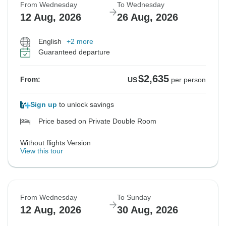
From Wednesday
To Wednesday
12 Aug, 2026
26 Aug, 2026
English
+2 more
Guaranteed departure
$2,635
From:
US
per person
Sign up
to unlock savings
Price based on Private Double Room
Without flights Version
View this tour
From Wednesday
To Sunday
12 Aug, 2026
30 Aug, 2026