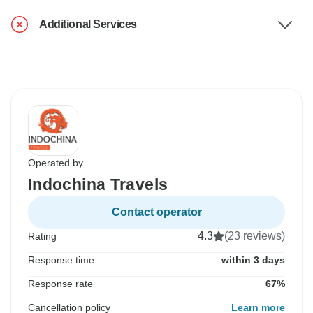
Additional Services
Operated by
Indochina Travels
Contact operator
4.3
(23 reviews)
Rating
Response time
within 3 days
Response rate
67%
Cancellation policy
Learn more