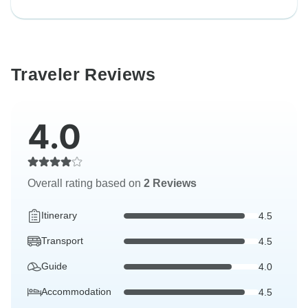
Traveler Reviews
4.0
Overall rating based on
2 Reviews
Itinerary
4.5
Transport
4.5
Guide
4.0
Accommodation
4.5