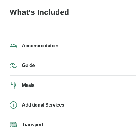
What's Included
Accommodation
Guide
Meals
Additional Services
Transport