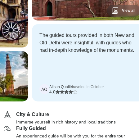
View all
The guided tours provided in both New and
Old Delhi were insightful, with guides who
had in-depth knowledge of the monuments.
Alison Quaiti
•
traveled in October
AQ
4.0
City & Culture
Immerse yourself in rich history and local traditions
Fully Guided
An experienced guide will be with you for the entire tour