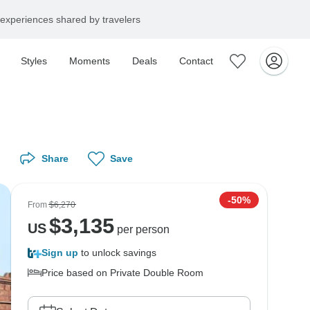
experiences shared by travelers
Styles
Moments
Deals
Contact
Share
Save
-50%
From
$6,270
$
3,135
US
per person
Sign up
to unlock savings
Price based on Private Double Room