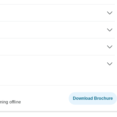
Download Brochure
ning offline