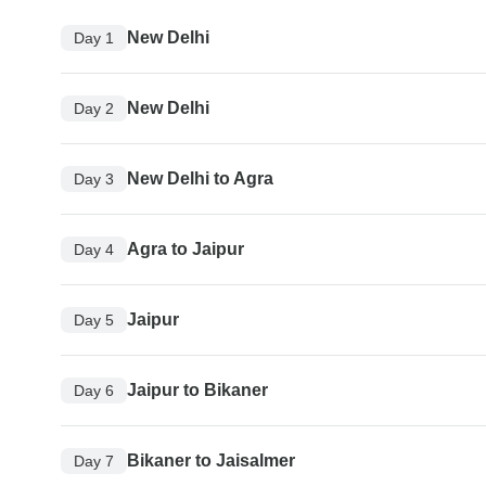
New Delhi
Day 1
New Delhi
Day 2
New Delhi to Agra
Day 3
Agra to Jaipur
Day 4
Jaipur
Day 5
Jaipur to Bikaner
Day 6
Bikaner to Jaisalmer
Day 7