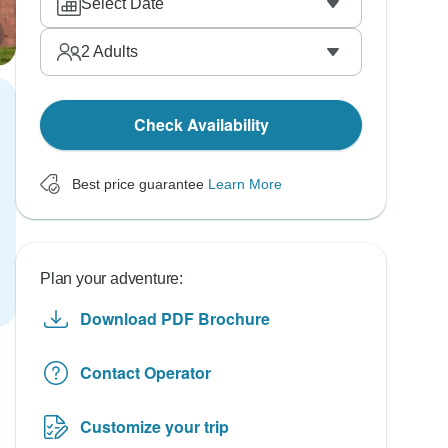
Select Date
2
Adults
Check Availability
Best price guarantee
Learn More
Plan your adventure:
Download PDF Brochure
Contact Operator
Customize your trip