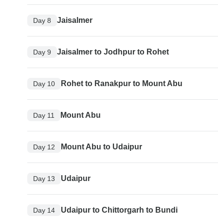
Jaisalmer
Day 8
Jaisalmer to Jodhpur to Rohet
Day 9
Rohet to Ranakpur to Mount Abu
Day 10
Mount Abu
Day 11
Mount Abu to Udaipur
Day 12
Udaipur
Day 13
Udaipur to Chittorgarh to Bundi
Day 14