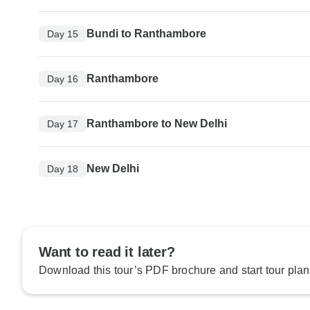
Bundi to Ranthambore
Day 15
Ranthambore
Day 16
Ranthambore to New Delhi
Day 17
New Delhi
Day 18
Want to read it later?
Download this tour’s PDF brochure and start tour plan