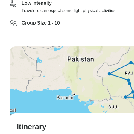
Low Intensity
Travelers can expect some light physical activities
Group Size 1 - 10
Itinerary