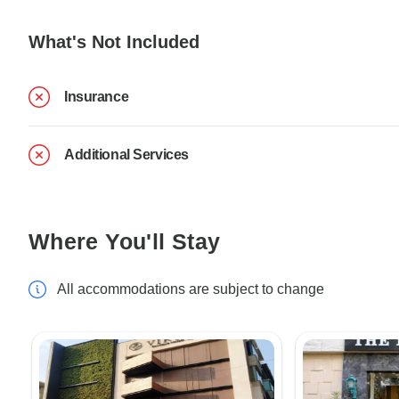
What's Not Included
Insurance
Additional Services
Where You'll Stay
All accommodations are subject to change