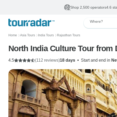
Shop 2,500 operators
4.6 st
Where?
Home
Asia Tours
India Tours
Rajasthan Tours
〉
〉
〉
North India Culture Tour from 
4.5
(112 reviews)
18 days
•
Start and end in
Ne