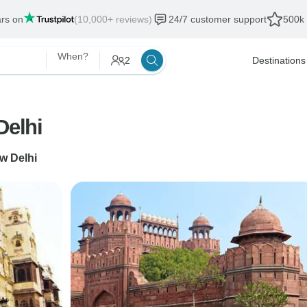
ars on
(10,000+ reviews)
24/7 customer support
500k 
When?
2
Destinations
Delhi
w Delhi