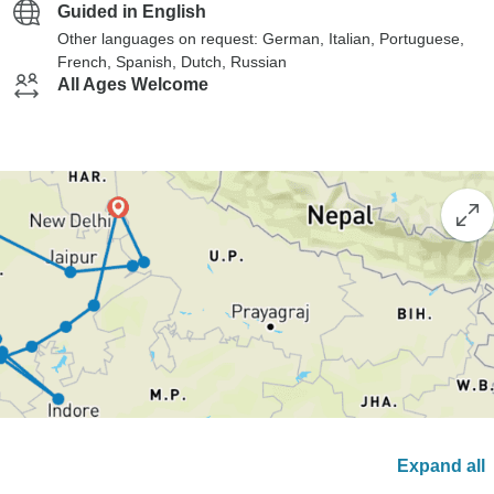
Guided in English
Other languages on request: German, Italian, Portuguese,
French, Spanish, Dutch, Russian
All Ages Welcome
Expand all