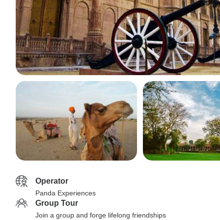
Operator
Panda Experiences
Group Tour
Join a group and forge lifelong friendships