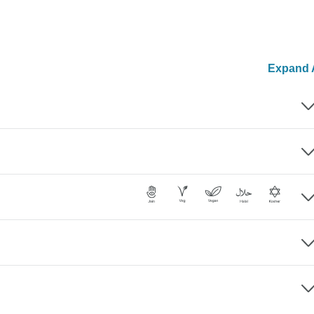
Expand A