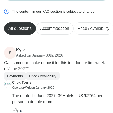
The content in our FAQ section is subject to change.
All questions
Accommodation
Price / Availability
Kylie
K
Asked on January 30th, 2026
Can someone make deposit for this tour for the first week
of June 2027?
Payments
Price / Availability
Click Tours
Operator
•
Written January 2026
The quote for June 2027: 3* Hotels - US $2764 per
person in double room.
0