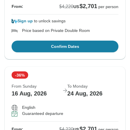
$2,701
$4,220
From:
US
per person
Sign up
to unlock savings
Price based on Private Double Room
Confirm Dates
-36%
From Sunday
To Monday
16 Aug, 2026
24 Aug, 2026
English
Guaranteed departure
$2,701
$4,220
From:
US
per person