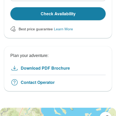
Check Availability
Best price guarantee
Learn More
Plan your adventure:
Download PDF Brochure
Contact Operator