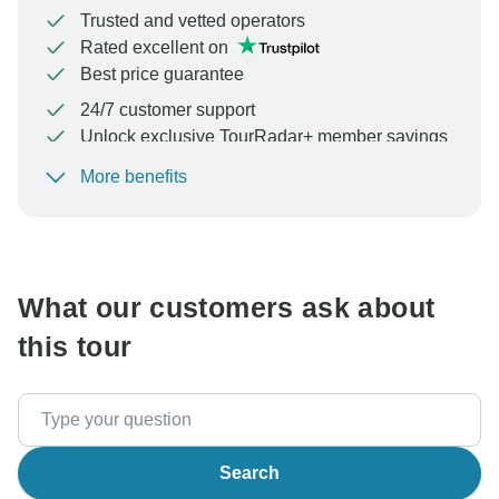
Trusted and vetted operators
Rated excellent on
Best price guarantee
24/7 customer support
Unlock exclusive TourRadar+ member savings
More benefits
To protect your payment and ensure your booking will
be processed in United States, never transfer or
communicate outside of the TourRadar website or app.
What our customers ask about
this tour
Search