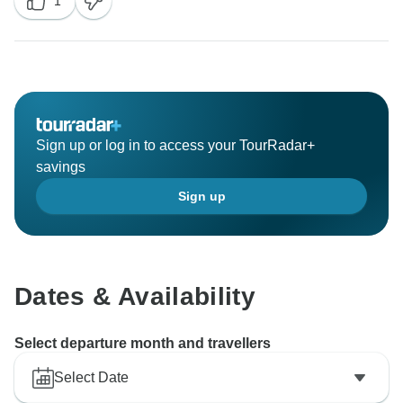
1
Sign up or log in to access your TourRadar+
savings
Sign up
Dates & Availability
Select departure month and travellers
Select Date