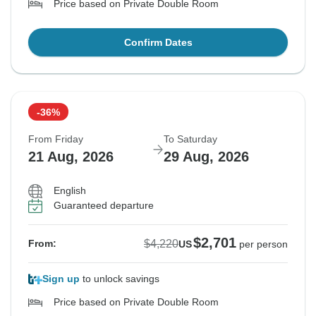
Price based on Private Double Room
Confirm Dates
-36%
From Friday
To Saturday
21 Aug, 2026
29 Aug, 2026
English
Guaranteed departure
$2,701
$4,220
From:
US
per person
Sign up
to unlock savings
Price based on Private Double Room