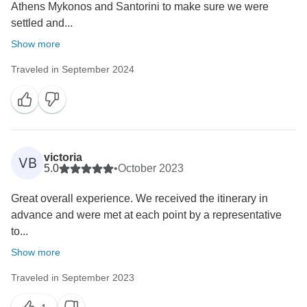
Athens Mykonos and Santorini to make sure we were
settled and...
Show more
Traveled in September 2024
victoria
VB
5.0
•
October 2023
Great overall experience. We received the itinerary in
advance and were met at each point by a representative
to...
Show more
Traveled in September 2023