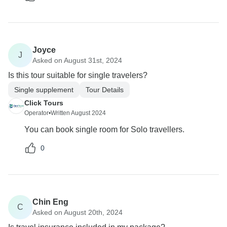
Joyce
J
Asked on August 31st, 2024
Is this tour suitable for single travelers?
Single supplement
Tour Details
Click Tours
Operator
•
Written August 2024
You can book single room for Solo travellers.
0
Chin Eng
C
Asked on August 20th, 2024