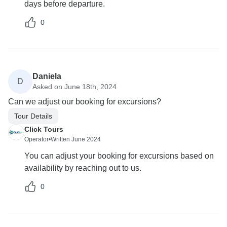
days before departure.
0
Daniela
D
Asked on June 18th, 2024
Can we adjust our booking for excursions?
Tour Details
Click Tours
Operator
•
Written June 2024
You can adjust your booking for excursions based on
availability by reaching out to us.
0