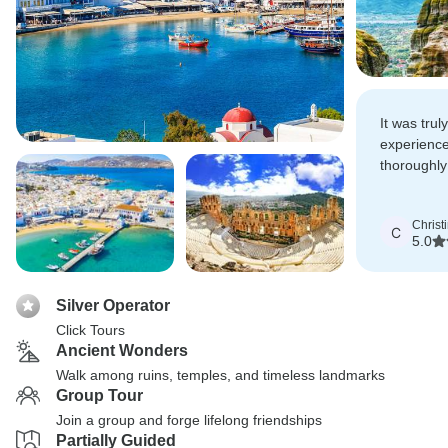
It was trul
experience
thoroughly
time in Gr
Christ
C
5.0
Silver Operator
Click Tours
Ancient Wonders
Walk among ruins, temples, and timeless landmarks
Group Tour
Join a group and forge lifelong friendships
Partially Guided