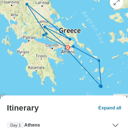
Itinerary
Expand all
Athens
Day 1