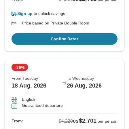
Sign up
to unlock savings
Price based on Private Double Room
Confirm Dates
-36%
From Tuesday
To Wednesday
18 Aug, 2026
26 Aug, 2026
English
Guaranteed departure
$2,701
$4,220
From:
US
per person