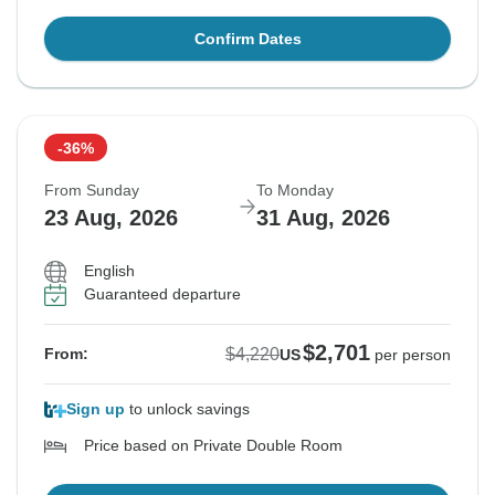
Confirm Dates
-36%
From Sunday
To Monday
23 Aug, 2026
31 Aug, 2026
English
Guaranteed departure
$2,701
$4,220
From:
US
per person
Sign up
to unlock savings
Price based on Private Double Room