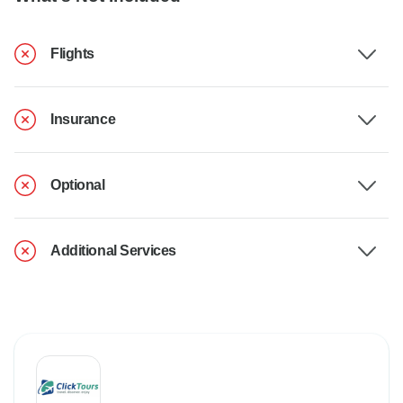
Flights
Insurance
Optional
Additional Services