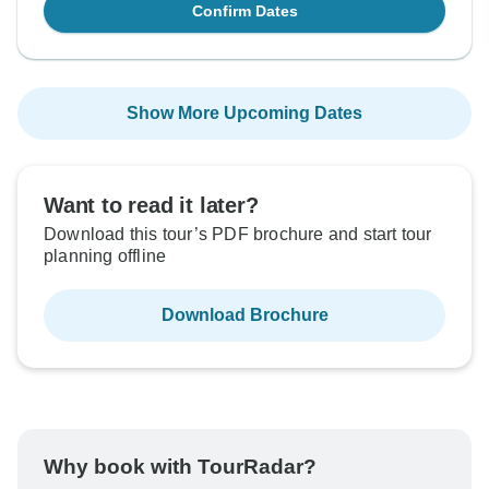
Confirm Dates
Show More Upcoming Dates
Want to read it later?
Download this tour’s PDF brochure and start tour
planning offline
Download Brochure
Why book with TourRadar?