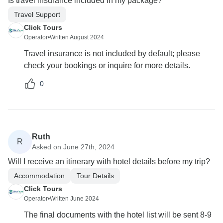
Is travel insurance included in my package?
Travel Support
Click Tours
Operator
•
Written August 2024
Travel insurance is not included by default; please
check your bookings or inquire for more details.
0
Ruth
R
Asked on June 27th, 2024
Will I receive an itinerary with hotel details before my trip?
Accommodation
Tour Details
Click Tours
Operator
•
Written June 2024
The final documents with the hotel list will be sent 8-9