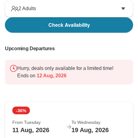
2
Adults
Check Availability
Upcoming Departures
Hurry, deals only available for a limited time!
Ends on
12 Aug, 2026
-36%
From Tuesday
To Wednesday
11 Aug, 2026
19 Aug, 2026