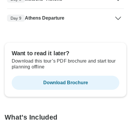
Athens Departure
Day 9
Want to read it later?
Download this tour’s PDF brochure and start tour
planning offline
Download Brochure
What's Included