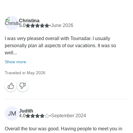
Christina
5.0
•
June 2026
I was very pleased overall with Tourradar. I usually
personally plan all aspects of our vacations. It was so
well...
Show more
Traveled in May 2026
Judith
JM
4.0
•
September 2024
Overall the tour was good. Having people to meet you in