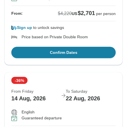
$2,701
$4,220
From:
US
per person
Sign up
to unlock savings
Price based on Private Double Room
Confirm Dates
-36%
From Friday
To Saturday
14 Aug, 2026
22 Aug, 2026
English
Guaranteed departure