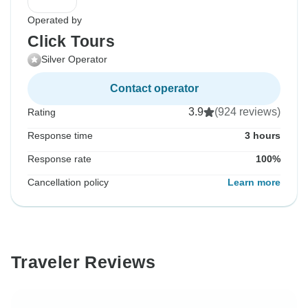
Operated by
Click Tours
Silver Operator
Contact operator
3.9
(924 reviews)
Rating
Response time
3 hours
Response rate
100%
Cancellation policy
Learn more
Traveler Reviews