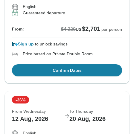
English
Guaranteed departure
$2,701
$4,220
From:
US
per person
Sign up
to unlock savings
Price based on Private Double Room
Confirm Dates
-36%
From Wednesday
To Thursday
12 Aug, 2026
20 Aug, 2026
English