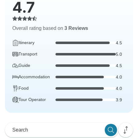
4.7
Overall rating based on
3 Reviews
Itinerary
4.5
Transport
5.0
Guide
4.5
Accommodation
4.0
Food
4.0
Tour Operator
3.9