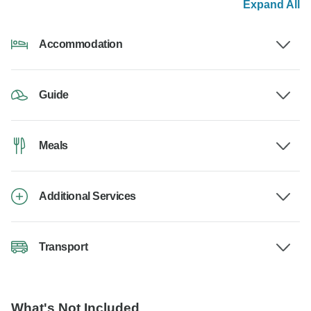
Expand All
Accommodation
Guide
Meals
Additional Services
Transport
What's Not Included