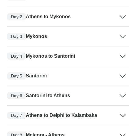
Athens to Mykonos
Day 2
Mykonos
Day 3
Mykonos to Santorini
Day 4
Santorini
Day 5
Santorini to Athens
Day 6
Athens to Delphi to Kalambaka
Day 7
Meteora - Athens
Day 8