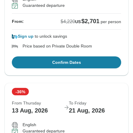
Guaranteed departure
$2,701
$4,220
From:
US
per person
Sign up
to unlock savings
Price based on Private Double Room
Confirm Dates
-36%
From Thursday
To Friday
13 Aug, 2026
21 Aug, 2026
English
Guaranteed departure