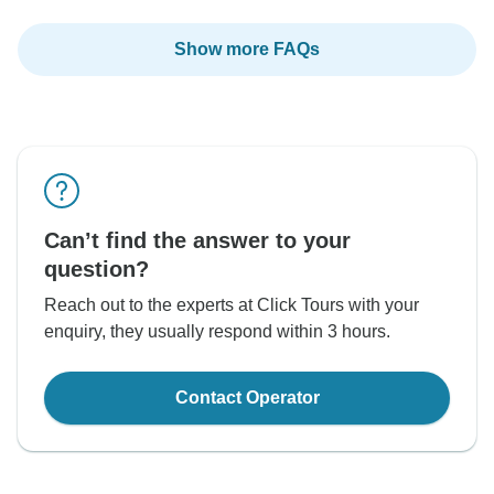
Show more FAQs
Can’t find the answer to your
question?
Reach out to the experts at Click Tours with your
enquiry, they usually respond within 3 hours.
Contact Operator