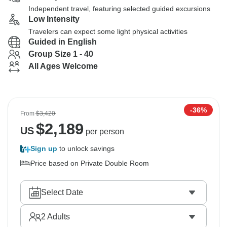
Independent travel, featuring selected guided excursions
Low Intensity
Travelers can expect some light physical activities
Guided in English
Group Size 1 - 40
All Ages Welcome
-36%
From
$3,420
$
2,189
US
per person
Sign up
to unlock savings
Price based on Private Double Room
Select Date
2
Adults