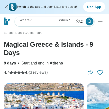
Use App
Switch to the app
and book faster and easier!
Where?
When?
2
Europe Tours
Greece Tours
〉
Magical Greece & Islands - 9
Days
9 days
•
Start and end in
Athens
4.7
(3 reviews)