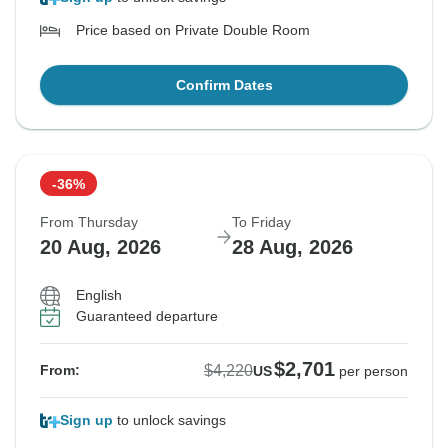
Price based on Private Double Room
Confirm Dates
-36%
From Thursday
To Friday
20 Aug, 2026
28 Aug, 2026
English
Guaranteed departure
$2,701
$4,220
From:
US
per person
Sign up
to unlock savings