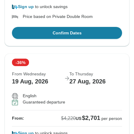
Sign up
to unlock savings
Price based on Private Double Room
Confirm Dates
-36%
From Wednesday
To Thursday
19 Aug, 2026
27 Aug, 2026
English
Guaranteed departure
$2,701
$4,220
From:
US
per person
Sign up
to unlock savings