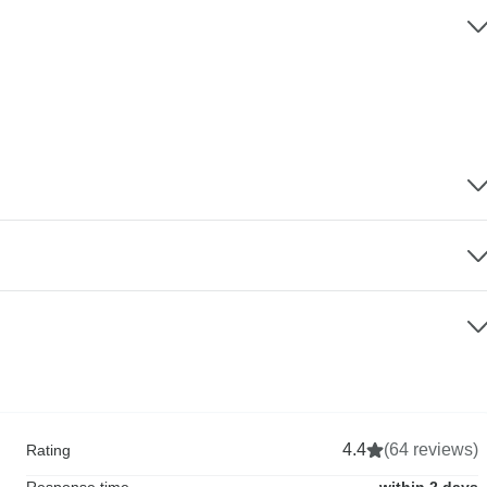
4.4
(64 reviews)
Rating
Response time
within 2 days