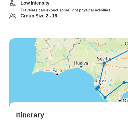
Low Intensity
Travelers can expect some light physical activities
Group Size 2 - 16
Itinerary