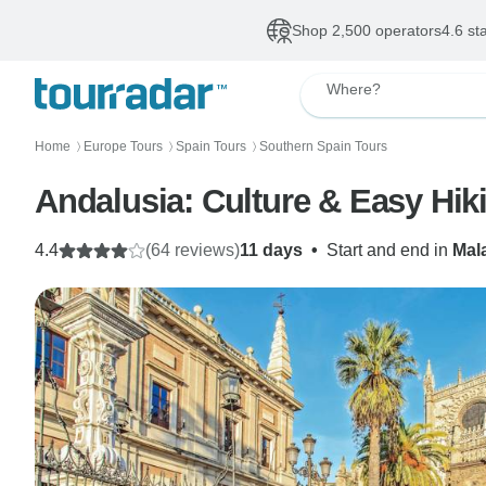
Shop 2,500 operators
4.6 st
Where?
Home
Europe Tours
Spain Tours
Southern Spain Tours
〉
〉
〉
Andalusia: Culture & Easy Hik
4.4
(64 reviews)
11 days
•
Start and end in
Mal