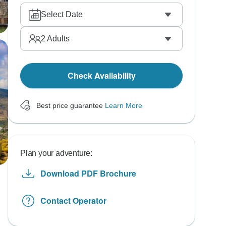
Select Date
2
Adults
Check Availability
Best price guarantee
Learn More
Plan your adventure:
Download PDF Brochure
Contact Operator