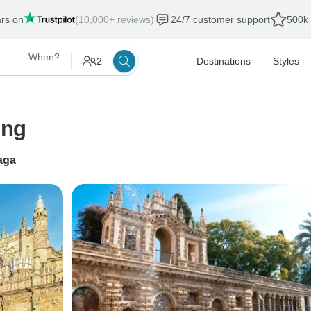
ars on
(10,000+ reviews)
24/7 customer support
500k 
When?
2
Destinations
Styles
ing
aga