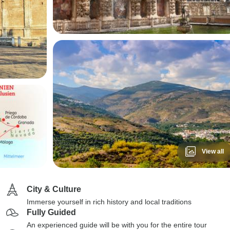
View all
City & Culture
Immerse yourself in rich history and local traditions
Fully Guided
An experienced guide will be with you for the entire tour