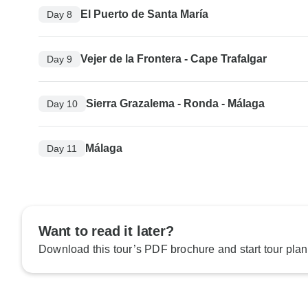
El Puerto de Santa María
Day 8
Vejer de la Frontera - Cape Trafalgar
Day 9
Sierra Grazalema - Ronda - Málaga
Day 10
Málaga
Day 11
Want to read it later?
Download this tour’s PDF brochure and start tour plan