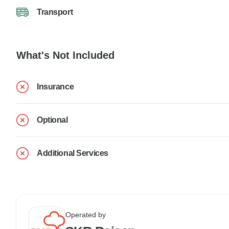
Transport
What's Not Included
Insurance
Optional
Additional Services
Operated by