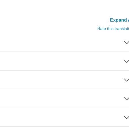
Expand A
Rate this translat