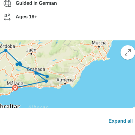
Guided in German
Ages 18+
Expand all