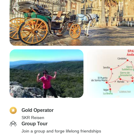
Gold Operator
SKR Reisen
Group Tour
Join a group and forge lifelong friendships