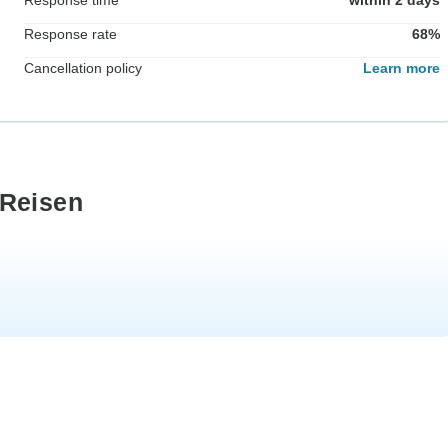
Response rate
68%
Cancellation policy
Learn more
 Reisen