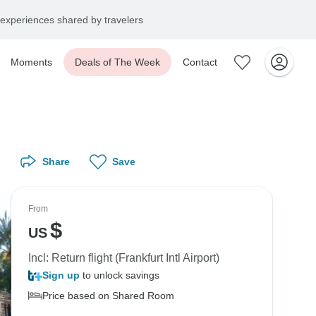
experiences shared by travelers
Moments
Deals of The Week
Contact
Share
Save
From
$
US
Incl: Return flight (Frankfurt Intl Airport)
Sign up
to unlock savings
Price based on Shared Room