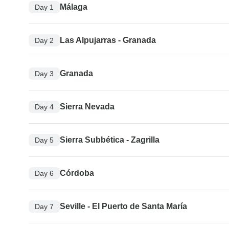
Málaga
Day 1
Las Alpujarras - Granada
Day 2
Granada
Day 3
Sierra Nevada
Day 4
Sierra Subbética - Zagrilla
Day 5
Córdoba
Day 6
Seville - El Puerto de Santa María
Day 7