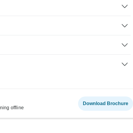
Download Brochure
ning offline