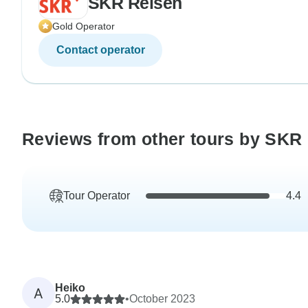
SKR Reisen
Gold Operator
Contact operator
Reviews from other tours by SKR
Tour Operator
4.4
Heiko
A
5.0
•
October 2023