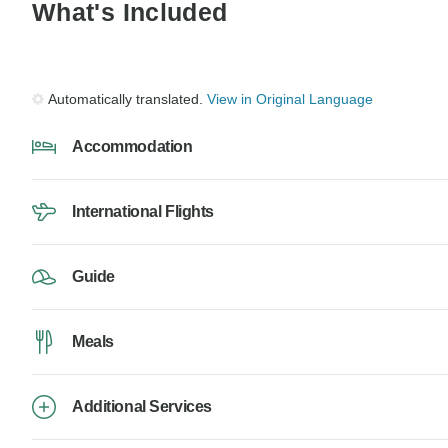
What's Included
Automatically translated.
View in Original Language
Accommodation
International Flights
Guide
Meals
Additional Services