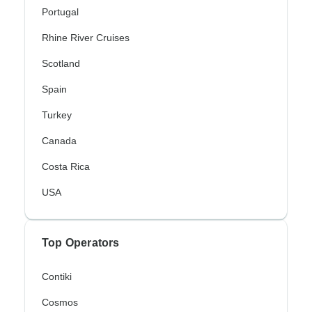
Portugal
Rhine River Cruises
Scotland
Spain
Turkey
Canada
Costa Rica
USA
Top Operators
Contiki
Cosmos