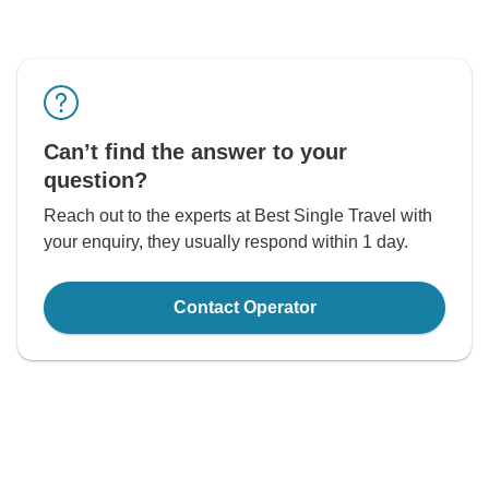
Can’t find the answer to your
question?
Reach out to the experts at Best Single Travel with
your enquiry, they usually respond within 1 day.
Contact Operator