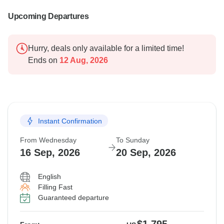
Upcoming Departures
Hurry, deals only available for a limited time!
Ends on
12 Aug, 2026
Instant Confirmation
From Wednesday
To Sunday
16 Sep, 2026
20 Sep, 2026
English
Filling Fast
Guaranteed departure