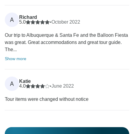
Richard
A
5.0
•
October 2022
Our trip to Albuquerque & Santa Fe and the Balloon Fiesta
was great. Great accommodations and great tour guide.
The...
Show more
Katie
A
4.0
•
June 2022
Tour items were changed without notice