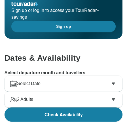
Sign up or log in to access your TourRadar+
savings
Sign up
Dates & Availability
Select departure month and travellers
Select Date
2
Adults
Check Availability