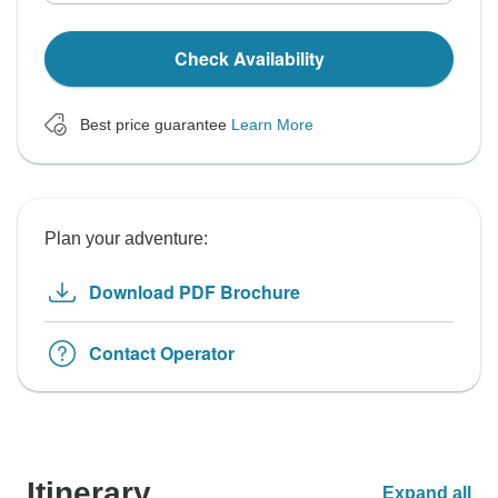
Check Availability
Best price guarantee
Learn More
Plan your adventure:
Download PDF Brochure
Contact Operator
Itinerary
Expand all