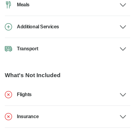
Meals
Additional Services
Transport
What's Not Included
Flights
Insurance