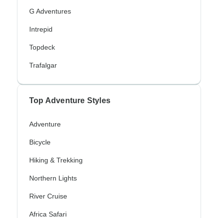
G Adventures
Intrepid
Topdeck
Trafalgar
Top Adventure Styles
Adventure
Bicycle
Hiking & Trekking
Northern Lights
River Cruise
Africa Safari