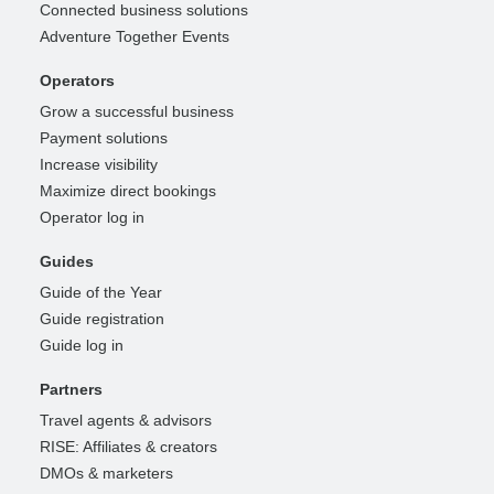
Connected business solutions
Adventure Together Events
Operators
Grow a successful business
Payment solutions
Increase visibility
Maximize direct bookings
Operator log in
Guides
Guide of the Year
Guide registration
Guide log in
Partners
Travel agents & advisors
RISE: Affiliates & creators
DMOs & marketers