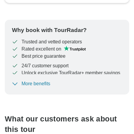
Why book with TourRadar?
Trusted and vetted operators
Rated excellent on
Best price guarantee
24/7 customer support
Unlock exclusive TourRadar+ member savings
More benefits
To protect your payment and ensure your booking will
be processed in United States, never transfer or
communicate outside of the TourRadar website or app.
What our customers ask about
this tour