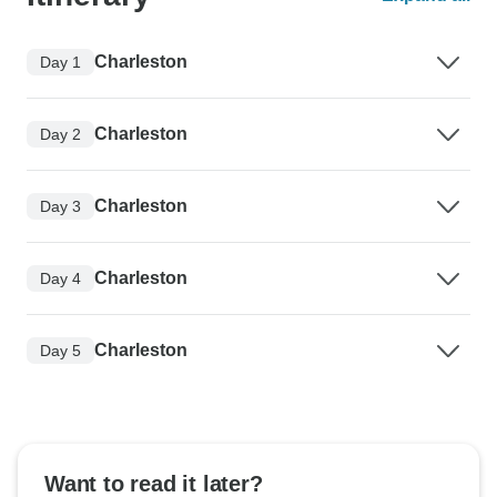
Charleston
Day 1
Charleston
Day 2
Charleston
Day 3
Charleston
Day 4
Charleston
Day 5
Want to read it later?