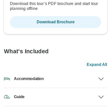
Download this tour’s PDF brochure and start tour
planning offline
Download Brochure
What's Included
Expand All
Accommodation
Guide