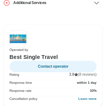
Additional Services
Operated by
Best Single Travel
Contact operator
3.8
(8 reviews)
Rating
Response time
within 1 day
Response rate
33%
Cancellation policy
Learn more