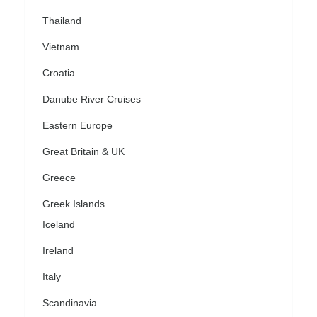
Thailand
Vietnam
Croatia
Danube River Cruises
Eastern Europe
Great Britain & UK
Greece
Greek Islands
Iceland
Ireland
Italy
Scandinavia