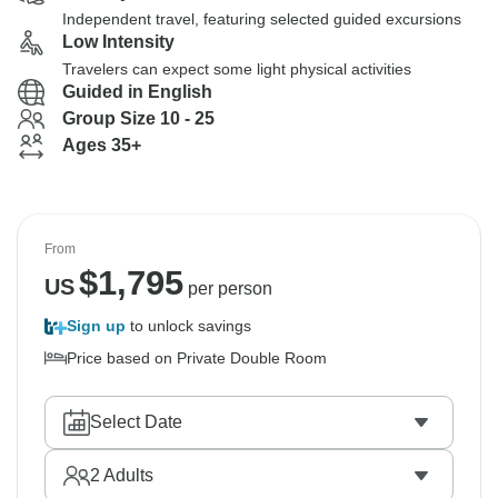
Independent travel, featuring selected guided excursions
Low Intensity
Travelers can expect some light physical activities
Guided in English
Group Size 10 - 25
Ages 35+
From
$
1,795
US
per person
Sign up
to unlock savings
Price based on Private Double Room
Select Date
2
Adults