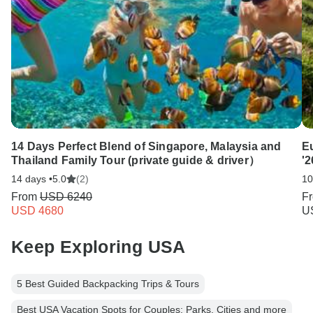
14 Days Perfect Blend of Singapore, Malaysia and
E
Thailand Family Tour (private guide & driver）
'2
14 days •
5.0
(2)
10
From
USD 6240
F
USD 4680
U
Keep Exploring USA
5 Best Guided Backpacking Trips & Tours
Best USA Vacation Spots for Couples: Parks, Cities and more