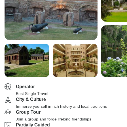
Operator
Best Single Travel
City & Culture
Immerse yourself in rich history and local traditions
Group Tour
Join a group and forge lifelong friendships
Partially Guided