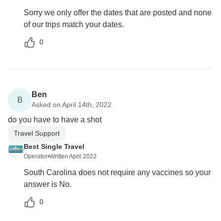
Sorry we only offer the dates that are posted and none
of our trips match your dates.
0
Ben
B
Asked on April 14th, 2022
do you have to have a shot
Travel Support
Best Single Travel
Operator
•
Written April 2022
South Carolina does not require any vaccines so your
answer is No.
0