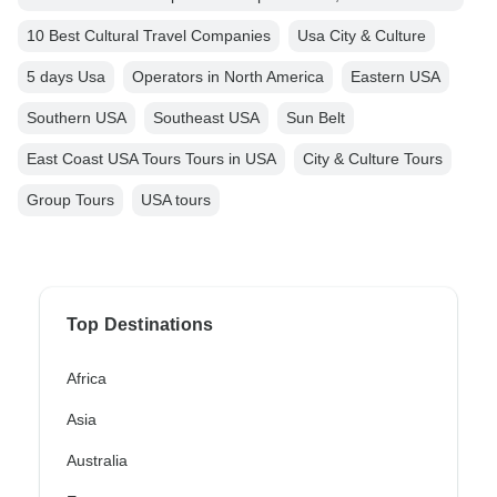
10 Best Cultural Travel Companies
Usa City & Culture
5 days Usa
Operators in North America
Eastern USA
Southern USA
Southeast USA
Sun Belt
East Coast USA Tours Tours in USA
City & Culture Tours
Group Tours
USA tours
Top Destinations
Africa
Asia
Australia