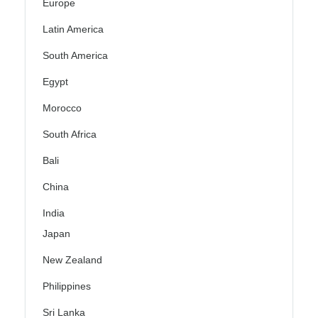
Europe
Latin America
South America
Egypt
Morocco
South Africa
Bali
China
India
Japan
New Zealand
Philippines
Sri Lanka