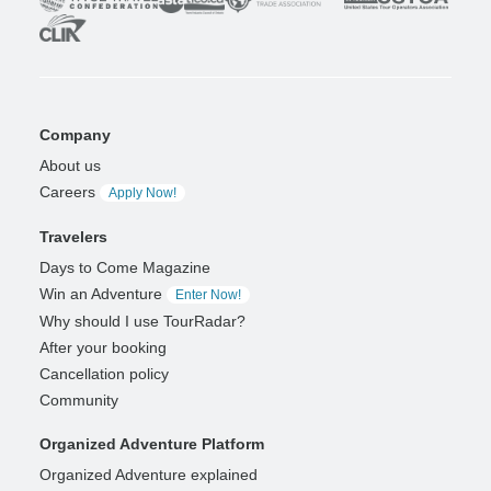
Company
About us
Careers
Apply Now!
Travelers
Days to Come Magazine
Win an Adventure
Enter Now!
Why should I use TourRadar?
After your booking
Cancellation policy
Community
Organized Adventure Platform
Organized Adventure explained