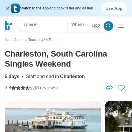
Use App
Switch to the app
and book faster and easier!
Where?
When?
2
North America Tours
USA Tours
〉
Charleston, South Carolina
Singles Weekend
5 days
•
Start and end in
Charleston
3.8
(8 reviews)