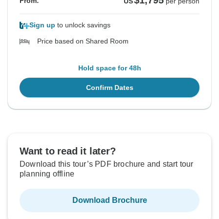
$1,795
From:
US
per person
Sign up
to unlock savings
Price based on Shared Room
Hold space for 48h
Confirm Dates
Want to read it later?
Download this tour’s PDF brochure and start tour
planning offline
Download Brochure