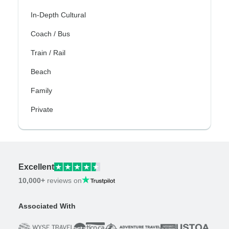
In-Depth Cultural
Coach / Bus
Train / Rail
Beach
Family
Private
Excellent
10,000+
reviews on
Associated With