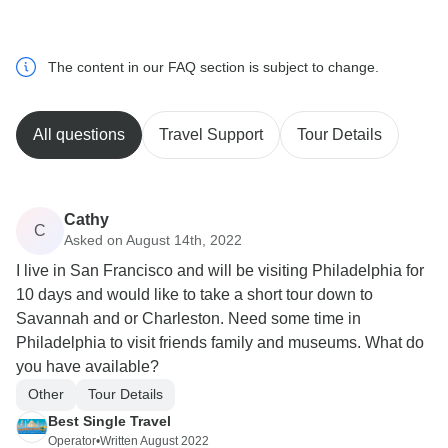
The content in our FAQ section is subject to change.
All questions
Travel Support
Tour Details
Cathy
C
Asked on August 14th, 2022
I live in San Francisco and will be visiting Philadelphia for
10 days and would like to take a short tour down to
Savannah and or Charleston. Need some time in
Philadelphia to visit friends family and museums. What do
you have available?
Other
Tour Details
Best Single Travel
Operator
•
Written August 2022