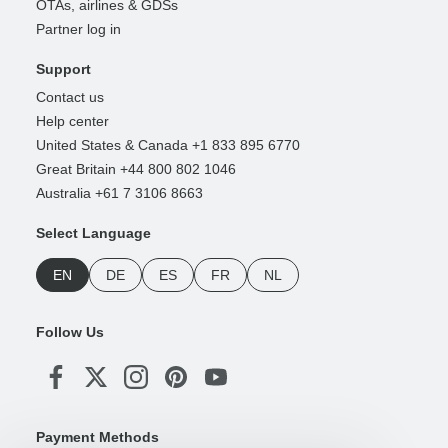
OTAs, airlines & GDSs
Partner log in
Support
Contact us
Help center
United States & Canada +1 833 895 6770
Great Britain +44 800 802 1046
Australia +61 7 3106 8663
Select Language
EN
DE
ES
FR
NL
Follow Us
Payment Methods