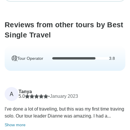
Reviews from other tours by Best
Single Travel
Tour Operator
3.8
Tanya
A
5.0
•
January 2023
I've done a lot of traveling, but this was my first time traving
solo. Our tour leader Dianne was amazing. I had a...
Show more