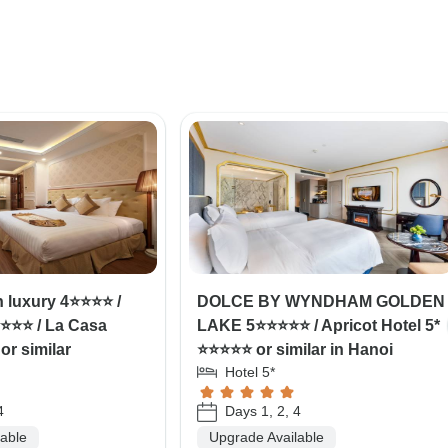
 luxury 4⭐⭐⭐⭐ /
DOLCE BY WYNDHAM GOLDEN
⭐⭐⭐ / La Casa
LAKE 5⭐⭐⭐⭐⭐ / Apricot Hotel 5*
or similar
⭐⭐⭐⭐⭐ or similar in Hanoi
Hotel 5*
4
Days 1, 2, 4
lable
Upgrade Available