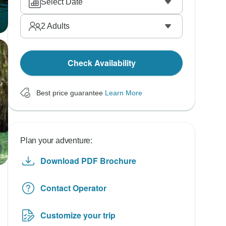
Select Date
2
Adults
Check Availability
Best price guarantee
Learn More
Plan your adventure:
Download PDF Brochure
Contact Operator
Customize your trip