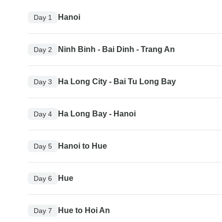
Hanoi
Day 1
Ninh Binh - Bai Dinh - Trang An
Day 2
Ha Long City - Bai Tu Long Bay
Day 3
Ha Long Bay - Hanoi
Day 4
Hanoi to Hue
Day 5
Hue
Day 6
Hue to Hoi An
Day 7