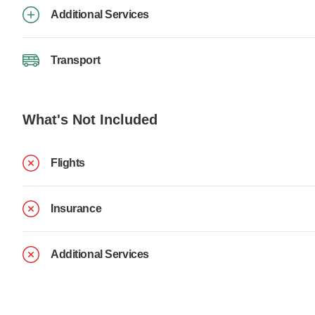
Additional Services
Transport
What's Not Included
Flights
Insurance
Additional Services