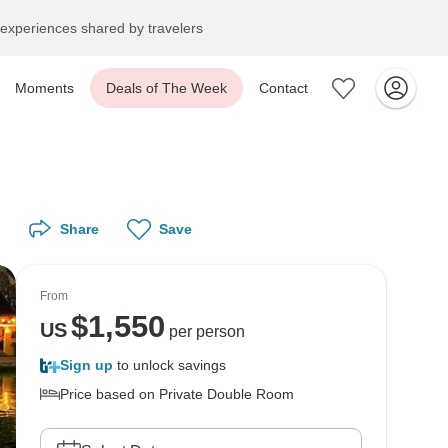
experiences shared by travelers
Moments
Deals of The Week
Contact
Share
Save
From
$
1,550
US
per person
Sign up
to unlock savings
Price based on Private Double Room