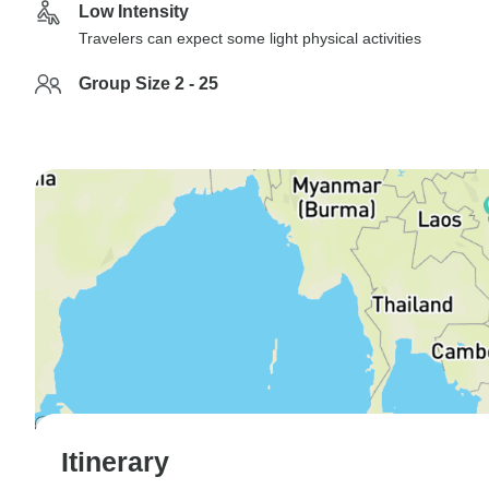
Low Intensity
Travelers can expect some light physical activities
Group Size 2 - 25
Itinerary