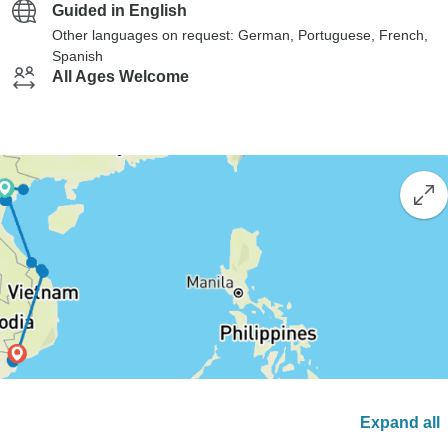
Guided in English
Other languages on request: German, Portuguese, French,
Spanish
All Ages Welcome
Expand all