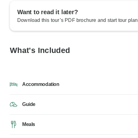
Want to read it later?
Download this tour’s PDF brochure and start tour plan
What's Included
Accommodation
Guide
Meals