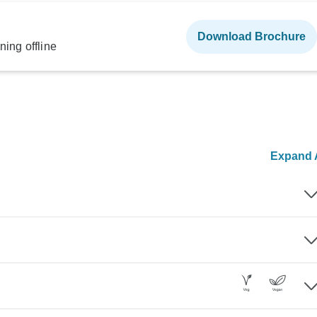
Download Brochure
ning offline
Expand A