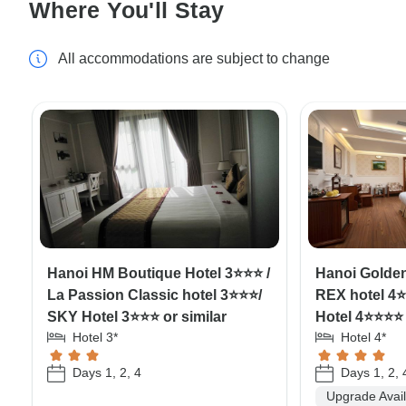
Where You'll Stay
All accommodations are subject to change
Hanoi HM Boutique Hotel 3⭐⭐⭐ /
Hanoi Golden
La Passion Classic hotel 3⭐⭐⭐/
REX hotel 4⭐
SKY Hotel 3⭐⭐⭐ or similar
Hotel 4⭐⭐⭐⭐ 
Hotel 3*
Hotel 4*
Days 1, 2, 4
Days 1, 2, 
Upgrade Avai