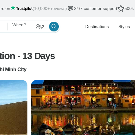
ars on
(10,000+ reviews)
24/7 customer support
500k 
When?
2
Destinations
Styles
ion - 13 Days
hi Minh City