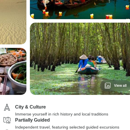
View all
City & Culture
Immerse yourself in rich history and local traditions
Partially Guided
Independent travel, featuring selected guided excursions