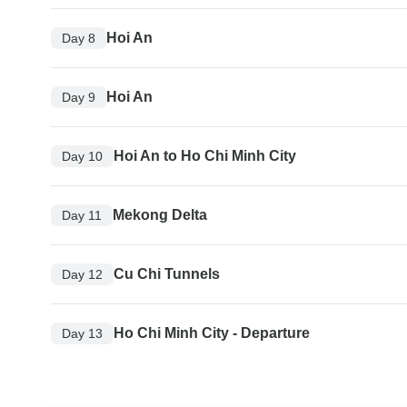
Hoi An
Day 8
Hoi An
Day 9
Hoi An to Ho Chi Minh City
Day 10
Mekong Delta
Day 11
Cu Chi Tunnels
Day 12
Ho Chi Minh City - Departure
Day 13