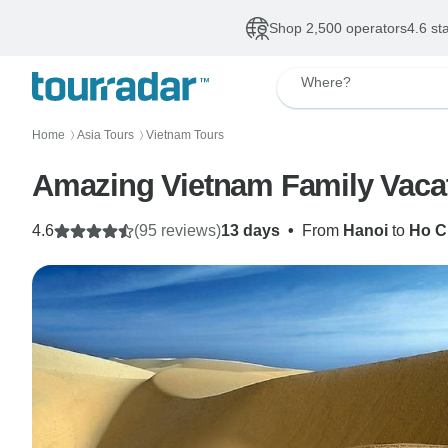
Shop 2,500 operators
4.6 st
Where?
Home
Asia Tours
Vietnam Tours
〉
〉
Amazing Vietnam Family Vacat
4.6
(95 reviews)
13 days
•
From
Hanoi
to
Ho C