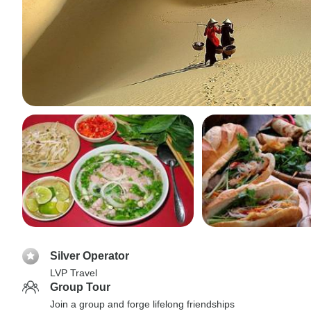
Silver Operator
LVP Travel
Group Tour
Join a group and forge lifelong friendships