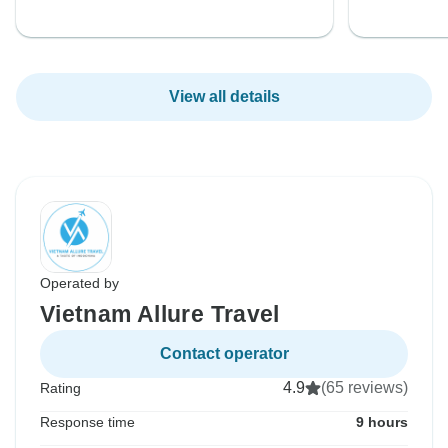
View all details
Operated by
Vietnam Allure Travel
Contact operator
4.9
(65 reviews)
Rating
Response time
9 hours