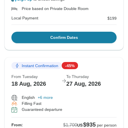
Price based on Private Double Room
Local Payment
$199
Confirm Dates
Instant Confirmation
-45%
From Tuesday
To Thursday
18 Aug, 2026
27 Aug, 2026
English
+6 more
Filling Fast
Guaranteed departure
$935
$1,700
From:
US
per person