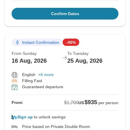
Confirm Dates
Instant Confirmation
-45%
From Sunday
To Tuesday
16 Aug, 2026
25 Aug, 2026
English
+6 more
Filling Fast
Guaranteed departure
$935
$1,700
From:
US
per person
Sign up
to unlock savings
Price based on Private Double Room