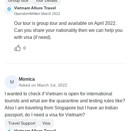
Group size
Tour Details
Vietnam Allure Travel
Operator
•
Written March 2022
Our tour is group tour and available on April 2022.
Can you share your nationality then we can help you
with visa (if need).
0
Monica
M
Asked on March 1st, 2022
I wanted to check if Vietnam is open for international
tourists and what are the quarantine and testing rules like?
Also I am traveling from Singapore but I have an Indian
passport, do I need a visa for Vietnam?
Travel Support
Visa
Vietnam Allure Travel