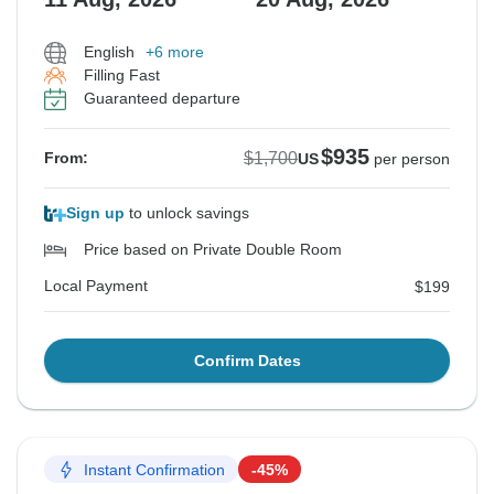
English
+6 more
Filling Fast
Guaranteed departure
$935
$1,700
From:
US
per person
Sign up
to unlock savings
Price based on Private Double Room
Local Payment
$199
Confirm Dates
Instant Confirmation
-45%