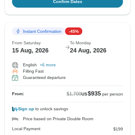
Confirm Dates
Instant Confirmation
-45%
From Saturday
To Monday
15 Aug, 2026
24 Aug, 2026
English
+6 more
Filling Fast
Guaranteed departure
$935
$1,700
From:
US
per person
Sign up
to unlock savings
Price based on Private Double Room
Local Payment
$199