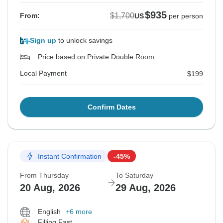
$935
$1,700
From:
US
per person
Sign up
to unlock savings
Price based on Private Double Room
Local Payment
$199
Confirm Dates
Instant Confirmation
-45%
From Thursday
To Saturday
20 Aug, 2026
29 Aug, 2026
English
+6 more
Filling Fast