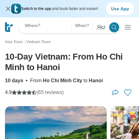
Use App
Switch to the app
and book faster and easier!
Where?
When?
2
Asia Tours
Vietnam Tours
〉
10-Day Vietnam: From Ho Chi
Minh to Hanoi
10 days
•
From
Ho Chi Minh City
to
Hanoi
4.9
(65 reviews)