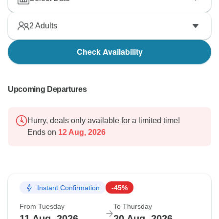
2
Adults
Check Availability
Upcoming Departures
Hurry, deals only available for a limited time!
Ends on
12 Aug, 2026
Instant Confirmation
-45%
From Tuesday
To Thursday
11 Aug, 2026
20 Aug, 2026