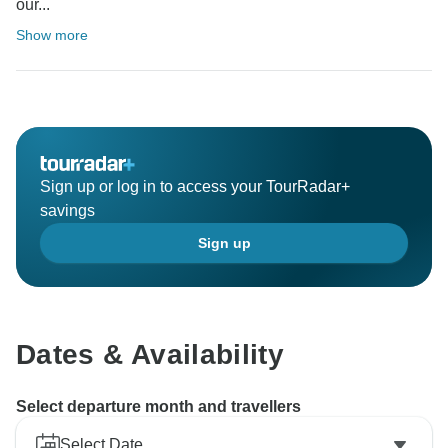
our...
Show more
Sign up or log in to access your TourRadar+
savings
Sign up
Dates & Availability
Select departure month and travellers
Select Date