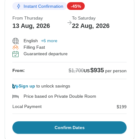
Instant Confirmation
-45%
From Thursday
To Saturday
13 Aug, 2026
22 Aug, 2026
English
+6 more
Filling Fast
Guaranteed departure
$935
$1,700
From:
US
per person
Sign up
to unlock savings
Price based on Private Double Room
Local Payment
$199
Confirm Dates