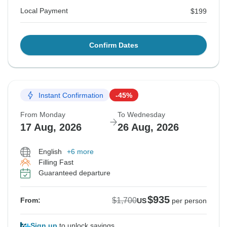
Local Payment
$199
Confirm Dates
Instant Confirmation
-45%
From Monday
To Wednesday
17 Aug, 2026
26 Aug, 2026
English
+6 more
Filling Fast
Guaranteed departure
$935
$1,700
From:
US
per person
Sign up
to unlock savings