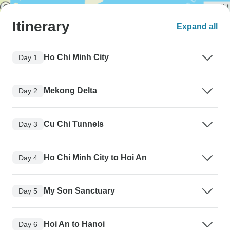
Itinerary
Expand all
Ho Chi Minh City
Day 1
Mekong Delta
Day 2
Cu Chi Tunnels
Day 3
Ho Chi Minh City to Hoi An
Day 4
My Son Sanctuary
Day 5
Hoi An to Hanoi
Day 6