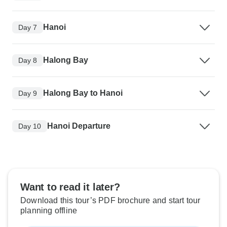
Hanoi
Day 7
Halong Bay
Day 8
Halong Bay to Hanoi
Day 9
Hanoi Departure
Day 10
Want to read it later?
Download this tour’s PDF brochure and start tour
planning offline