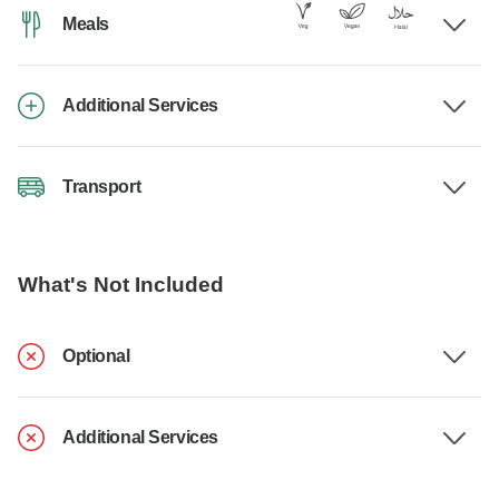
Meals
Additional Services
Transport
What's Not Included
Optional
Additional Services