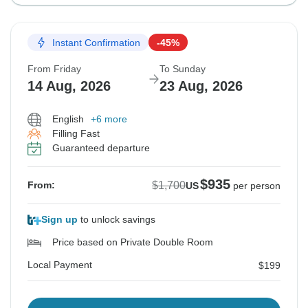
Instant Confirmation
-45%
From Friday
To Sunday
14 Aug, 2026
23 Aug, 2026
English
+6 more
Filling Fast
Guaranteed departure
$935
$1,700
From:
US
per person
Sign up
to unlock savings
Price based on Private Double Room
Local Payment
$199