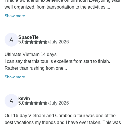
I had a wonderful experience on this tour! Everything was
well organized, from transportation to the activities....
Show more
SpaceTie
A
5.0
•
July 2026
Ultimate Vietnam 14 days
I can say that this tour is excellent from start to finish.
Rather than rushing from one...
Show more
kevin
A
5.0
•
July 2026
Our 16-day Vietnam and Cambodia tour was one of the
best vacations my friends and I have ever taken. This was