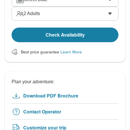
2
Adults
Check Availability
Best price guarantee
Learn More
Plan your adventure:
Download PDF Brochure
Contact Operator
Customize your trip