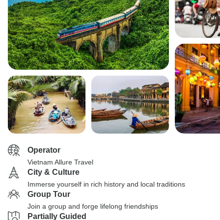
Operator
Vietnam Allure Travel
City & Culture
Immerse yourself in rich history and local traditions
Group Tour
Join a group and forge lifelong friendships
Partially Guided