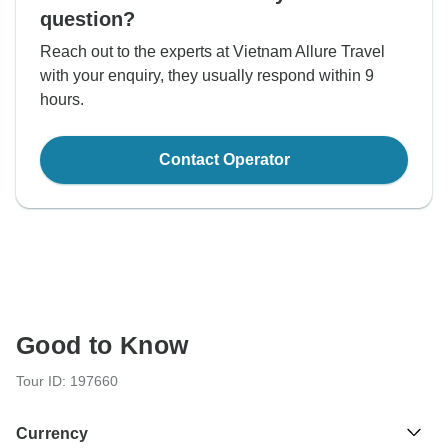
question?
Reach out to the experts at Vietnam Allure Travel
with your enquiry, they usually respond within 9
hours.
Contact Operator
Good to Know
Tour ID: 197660
Currency