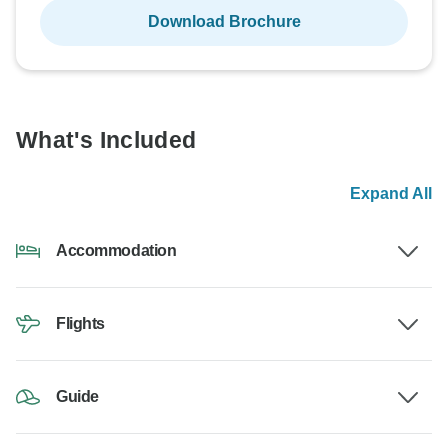
Download Brochure
What's Included
Expand All
Accommodation
Flights
Guide