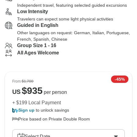
Independent travel, featuring selected guided excursions
Low Intensity
Travelers can expect some light physical activities
Guided in English
Other languages on request: German, Italian, Portuguese,
French, Spanish, Chinese
Group Size 1 - 16
All Ages Welcome
-45%
From
$1,700
$
935
US
per person
+ $199 Local Payment
Sign up
to unlock savings
Price based on Private Double Room
Select Date