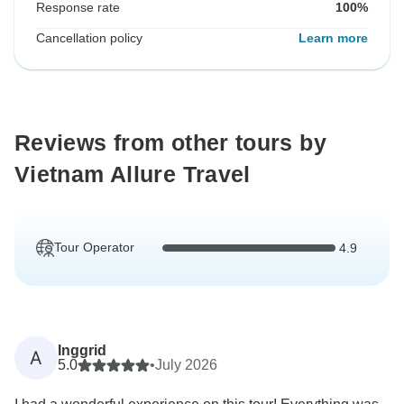
Response rate
100%
Cancellation policy
Learn more
Reviews from other tours by
Vietnam Allure Travel
Tour Operator
4.9
Inggrid
A
5.0
•
July 2026