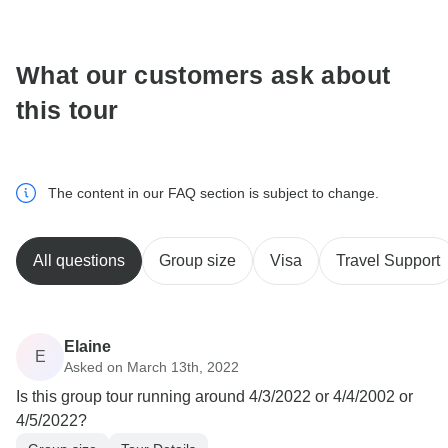
communicate outside of the TourRadar website or app.
What our customers ask about
this tour
The content in our FAQ section is subject to change.
All questions
Group size
Visa
Travel Support
Elaine
E
Asked on March 13th, 2022
Is this group tour running around 4/3/2022 or 4/4/2002 or
4/5/2022?