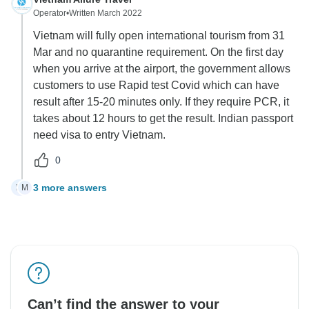
Operator
•
Written March 2022
Vietnam will fully open international tourism from 31
Mar and no quarantine requirement. On the first day
when you arrive at the airport, the government allows
customers to use Rapid test Covid which can have
result after 15-20 minutes only. If they require PCR, it
takes about 12 hours to get the result. Indian passport
need visa to entry Vietnam.
0
3 more answers
M
M
Can’t find the answer to your