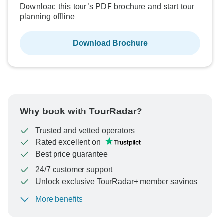
Download this tour’s PDF brochure and start tour
planning offline
Download Brochure
Why book with TourRadar?
Trusted and vetted operators
Rated excellent on
Best price guarantee
24/7 customer support
Unlock exclusive TourRadar+ member savings
More benefits
To protect your payment and ensure your booking will
be processed in United States, never transfer or