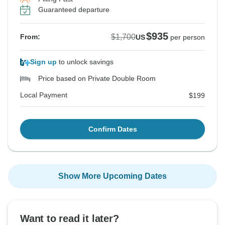
Guaranteed departure
$935
$1,700
From:
US
per person
Sign up
to unlock savings
Price based on Private Double Room
Local Payment
$199
Confirm Dates
Show More Upcoming Dates
Want to read it later?