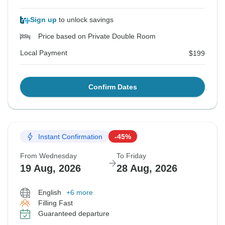
Sign up
to unlock savings
Price based on Private Double Room
Local Payment
$199
Confirm Dates
Instant Confirmation
-45%
From Wednesday
To Friday
19 Aug, 2026
28 Aug, 2026
English
+6 more
Filling Fast
Guaranteed departure