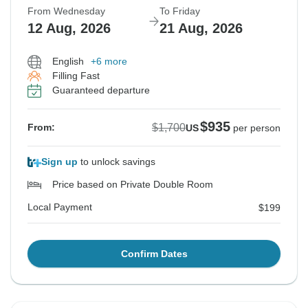
From Wednesday
To Friday
12 Aug, 2026
21 Aug, 2026
English
+6 more
Filling Fast
Guaranteed departure
$935
$1,700
From:
US
per person
Sign up
to unlock savings
Price based on Private Double Room
Local Payment
$199
Confirm Dates