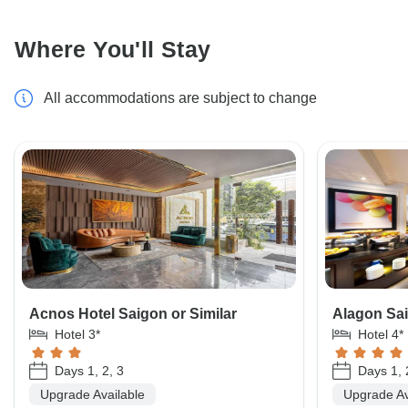
Where You'll Stay
All accommodations are subject to change
Acnos Hotel Saigon or Similar
Alagon Sai
Hotel 3*
Hotel 4*
Days 1, 2, 3
Days 1, 
Upgrade Available
Upgrade Av