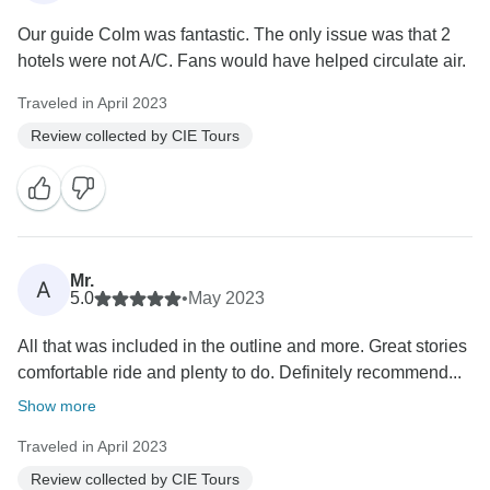
Our guide Colm was fantastic. The only issue was that 2
hotels were not A/C. Fans would have helped circulate air.
Traveled in April 2023
Review collected by CIE Tours
Mr.
A
5.0
•
May 2023
All that was included in the outline and more. Great stories
comfortable ride and plenty to do. Definitely recommend...
Show more
Traveled in April 2023
Review collected by CIE Tours