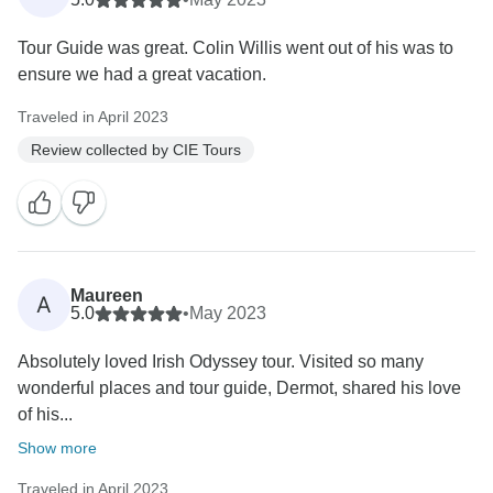
Tour Guide was great. Colin Willis went out of his was to
ensure we had a great vacation.
Traveled in April 2023
Review collected by CIE Tours
Maureen
A
5.0
•
May 2023
Absolutely loved Irish Odyssey tour. Visited so many
wonderful places and tour guide, Dermot, shared his love
of his...
Show more
Traveled in April 2023