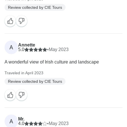
Review collected by CIE Tours
Annette
A
5.0
•
May 2023
A wonderful view of Irish culture and landscape
Traveled in April 2023
Review collected by CIE Tours
Mr.
A
4.0
•
May 2023