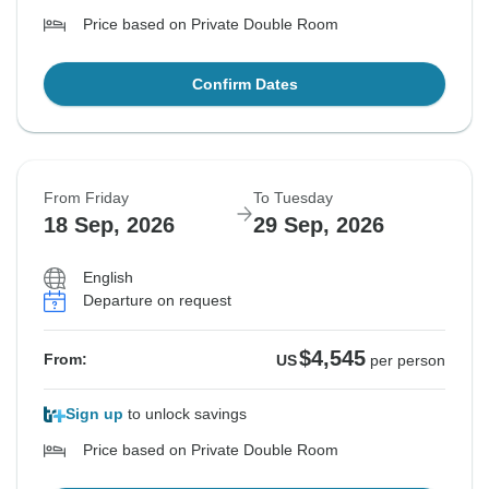
Price based on Private Double Room
Confirm Dates
From Friday
To Tuesday
18 Sep, 2026
29 Sep, 2026
English
Departure on request
$4,545
From:
US
per person
Sign up
to unlock savings
Price based on Private Double Room