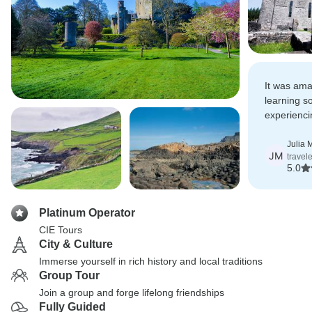
It was ama
learning 
experienci
Irish Cultu
Julia 
JM
travel
5.0
Platinum Operator
CIE Tours
City & Culture
Immerse yourself in rich history and local traditions
Group Tour
Join a group and forge lifelong friendships
Fully Guided