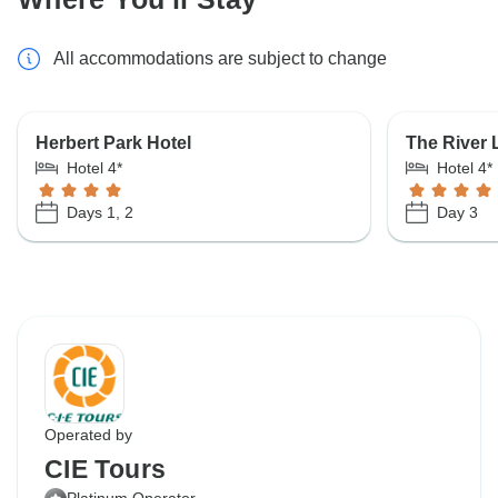
All accommodations are subject to change
Herbert Park Hotel
The River 
Hotel 4*
Hotel 4*
Days 1, 2
Day 3
Operated by
CIE Tours