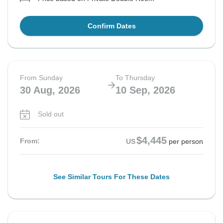
Confirm Dates
From Sunday
To Thursday
30 Aug, 2026
10 Sep, 2026
Sold out
$4,445
From:
US
per person
See Similar Tours For These Dates