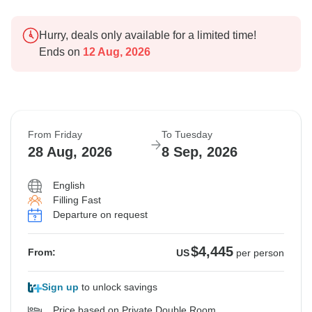
Hurry, deals only available for a limited time!
Ends on
12 Aug, 2026
From Friday
To Tuesday
28 Aug, 2026
8 Sep, 2026
English
Filling Fast
Departure on request
$4,445
From:
US
per person
Sign up
to unlock savings
Price based on Private Double Room