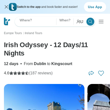
Use App
Switch to the app
and book faster and easier!
Where?
When?
2
Europe Tours
Ireland Tours
〉
Irish Odyssey - 12 Days/11
Nights
12 days
•
From
Dublin
to
Kingscourt
4.6
(187 reviews)