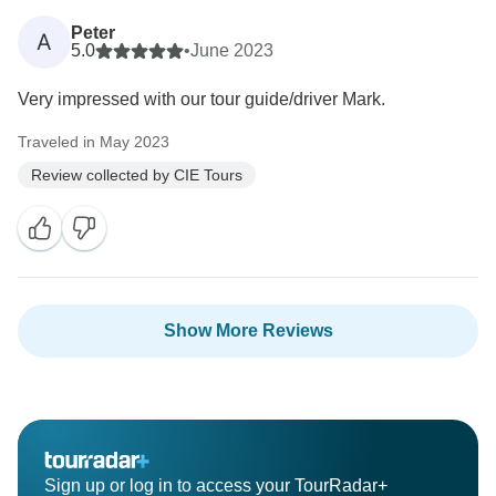
Peter
A
5.0
•
June 2023
Very impressed with our tour guide/driver Mark.
Traveled in May 2023
Review collected by CIE Tours
Show More Reviews
Sign up or log in to access your TourRadar+