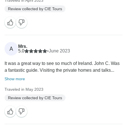
Traveled in April 2023
Review collected by CIE Tours
Mrs.
A
5.0
•
June 2023
It was a great way to see so much of Ireland. John C. Was
a fantastic guide. Visiting the private homes and talks...
Show more
Traveled in May 2023
Review collected by CIE Tours