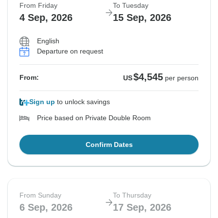
From Friday
To Tuesday
4 Sep, 2026
15 Sep, 2026
English
Departure on request
$4,545
From:
US
per person
Sign up
to unlock savings
Price based on Private Double Room
Confirm Dates
From Sunday
To Thursday
6 Sep, 2026
17 Sep, 2026