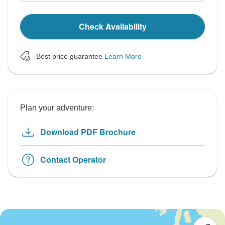
Check Availability
Best price guarantee
Learn More
Plan your adventure:
Download PDF Brochure
Contact Operator