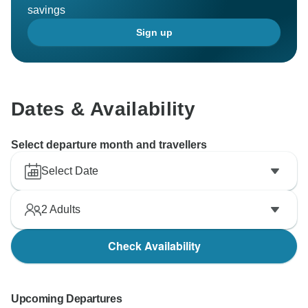
savings
Sign up
Dates & Availability
Select departure month and travellers
Select Date
2
Adults
Check Availability
Upcoming Departures