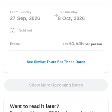
From Sunday
To Thursday
27 Sep, 2026
8 Oct, 2026
Sold out
$4,545
From:
US
per person
See Similar Tours For These Dates
Show More Upcoming Dates
Want to read it later?