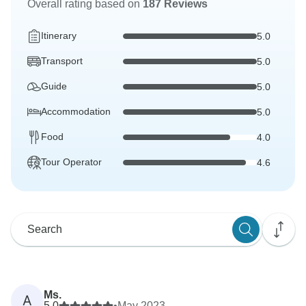
Overall rating based on
187 Reviews
Itinerary
5.0
Transport
5.0
Guide
5.0
Accommodation
5.0
Food
4.0
Tour Operator
4.6
Ms.
A
5.0
•
May 2023