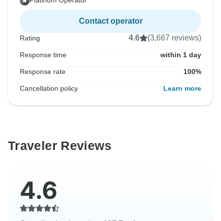
Platinum Operator
Contact operator
4.6
(3,667 reviews)
Rating
Response time
within 1 day
Response rate
100%
Cancellation policy
Learn more
Traveler Reviews
4.6