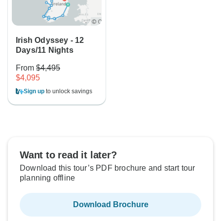
Irish Odyssey - 12
Days/11 Nights
From
$4,495
$4,095
Sign up
to unlock savings
Want to read it later?
Download this tour’s PDF brochure and start tour
planning offline
Download Brochure