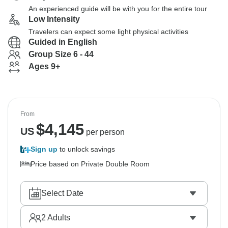
An experienced guide will be with you for the entire tour
Low Intensity
Travelers can expect some light physical activities
Guided in English
Group Size 6 - 44
Ages 9+
From
$
4,145
US
per person
Sign up
to unlock savings
Price based on Private Double Room
Select Date
2
Adults