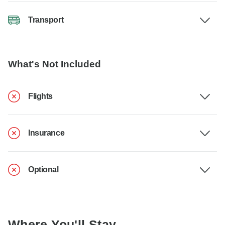
Transport
What's Not Included
Flights
Insurance
Optional
Where You'll Stay