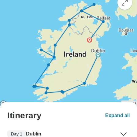
Itinerary
Expand all
Dublin
Day 1