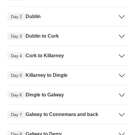
Dublin
Day 2
Dublin to Cork
Day 3
Cork to Killarney
Day 4
Killarney to Dingle
Day 5
Dingle to Galway
Day 6
Galway to Connemara and back
Day 7
Galway to Derry
Day 8