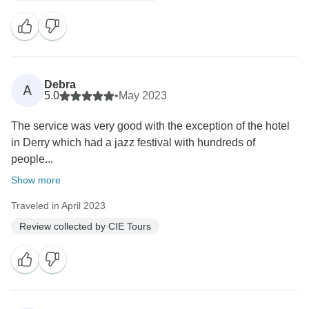
Debra
A
5.0
•
May 2023
The service was very good with the exception of the hotel
in Derry which had a jazz festival with hundreds of
people...
Show more
Traveled in April 2023
Review collected by CIE Tours