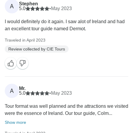
Stephen
A
5.0
•
May 2023
I would definitely do it again. I saw alot of Ireland and had
an excellent tour guide named Dermot.
Traveled in April 2023
Review collected by CIE Tours
Mr.
A
5.0
•
May 2023
Tour format was well planned and the attractions we visited
were the essence of Ireland. Our tour guide, Colm...
Show more