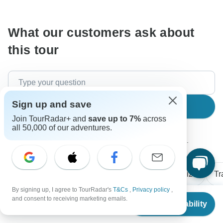
communicate outside of the TourRadar website or app.
What our customers ask about
this tour
Sign up and save
Search
Join TourRadar+ and
save up to 7%
across
all 50,000 of our adventures.
The content in our FAQ section is subject to change.
All questions
Flights / Transfers
Group size
Tr
By signing up, I agree to TourRadar's
T&Cs
,
Privacy policy
,
From
and consent to receiving marketing emails.
Check Availability
US
$
4,145
per person
Richard
R