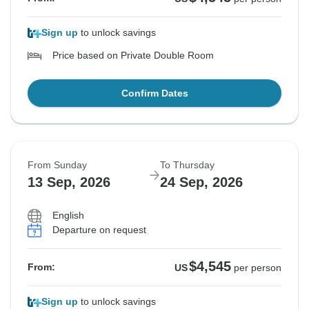
Sign up
to unlock savings
Price based on Private Double Room
Confirm Dates
From Sunday
To Thursday
13 Sep, 2026
24 Sep, 2026
English
Departure on request
$4,545
From:
US
per person
Sign up
to unlock savings