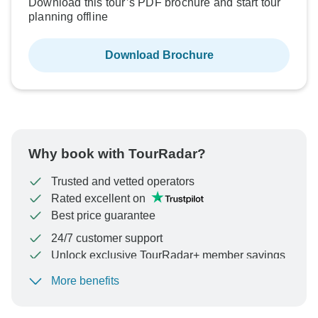
Download this tour’s PDF brochure and start tour
planning offline
Download Brochure
Why book with TourRadar?
Trusted and vetted operators
Rated excellent on
Best price guarantee
24/7 customer support
Unlock exclusive TourRadar+ member savings
More benefits
To protect your payment and ensure your booking will
be processed in United States, never transfer or