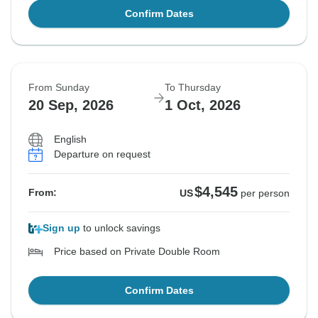
Confirm Dates
From Sunday
To Thursday
20 Sep, 2026
1 Oct, 2026
English
Departure on request
$4,545
From:
US
per person
Sign up
to unlock savings
Price based on Private Double Room
Confirm Dates