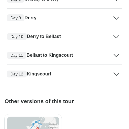
Derry
Day 9
Derry to Belfast
Day 10
Belfast to Kingscourt
Day 11
Kingscourt
Day 12
Other versions of this tour