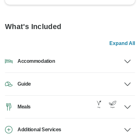
What's Included
Expand All
Accommodation
Guide
Meals
Additional Services