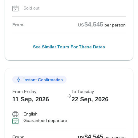
Sold out
$4,545
From:
US
per person
See Similar Tours For These Dates
Instant Confirmation
From Friday
To Tuesday
11 Sep, 2026
22 Sep, 2026
English
Guaranteed departure
$4,545
From:
US
per person