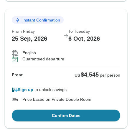
Instant Confirmation
From Friday
To Tuesday
25 Sep, 2026
6 Oct, 2026
English
Guaranteed departure
$4,545
From:
US
per person
Sign up
to unlock savings
Price based on Private Double Room
Confirm Dates