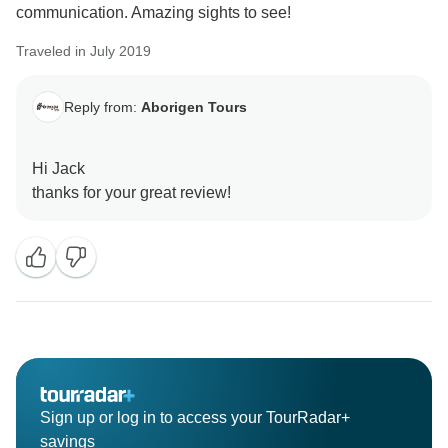
communication. Amazing sights to see!
Traveled in July 2019
Reply from:
Aborigen Tours
Hi Jack
Sign up or log in to access your TourRadar+
savings