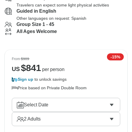
Travelers can expect some light physical activities
Guided in English
Other languages on request: Spanish
Group Size 1 - 45
All Ages Welcome
-15%
From
$989
$
841
US
per person
Sign up
to unlock savings
Price based on Private Double Room
Select Date
2
Adults