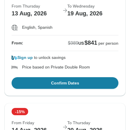
From Thursday
To Wednesday
13 Aug, 2026
19 Aug, 2026
English, Spanish
$841
$989
From:
US
per person
Sign up
to unlock savings
Price based on Private Double Room
Confirm Dates
-15%
From Friday
To Thursday