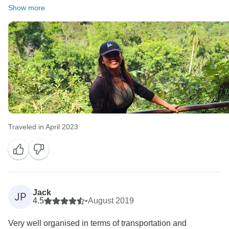
Show more
Traveled in April 2023
Jack
JP
4.5
•
August 2019
Very well organised in terms of transportation and