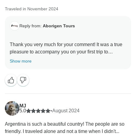
Traveled in November 2024
Reply from:
Aborigen Tours
Thank you very much for your comment! It was a true
pleasure to accompany you on your first trip to
Show more
MJ
5.0
•
August 2024
Argentina is such a beautiful country! The people are so
friendly. I traveled alone and not a time when I didn't...