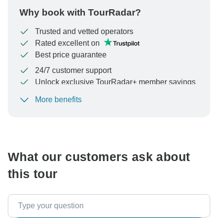
Why book with TourRadar?
Trusted and vetted operators
Rated excellent on
Best price guarantee
24/7 customer support
Unlock exclusive TourRadar+ member savings
More benefits
To protect your payment and ensure your booking will
be processed in United States, never transfer or
communicate outside of the TourRadar website or app.
What our customers ask about
this tour