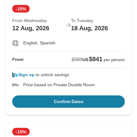
-15%
From Wednesday
To Tuesday
12 Aug, 2026
18 Aug, 2026
English, Spanish
$841
$989
From:
US
per person
Sign up
to unlock savings
Price based on Private Double Room
Confirm Dates
-15%