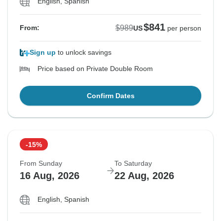
English, Spanish
$841
$989
From:
US
per person
Sign up
to unlock savings
Price based on Private Double Room
Confirm Dates
-15%
From Sunday
To Saturday
16 Aug, 2026
22 Aug, 2026
English, Spanish