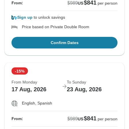
$841
$989
From:
US
per person
Sign up
to unlock savings
Price based on Private Double Room
Confirm Dates
-15%
From Monday
To Sunday
17 Aug, 2026
23 Aug, 2026
English, Spanish
$841
$989
From:
US
per person