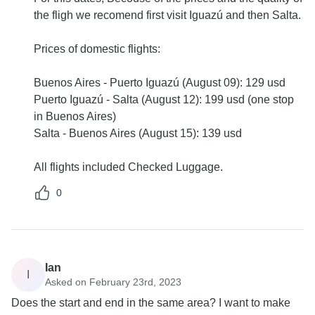
the fligh we recomend first visit Iguazú and then Salta.
Prices of domestic flights:
Buenos Aires - Puerto Iguazú (August 09): 129 usd
Puerto Iguazú - Salta (August 12): 199 usd (one stop
in Buenos Aires)
Salta - Buenos Aires (August 15): 139 usd
All flights included Checked Luggage.
0
Ian
I
Asked on February 23rd, 2023
Does the start and end in the same area? I want to make