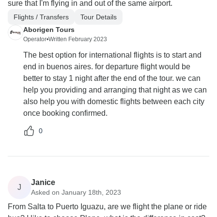
sure that I'm flying in and out of the same airport.
Flights / Transfers
Tour Details
Aborigen Tours
Operator
•
Written February 2023
The best option for international flights is to start and
end in buenos aires. for departure flight would be
better to stay 1 night after the end of the tour. we can
help you providing and arranging that night as we can
also help you with domestic flights between each city
once booking confirmed.
0
Janice
J
Asked on January 18th, 2023
From Salta to Puerto Iguazu, are we flight the plane or ride