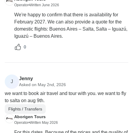
Operator
•
Written June 2026
We're happy to confirm that there is availability for
February 2027. We can also provide a quote for the
domestic flights: Buenos Aires – Salta, Salta – Iguazú,
Iguazú – Buenos Aires.
0
Jenny
J
Asked on May 2nd, 2026
we want to book air travel and tour with you. we want to fly
to salta on aug 9th.
Flights / Transfers
Aborigen Tours
Operator
•
Written May 2026
For this dates, Becouse of the prices and the quality of