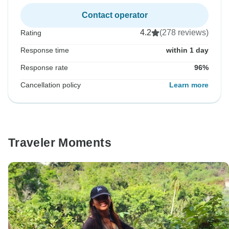
Contact operator
4.2
(278 reviews)
Rating
Response time
within 1 day
Response rate
96%
Cancellation policy
Learn more
Traveler Moments