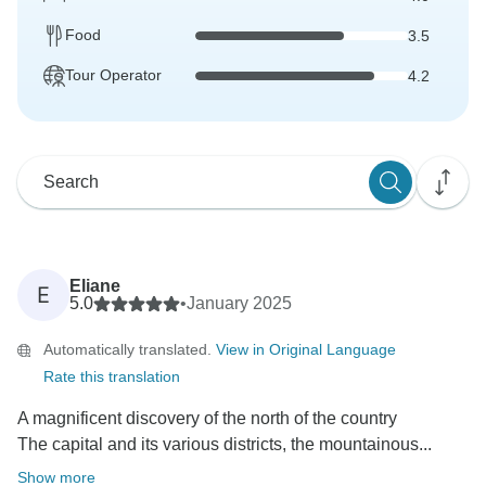
Food
3.5
Tour Operator
4.2
Eliane
E
5.0
•
January 2025
Automatically translated.
View in Original Language
Rate this translation
A magnificent discovery of the north of the country
The capital and its various districts, the mountainous...
Show more