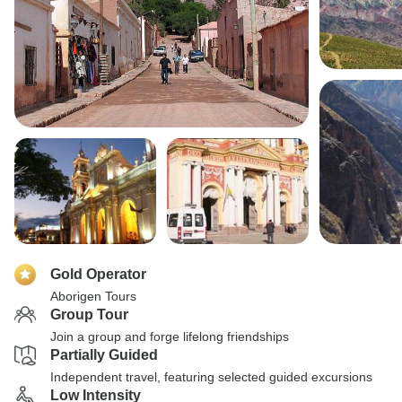
Gold Operator
Aborigen Tours
Group Tour
Join a group and forge lifelong friendships
Partially Guided
Independent travel, featuring selected guided excursions
Low Intensity