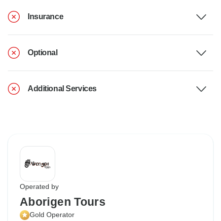
Insurance
Optional
Additional Services
Operated by
Aborigen Tours
Gold Operator