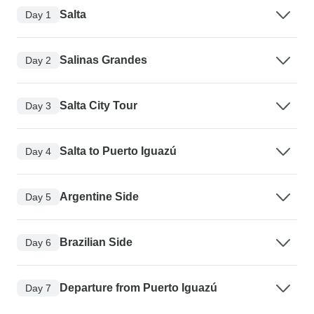
Salta
Day 1
Salinas Grandes
Day 2
Salta City Tour
Day 3
Salta to Puerto Iguazú
Day 4
Argentine Side
Day 5
Brazilian Side
Day 6
Departure from Puerto Iguazú
Day 7