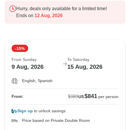
Hurry, deals only available for a limited time!
Ends on
12 Aug, 2026
-15%
From Sunday
To Saturday
9 Aug, 2026
15 Aug, 2026
English, Spanish
$841
$989
From:
US
per person
Sign up
to unlock savings
Price based on Private Double Room