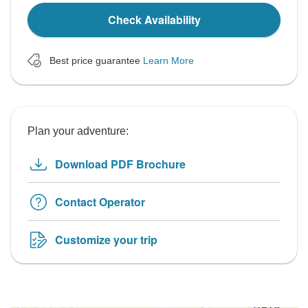
Check Availability
Best price guarantee
Learn More
Plan your adventure:
Download PDF Brochure
Contact Operator
Customize your trip