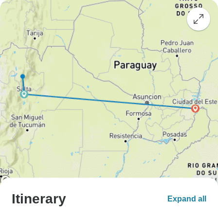
Itinerary
Expand all