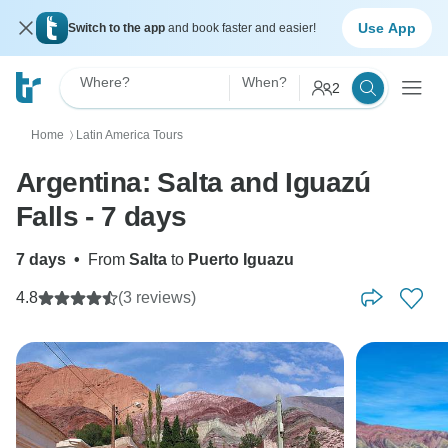
Use App
Switch to the app
and book faster and easier!
Where?
When?
2
Home
Latin America Tours
〉
Argentina: Salta and Iguazú
Falls - 7 days
7 days
•
From
Salta
to
Puerto Iguazu
4.8
(3 reviews)