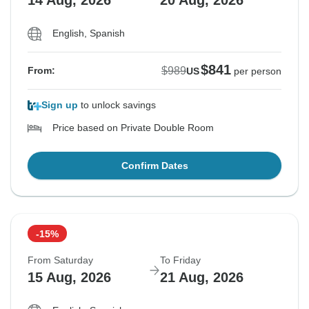
14 Aug, 2026
20 Aug, 2026
English, Spanish
$841
$989
From:
US
per person
Sign up
to unlock savings
Price based on Private Double Room
Confirm Dates
-15%
From Saturday
To Friday
15 Aug, 2026
21 Aug, 2026