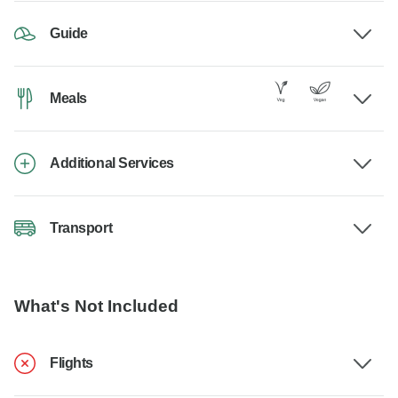
Guide
Meals
Additional Services
Transport
What's Not Included
Flights