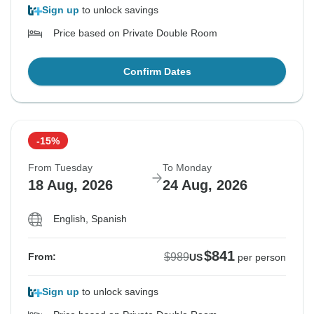
Sign up
to unlock savings
Price based on Private Double Room
Confirm Dates
-15%
From Tuesday
To Monday
18 Aug, 2026
24 Aug, 2026
English, Spanish
$841
$989
From:
US
per person
Sign up
to unlock savings