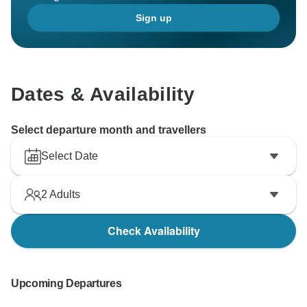
Sign up
Dates & Availability
Select departure month and travellers
Select Date
2
Adults
Check Availability
Upcoming Departures