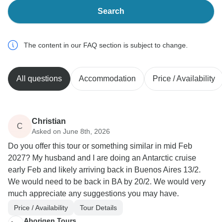
Search
The content in our FAQ section is subject to change.
All questions
Accommodation
Price / Availability
Christian
C
Asked on June 8th, 2026
Do you offer this tour or something similar in mid Feb
2027? My husband and I are doing an Antarctic cruise
early Feb and likely arriving back in Buenos Aires 13/2.
We would need to be back in BA by 20/2. We would very
much appreciate any suggestions you may have.
Price / Availability
Tour Details
Aborigen Tours