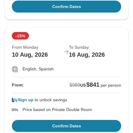
Confirm Dates
-15%
From Monday
To Sunday
10 Aug, 2026
16 Aug, 2026
English, Spanish
$841
$989
From:
US
per person
Sign up
to unlock savings
Price based on Private Double Room
Confirm Dates