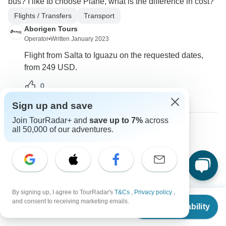
bus? I like to choose Plane, what is the difference in cost?
Flights / Transfers
Transport
Aborigen Tours
Operator
•
Written January 2023
Flight from Salta to Iguazu on the requested dates,
from 249 USD.
0
Sign up and save
Join TourRadar+ and
save up to 7%
across
all 50,000 of our adventures.
Luis
L
Asked on September 21st, 2022
Do we start and end in Buenos Aires? What flights are
included in the quoted price?
Flights / Transfers
Tour Details
By signing up, I agree to TourRadar's
T&Cs
,
Privacy policy
,
From
$989
and consent to receiving marketing emails.
Aborigen Tours
Check Availability
US
$
841
per person
Operator
•
Written September 2022