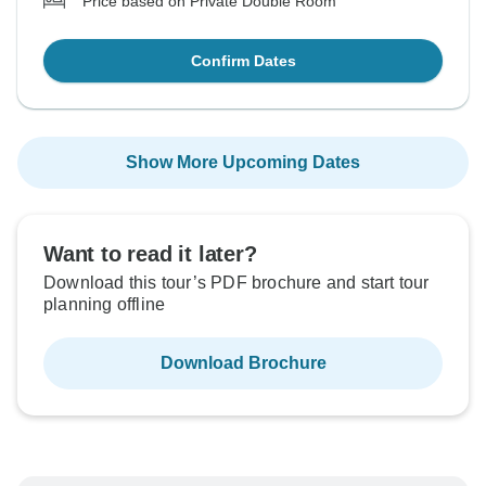
Price based on Private Double Room
Confirm Dates
Show More Upcoming Dates
Want to read it later?
Download this tour’s PDF brochure and start tour
planning offline
Download Brochure