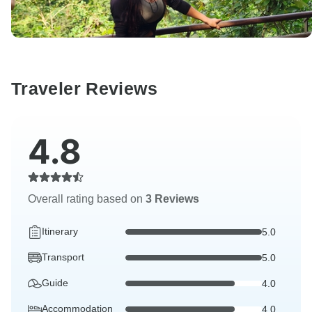
Traveler Reviews
4.8
Overall rating based on
3 Reviews
Itinerary
5.0
Transport
5.0
Guide
4.0
Accommodation
4.0