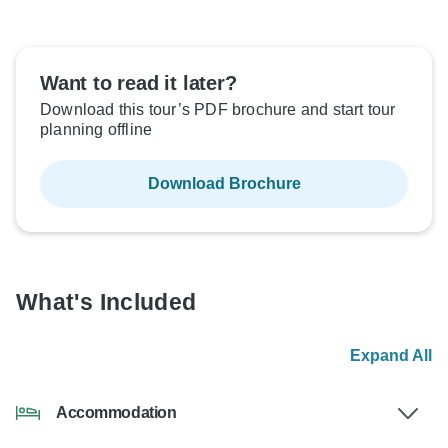
Want to read it later?
Download this tour’s PDF brochure and start tour
planning offline
Download Brochure
What's Included
Expand All
Accommodation