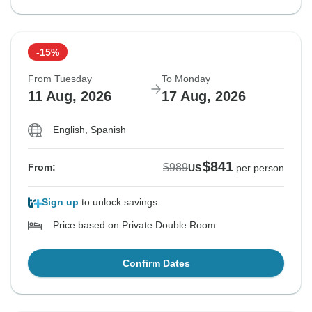
-15%
From Tuesday
To Monday
11 Aug, 2026
17 Aug, 2026
English, Spanish
$841
$989
From:
US
per person
Sign up
to unlock savings
Price based on Private Double Room
Confirm Dates