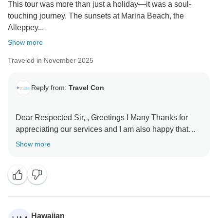
This tour was more than just a holiday—it was a soul-
touching journey. The sunsets at Marina Beach, the
Alleppey...
Show more
Traveled in November 2025
Reply from:
Travel Con
Dear Respected Sir, , Greetings ! Many Thanks for
appreciating our services and I am also happy that
you liked your tour . Looking forward to see you again
Show more
Hawaiian