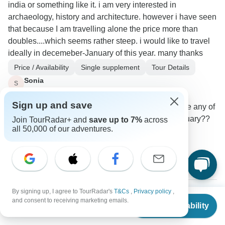
india or something like it. i am very interested in
archaeology, history and architecture. however i have seen
that because I am travelling alone the price more than
doubles....which seems rather steep. i would like to travel
ideally in decemeber-January of this year. many thanks
Price / Availability
Single supplement
Tour Details
Sonia
S
Traveler
•
Written March 2023
Sign up and save
hello again my departure dates are flexible- are any of
these trips going in late december- across january??
Join TourRadar+ and
save up to 7%
across
all 50,000 of our adventures.
0
3 more answers
S
S
By signing up, I agree to TourRadar's
T&Cs
,
Privacy policy
,
From
$7,500
and consent to receiving marketing emails.
Check Availability
Christian
US
$
3,750
per person
C
Asked on December 26th, 2022