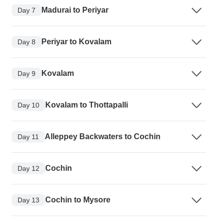
Madurai to Periyar
Day 7
Periyar to Kovalam
Day 8
Kovalam
Day 9
Kovalam to Thottapalli
Day 10
Alleppey Backwaters to Cochin
Day 11
Cochin
Day 12
Cochin to Mysore
Day 13