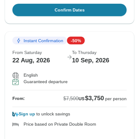
Confirm Dates
Instant Confirmation
-50%
From Saturday
To Thursday
22 Aug, 2026
10 Sep, 2026
English
Guaranteed departure
$3,750
$7,500
From:
US
per person
Sign up
to unlock savings
Price based on Private Double Room