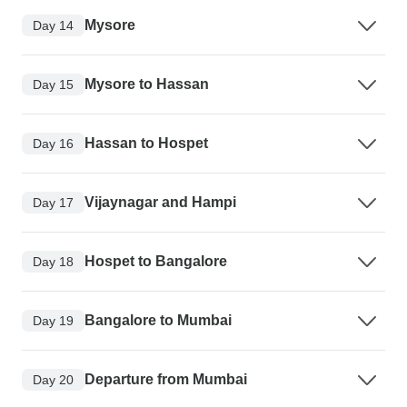
Mysore
Day 14
Mysore to Hassan
Day 15
Hassan to Hospet
Day 16
Vijaynagar and Hampi
Day 17
Hospet to Bangalore
Day 18
Bangalore to Mumbai
Day 19
Departure from Mumbai
Day 20