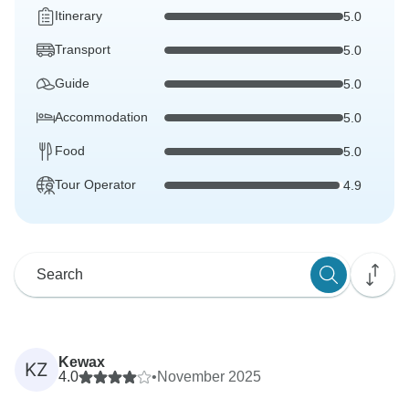
Itinerary
5.0
Transport
5.0
Guide
5.0
Accommodation
5.0
Food
5.0
Tour Operator
4.9
Kewax
KZ
4.0
•
November 2025