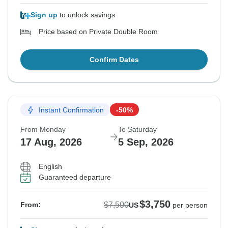
Sign up
to unlock savings
Price based on Private Double Room
Confirm Dates
Instant Confirmation
-50%
From Monday
To Saturday
17 Aug, 2026
5 Sep, 2026
English
Guaranteed departure
$3,750
$7,500
From:
US
per person