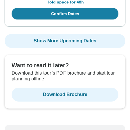
Hold space for 48h
Confirm Dates
Show More Upcoming Dates
Want to read it later?
Download this tour’s PDF brochure and start tour
planning offline
Download Brochure