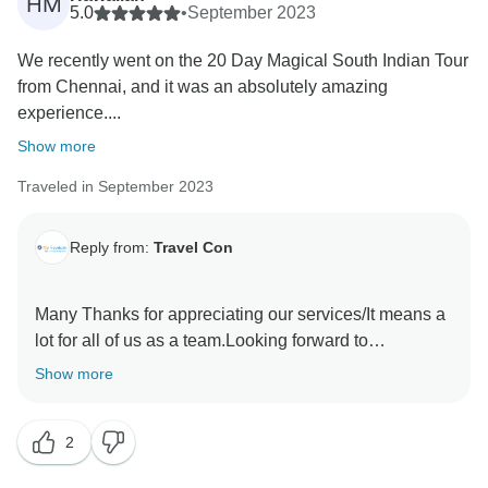
HM
5.0
•
September 2023
We recently went on the 20 Day Magical South Indian Tour
from Chennai, and it was an absolutely amazing
experience....
Show more
Traveled in September 2023
Reply from:
Travel Con
Many Thanks for appreciating our services/It means a
lot for all of us as a team.Looking forward to
Show more
2