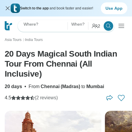
Use App
Switch to the app
and book faster and easier!
Where?
When?
2
Asia Tours
India Tours
〉
20 Days Magical South Indian
Tour From Chennai (All
Inclusive)
20 days
•
From
Chennai (Madras)
to
Mumbai
4.5
(2 reviews)