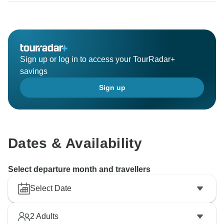
Sign up or log in to access your TourRadar+
savings
Sign up
Dates & Availability
Select departure month and travellers
Select Date
2
Adults