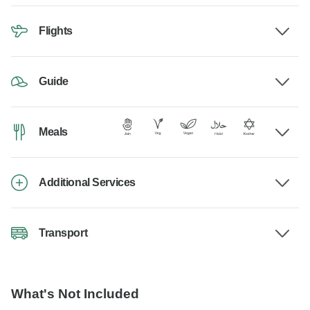
Flights
Guide
Meals
Additional Services
Transport
What's Not Included