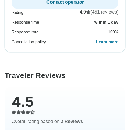
Contact operator
4.9
(451 reviews)
Rating
Response time
within 1 day
Response rate
100%
Cancellation policy
Learn more
Traveler Reviews
4.5
Overall rating based on
2 Reviews