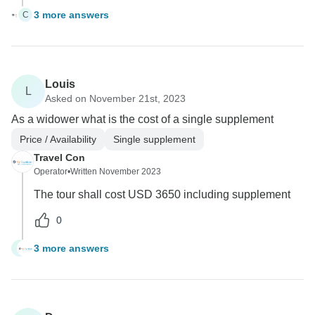
3 more answers
C
Louis
L
Asked on November 21st, 2023
As a widower what is the cost of a single supplement
Price / Availability
Single supplement
Travel Con
Operator
•
Written November 2023
The tour shall cost USD 3650 including supplement
0
3 more answers
L