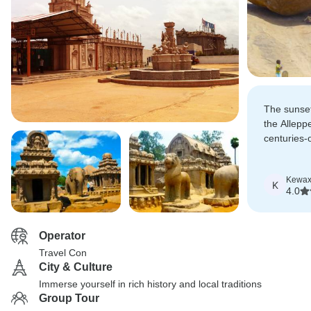
The sunset
the Allepp
centuries-
misty morn
a deep im
Kewa
K
4.0
Operator
Travel Con
City & Culture
Immerse yourself in rich history and local traditions
Group Tour