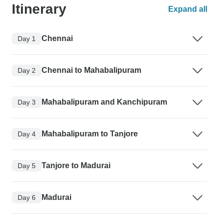
Itinerary
Expand all
Chennai
Day 1
Chennai to Mahabalipuram
Day 2
Mahabalipuram and Kanchipuram
Day 3
Mahabalipuram to Tanjore
Day 4
Tanjore to Madurai
Day 5
Madurai
Day 6