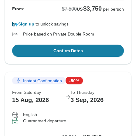
$3,750
$7,500
From:
US
per person
Sign up
to unlock savings
Price based on Private Double Room
Confirm Dates
Instant Confirmation
-50%
From Saturday
To Thursday
15 Aug, 2026
3 Sep, 2026
English
Guaranteed departure