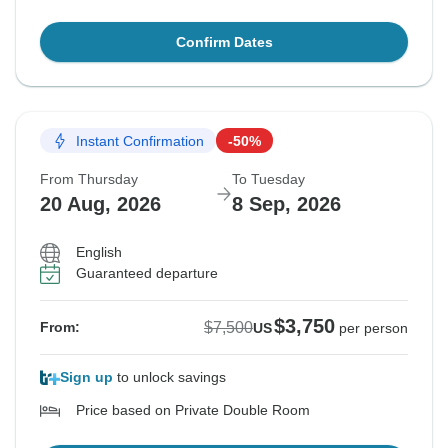
Confirm Dates
Instant Confirmation
-50%
From Thursday
To Tuesday
20 Aug, 2026
8 Sep, 2026
English
Guaranteed departure
$3,750
$7,500
From:
US
per person
Sign up
to unlock savings
Price based on Private Double Room