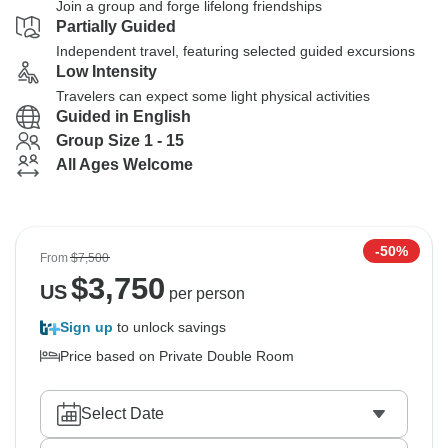
Join a group and forge lifelong friendships
Partially Guided
Independent travel, featuring selected guided excursions
Low Intensity
Travelers can expect some light physical activities
Guided in English
Group Size 1 - 15
All Ages Welcome
-50%
From
$7,500
$
3,750
US
per person
Sign up
to unlock savings
Price based on Private Double Room
Select Date