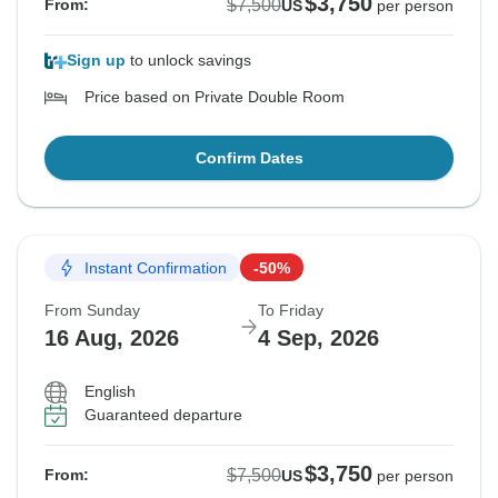
$3,750
$7,500
From:
US
per person
Sign up
to unlock savings
Price based on Private Double Room
Confirm Dates
Instant Confirmation
-50%
From Sunday
To Friday
16 Aug, 2026
4 Sep, 2026
English
Guaranteed departure
$3,750
$7,500
From:
US
per person