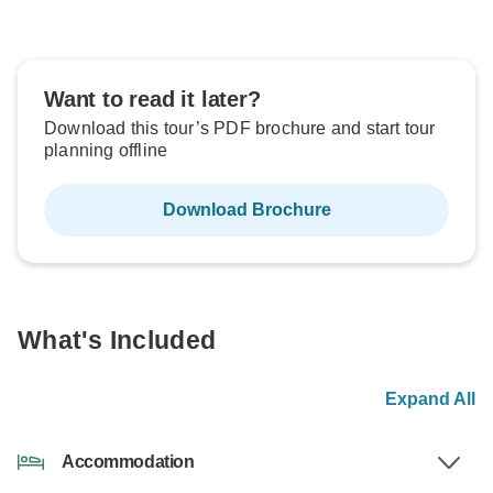
Want to read it later?
Download this tour’s PDF brochure and start tour
planning offline
Download Brochure
What's Included
Expand All
Accommodation