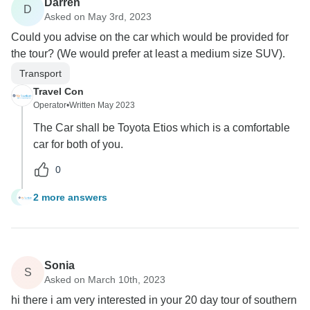
Darren
D
Asked on May 3rd, 2023
Could you advise on the car which would be provided for
the tour? (We would prefer at least a medium size SUV).
Transport
Travel Con
Operator
•
Written May 2023
The Car shall be Toyota Etios which is a comfortable
car for both of you.
0
2 more answers
D
Sonia
S
Asked on March 10th, 2023
hi there i am very interested in your 20 day tour of southern