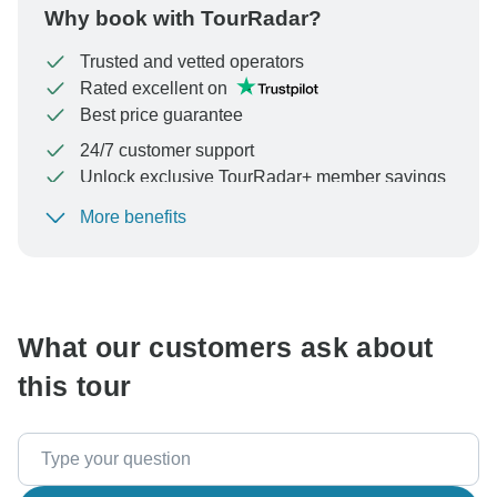
Why book with TourRadar?
Trusted and vetted operators
Rated excellent on
Best price guarantee
24/7 customer support
Unlock exclusive TourRadar+ member savings
More benefits
To protect your payment and ensure your booking will
be processed in United States, never transfer or
communicate outside of the TourRadar website or app.
What our customers ask about
this tour