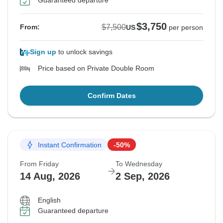
Guaranteed departure
$3,750
$7,500
From:
US
per person
Sign up
to unlock savings
Price based on Private Double Room
Confirm Dates
Instant Confirmation
-50%
From Friday
To Wednesday
14 Aug, 2026
2 Sep, 2026
English
Guaranteed departure