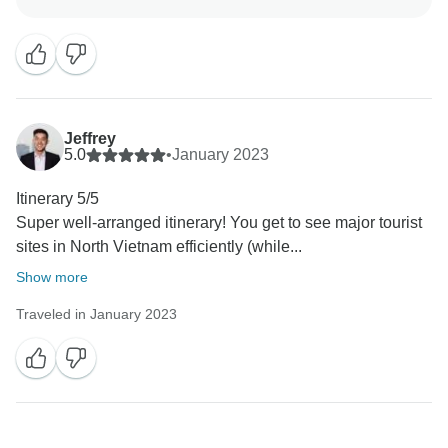
hospitality made you feel welcome. We’re glad this
was a helpful introduction to the culture and that you
felt confident managing the rest of your time
independently. Your recommendation means a lot to
us, and we look forward to welcoming you again for
another adventure.
Jeffrey
5.0
•
January 2023
Itinerary 5/5
Super well-arranged itinerary! You get to see major tourist
sites in North Vietnam efficiently (while...
Show more
Traveled in January 2023