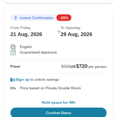
Instant Confirmation
-20%
From Friday
To Saturday
21 Aug, 2026
29 Aug, 2026
English
Guaranteed departure
$720
$900
From:
US
per person
Sign up
to unlock savings
Price based on Private Double Room
Hold space for 48h
Confirm Dates