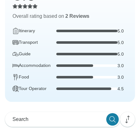
Overall rating based on
2 Reviews
Itinerary
5.0
Transport
5.0
Guide
5.0
Accommodation
3.0
Food
3.0
Tour Operator
4.5