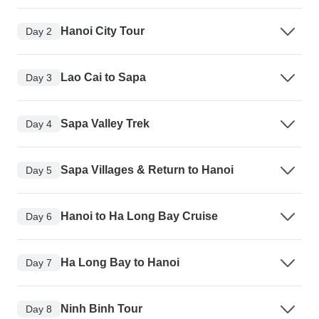
Hanoi City Tour
Day 2
Lao Cai to Sapa
Day 3
Sapa Valley Trek
Day 4
Sapa Villages & Return to Hanoi
Day 5
Hanoi to Ha Long Bay Cruise
Day 6
Ha Long Bay to Hanoi
Day 7
Ninh Binh Tour
Day 8