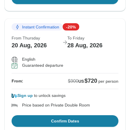
Instant Confirmation
-20%
From Thursday
To Friday
20 Aug, 2026
28 Aug, 2026
English
Guaranteed departure
$720
$900
From:
US
per person
Sign up
to unlock savings
Price based on Private Double Room
Confirm Dates