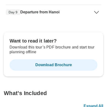
Departure from Hanoi
Day 9
Want to read it later?
Download this tour’s PDF brochure and start tour
planning offline
Download Brochure
What's Included
Expand All