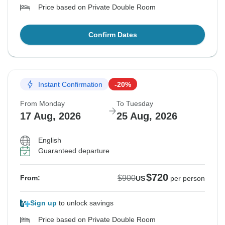
Price based on Private Double Room
Confirm Dates
Instant Confirmation
-20%
From Monday
To Tuesday
17 Aug, 2026
25 Aug, 2026
English
Guaranteed departure
$720
$900
From:
US
per person
Sign up
to unlock savings
Price based on Private Double Room