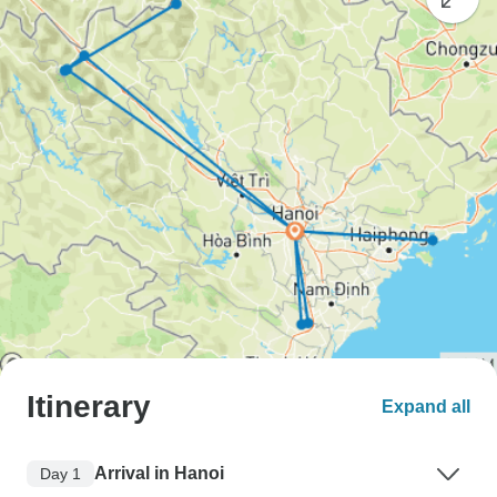
Itinerary
Expand all
Arrival in Hanoi
Day 1