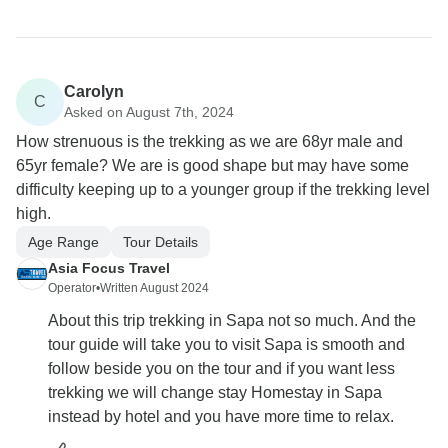
Carolyn
C
Asked on August 7th, 2024
How strenuous is the trekking as we are 68yr male and
65yr female? We are is good shape but may have some
difficulty keeping up to a younger group if the trekking level
high.
Age Range
Tour Details
Asia Focus Travel
Operator
•
Written August 2024
About this trip trekking in Sapa not so much. And the
tour guide will take you to visit Sapa is smooth and
follow beside you on the tour and if you want less
trekking we will change stay Homestay in Sapa
instead by hotel and you have more time to relax.