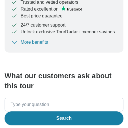
Trusted and vetted operators
Rated excellent on
Best price guarantee
24/7 customer support
Unlock exclusive TourRadar+ member savings
More benefits
To protect your payment and ensure your booking will
be processed in United States, never transfer or
communicate outside of the TourRadar website or app.
What our customers ask about
this tour
Search