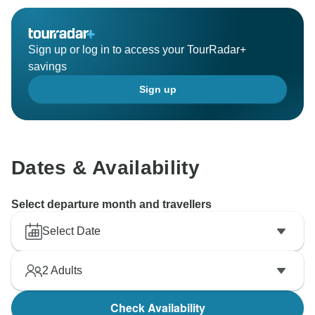
Sign up or log in to access your TourRadar+
savings
Sign up
Dates & Availability
Select departure month and travellers
Select Date
2
Adults
Check Availability