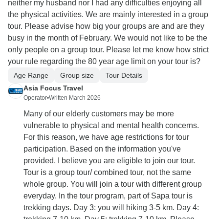
neither my husband nor I had any difficulties enjoying all
the physical activities. We are mainly interested in a group
tour. Please advise how big your groups are and are they
busy in the month of February. We would not like to be the
only people on a group tour. Please let me know how strict
your rule regarding the 80 year age limit on your tour is?
Age Range
Group size
Tour Details
Asia Focus Travel
Operator
•
Written March 2026
Many of our elderly customers may be more
vulnerable to physical and mental health concerns.
For this reason, we have age restrictions for tour
participation. Based on the information you've
provided, I believe you are eligible to join our tour.
Tour is a group tour/ combined tour, not the same
whole group. You will join a tour with different group
everyday. In the tour program, part of Sapa tour is
trekking days. Day 3: you will hiking 3-5 km. Day 4: