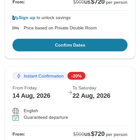
$720
$900
From:
US
per person
Sign up
to unlock savings
Price based on Private Double Room
Confirm Dates
Instant Confirmation
-20%
From Friday
To Saturday
14 Aug, 2026
22 Aug, 2026
English
Guaranteed departure
$720
$900
From:
US
per person