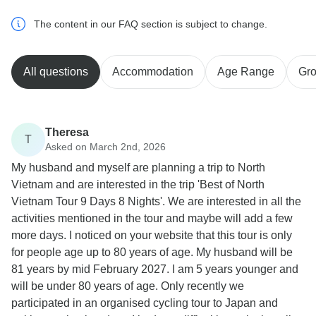
The content in our FAQ section is subject to change.
All questions
Accommodation
Age Range
Gro
Theresa
T
Asked on March 2nd, 2026
My husband and myself are planning a trip to North
Vietnam and are interested in the trip 'Best of North
Vietnam Tour 9 Days 8 Nights'. We are interested in all the
activities mentioned in the tour and maybe will add a few
more days. I noticed on your website that this tour is only
for people age up to 80 years of age. My husband will be
81 years by mid February 2027. I am 5 years younger and
will be under 80 years of age. Only recently we
participated in an organised cycling tour to Japan and