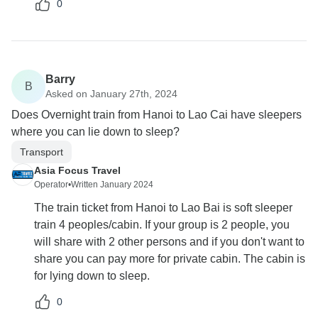
0
Barry
B
Asked on January 27th, 2024
Does Overnight train from Hanoi to Lao Cai have sleepers
where you can lie down to sleep?
Transport
Asia Focus Travel
Operator
•
Written January 2024
The train ticket from Hanoi to Lao Bai is soft sleeper
train 4 peoples/cabin. If your group is 2 people, you
will share with 2 other persons and if you don't want to
share you can pay more for private cabin. The cabin is
for lying down to sleep.
0