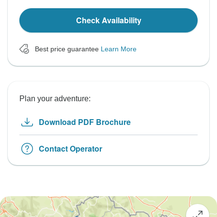
Check Availability
Best price guarantee
Learn More
Plan your adventure:
Download PDF Brochure
Contact Operator