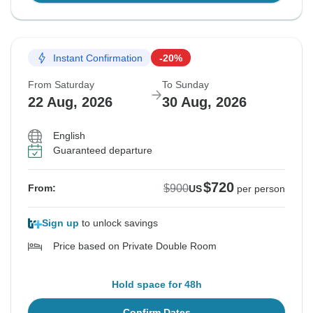
Instant Confirmation
-20%
From Saturday
To Sunday
22 Aug, 2026
30 Aug, 2026
English
Guaranteed departure
$720
$900
From:
US
per person
Sign up
to unlock savings
Price based on Private Double Room
Hold space for 48h
Confirm Dates