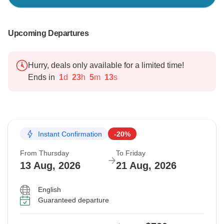
Upcoming Departures
Hurry, deals only available for a limited time!
Ends in
1
d
23
h
5
m
12
s
Instant Confirmation
-20%
From Thursday
To Friday
13 Aug, 2026
21 Aug, 2026
English
Guaranteed departure