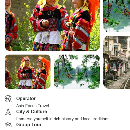
Operator
Asia Focus Travel
City & Culture
Immerse yourself in rich history and local traditions
Group Tour