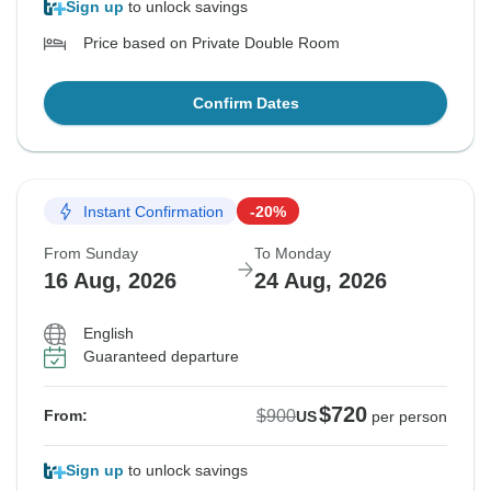
Sign up
to unlock savings
Price based on Private Double Room
Confirm Dates
Instant Confirmation
-20%
From Sunday
To Monday
16 Aug, 2026
24 Aug, 2026
English
Guaranteed departure
$720
$900
From:
US
per person
Sign up
to unlock savings