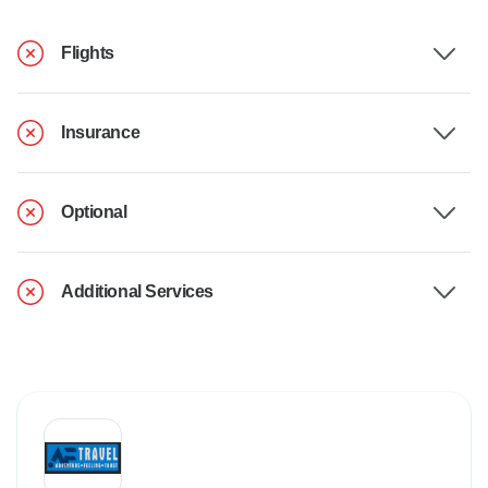
Flights
Insurance
Optional
Additional Services