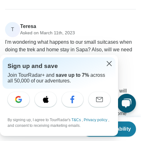
Teresa
T
Asked on March 11th, 2023
I'm wondering what happens to our small suitcases when
doing the trek and home stay in Sapa? Also, will we need
warm clothes in June?
Sign up and save
Accommodation
Tour Details
Asia Focus Travel
Join TourRadar+ and
save up to 7%
across
all 50,000 of our adventures.
Operator
•
Written March 2023
When you arrive in Sapa at 12:30 to 12:45 you will
have a lunch in the hotel and then check in the room
so the bag you can leave at the hotel, and a small bag
bring on your shoulder. If you choose stay in home
By signing up, I agree to TourRadar's
T&Cs
,
Privacy policy
,
stay, you will leave some luggage at the hotel where
From
$900
and consent to receiving marketing emails.
you have a lunch and then bring some clothers for one
Check Availability
US
$
720
per person
night in home stay next day you come back to the