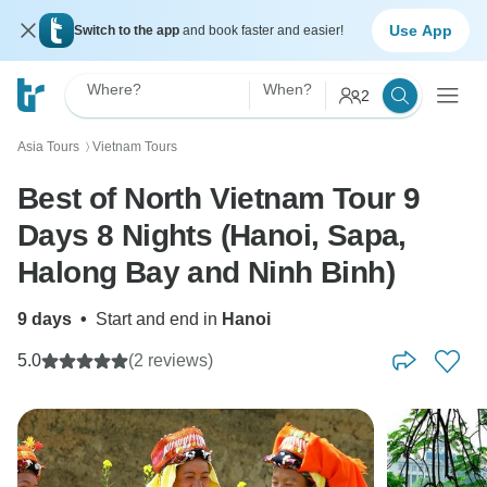
Use App
Switch to the app
and book faster and easier!
Where?
When?
2
Asia Tours
Vietnam Tours
〉
Best of North Vietnam Tour 9
Days 8 Nights (Hanoi, Sapa,
Halong Bay and Ninh Binh)
9 days
•
Start and end in
Hanoi
5.0
(2 reviews)