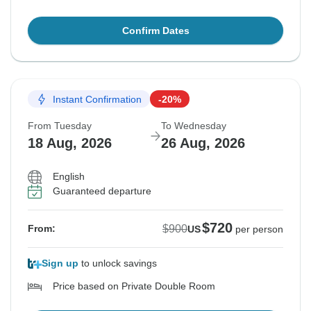
Confirm Dates
Instant Confirmation
-20%
From Tuesday
To Wednesday
18 Aug, 2026
26 Aug, 2026
English
Guaranteed departure
$720
$900
From:
US
per person
Sign up
to unlock savings
Price based on Private Double Room