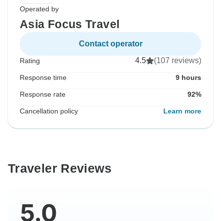
Operated by
Asia Focus Travel
Contact operator
4.5
(107 reviews)
Rating
Response time
9 hours
Response rate
92%
Cancellation policy
Learn more
Traveler Reviews
5.0