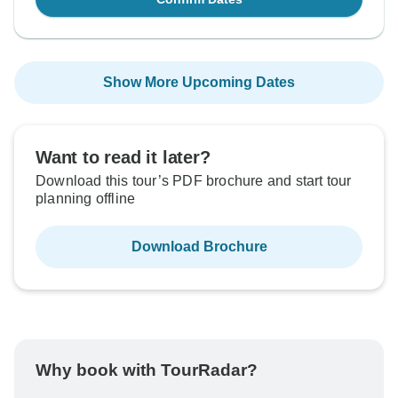
Show More Upcoming Dates
Want to read it later?
Download this tour’s PDF brochure and start tour
planning offline
Download Brochure
Why book with TourRadar?