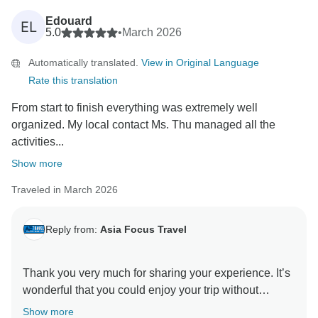
Edouard
EL
5.0
•
March 2026
Automatically translated.
View in Original Language
Rate this translation
From start to finish everything was extremely well
organized. My local contact Ms. Thu managed all the
activities...
Show more
Traveled in March 2026
Reply from:
Asia Focus Travel
Thank you very much for sharing your experience. It’s
wonderful that you could enjoy your trip without
worries and that our guides and the Vietnamese
Show more