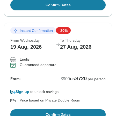
Confirm Dates
Instant Confirmation
-20%
From Wednesday
To Thursday
19 Aug, 2026
27 Aug, 2026
English
Guaranteed departure
$720
$900
From:
US
per person
Sign up
to unlock savings
Price based on Private Double Room
Confirm Dates