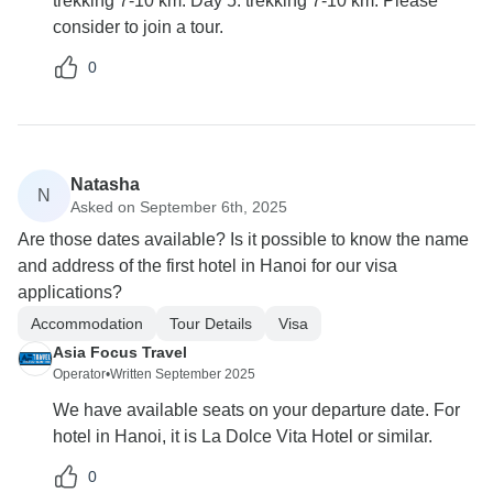
trekking 7-10 km. Day 5: trekking 7-10 km. Please
consider to join a tour.
0
Natasha
N
Asked on September 6th, 2025
Are those dates available? Is it possible to know the name
and address of the first hotel in Hanoi for our visa
applications?
Accommodation
Tour Details
Visa
Asia Focus Travel
Operator
•
Written September 2025
We have available seats on your departure date. For
hotel in Hanoi, it is La Dolce Vita Hotel or similar.
0