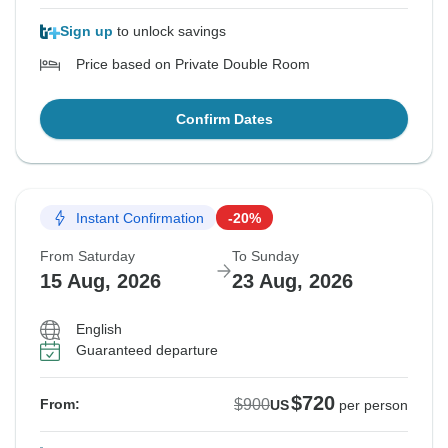
Sign up
to unlock savings
Price based on Private Double Room
Confirm Dates
Instant Confirmation
-20%
From Saturday
To Sunday
15 Aug, 2026
23 Aug, 2026
English
Guaranteed departure
$720
$900
From:
US
per person