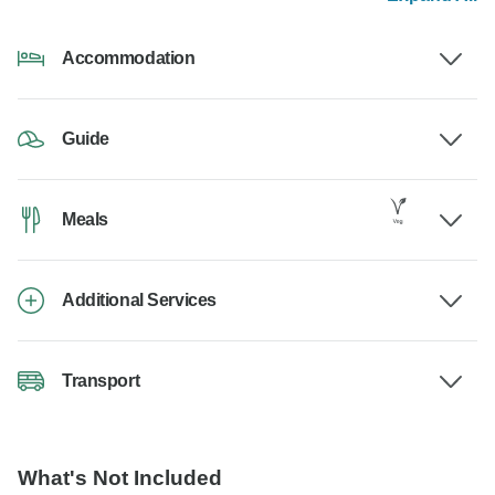
Accommodation
Guide
Meals
Additional Services
Transport
What's Not Included