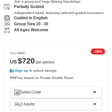
Join a group and forge lifelong friendships
Partially Guided
Independent travel, featuring selected guided excursions
Guided in English
Group Size 10 - 30
All Ages Welcome
-20%
From
$900
$
720
US
per person
Sign up
to unlock savings
Price based on Private Double Room
Select Date
2
Adults