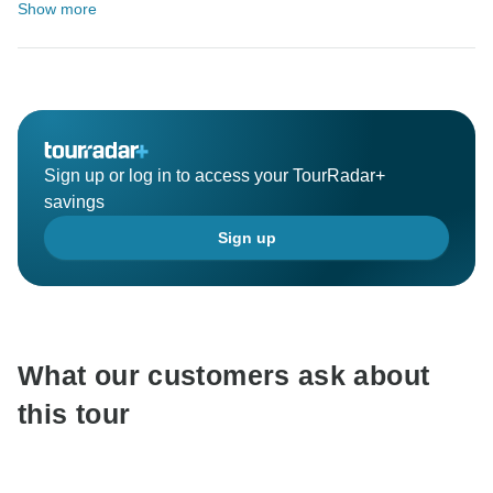
Show more
Sign up or log in to access your TourRadar+
savings
Sign up
What our customers ask about
this tour