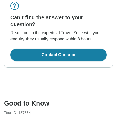
Can’t find the answer to your
question?
Reach out to the experts at Travel Zone with your
enquiry, they usually respond within 8 hours.
Contact Operator
Good to Know
Tour ID: 187834