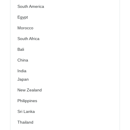
South America
Egypt
Morocco
South Africa
Bali
China
India
Japan
New Zealand
Philippines
Sri Lanka
Thailand