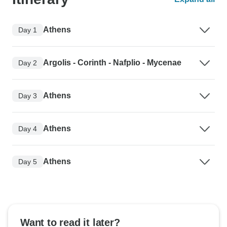
Athens
Day 1
Argolis - Corinth - Nafplio - Mycenae
Day 2
Athens
Day 3
Athens
Day 4
Athens
Day 5
Want to read it later?