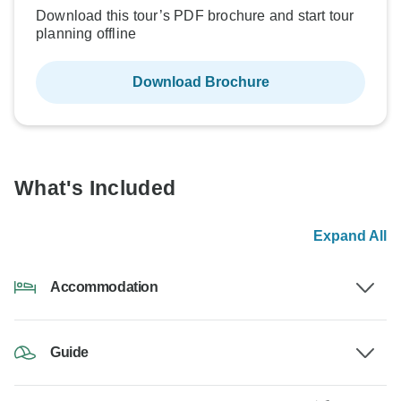
Download this tour’s PDF brochure and start tour
planning offline
Download Brochure
What's Included
Expand All
Accommodation
Guide