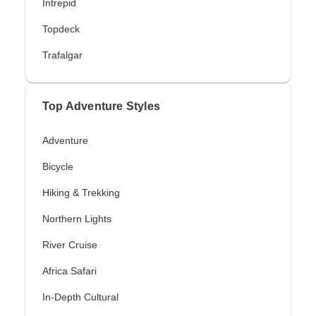
Intrepid
Topdeck
Trafalgar
Top Adventure Styles
Adventure
Bicycle
Hiking & Trekking
Northern Lights
River Cruise
Africa Safari
In-Depth Cultural