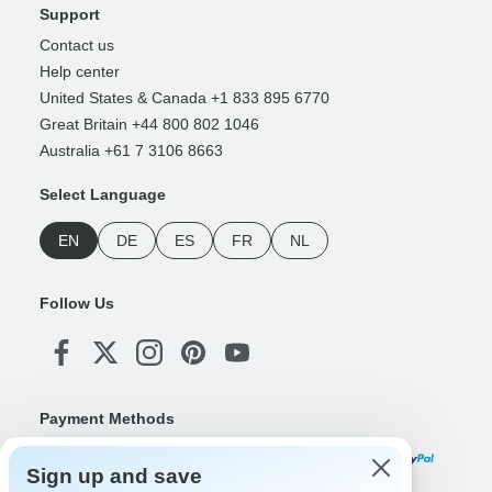
Support
Contact us
Help center
United States & Canada +1 833 895 6770
Great Britain +44 800 802 1046
Australia +61 7 3106 8663
Select Language
EN
DE
ES
FR
NL
Follow Us
Payment Methods
Sign up and save