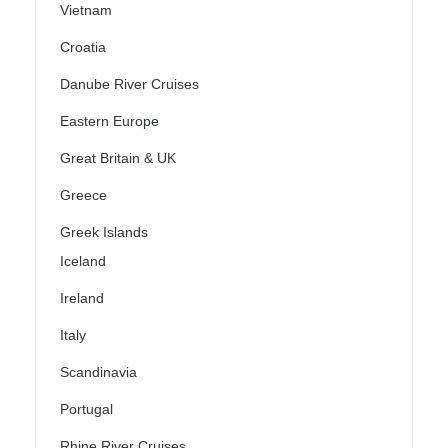
Vietnam
Croatia
Danube River Cruises
Eastern Europe
Great Britain & UK
Greece
Greek Islands
Iceland
Ireland
Italy
Scandinavia
Portugal
Rhine River Cruises