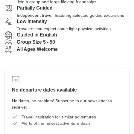
Join a group and forge lifelong friendships
Partially Guided
Independent travel, featuring selected guided excursions
Low Intensity
Travelers can expect some light physical activities
Guided in English
Group Size 5 - 50
All Ages Welcome
No departure dates available
No dates, no problem! Subscribe to our newsletter to
receive:
Travel inspiration for similar adventures
Alerts of the newest adventure deals