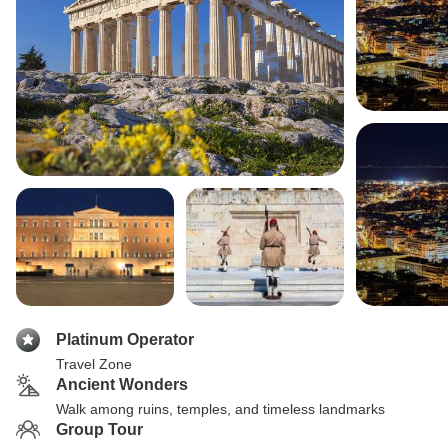
Platinum Operator
Travel Zone
Ancient Wonders
Walk among ruins, temples, and timeless landmarks
Group Tour