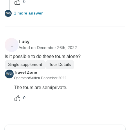
0
1 more answer
Lucy
L
Asked on December 26th, 2022
Is it possible to do these tours alone?
Single supplement
Tour Details
Travel Zone
Operator
•
Written December 2022
The tours are semiprivate.
0