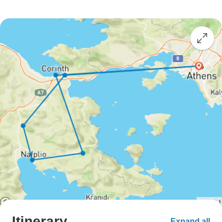
Itinerary
Expand all