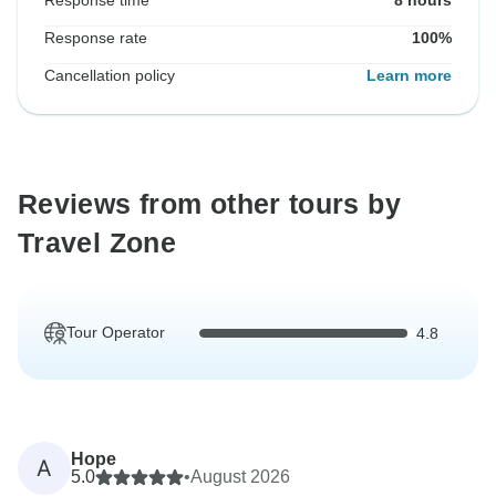
Response time
8 hours
Response rate
100%
Cancellation policy
Learn more
Reviews from other tours by
Travel Zone
Tour Operator
4.8
Hope
A
5.0
•
August 2026