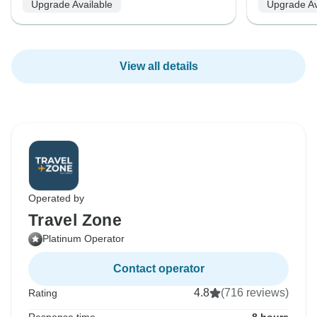
Upgrade Available
Upgrade Av
View all details
Operated by
Travel Zone
Platinum Operator
Contact operator
4.8
(716 reviews)
Rating