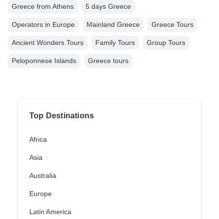
Greece from Athens
5 days Greece
Operators in Europe
Mainland Greece
Greece Tours
Ancient Wonders Tours
Family Tours
Group Tours
Peloponnese Islands
Greece tours
Top Destinations
Africa
Asia
Australia
Europe
Latin America