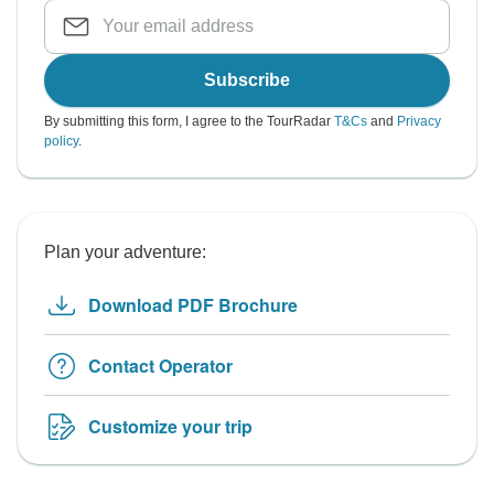
Subscribe
By submitting this form, I agree to the TourRadar
T&Cs
and
Privacy
policy
.
Plan your adventure:
Download PDF Brochure
Contact Operator
Customize your trip