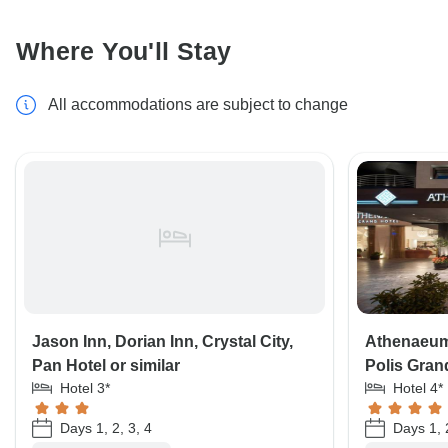
Where You'll Stay
All accommodations are subject to change
Jason Inn, Dorian Inn, Crystal City,
Athenaeum
Pan Hotel or similar
Polis Grand
Hotel 3*
Hotel 4*
Days 1, 2, 3, 4
Days 1, 2