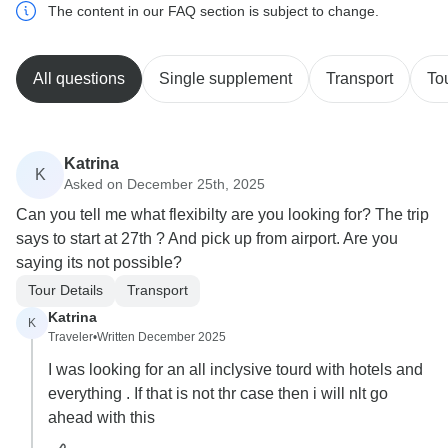
The content in our FAQ section is subject to change.
All questions
Single supplement
Transport
To
Katrina
K
Asked on December 25th, 2025
Can you tell me what flexibilty are you looking for? The trip
says to start at 27th ? And pick up from airport. Are you
saying its not possible?
Tour Details
Transport
Katrina
K
Traveler
•
Written December 2025
I was looking for an all inclysive tourd with hotels and
everything . If that is not thr case then i will nlt go
ahead with this