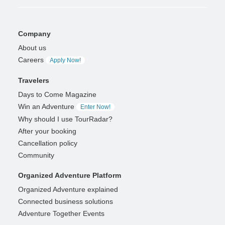
Company
About us
Careers
Apply Now!
Travelers
Days to Come Magazine
Win an Adventure
Enter Now!
Why should I use TourRadar?
After your booking
Cancellation policy
Community
Organized Adventure Platform
Organized Adventure explained
Connected business solutions
Adventure Together Events