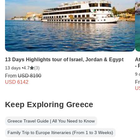
13 Days Highlights tour of Israel, Jordan & Egypt
A
-
13 days •
4.7
(3)
9 
From
USD 8190
USD 6142
F
U
Keep Exploring Greece
Greece Travel Guide | All You Need to Know
Family Trip to Europe Itineraries (From 1 to 3 Weeks)