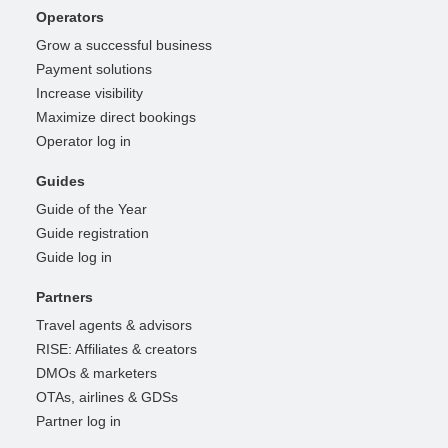
Operators
Grow a successful business
Payment solutions
Increase visibility
Maximize direct bookings
Operator log in
Guides
Guide of the Year
Guide registration
Guide log in
Partners
Travel agents & advisors
RISE: Affiliates & creators
DMOs & marketers
OTAs, airlines & GDSs
Partner log in