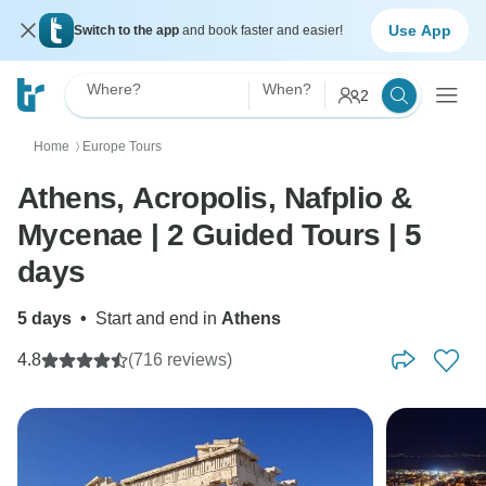
Use App
Switch to the app
and book faster and easier!
Where?
When?
2
Home
Europe Tours
〉
Athens, Acropolis, Nafplio &
Mycenae | 2 Guided Tours | 5
days
5 days
•
Start and end in
Athens
4.8
(716 reviews)