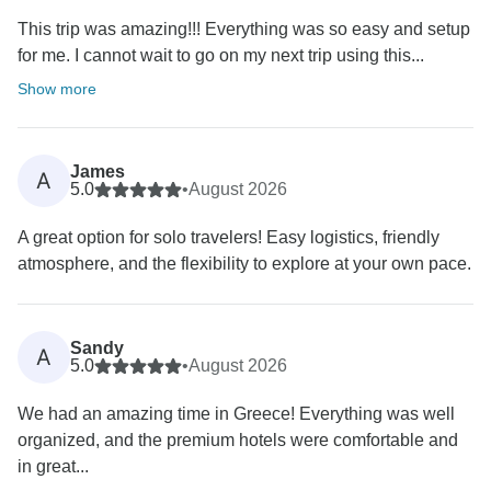
This trip was amazing!!! Everything was so easy and setup
for me. I cannot wait to go on my next trip using this...
Show more
James
A
5.0
•
August 2026
A great option for solo travelers! Easy logistics, friendly
atmosphere, and the flexibility to explore at your own pace.
Sandy
A
5.0
•
August 2026
We had an amazing time in Greece! Everything was well
organized, and the premium hotels were comfortable and
in great...