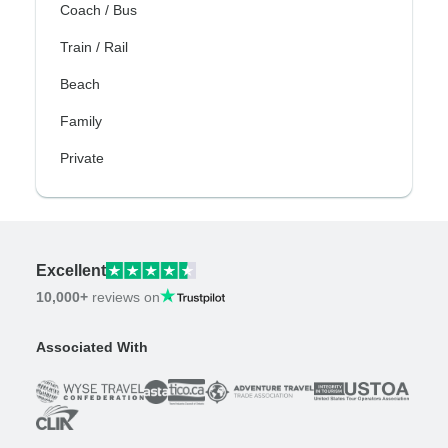
Coach / Bus
Train / Rail
Beach
Family
Private
Excellent
10,000+
reviews on
Associated With