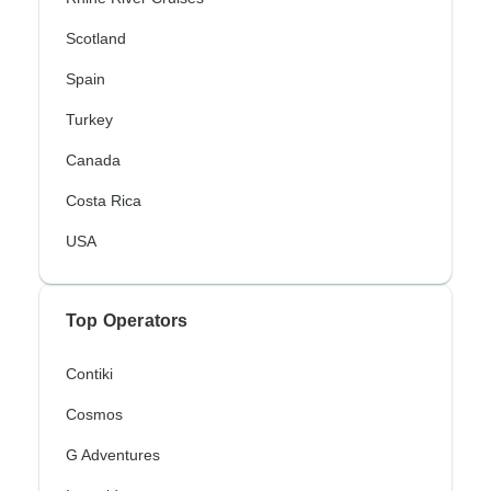
Scotland
Spain
Turkey
Canada
Costa Rica
USA
Top Operators
Contiki
Cosmos
G Adventures