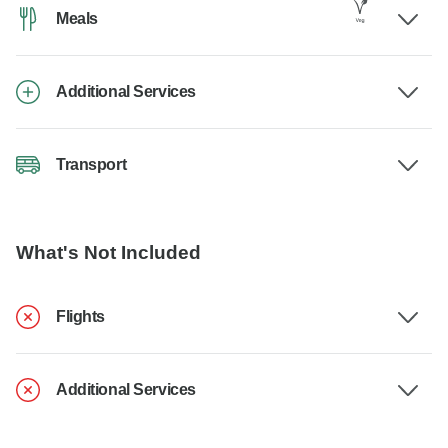
Meals
Additional Services
Transport
What's Not Included
Flights
Additional Services