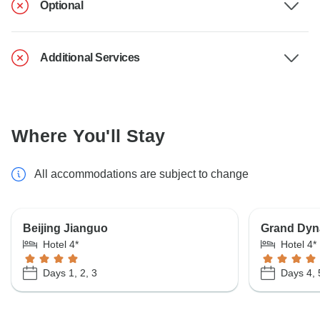
Optional
Additional Services
Where You'll Stay
All accommodations are subject to change
Beijing Jianguo
Grand Dyna
Hotel 4*
Hotel 4*
Days 1, 2, 3
Days 4, 