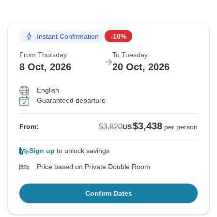
Instant Confirmation
-10%
From Thursday
To Tuesday
8 Oct, 2026
20 Oct, 2026
English
Guaranteed departure
$3,438
$3,820
From:
US
per person
Sign up
to unlock savings
Price based on Private Double Room
Confirm Dates