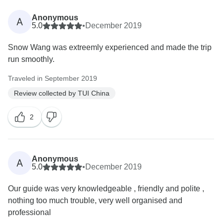
Anonymous
A
5.0
•
December 2019
Snow Wang was extreemly experienced and made the trip
run smoothly.
Traveled in September 2019
Review collected by TUI China
2
Anonymous
A
5.0
•
December 2019
Our guide was very knowledgeable , friendly and polite ,
nothing too much trouble, very well organised and
professional