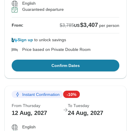
English
Guaranteed departure
$3,407
$3,785
From:
US
per person
Sign up
to unlock savings
Price based on Private Double Room
Confirm Dates
Instant Confirmation
-10%
From Thursday
To Tuesday
12 Aug, 2027
24 Aug, 2027
English