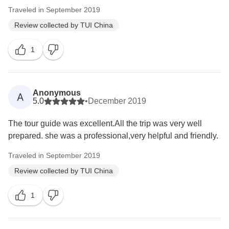
Traveled in September 2019
Review collected by TUI China
1
Anonymous
A
5.0
•
December 2019
The tour guide was excellent.All the trip was very well
prepared. she was a professional,very helpful and friendly.
Traveled in September 2019
Review collected by TUI China
1