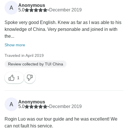
Anonymous
A
5.0
•
December 2019
Spoke very good English. Knew as far as I was able to his
knowledge of China. Very personable and joined in with
the...
Show more
Traveled in April 2019
Review collected by TUI China
1
Anonymous
A
5.0
•
December 2019
Rogin Luo was our tour guide and he was excellent! We
can not fault his service.