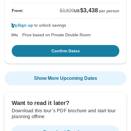
$3,438
$3,820
From:
US
per person
Sign up
to unlock savings
Price based on Private Double Room
Confirm Dates
Show More Upcoming Dates
Want to read it later?
Download this tour’s PDF brochure and start tour
planning offline