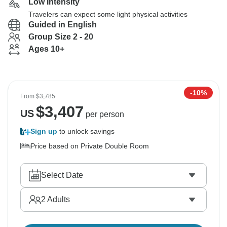
Low Intensity
Travelers can expect some light physical activities
Guided in English
Group Size 2 - 20
Ages 10+
-10%
From
$3,785
$
3,407
US
per person
Sign up
to unlock savings
Price based on Private Double Room
Select Date
2
Adults