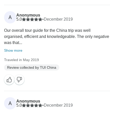
Anonymous
A
5.0
•
December 2019
Our overall tour guide for the China trip was well
organised, efficient and knowledgeable. The only negative
was that...
Show more
Traveled in May 2019
Review collected by TUI China
Anonymous
A
5.0
•
December 2019