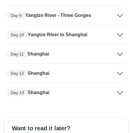
Yangtze River - Three Gorges
Day 9
Yangtze River to Shanghai
Day 10
Shanghai
Day 11
Shanghai
Day 12
Shanghai
Day 13
Want to read it later?