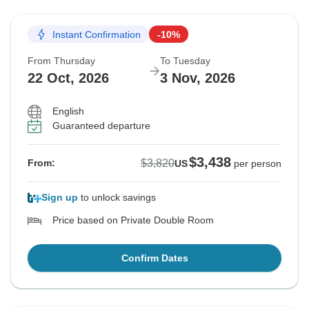
Instant Confirmation
-10%
From Thursday
To Tuesday
22 Oct, 2026
3 Nov, 2026
English
Guaranteed departure
$3,438
$3,820
From:
US
per person
Sign up
to unlock savings
Price based on Private Double Room
Confirm Dates