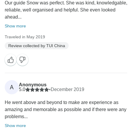
Our guide Snow was perfect. She was kind, knowledgable,
reliable, well organised and helpful. She even looked
ahead...
Show more
Traveled in May 2019
Review collected by TUI China
Anonymous
A
5.0
•
December 2019
He went above and beyond to make are experience as
amazing and memorable as possible and if there were any
problems...
Show more