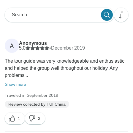
Anonymous
A
5.0
•
December 2019
The tour guide was very knowledgeable and enthusiastic
and helped the group well throughout our holiday. Any
problems...
Show more
Traveled in September 2019
Review collected by TUI China
1
3