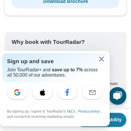
Download Brochure
Why book with TourRadar?
Trusted and vetted operators
Rated excellent on
Sign up and save
Best price guarantee
Join TourRadar+ and
save up to 7%
across
all 50,000 of our adventures.
24/7 customer support
Unlock exclusive TourRadar+ member savings
More benefits
To protect your payment and ensure your booking will
be processed in United States, never transfer or
communicate outside of the TourRadar website or app.
By signing up, I agree to TourRadar's
T&Cs
,
Privacy policy
,
From
$3,785
and consent to receiving marketing emails.
Check Availability
US
$
3,407
per person
What our customers ask about