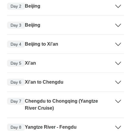
Beijing
Day 2
Beijing
Day 3
Beijing to Xi'an
Day 4
Xi'an
Day 5
Xi'an to Chengdu
Day 6
Chengdu to Chongqing (Yangtze
Day 7
River Cruise)
Yangtze River - Fengdu
Day 8