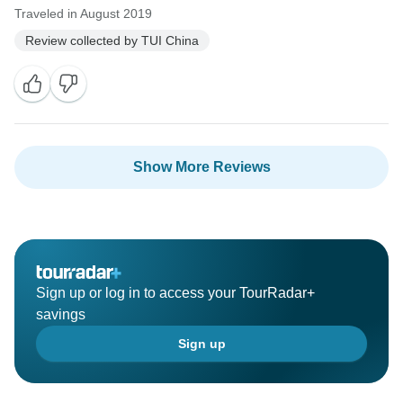
Traveled in August 2019
Review collected by TUI China
Show More Reviews
Sign up or log in to access your TourRadar+
savings
Sign up