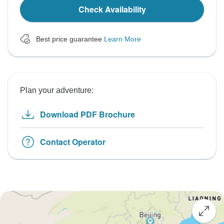
Check Availability
Best price guarantee
Learn More
Plan your adventure:
Download PDF Brochure
Contact Operator