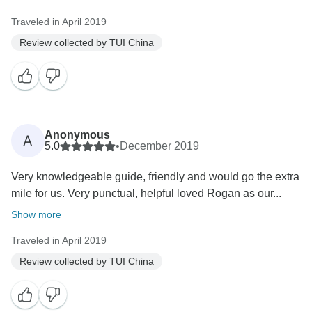
Traveled in April 2019
Review collected by TUI China
Anonymous
A
5.0
•
December 2019
Very knowledgeable guide, friendly and would go the extra
mile for us. Very punctual, helpful loved Rogan as our...
Show more
Traveled in April 2019
Review collected by TUI China