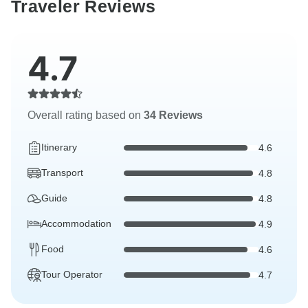
Traveler Reviews
4.7
Overall rating based on
34 Reviews
Itinerary
4.6
Transport
4.8
Guide
4.8
Accommodation
4.9
Food
4.6
Tour Operator
4.7