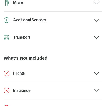
Meals
Additional Services
Transport
What's Not Included
Flights
Insurance