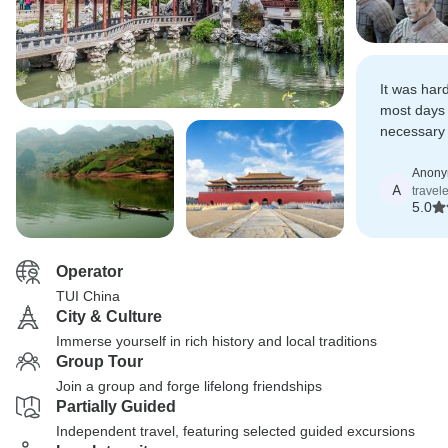
It was har
most days 
necessary 
extensively
Anon
A
travel
5.0
Operator
TUI China
City & Culture
Immerse yourself in rich history and local traditions
Group Tour
Join a group and forge lifelong friendships
Partially Guided
Independent travel, featuring selected guided excursions