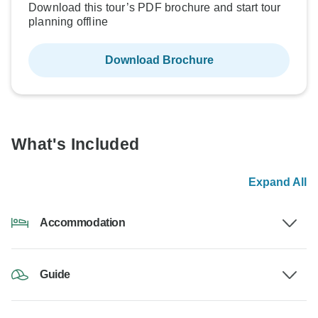
Download this tour’s PDF brochure and start tour
planning offline
Download Brochure
What's Included
Expand All
Accommodation
Guide