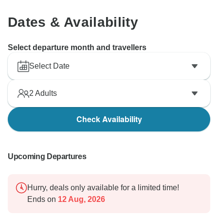
Dates & Availability
Select departure month and travellers
Select Date
2
Adults
Check Availability
Upcoming Departures
Hurry, deals only available for a limited time!
Ends on
12 Aug, 2026