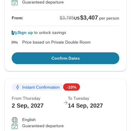
Guaranteed departure
$3,407
$3,785
From:
US
per person
Sign up
to unlock savings
Price based on Private Double Room
Confirm Dates
Instant Confirmation
-10%
From Thursday
To Tuesday
2 Sep, 2027
14 Sep, 2027
English
Guaranteed departure