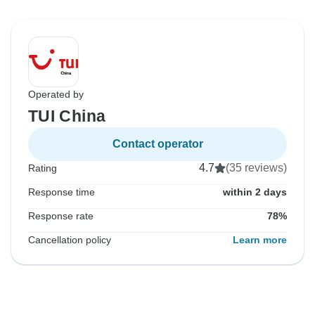
Operated by
TUI China
Contact operator
4.7
(35 reviews)
Rating
Response time
within 2 days
Response rate
78%
Cancellation policy
Learn more