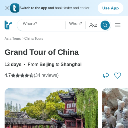
Use App
Switch to the app
and book faster and easier!
Where?
When?
2
Asia Tours
China Tours
〉
Grand Tour of China
13 days
•
From
Beijing
to
Shanghai
4.7
(34 reviews)