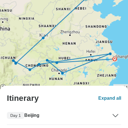
Itinerary
Expand all
Beijing
Day 1