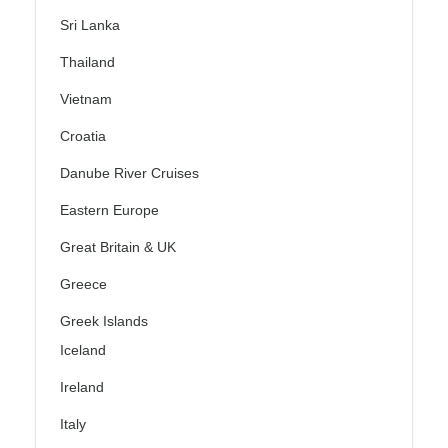
Sri Lanka
Thailand
Vietnam
Croatia
Danube River Cruises
Eastern Europe
Great Britain & UK
Greece
Greek Islands
Iceland
Ireland
Italy