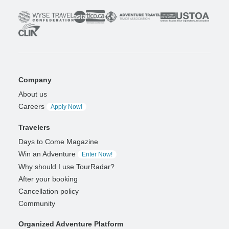
Company
About us
Careers
Apply Now!
Travelers
Days to Come Magazine
Win an Adventure
Enter Now!
Why should I use TourRadar?
After your booking
Cancellation policy
Community
Organized Adventure Platform