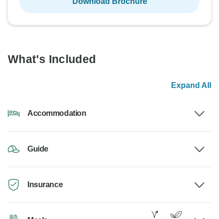
Download Brochure
What's Included
Expand All
Accommodation
Guide
Insurance