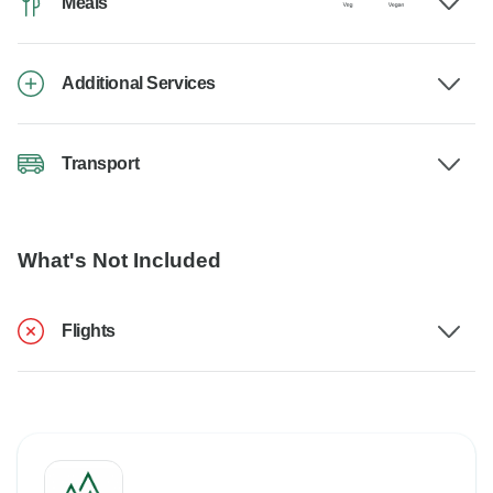
Meals
Additional Services
Transport
What's Not Included
Flights