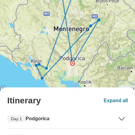
Itinerary
Expand all
Podgorica
Day 1