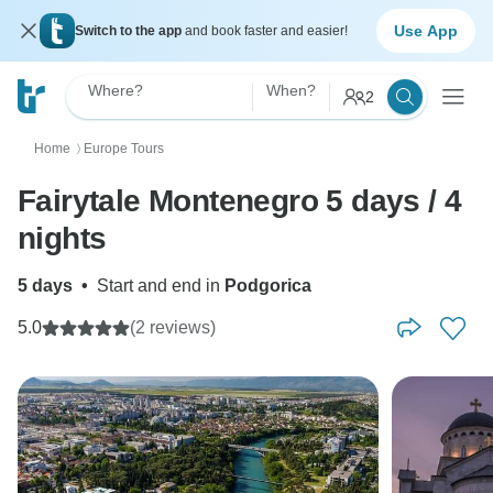
Use App
Switch to the app
and book faster and easier!
Where?
When?
2
Home
Europe Tours
〉
Fairytale Montenegro 5 days / 4
nights
5 days
•
Start and end in
Podgorica
5.0
(2 reviews)