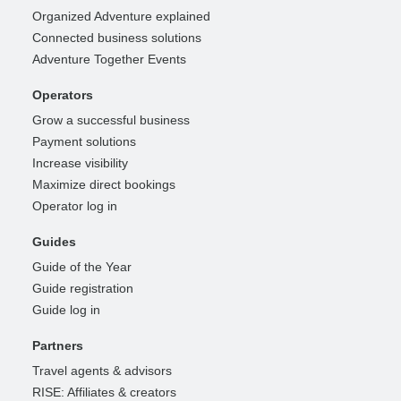
Organized Adventure explained
Connected business solutions
Adventure Together Events
Operators
Grow a successful business
Payment solutions
Increase visibility
Maximize direct bookings
Operator log in
Guides
Guide of the Year
Guide registration
Guide log in
Partners
Travel agents & advisors
RISE: Affiliates & creators