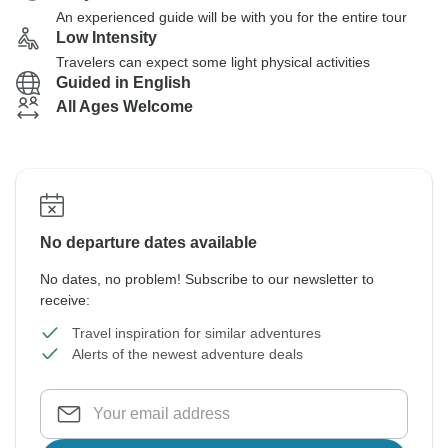
An experienced guide will be with you for the entire tour
Low Intensity
Travelers can expect some light physical activities
Guided in English
All Ages Welcome
No departure dates available
No dates, no problem! Subscribe to our newsletter to
receive:
Travel inspiration for similar adventures
Alerts of the newest adventure deals