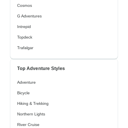
Cosmos
G Adventures
Intrepid
Topdeck
Trafalgar
Top Adventure Styles
Adventure
Bicycle
Hiking & Trekking
Northern Lights
River Cruise