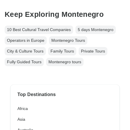
Keep Exploring Montenegro
10 Best Cultural Travel Companies
5 days Montenegro
Operators in Europe
Montenegro Tours
City & Culture Tours
Family Tours
Private Tours
Fully Guided Tours
Montenegro tours
Top Destinations
Africa
Asia