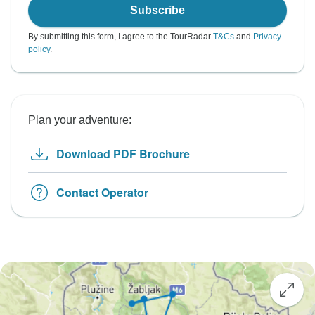
Subscribe
By submitting this form, I agree to the TourRadar
T&Cs
and
Privacy
policy
.
Plan your adventure:
Download PDF Brochure
Contact Operator