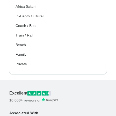
Africa Safari
In-Depth Cultural
Coach / Bus
Train / Rail
Beach
Family
Private
Excellent
10,000+
reviews on
Associated With