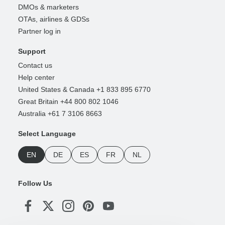
DMOs & marketers
OTAs, airlines & GDSs
Partner log in
Support
Contact us
Help center
United States & Canada +1 833 895 6770
Great Britain +44 800 802 1046
Australia +61 7 3106 8663
Select Language
EN
DE
ES
FR
NL
Follow Us