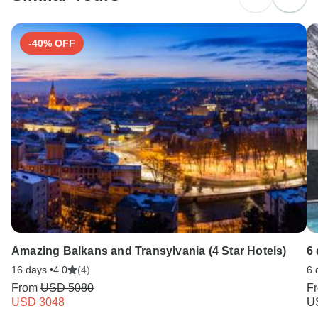
Search by country
-40% OFF
Amazing Balkans and Transylvania (4 Star Hotels)
6 
16 days •
4.0
(4)
6 
From
USD 5080
F
USD 3048
U