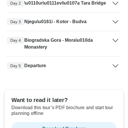
\u0110ur\u0111evi\u0107a Tara Bridge
Day 2
Njegu\u0161i - Kotor - Budva
Day 3
Biogradska Gora - Mora\u010da
Day 4
Monastery
Departure
Day 5
Want to read it later?
Download this tour’s PDF brochure and start tour
planning offline