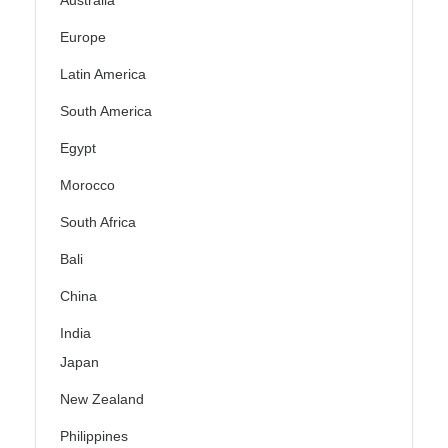
Australia
Europe
Latin America
South America
Egypt
Morocco
South Africa
Bali
China
India
Japan
New Zealand
Philippines