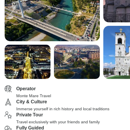
Operator
Monte Mare Travel
City & Culture
Immerse yourself in rich history and local traditions
Private Tour
Travel exclusively with your friends and family
Fully Guided