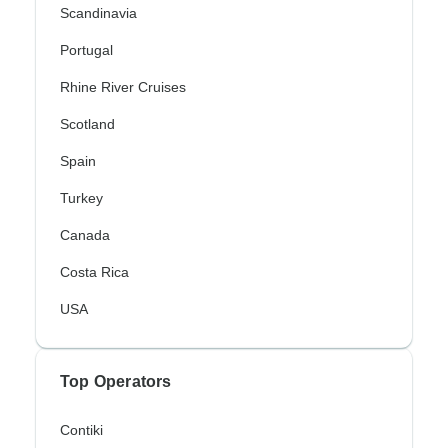
Scandinavia
Portugal
Rhine River Cruises
Scotland
Spain
Turkey
Canada
Costa Rica
USA
Top Operators
Contiki