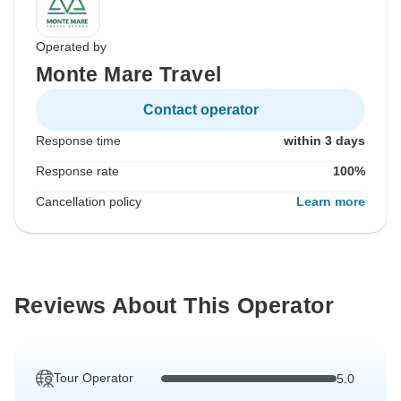
Operated by
Monte Mare Travel
Contact operator
Response time
within 3 days
Response rate
100%
Cancellation policy
Learn more
Reviews About This Operator
Tour Operator
5.0