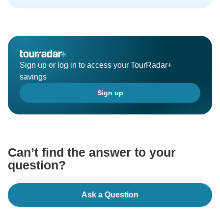
Sign up or log in to access your TourRadar+
savings
Sign up
Can’t find the answer to your
question?
Ask a Question