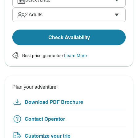
2
Adults
Check Availability
Best price guarantee
Learn More
Plan your adventure:
Download PDF Brochure
Contact Operator
Customize your trip