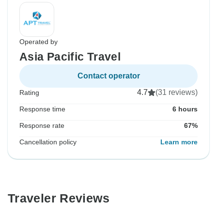
Operated by
Asia Pacific Travel
Contact operator
4.7
(31 reviews)
Rating
Response time
6 hours
Response rate
67%
Cancellation policy
Learn more
Traveler Reviews