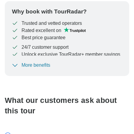
Why book with TourRadar?
Trusted and vetted operators
Rated excellent on
Best price guarantee
24/7 customer support
Unlock exclusive TourRadar+ member savings
More benefits
To protect your payment and ensure your booking will
be processed in United States, never transfer or
communicate outside of the TourRadar website or app.
What our customers ask about
this tour