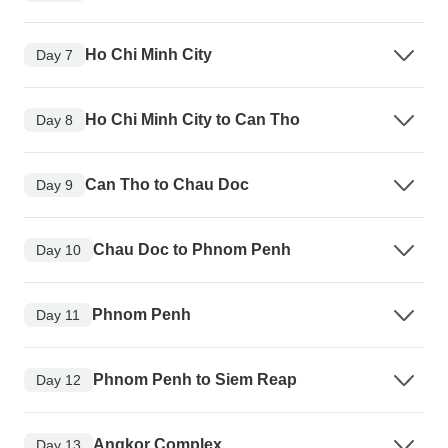
Ho Chi Minh City
Day 7
Ho Chi Minh City to Can Tho
Day 8
Can Tho to Chau Doc
Day 9
Chau Doc to Phnom Penh
Day 10
Phnom Penh
Day 11
Phnom Penh to Siem Reap
Day 12
Angkor Complex
Day 13