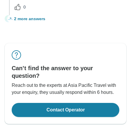
0
2 more answers
A
Can’t find the answer to your
question?
Reach out to the experts at Asia Pacific Travel with
your enquiry, they usually respond within 6 hours.
Contact Operator