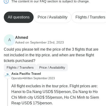
The content in our FAQ section is subject to change.
All questions
Price / Availability
Flights / Transfers
Ahmed
A
Asked on September 23rd, 2023
Could you please tell me the price of the 3 flights that are
not included in the trip price. and when are these flight
tickets purchased?
Flights / Transfers
Price / Availability
Asia Pacific Travel
Operator
•
Written September 2023
All flight excludes in the tour price. Flight prices are:
Hanoi to Da Nang USD$ 55/person, Da Nang to Ho
Chi Minh city USD$ 55/person, Ho Chi Minh to Siem
Reap USD$ 175/person.