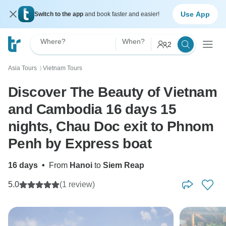
Use App
Switch to the app
and book faster and easier!
Where?
When?
2
Asia Tours
Vietnam Tours
〉
Discover The Beauty of Vietnam
and Cambodia 16 days 15
nights, Chau Doc exit to Phnom
Penh by Express boat
16 days
•
From
Hanoi
to
Siem Reap
5.0
(1 review)