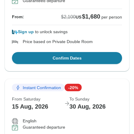
Guaranteed departure
$1,680
$2,100
From:
US
per person
Sign up
to unlock savings
Price based on Private Double Room
Confirm Dates
Instant Confirmation
-20%
From Saturday
To Sunday
15 Aug, 2026
30 Aug, 2026
English
Guaranteed departure