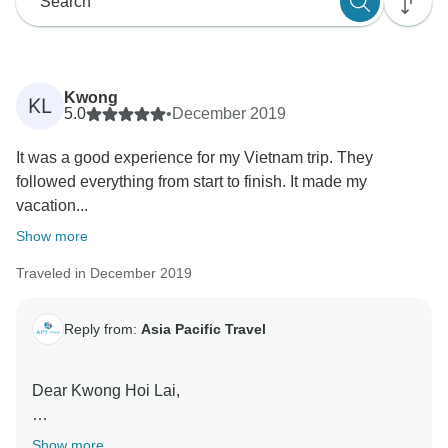
Kwong
KL
5.0
•
December 2019
It was a good experience for my Vietnam trip. They
followed everything from start to finish. It made my
vacation...
Show more
Traveled in December 2019
Reply from:
Asia Pacific Travel
Dear Kwong Hoi Lai,
Thank you for choosing our service for your trip in
Show more