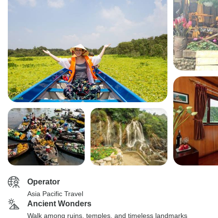
Operator
Asia Pacific Travel
Ancient Wonders
Walk among ruins, temples, and timeless landmarks