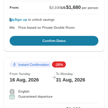
$1,680
$2,100
From:
US
per person
Sign up
to unlock savings
Price based on Private Double Room
Confirm Dates
Instant Confirmation
-20%
From Sunday
To Monday
16 Aug, 2026
31 Aug, 2026
English
Guaranteed departure