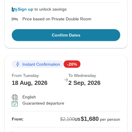
Sign up
to unlock savings
Price based on Private Double Room
Confirm Dates
Instant Confirmation
-20%
From Tuesday
To Wednesday
18 Aug, 2026
2 Sep, 2026
English
Guaranteed departure
$1,680
$2,100
From:
US
per person