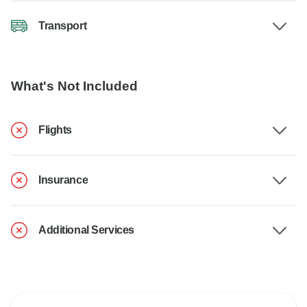
Transport
What's Not Included
Flights
Insurance
Additional Services