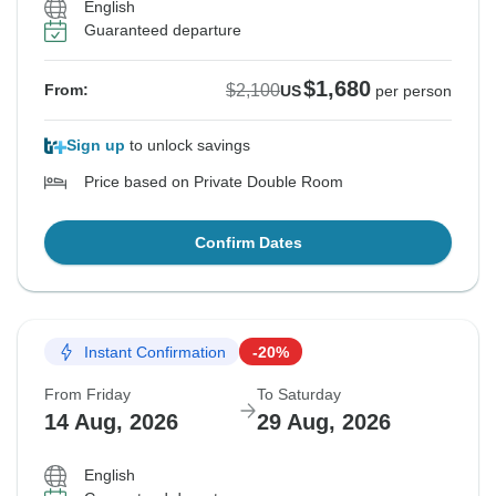
English
Guaranteed departure
$1,680
$2,100
From:
US
per person
Sign up
to unlock savings
Price based on Private Double Room
Confirm Dates
Instant Confirmation
-20%
From Friday
To Saturday
14 Aug, 2026
29 Aug, 2026
English