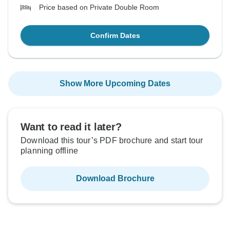
Price based on Private Double Room
Confirm Dates
Show More Upcoming Dates
Want to read it later?
Download this tour’s PDF brochure and start tour
planning offline
Download Brochure