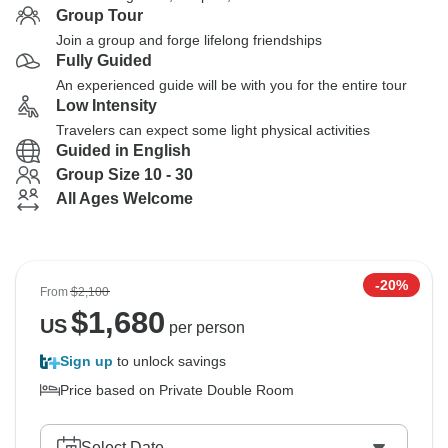
Group Tour
Join a group and forge lifelong friendships
Fully Guided
An experienced guide will be with you for the entire tour
Low Intensity
Travelers can expect some light physical activities
Guided in English
Group Size 10 - 30
All Ages Welcome
-20%
From
$2,100
$
1,680
US
per person
Sign up
to unlock savings
Price based on Private Double Room
Select Date