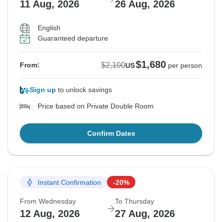
11 Aug, 2026
26 Aug, 2026
English
Guaranteed departure
$1,680
$2,100
From:
US
per person
Sign up
to unlock savings
Price based on Private Double Room
Confirm Dates
Instant Confirmation
-20%
From Wednesday
To Thursday
12 Aug, 2026
27 Aug, 2026