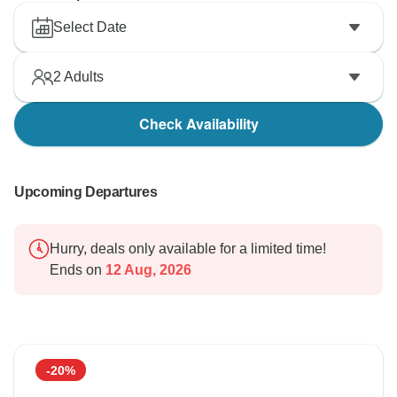
Select Date
2
Adults
Check Availability
Upcoming Departures
Hurry, deals only available for a limited time!
Ends on
12 Aug, 2026
-20%