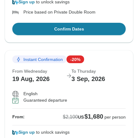
Sign up
to unlock savings
Price based on Private Double Room
Confirm Dates
Instant Confirmation
-20%
From Wednesday
To Thursday
19 Aug, 2026
3 Sep, 2026
English
Guaranteed departure
$1,680
$2,100
From:
US
per person
Sign up
to unlock savings