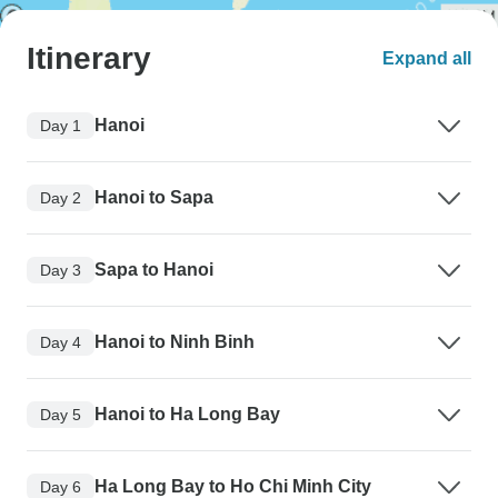
Itinerary
Expand all
Hanoi
Day 1
Hanoi to Sapa
Day 2
Sapa to Hanoi
Day 3
Hanoi to Ninh Binh
Day 4
Hanoi to Ha Long Bay
Day 5
Ha Long Bay to Ho Chi Minh City
Day 6