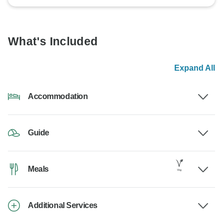
What's Included
Expand All
Accommodation
Guide
Meals
Additional Services