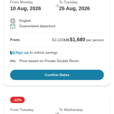
From Monday
To Tuesday
10 Aug, 2026
25 Aug, 2026
English
Guaranteed departure
$1,680
$2,100
From:
US
per person
Sign up
to unlock savings
Price based on Private Double Room
Confirm Dates
-20%
From Tuesday
To Wednesday