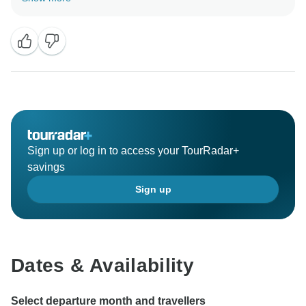
Vietnam and cambodia . I would like to express thanks
to you for your nice word about your trip. Hope that I
have more chance to serve you, your family in the
nearest future.
Best regards,
Asia Pacific travel
Sign up or log in to access your TourRadar+
savings
Sign up
Dates & Availability
Select departure month and travellers