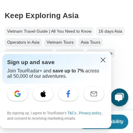
Keep Exploring Asia
Vietnam Travel Guide | All You Need to Know
16 days Asia
Operators in Asia
Vietnam Tours
Asia Tours
Ancient Wonders Tours
Family Tours
Group Tours
Sign up and save
Fully Guided Tours
Christmas & New Year Tours
Join TourRadar+ and
save up to 7%
across
Cambodia tours
all 50,000 of our adventures.
Top Destinations
By signing up, I agree to TourRadar's
T&Cs
,
Privacy policy
,
From
$2,100
and consent to receiving marketing emails.
Check Availability
US
$
1,680
Africa
per person