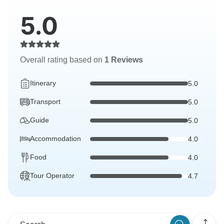
5.0
Overall rating based on
1 Reviews
Itinerary
5.0
Transport
5.0
Guide
5.0
Accommodation
4.0
Food
4.0
Tour Operator
4.7