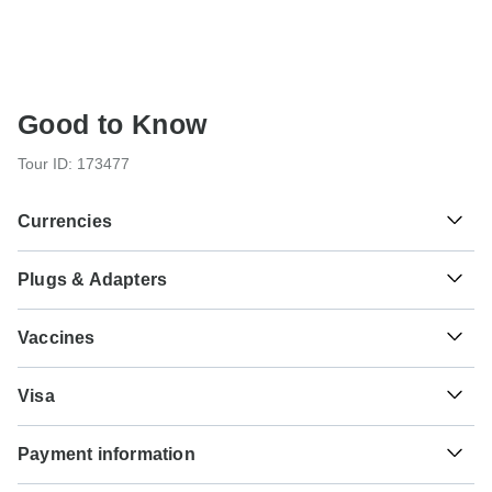
Good to Know
Tour ID: 173477
Currencies
Plugs & Adapters
៛
Riel
Cambodia
As a traveler from USA, Canada, Australia, New Zealand,
Vaccines
South Africa you will need an adaptor for type G.
These are only indications, so please visit your doctor
₫
Dong
Type G
Visa
before you travel to be 100% sure.
Vietnam
Vietnam
Unfortunately we cannot offer you a visa application
Typhoid - Recommended for Cambodia.Vietnam. Ideally 2
Payment information
service. Whether you need a visa or not depends on your
weeks before travel.
nationality and where you wish to travel. Assuming your