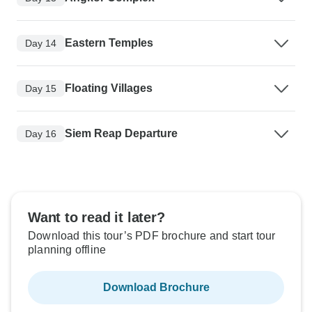
Eastern Temples
Day 14
Floating Villages
Day 15
Siem Reap Departure
Day 16
Want to read it later?
Download this tour’s PDF brochure and start tour
planning offline
Download Brochure