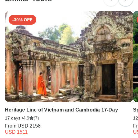
Search by country
-30% OFF
Heritage Line of Vietnam and Cambodia 17-Day
S
17 days •
4.9
(7)
12
From
USD 2158
F
USD 1511
U