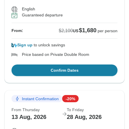
English
Guaranteed departure
$1,680
$2,100
From:
US
per person
Sign up
to unlock savings
Price based on Private Double Room
Confirm Dates
Instant Confirmation
-20%
From Thursday
To Friday
13 Aug, 2026
28 Aug, 2026