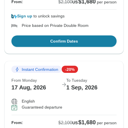
$1,680
$2,100
From:
US
per person
Sign up
to unlock savings
Price based on Private Double Room
Confirm Dates
Instant Confirmation
-20%
From Monday
To Tuesday
17 Aug, 2026
1 Sep, 2026
English
Guaranteed departure
$1,680
$2,100
From:
US
per person