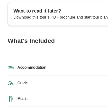
Want to read it later?
Download this tour’s PDF brochure and start tour plan
What's Included
Accommodation
Guide
Meals