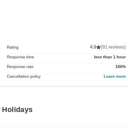
4.9
(91 reviews)
Rating
Response time
less than 1 hour
Response rate
100%
Cancellation policy
Learn more
f Holidays