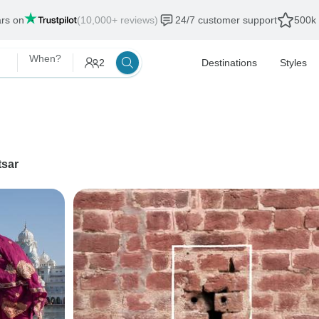
ars on
(10,000+ reviews)
24/7 customer support
500k 
When?
2
Destinations
Styles
tsar