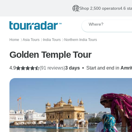
Shop 2,500 operators
4.6 st
Where?
Home
Asia Tours
India Tours
Northern India Tours
〉
〉
〉
Golden Temple Tour
4.9
(91 reviews)
3 days
•
Start and end in
Amri