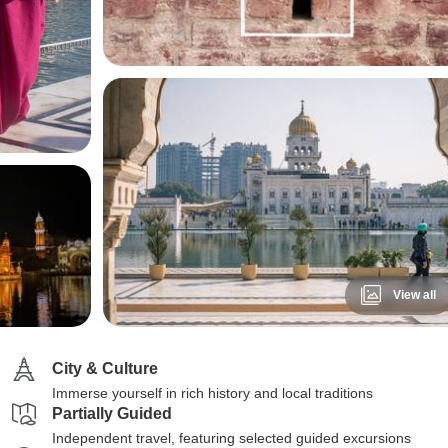
View all
City & Culture
Immerse yourself in rich history and local traditions
Partially Guided
Independent travel, featuring selected guided excursions