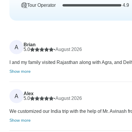
Tour Operator
4.9
Brian
A
5.0
•
August 2026
I and my family visited Rajasthan along with Agra, and Delhi 
Show more
Alex
A
5.0
•
August 2026
We customized our India trip with the help of Mr. Avinash fr
Show more