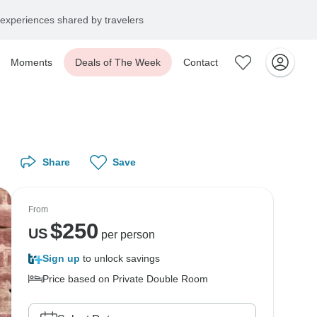
experiences shared by travelers
Moments
Deals of The Week
Contact
Share
Save
From
$
250
US
per person
Sign up
to unlock savings
Price based on Private Double Room