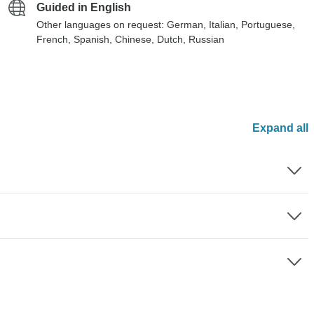
Guided in English
Other languages on request: German, Italian, Portuguese,
French, Spanish, Chinese, Dutch, Russian
Expand all