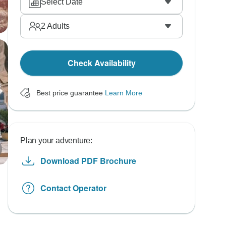
Select Date
2
Adults
Check Availability
Best price guarantee
Learn More
Plan your adventure:
Download PDF Brochure
Contact Operator