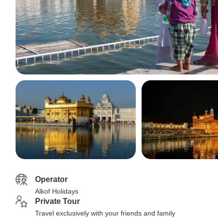
Operator
Alkof Holidays
Private Tour
Travel exclusively with your friends and family