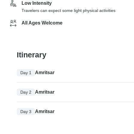
Low Intensity
Travelers can expect some light physical activities
All Ages Welcome
Itinerary
Amritsar
Day 1
Amritsar
Day 2
Amritsar
Day 3