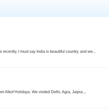
recently, I must say India is beautiful country, and we...
om Alkof Holidays. We visited Delhi, Agra, Jaipur,...