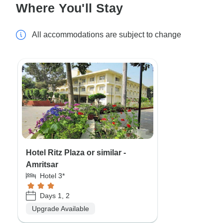
Where You'll Stay
All accommodations are subject to change
Hotel Ritz Plaza or similar -
Amritsar
Hotel 3*
Days 1, 2
Upgrade Available