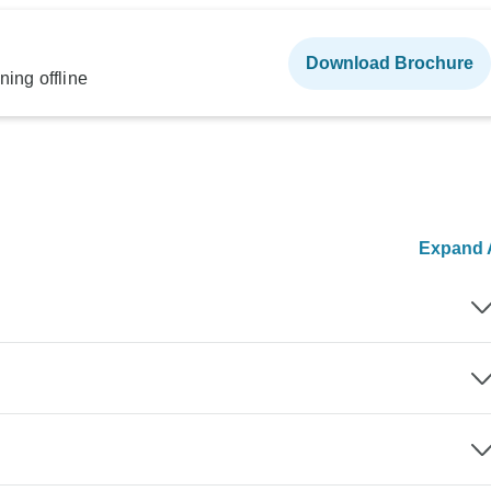
Download Brochure
ning offline
Expand A