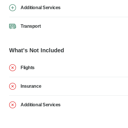
Additional Services
Transport
What's Not Included
Flights
Insurance
Additional Services