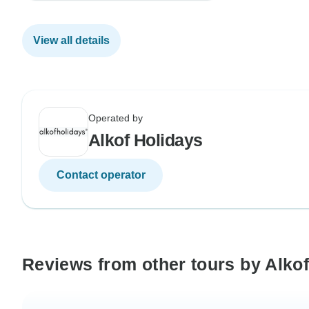
View all details
Operated by
Alkof Holidays
Contact operator
Reviews from other tours by Alko