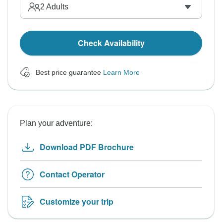
2
Adults
Check Availability
Best price guarantee
Learn More
Plan your adventure:
Download PDF Brochure
Contact Operator
Customize your trip