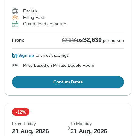
English
Filling Fast
Guaranteed departure
$2,630
$2,989
From:
US
per person
Sign up
to unlock savings
Price based on Private Double Room
Confirm Dates
-12%
From Friday
To Monday
21 Aug, 2026
31 Aug, 2026