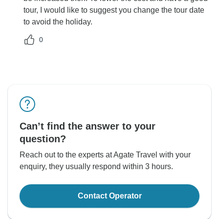
tour, I would like to suggest you change the tour date
to avoid the holiday.
0
Can’t find the answer to your
question?
Reach out to the experts at Agate Travel with your
enquiry, they usually respond within 3 hours.
Contact Operator