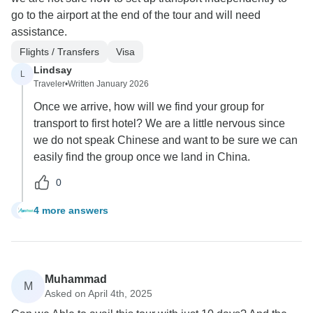
go to the airport at the end of the tour and will need
assistance.
Flights / Transfers
Visa
Lindsay
L
Traveler
•
Written January 2026
Once we arrive, how will we find your group for
transport to first hotel? We are a little nervous since
we do not speak Chinese and want to be sure we can
easily find the group once we land in China.
0
4 more answers
L
Muhammad
M
Asked on April 4th, 2025