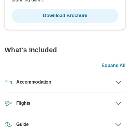
Download Brochure
What's Included
Expand All
Accommodation
Flights
Guide