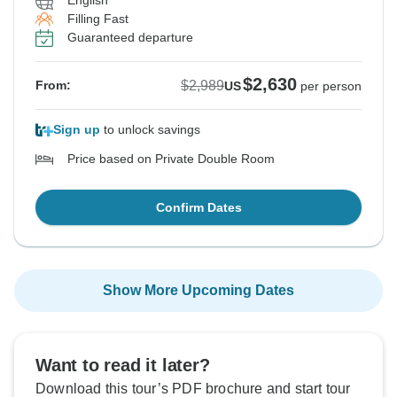
English
Filling Fast
Guaranteed departure
$2,630
$2,989
From:
US
per person
Sign up
to unlock savings
Price based on Private Double Room
Confirm Dates
Show More Upcoming Dates
Want to read it later?
Download this tour’s PDF brochure and start tour