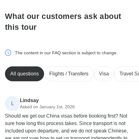
What our customers ask about
this tour
The content in our FAQ section is subject to change.
All questions
Flights / Transfers
Visa
Travel S
Lindsay
L
Asked on January 1st, 2026
Should we get our China visas before booking first? Not
sure how long this process takes. Since transport is not
included upon departure, and we do not speak Chinese,
we are not sure how to set up transport independently to