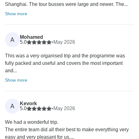
Shanghai. The tour busses were large and newer. The...
Show more
Mohamed
A
5.0
•
May 2026
This was a very organised trip and the programme was
fully packed and useful and covers the most important
and...
Show more
Kevork
A
5.0
•
May 2026
We had a wonderful trip.
The entire team did all their best to make everything very
easy and very pleasant for us....