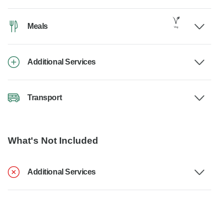
Meals
Additional Services
Transport
What's Not Included
Additional Services