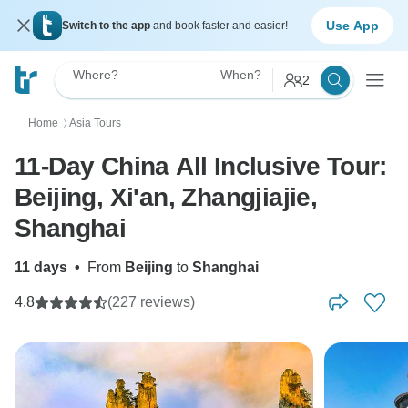
Use App
Switch to the app
and book faster and easier!
Where?
When?
2
Home
Asia Tours
〉
11-Day China All Inclusive Tour:
Beijing, Xi'an, Zhangjiajie,
Shanghai
11 days
•
From
Beijing
to
Shanghai
4.8
(227 reviews)