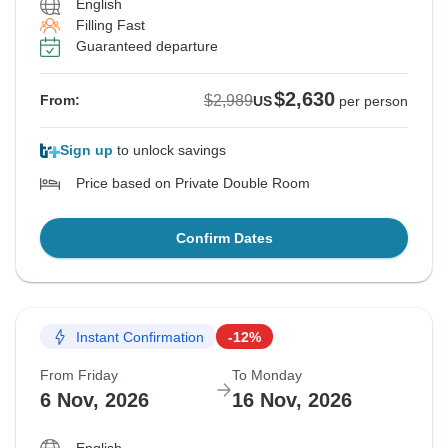
English
Filling Fast
Guaranteed departure
$2,630
$2,989
From:
US
per person
Sign up
to unlock savings
Price based on Private Double Room
Confirm Dates
Instant Confirmation
-12%
From Friday
To Monday
6 Nov, 2026
16 Nov, 2026