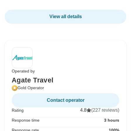
View all details
Operated by
Agate Travel
Gold Operator
Contact operator
4.8
(227 reviews)
Rating
Response time
3 hours
Response rate
100%