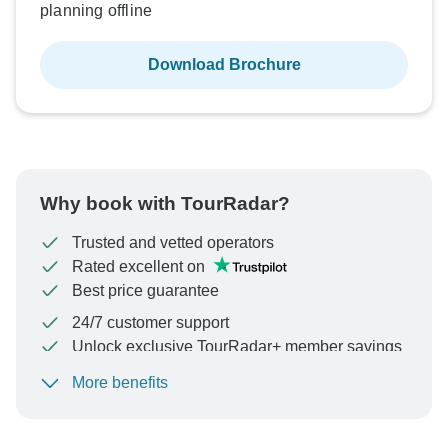
planning offline
Download Brochure
Why book with TourRadar?
Trusted and vetted operators
Rated excellent on
Best price guarantee
24/7 customer support
Unlock exclusive TourRadar+ member savings
More benefits
To protect your payment and ensure your booking will
be processed in United States, never transfer or
communicate outside of the TourRadar website or app.