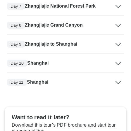
Zhangjiajie National Forest Park
Day 7
Zhangjiajie Grand Canyon
Day 8
Zhangjiajie to Shanghai
Day 9
Shanghai
Day 10
Shanghai
Day 11
Want to read it later?
Download this tour’s PDF brochure and start tour
planning offline