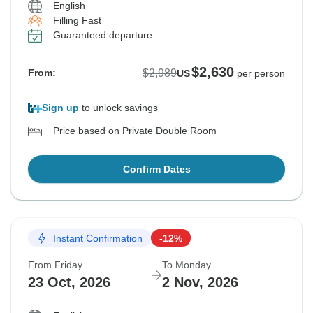
English
Filling Fast
Guaranteed departure
$2,630
$2,989
From:
US
per person
Sign up
to unlock savings
Price based on Private Double Room
Confirm Dates
Instant Confirmation
-12%
From Friday
To Monday
23 Oct, 2026
2 Nov, 2026