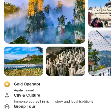
Gold Operator
Agate Travel
City & Culture
Immerse yourself in rich history and local traditions
Group Tour