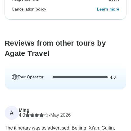
Cancellation policy
Learn more
Reviews from other tours by
Agate Travel
Tour Operator
4.8
Ming
A
4.0
•
May 2026
The itinerary was as advertised: Beijing, Xi'an, Guilin,