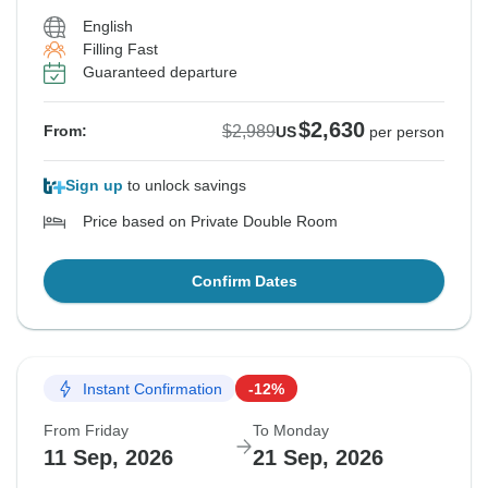
English
Filling Fast
Guaranteed departure
$2,630
$2,989
From:
US
per person
Sign up
to unlock savings
Price based on Private Double Room
Confirm Dates
Instant Confirmation
-12%
From Friday
To Monday
11 Sep, 2026
21 Sep, 2026