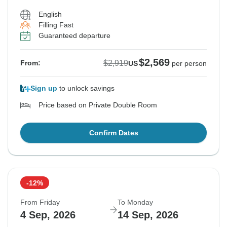
English
Filling Fast
Guaranteed departure
$2,569
$2,919
From:
US
per person
Sign up
to unlock savings
Price based on Private Double Room
Confirm Dates
-12%
From Friday
To Monday
4 Sep, 2026
14 Sep, 2026