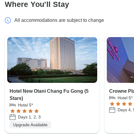
Where You'll Stay
All accommodations are subject to change
Hotel New Otani Chang Fu Gong (5
Crowne Pla
Hotel 5*
Stars)
Hotel 5*
Days 4, 
Days 1, 2, 3
Upgrade Available