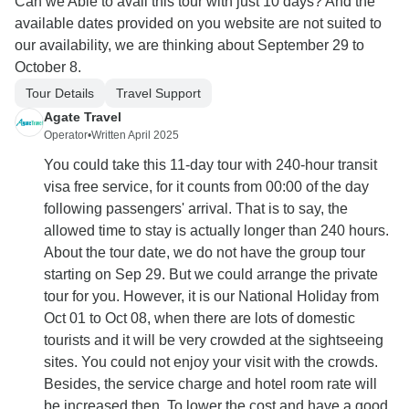
Can we Able to avail this tour with just 10 days? And the
available dates provided on you website are not suited to
our availability, we are thinking about September 29 to
October 8.
Tour Details
Travel Support
Agate Travel
Operator
•
Written April 2025
You could take this 11-day tour with 240-hour transit
visa free service, for it counts from 00:00 of the day
following passengers' arrival. That is to say, the
allowed time to stay is actually longer than 240 hours.
About the tour date, we do not have the group tour
starting on Sep 29. But we could arrange the private
tour for you. However, it is our National Holiday from
Oct 01 to Oct 08, when there are lots of domestic
tourists and it will be very crowded at the sightseeing
sites. You could not enjoy your visit with the crowds.
Besides, the service charge and hotel room rate will
be increased then. To lower the cost and have a good