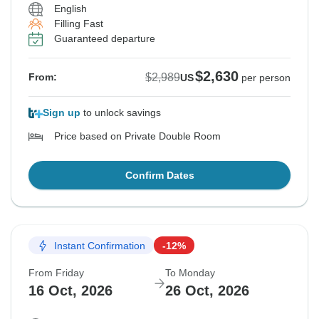
English
Filling Fast
Guaranteed departure
$2,630
$2,989
From:
US
per person
Sign up
to unlock savings
Price based on Private Double Room
Confirm Dates
Instant Confirmation
-12%
From Friday
To Monday
16 Oct, 2026
26 Oct, 2026