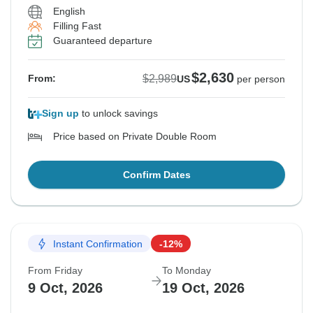
English
Filling Fast
Guaranteed departure
$2,630
$2,989
From:
US
per person
Sign up
to unlock savings
Price based on Private Double Room
Confirm Dates
Instant Confirmation
-12%
From Friday
To Monday
9 Oct, 2026
19 Oct, 2026