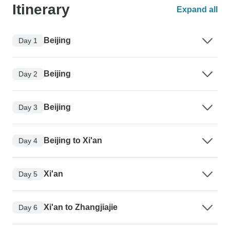
Itinerary
Expand all
Beijing
Day 1
Beijing
Day 2
Beijing
Day 3
Beijing to Xi'an
Day 4
Xi'an
Day 5
Xi'an to Zhangjiajie
Day 6