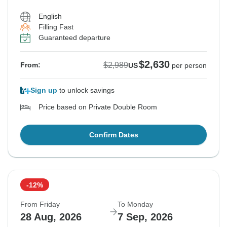
English
Filling Fast
Guaranteed departure
$2,630
$2,989
From:
US
per person
Sign up
to unlock savings
Price based on Private Double Room
Confirm Dates
-12%
From Friday
To Monday
28 Aug, 2026
7 Sep, 2026