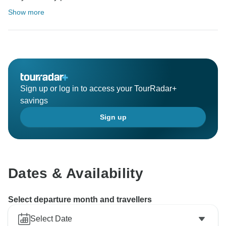
Show more
Sign up or log in to access your TourRadar+
savings
Sign up
Dates & Availability
Select departure month and travellers
Select Date