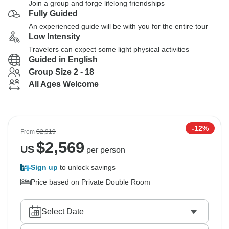
Join a group and forge lifelong friendships
Fully Guided
An experienced guide will be with you for the entire tour
Low Intensity
Travelers can expect some light physical activities
Guided in English
Group Size 2 - 18
All Ages Welcome
-12%
From
$2,919
$
2,569
US
per person
Sign up
to unlock savings
Price based on Private Double Room
Select Date