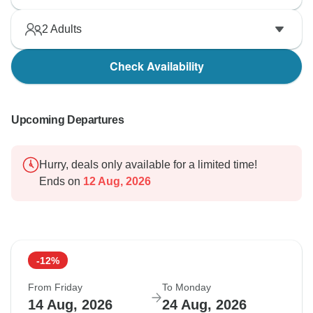
2
Adults
Check Availability
Upcoming Departures
Hurry, deals only available for a limited time!
Ends on
12 Aug, 2026
-12%
From Friday
To Monday
14 Aug, 2026
24 Aug, 2026