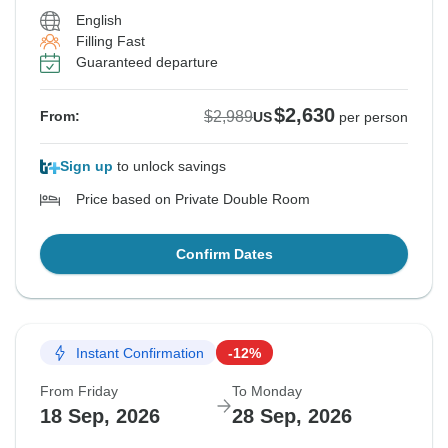
English
Filling Fast
Guaranteed departure
$2,630
$2,989
From:
US
per person
Sign up
to unlock savings
Price based on Private Double Room
Confirm Dates
Instant Confirmation
-12%
From Friday
To Monday
18 Sep, 2026
28 Sep, 2026