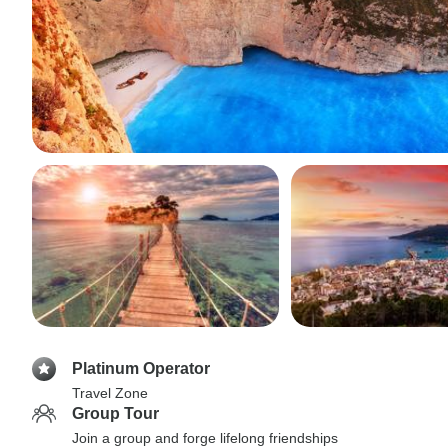
Platinum Operator
Travel Zone
Group Tour
Join a group and forge lifelong friendships