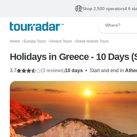
Shop 2,500 operators
4.6 st
Where?
Home
Europe Tours
Greece Tours
Greek Islands Tours
〉
〉
〉
Holidays in Greece - 10 Days 
3.7
(3 reviews)
10 days
•
Start and end in
Athe