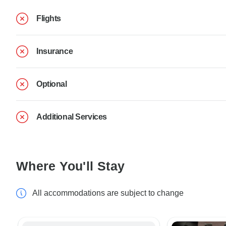
Flights
Insurance
Optional
Additional Services
Where You'll Stay
All accommodations are subject to change