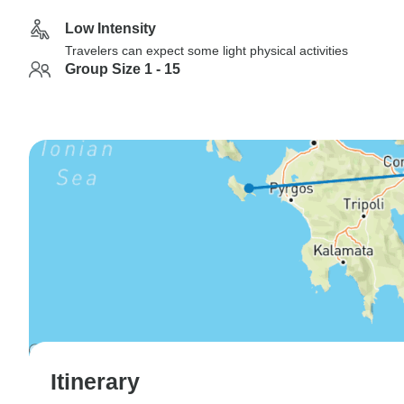
Low Intensity
Travelers can expect some light physical activities
Group Size 1 - 15
Itinerary