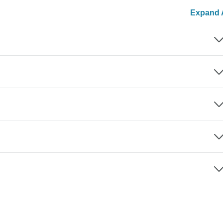
Expand A