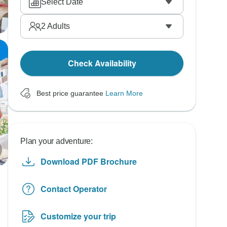
Select Date
2
Adults
Check Availability
Best price guarantee
Learn More
Plan your adventure:
Download PDF Brochure
Contact Operator
Customize your trip