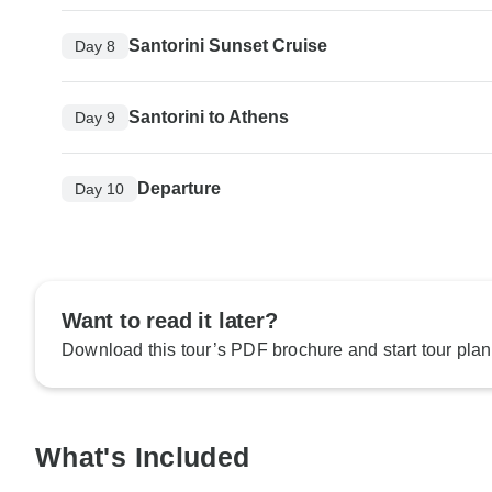
Santorini Sunset Cruise
Day 8
Santorini to Athens
Day 9
Departure
Day 10
Want to read it later?
Download this tour’s PDF brochure and start tour plan
What's Included