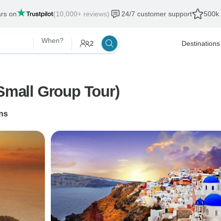
ars on
(10,000+ reviews)
24/7 customer support
500k 
When?
2
Destinations
(Small Group Tour)
ns