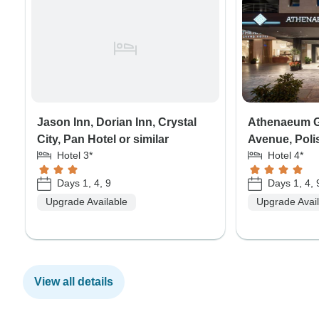
Jason Inn, Dorian Inn, Crystal
Athenaeum G
City, Pan Hotel or similar
Avenue, Polis
Hotel 3*
Hotel 4*
Days 1, 4, 9
Days 1, 4, 
Upgrade Available
Upgrade Avai
View all details