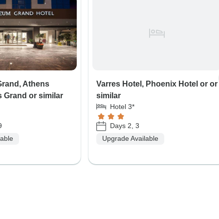
rand, Athens
Varres Hotel, Phoenix Hotel or or
 Grand or similar
similar
Hotel 3*
9
Days 2, 3
lable
Upgrade Available