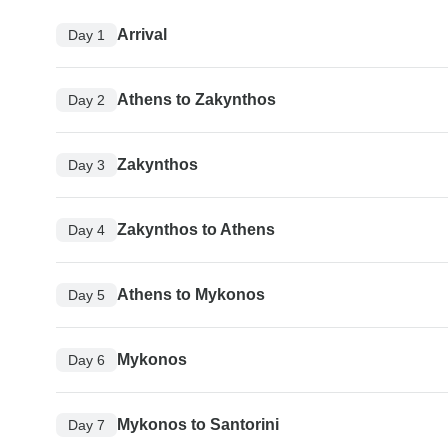
Arrival
Day 1
Athens to Zakynthos
Day 2
Zakynthos
Day 3
Zakynthos to Athens
Day 4
Athens to Mykonos
Day 5
Mykonos
Day 6
Mykonos to Santorini
Day 7