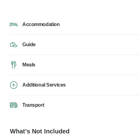
Accommodation
Guide
Meals
Additional Services
Transport
What's Not Included