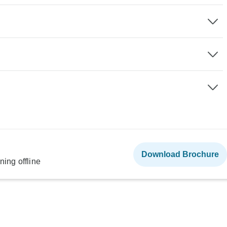
Download Brochure
ning offline