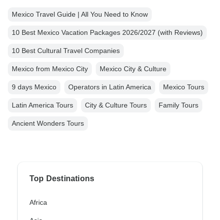
Mexico Travel Guide | All You Need to Know
10 Best Mexico Vacation Packages 2026/2027 (with Reviews)
10 Best Cultural Travel Companies
Mexico from Mexico City
Mexico City & Culture
9 days Mexico
Operators in Latin America
Mexico Tours
Latin America Tours
City & Culture Tours
Family Tours
Ancient Wonders Tours
Top Destinations
Africa