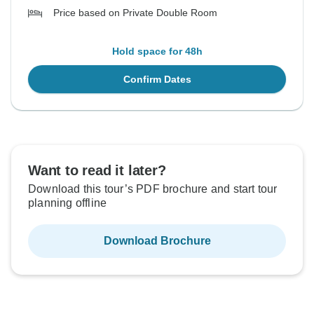
Price based on Private Double Room
Hold space for 48h
Confirm Dates
Want to read it later?
Download this tour’s PDF brochure and start tour
planning offline
Download Brochure