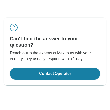
Can’t find the answer to your
question?
Reach out to the experts at Mexitours with your
enquiry, they usually respond within 1 day.
Contact Operator