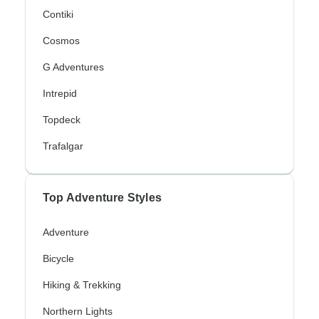
Contiki
Cosmos
G Adventures
Intrepid
Topdeck
Trafalgar
Top Adventure Styles
Adventure
Bicycle
Hiking & Trekking
Northern Lights