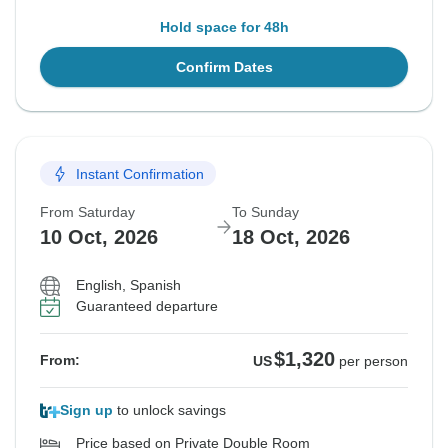
Hold space for 48h
Confirm Dates
Instant Confirmation
From Saturday
To Sunday
10 Oct, 2026
18 Oct, 2026
English, Spanish
Guaranteed departure
$1,320
From:
US
per person
Sign up
to unlock savings
Price based on Private Double Room