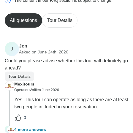
The content in our FAQ section is subject to change.
All questions
Tour Details
Jen
J
Asked on June 24th, 2026
Could you please advise whether this tour will definitely go
ahead?
Tour Details
Mexitours
Operator
•
Written June 2026
Yes, This tour can operate as long as there are at least
two people included in your reservation.
0
4 more answers
J