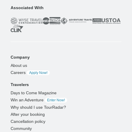
Associated With
Company
About us
Careers
Apply Now!
Travelers
Days to Come Magazine
Win an Adventure
Enter Now!
Why should I use TourRadar?
After your booking
Cancellation policy
Community