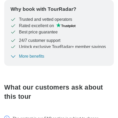
Why book with TourRadar?
Trusted and vetted operators
Rated excellent on
Best price guarantee
24/7 customer support
Unlock exclusive TourRadar+ member savings
More benefits
To protect your payment and ensure your booking will
be processed in United States, never transfer or
communicate outside of the TourRadar website or app.
What our customers ask about
this tour