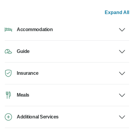
Expand All
Accommodation
Guide
Insurance
Meals
Additional Services