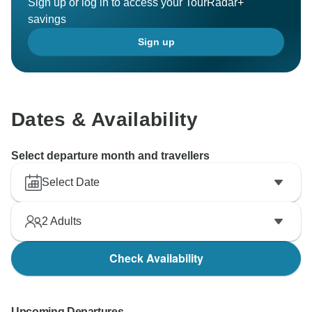
Sign up or log in to access your TourRadar+
savings
Sign up
Dates & Availability
Select departure month and travellers
Select Date
2
Adults
Check Availability
Upcoming Departures