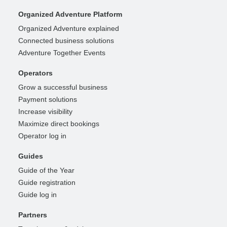
Organized Adventure Platform
Organized Adventure explained
Connected business solutions
Adventure Together Events
Operators
Grow a successful business
Payment solutions
Increase visibility
Maximize direct bookings
Operator log in
Guides
Guide of the Year
Guide registration
Guide log in
Partners