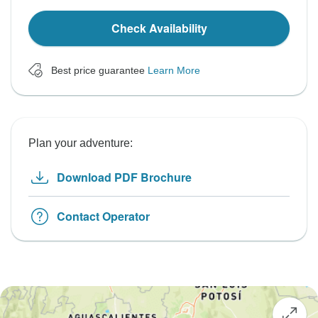
Check Availability
Best price guarantee
Learn More
Plan your adventure:
Download PDF Brochure
Contact Operator