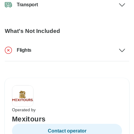
Transport
What's Not Included
Flights
Operated by
Mexitours
Contact operator