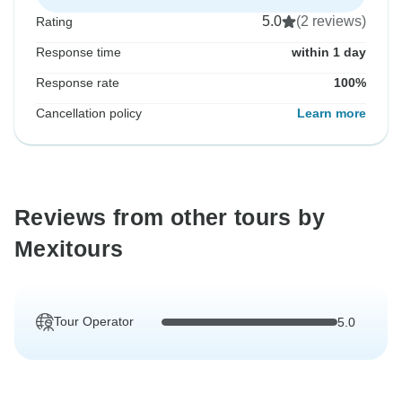
5.0
(2 reviews)
Rating
Response time
within 1 day
Response rate
100%
Cancellation policy
Learn more
Reviews from other tours by
Mexitours
Tour Operator
5.0