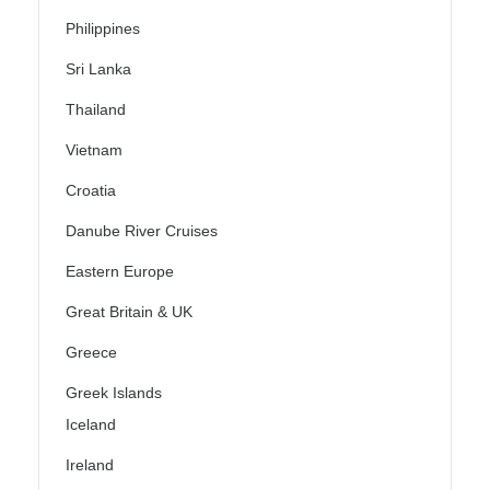
Philippines
Sri Lanka
Thailand
Vietnam
Croatia
Danube River Cruises
Eastern Europe
Great Britain & UK
Greece
Greek Islands
Iceland
Ireland