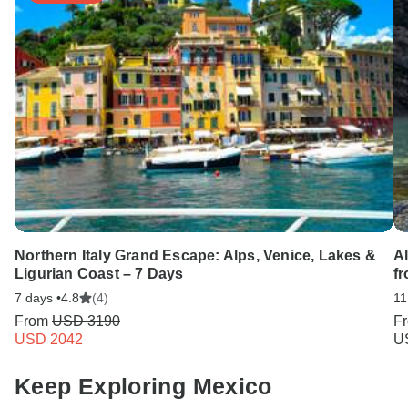
Northern Italy Grand Escape: Alps, Venice, Lakes &
A
Ligurian Coast – 7 Days
fr
7 days •
4.8
(4)
11
From
USD 3190
F
USD 2042
U
Keep Exploring Mexico