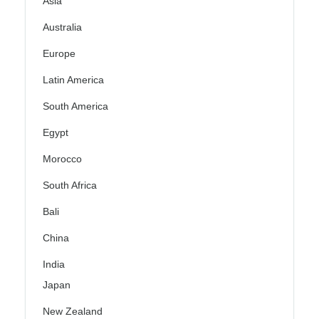
Asia
Australia
Europe
Latin America
South America
Egypt
Morocco
South Africa
Bali
China
India
Japan
New Zealand