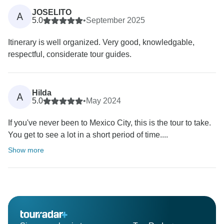
JOSELITO
A
5.0
•
September 2025
Itinerary is well organized. Very good, knowledgable,
respectful, considerate tour guides.
Hilda
A
5.0
•
May 2024
If you've never been to Mexico City, this is the tour to take.
You get to see a lot in a short period of time....
Show more