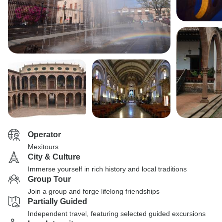
Operator
Mexitours
City & Culture
Immerse yourself in rich history and local traditions
Group Tour
Join a group and forge lifelong friendships
Partially Guided
Independent travel, featuring selected guided excursions