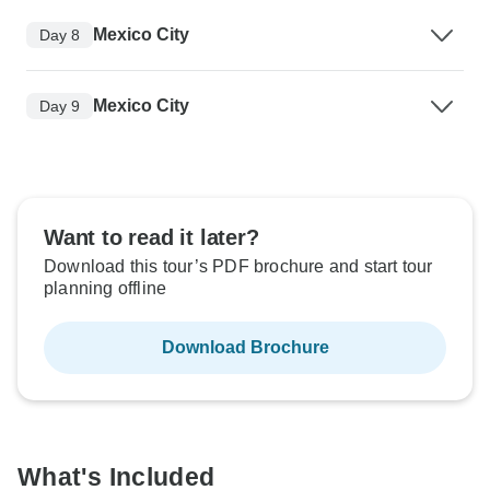
Mexico City
Day 8
Mexico City
Day 9
Want to read it later?
Download this tour’s PDF brochure and start tour
planning offline
Download Brochure
What's Included