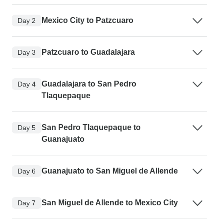
Mexico City to Patzcuaro
Day 2
Patzcuaro to Guadalajara
Day 3
Guadalajara to San Pedro
Day 4
Tlaquepaque
San Pedro Tlaquepaque to
Day 5
Guanajuato
Guanajuato to San Miguel de Allende
Day 6
San Miguel de Allende to Mexico City
Day 7