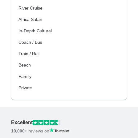
River Cruise
Africa Safari
In-Depth Cultural
Coach / Bus
Train / Rail
Beach
Family
Private
Excellent
10,000+
reviews on