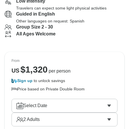
Low Intensity
Travelers can expect some light physical activities
Guided in English
Other languages on request: Spanish
Group Size 2 - 30
All Ages Welcome
From
$
1,320
US
per person
Sign up
to unlock savings
Price based on Private Double Room
Select Date
2
Adults