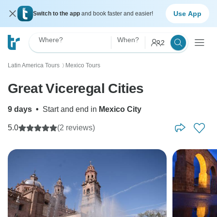
Use App
Switch to the app
and book faster and easier!
Where?
When?
2
Latin America Tours
Mexico Tours
〉
Great Viceregal Cities
9 days
•
Start and end in
Mexico City
5.0
(2 reviews)