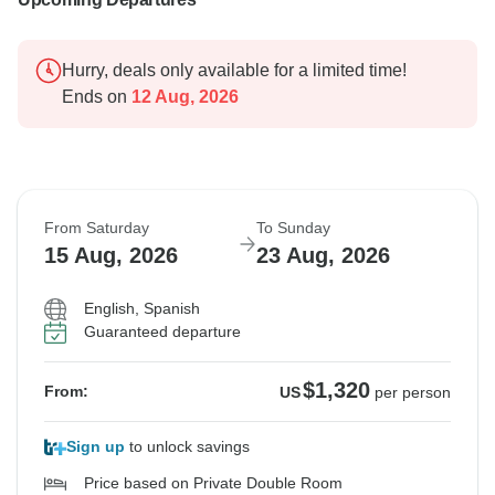
Hurry, deals only available for a limited time!
Ends on
12 Aug, 2026
From Saturday
To Sunday
15 Aug, 2026
23 Aug, 2026
English, Spanish
Guaranteed departure
$1,320
From:
US
per person
Sign up
to unlock savings
Price based on Private Double Room