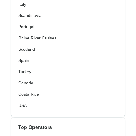
Italy
Scandinavia
Portugal
Rhine River Cruises
Scotland
Spain
Turkey
Canada
Costa Rica
USA
Top Operators