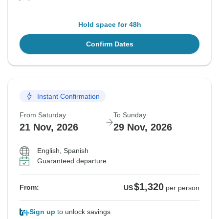
Hold space for 48h
Confirm Dates
Instant Confirmation
From Saturday
To Sunday
21 Nov, 2026
29 Nov, 2026
English, Spanish
Guaranteed departure
$1,320
From:
US
per person
Sign up
to unlock savings