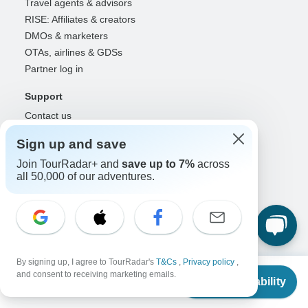
Travel agents & advisors
RISE: Affiliates & creators
DMOs & marketers
OTAs, airlines & GDSs
Partner log in
Support
Contact us
Help center
Sign up and save
United States & Canada +1 833 895 6770
Join TourRadar+ and
save up to 7%
across
Great Britain +44 800 802 1046
all 50,000 of our adventures.
Australia +61 7 3106 8663
Select Language
EN
DE
ES
FR
NL
By signing up, I agree to TourRadar's
T&Cs
,
Privacy policy
,
From
and consent to receiving marketing emails.
Follow Us
Check Availability
US
$
1,320
per person