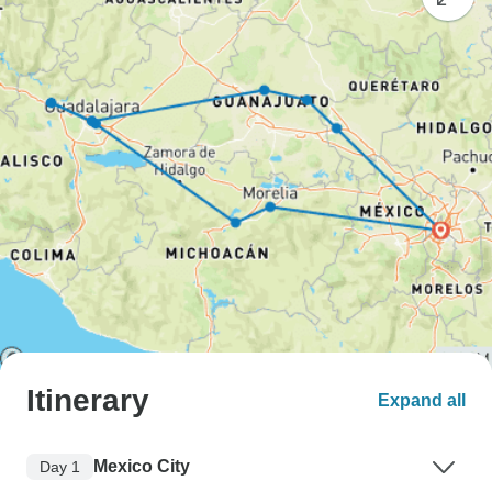
Itinerary
Expand all
Mexico City
Day 1