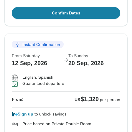
Confirm Dates
Instant Confirmation
From Saturday
To Sunday
12 Sep, 2026
20 Sep, 2026
English, Spanish
Guaranteed departure
$1,320
From:
US
per person
Sign up
to unlock savings
Price based on Private Double Room