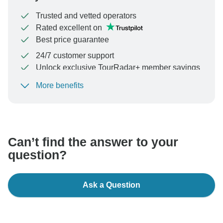
Trusted and vetted operators
Rated excellent on
Best price guarantee
24/7 customer support
Unlock exclusive TourRadar+ member savings
More benefits
To protect your payment and ensure your booking will
be processed in United States, never transfer or
communicate outside of the TourRadar website or app.
Can’t find the answer to your
question?
Ask a Question