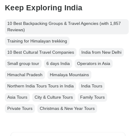
Keep Exploring India
10 Best Backpacking Groups & Travel Agencies (with 1,857
Reviews)
Training for Himalayan trekking
10 Best Cultural Travel Companies
India from New Delhi
Small group tour
6 days India
Operators in Asia
Himachal Pradesh
Himalaya Mountains
Northern India Tours Tours in India
India Tours
Asia Tours
City & Culture Tours
Family Tours
Private Tours
Christmas & New Year Tours