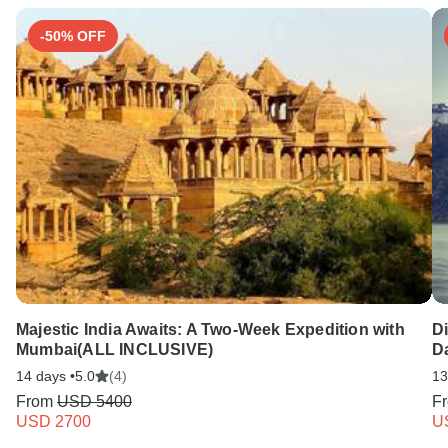
-50% OFF
Majestic India Awaits: A Two-Week Expedition with
D
Mumbai(ALL INCLUSIVE)
Da
14 days •
5.0
(4)
13
From
USD 5400
F
USD 2700
U