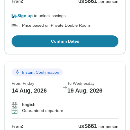
$661
From:
US
per person
Sign up
to unlock savings
Price based on Private Double Room
Confirm Dates
Instant Confirmation
From Friday
To Wednesday
14 Aug, 2026
19 Aug, 2026
English
Guaranteed departure
$661
From:
US
per person