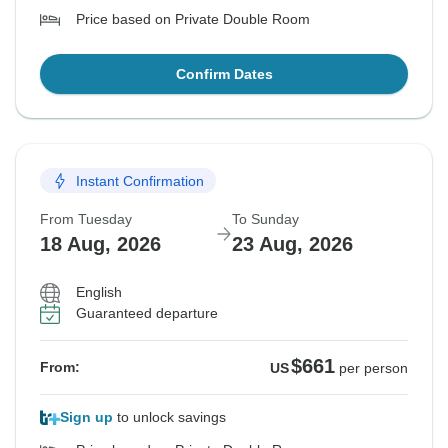
Price based on Private Double Room
Confirm Dates
Instant Confirmation
From Tuesday
To Sunday
18 Aug, 2026
23 Aug, 2026
English
Guaranteed departure
$661
From:
US
per person
Sign up
to unlock savings