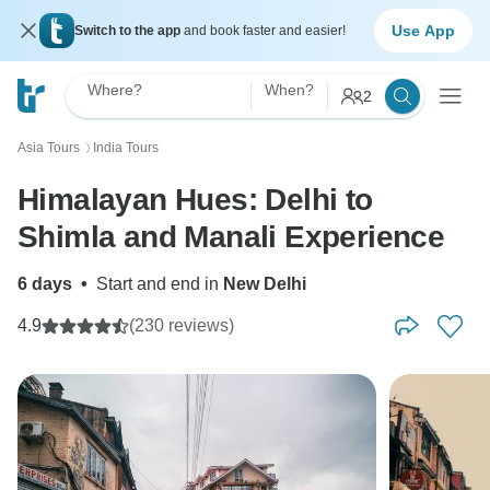
Use App
Switch to the app
and book faster and easier!
Where?
When?
2
Asia Tours
India Tours
〉
Himalayan Hues: Delhi to
Shimla and Manali Experience
6 days
•
Start and end in
New Delhi
4.9
(230 reviews)