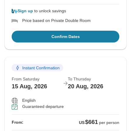
Sign up
to unlock savings
Price based on Private Double Room
Confirm Dates
Instant Confirmation
From Saturday
To Thursday
15 Aug, 2026
20 Aug, 2026
English
Guaranteed departure
$661
From:
US
per person