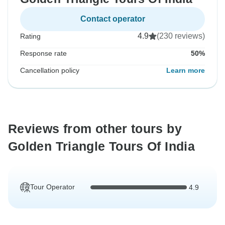
Contact operator
4.9
(230 reviews)
Rating
Response rate
50%
Cancellation policy
Learn more
Reviews from other tours by
Golden Triangle Tours Of India
Tour Operator
4.9