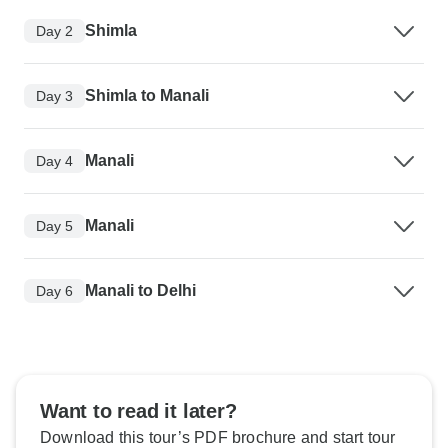
Shimla
Day 2
Shimla to Manali
Day 3
Manali
Day 4
Manali
Day 5
Manali to Delhi
Day 6
Want to read it later?
Download this tour’s PDF brochure and start tour