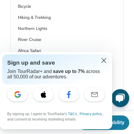
Bicycle
Hiking & Trekking
Northern Lights
River Cruise
Africa Safari
In-Depth Cultural
Sign up and save
Join TourRadar+ and
save up to 7%
across
Coach / Bus
all 50,000 of our adventures.
Train / Rail
Beach
Family
By signing up, I agree to TourRadar's
T&Cs
,
Privacy policy
,
Private
From
and consent to receiving marketing emails.
Check Availability
US
$
661
per person