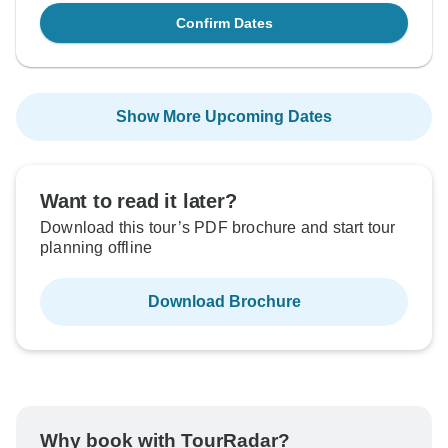
Confirm Dates
Show More Upcoming Dates
Want to read it later?
Download this tour’s PDF brochure and start tour
planning offline
Download Brochure
Why book with TourRadar?