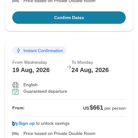
Price based on Private Double Room
Confirm Dates
Instant Confirmation
From Wednesday
To Monday
19 Aug, 2026
24 Aug, 2026
English
Guaranteed departure
$661
From:
US
per person
Sign up
to unlock savings
Price based on Private Double Room