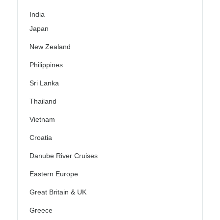
India
Japan
New Zealand
Philippines
Sri Lanka
Thailand
Vietnam
Croatia
Danube River Cruises
Eastern Europe
Great Britain & UK
Greece