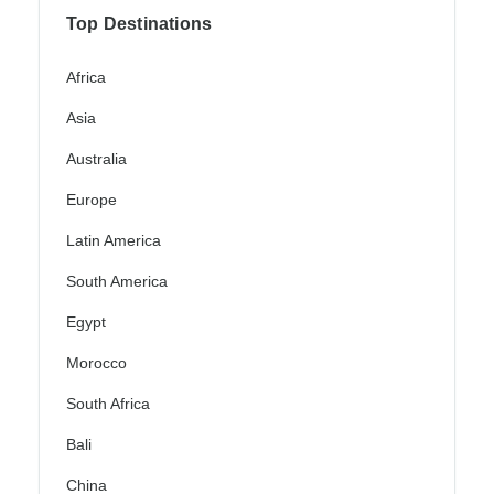
Top Destinations
Africa
Asia
Australia
Europe
Latin America
South America
Egypt
Morocco
South Africa
Bali
China