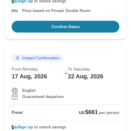
Sign up
to unlock savings
Price based on Private Double Room
Confirm Dates
Instant Confirmation
From Monday
To Saturday
17 Aug, 2026
22 Aug, 2026
English
Guaranteed departure
$661
From:
US
per person
Sign up
to unlock savings