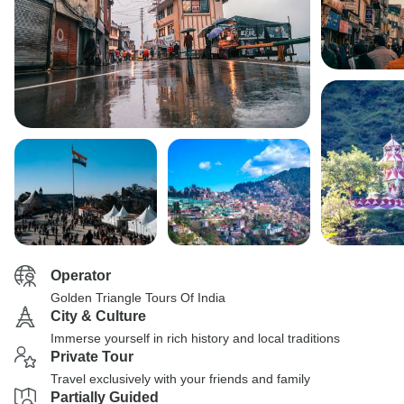
Operator
Golden Triangle Tours Of India
City & Culture
Immerse yourself in rich history and local traditions
Private Tour
Travel exclusively with your friends and family
Partially Guided