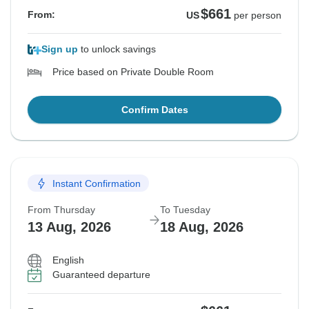
$661
From:
US
per person
Sign up
to unlock savings
Price based on Private Double Room
Confirm Dates
Instant Confirmation
From Thursday
To Tuesday
13 Aug, 2026
18 Aug, 2026
English
Guaranteed departure