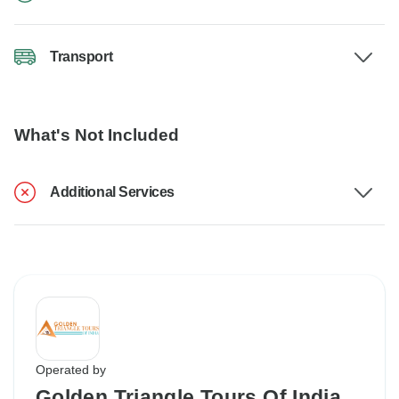
Transport
What's Not Included
Additional Services
Operated by
Golden Triangle Tours Of India