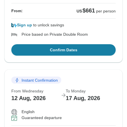
$661
From:
US
per person
Sign up
to unlock savings
Price based on Private Double Room
Confirm Dates
Instant Confirmation
From Wednesday
To Monday
12 Aug, 2026
17 Aug, 2026
English
Guaranteed departure