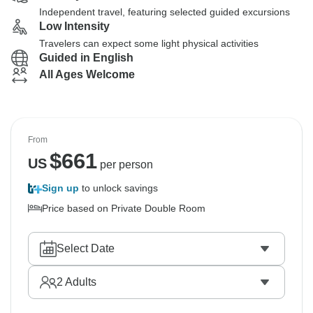
Independent travel, featuring selected guided excursions
Low Intensity
Travelers can expect some light physical activities
Guided in English
All Ages Welcome
From
$
661
US
per person
Sign up
to unlock savings
Price based on Private Double Room
Select Date
2
Adults