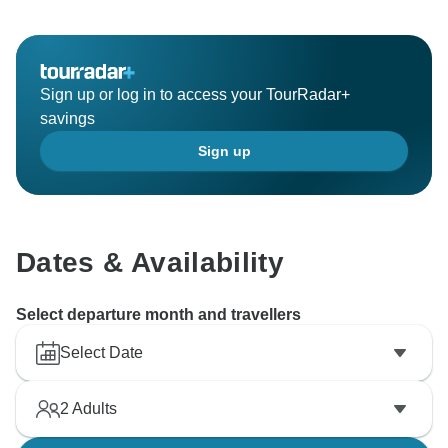
Sign up or log in to access your TourRadar+
savings
Sign up
Dates & Availability
Select departure month and travellers
Select Date
2
Adults