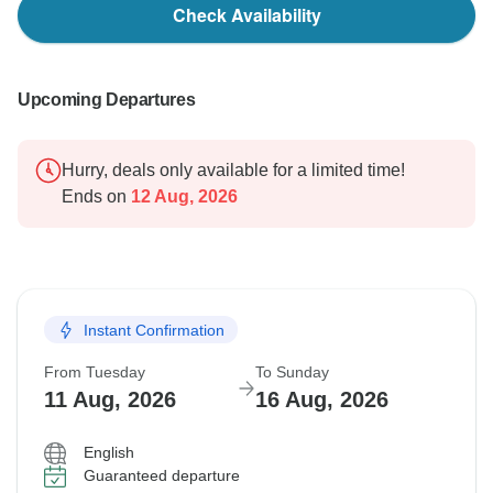
Check Availability
Upcoming Departures
Hurry, deals only available for a limited time!
Ends on
12 Aug, 2026
Instant Confirmation
From Tuesday
To Sunday
11 Aug, 2026
16 Aug, 2026
English
Guaranteed departure