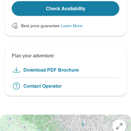
Check Availability
Best price guarantee
Learn More
Plan your adventure:
Download PDF Brochure
Contact Operator