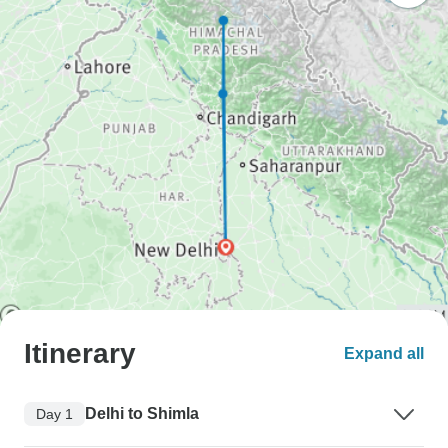
Itinerary
Expand all
Delhi to Shimla
Day 1