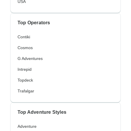
USA
Top Operators
Contiki
Cosmos
G Adventures
Intrepid
Topdeck
Trafalgar
Top Adventure Styles
Adventure