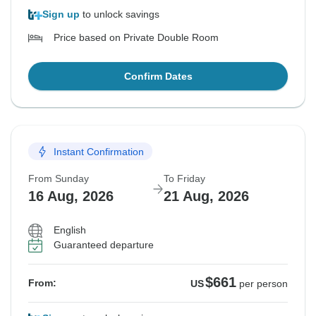
Sign up
to unlock savings
Price based on Private Double Room
Confirm Dates
Instant Confirmation
From Sunday
To Friday
16 Aug, 2026
21 Aug, 2026
English
Guaranteed departure
$661
From:
US
per person