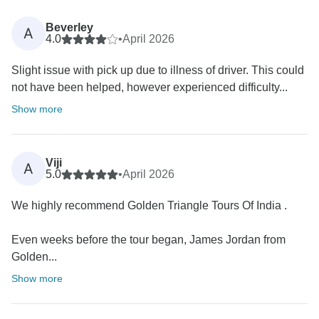
Beverley
A
4.0
•
April 2026
Slight issue with pick up due to illness of driver. This could
not have been helped, however experienced difficulty...
Show more
Viji
A
5.0
•
April 2026
We highly recommend Golden Triangle Tours Of India .
Even weeks before the tour began, James Jordan from
Golden...
Show more