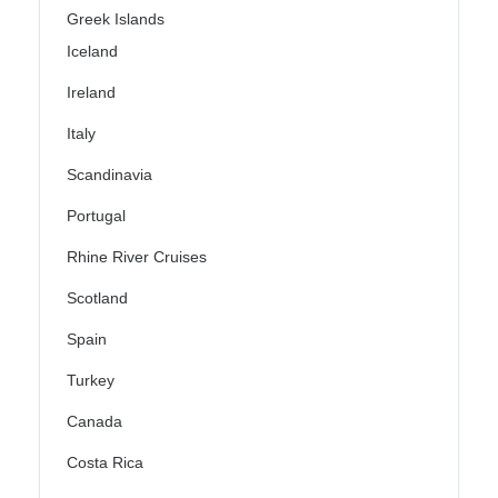
Greek Islands
Iceland
Ireland
Italy
Scandinavia
Portugal
Rhine River Cruises
Scotland
Spain
Turkey
Canada
Costa Rica