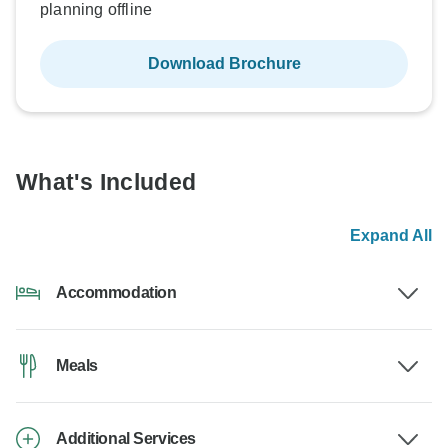
planning offline
Download Brochure
What's Included
Expand All
Accommodation
Meals
Additional Services