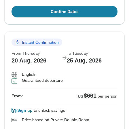
Confirm Dates
Instant Confirmation
From Thursday
To Tuesday
20 Aug, 2026
25 Aug, 2026
English
Guaranteed departure
$661
From:
US
per person
Sign up
to unlock savings
Price based on Private Double Room