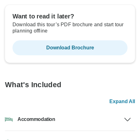
Want to read it later?
Download this tour’s PDF brochure and start tour
planning offline
Download Brochure
What's Included
Expand All
Accommodation