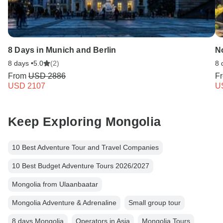
8 Days in Munich and Berlin
N
8 days •
5.0
(2)
8 
From
USD 2886
F
USD 2107
U
Keep Exploring Mongolia
10 Best Adventure Tour and Travel Companies
10 Best Budget Adventure Tours 2026/2027
Mongolia from Ulaanbaatar
Mongolia Adventure & Adrenaline
Small group tour
8 days Mongolia
Operators in Asia
Mongolia Tours