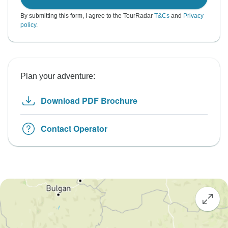
By submitting this form, I agree to the TourRadar
T&Cs
and
Privacy
policy
.
Plan your adventure:
Download PDF Brochure
Contact Operator