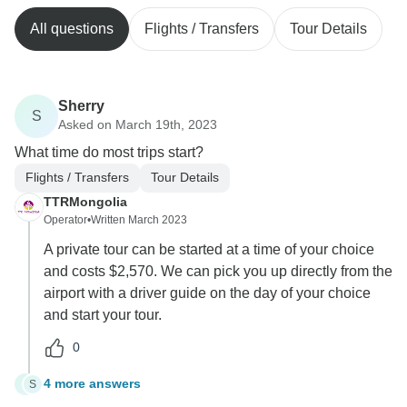
All questions
Flights / Transfers
Tour Details
Sherry
S
Asked on March 19th, 2023
What time do most trips start?
Flights / Transfers
Tour Details
TTRMongolia
Operator
•
Written March 2023
A private tour can be started at a time of your choice
and costs $2,570. We can pick you up directly from the
airport with a driver guide on the day of your choice
and start your tour.
0
4 more answers
S
S