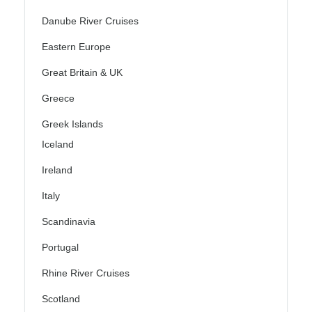
Danube River Cruises
Eastern Europe
Great Britain & UK
Greece
Greek Islands
Iceland
Ireland
Italy
Scandinavia
Portugal
Rhine River Cruises
Scotland