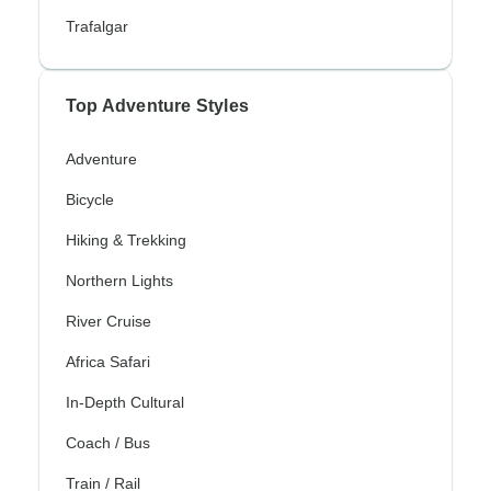
Trafalgar
Top Adventure Styles
Adventure
Bicycle
Hiking & Trekking
Northern Lights
River Cruise
Africa Safari
In-Depth Cultural
Coach / Bus
Train / Rail