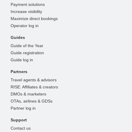
Payment solutions
Increase visibility
Maximize direct bookings
Operator log in
Guides
Guide of the Year
Guide registration
Guide log in
Partners
Travel agents & advisors
RISE: Affiliates & creators
DMOs & marketers
OTAs, airlines & GDSs
Partner log in
Support
Contact us