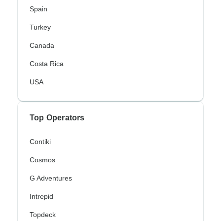
Spain
Turkey
Canada
Costa Rica
USA
Top Operators
Contiki
Cosmos
G Adventures
Intrepid
Topdeck