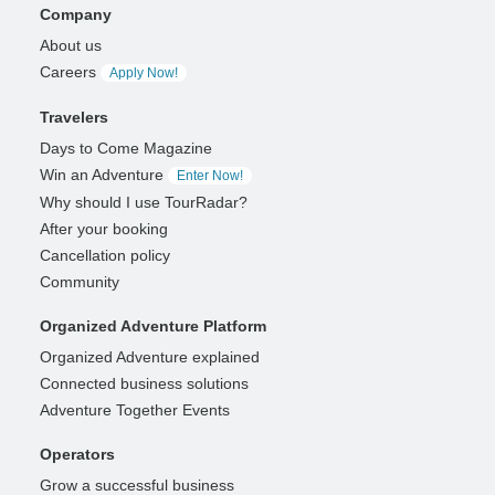
Company
About us
Careers
Apply Now!
Travelers
Days to Come Magazine
Win an Adventure
Enter Now!
Why should I use TourRadar?
After your booking
Cancellation policy
Community
Organized Adventure Platform
Organized Adventure explained
Connected business solutions
Adventure Together Events
Operators
Grow a successful business