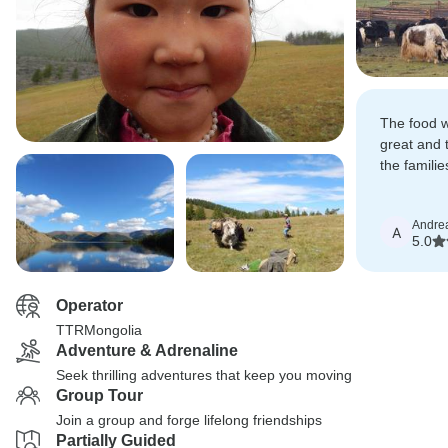
The food 
great and t
the famili
amazing.
Andre
A
5.0
Operator
TTRMongolia
Adventure & Adrenaline
Seek thrilling adventures that keep you moving
Group Tour
Join a group and forge lifelong friendships
Partially Guided