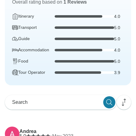
Overall rating based on
1 Reviews
Itinerary
4.0
Transport
5.0
Guide
5.0
Accommodation
4.0
Food
5.0
Tour Operator
3.9
Andrea