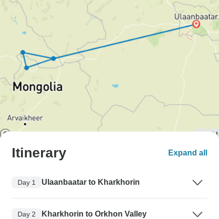
Itinerary
Expand all
Ulaanbaatar to Kharkhorin
Day 1
Kharkhorin to Orkhon Valley
Day 2