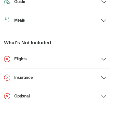
Guide
Meals
What's Not Included
Flights
Insurance
Optional