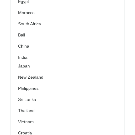
Egypt
Morocco
South Africa
Bali
China
India
Japan
New Zealand
Philippines
Sri Lanka
Thailand
Vietnam
Croatia