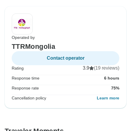
Operated by
TTRMongolia
Contact operator
3.9
(19 reviews)
Rating
Response time
6 hours
Response rate
75%
Cancellation policy
Learn more