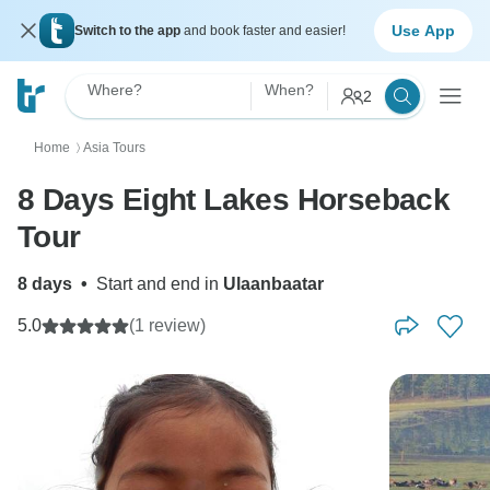
Use App
Switch to the app
and book faster and easier!
Where?
When?
2
Home
Asia Tours
〉
8 Days Eight Lakes Horseback
Tour
8 days
•
Start and end in
Ulaanbaatar
5.0
(1 review)