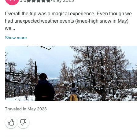
5.0
•
May 2023
Overall the trip was a magical experience. Even though we
had unexpected weather events (knee-high snow in May)
we...
Show more
Traveled in May 2023