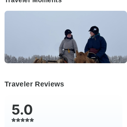
Traveler Moments
Traveler Reviews
5.0