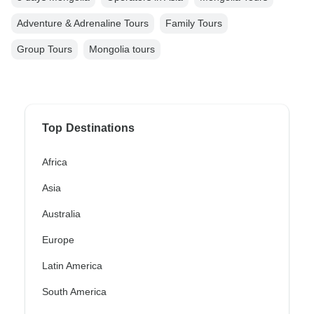
Adventure & Adrenaline Tours
Family Tours
Group Tours
Mongolia tours
Top Destinations
Africa
Asia
Australia
Europe
Latin America
South America