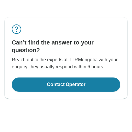
Can’t find the answer to your
question?
Reach out to the experts at TTRMongolia with your
enquiry, they usually respond within 6 hours.
Contact Operator