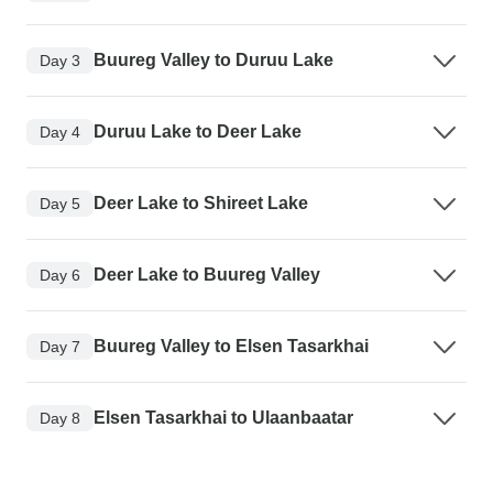
Buureg Valley to Duruu Lake
Day 3
Duruu Lake to Deer Lake
Day 4
Deer Lake to Shireet Lake
Day 5
Deer Lake to Buureg Valley
Day 6
Buureg Valley to Elsen Tasarkhai
Day 7
Elsen Tasarkhai to Ulaanbaatar
Day 8