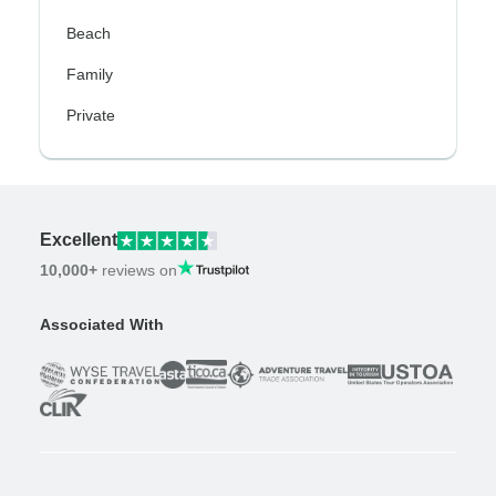
Beach
Family
Private
Excellent
10,000+
reviews on
Associated With