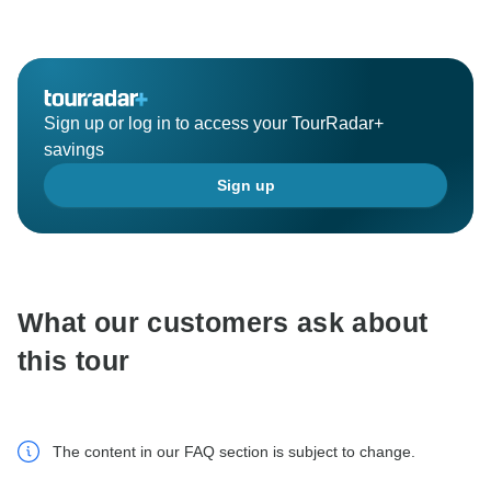
Sign up or log in to access your TourRadar+
savings
Sign up
What our customers ask about
this tour
The content in our FAQ section is subject to change.