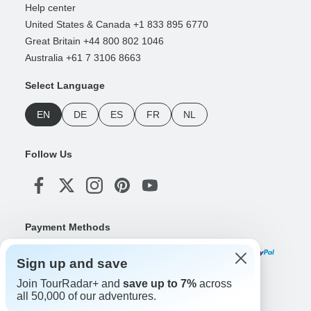
Help center
United States & Canada +1 833 895 6770
Great Britain +44 800 802 1046
Australia +61 7 3106 8663
Select Language
EN
DE
ES
FR
NL
Follow Us
Payment Methods
Sign up and save
Join TourRadar+ and
save up to 7%
across
Download Our App
all 50,000 of our adventures.