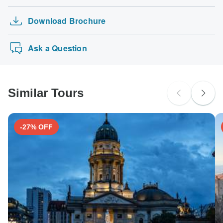
Download Brochure
Ask a Question
Similar Tours
-27% OFF