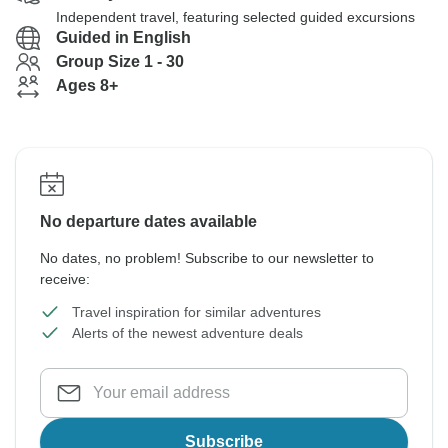
Independent travel, featuring selected guided excursions
Guided in English
Group Size 1 - 30
Ages 8+
No departure dates available
No dates, no problem! Subscribe to our newsletter to
receive:
Travel inspiration for similar adventures
Alerts of the newest adventure deals
Subscribe