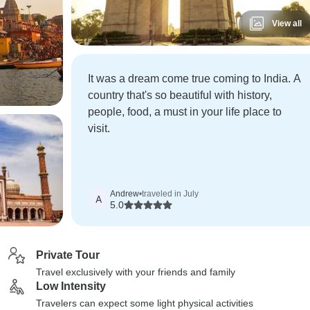
View all
It was a dream come true coming to India. A
country that's so beautiful with history,
people, food, a must in your life place to
visit.
Andrew
•
traveled in July
A
5.0
Private Tour
Travel exclusively with your friends and family
Low Intensity
Travelers can expect some light physical activities