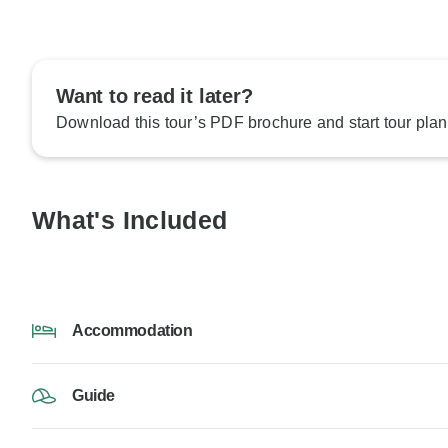
Want to read it later?
Download this tour’s PDF brochure and start tour plan
What's Included
Accommodation
Guide