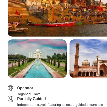
Operator
Yoganshi Travel
Partially Guided
Independent travel, featuring selected guided excursions