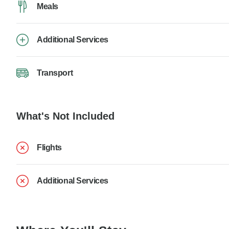
Meals
Additional Services
Transport
What's Not Included
Flights
Additional Services