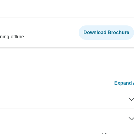
Download Brochure
ning offline
Expand A