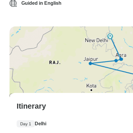
Guided in English
Itinerary
Delhi
Day 1