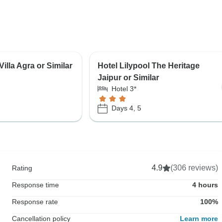
illa Agra or Similar
Hotel Lilypool The Heritage
Jaipur or Similar
Hotel 3*
Days 4, 5
4.9
(306 reviews)
Rating
Response time
4 hours
Response rate
100%
Cancellation policy
Learn more