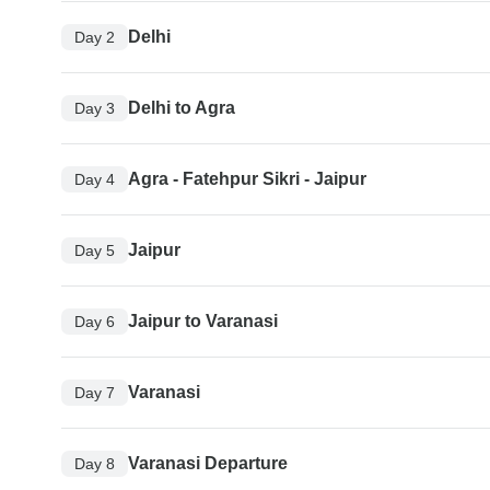
Delhi
Day 2
Delhi to Agra
Day 3
Agra - Fatehpur Sikri - Jaipur
Day 4
Jaipur
Day 5
Jaipur to Varanasi
Day 6
Varanasi
Day 7
Varanasi Departure
Day 8