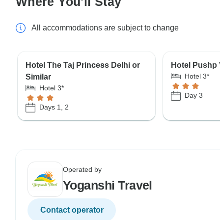
Where You'll Stay
All accommodations are subject to change
Hotel The Taj Princess Delhi or
Hotel Pushp V
Hotel 3*
Similar
Hotel 3*
Day 3
Days 1, 2
Operated by
Yoganshi Travel
Contact operator