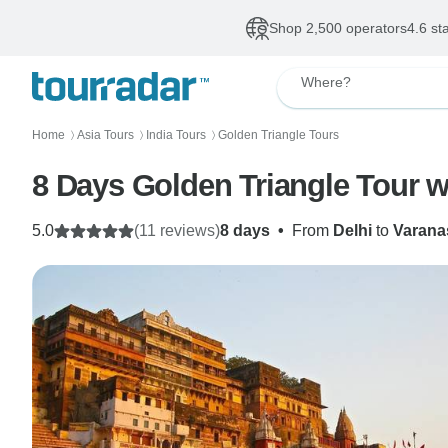
Shop 2,500 operators
4.6 st
Where?
Home
Asia Tours
India Tours
Golden Triangle Tours
〉
〉
〉
8 Days Golden Triangle Tour w
5.0
(11 reviews)
8 days
•
From
Delhi
to
Varana