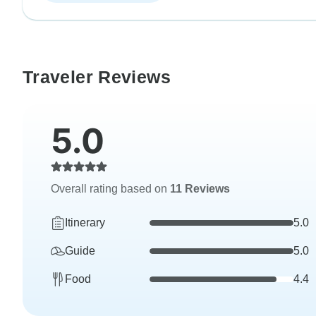
Traveler Reviews
5.0
Overall rating based on
11 Reviews
Itinerary
5.0
Guide
5.0
Food
4.4