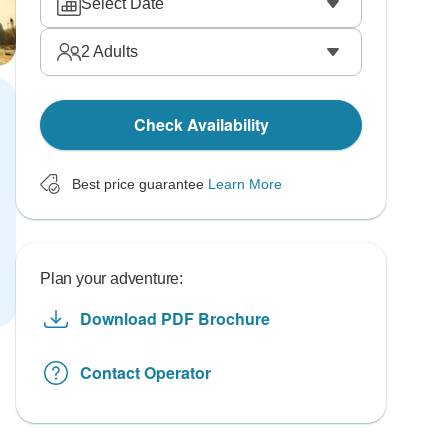
Select Date
2
Adults
Check Availability
Best price guarantee
Learn More
Plan your adventure:
Download PDF Brochure
Contact Operator