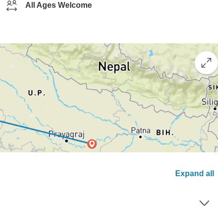
All Ages Welcome
Expand all