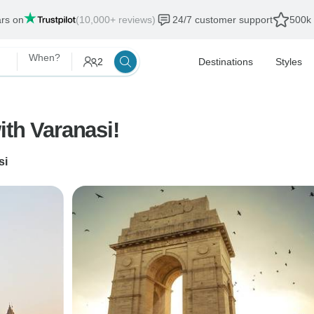
ars on
(10,000+ reviews)
24/7 customer support
500k 
When?
2
Destinations
Styles
ith Varanasi!
si