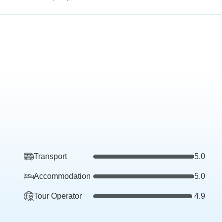
Transport
5.0
Accommodation
5.0
Tour Operator
4.9