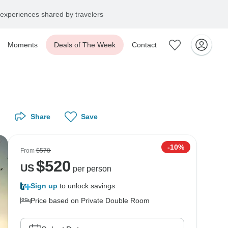
experiences shared by travelers
Moments
Deals of The Week
Contact
Share
Save
-10%
From
$578
$
520
US
per person
Sign up
to unlock savings
Price based on Private Double Room