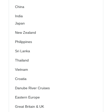
China
India
Japan
New Zealand
Philippines
Sri Lanka
Thailand
Vietnam
Croatia
Danube River Cruises
Eastern Europe
Great Britain & UK