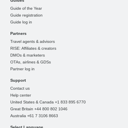
Guides
Guide of the Year
Guide registration
Guide log in
Partners
Travel agents & advisors
RISE: Affiliates & creators
DMOs & marketers
OTAs, airlines & GDSs
Partner log in
Support
Contact us
Help center
United States & Canada +1 833 895 6770
Great Britain +44 800 802 1046
Australia +61 7 3106 8663
Select Language