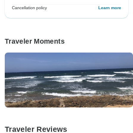
Cancellation policy
Learn more
Traveler Moments
Traveler Reviews