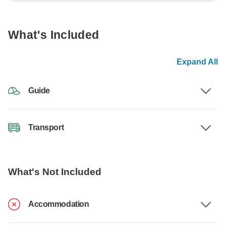
What's Included
Expand All
Guide
Transport
What's Not Included
Accommodation