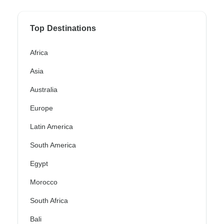
Top Destinations
Africa
Asia
Australia
Europe
Latin America
South America
Egypt
Morocco
South Africa
Bali