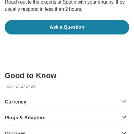
Reach out to the experts at Spotin with your enquiry, they
usually respond in less than 2 hours.
Ask a Question
Good to Know
Tour ID: 146769
Currency
Plugs & Adapters
$
US Dollar
Puerto Rico
As a traveler from England, Australia, New Zealand, South
Vaccines