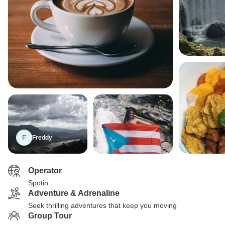
F
Freddy
Operator
Spotin
Adventure & Adrenaline
Seek thrilling adventures that keep you moving
Group Tour