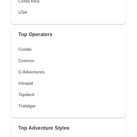
Costa Rica
USA
Top Operators
Contiki
Cosmos
G Adventures
Intrepid
Topdeck
Trafalgar
Top Adventure Styles