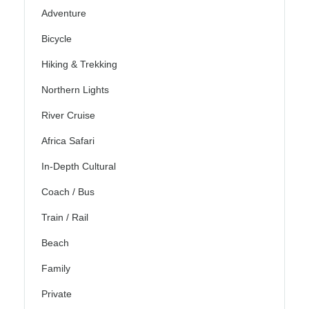
Adventure
Bicycle
Hiking & Trekking
Northern Lights
River Cruise
Africa Safari
In-Depth Cultural
Coach / Bus
Train / Rail
Beach
Family
Private