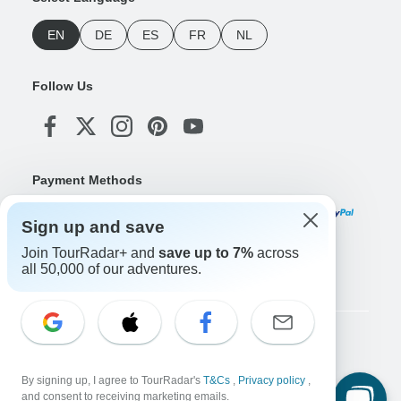
EN
DE
ES
FR
NL
Follow Us
Payment Methods
Sign up and save
Join TourRadar+ and
save up to 7%
across
Download Our App
all 50,000 of our adventures.
Copyright © TourRadar. All Rights Reserved.
Legal Notice
Privacy Policy
Cookies
By signing up, I agree to TourRadar's
T&Cs
,
Privacy policy
,
Terms & Conditions
and consent to receiving marketing emails.