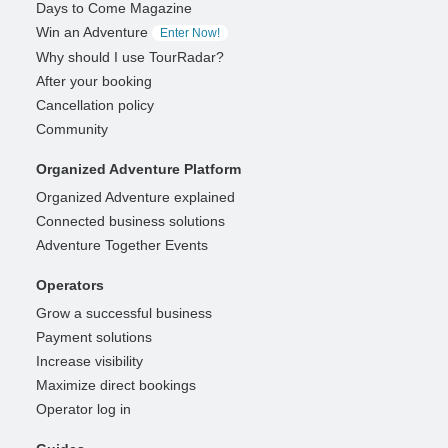
Days to Come Magazine
Win an Adventure
Enter Now!
Why should I use TourRadar?
After your booking
Cancellation policy
Community
Organized Adventure Platform
Organized Adventure explained
Connected business solutions
Adventure Together Events
Operators
Grow a successful business
Payment solutions
Increase visibility
Maximize direct bookings
Operator log in