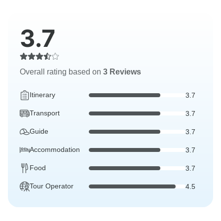
3.7
Overall rating based on
3 Reviews
Itinerary
3.7
Transport
3.7
Guide
3.7
Accommodation
3.7
Food
3.7
Tour Operator
4.5