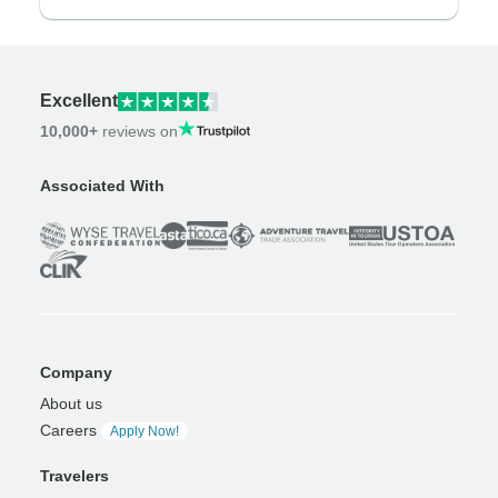
Excellent
10,000+
reviews on
Associated With
Company
About us
Careers
Apply Now!
Travelers