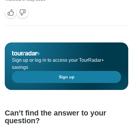
Sign up or log in to access your TourRadar+
savings
Sign up
Can’t find the answer to your
question?