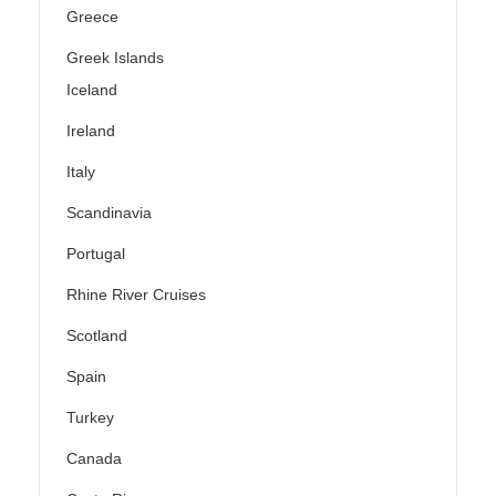
Greece
Greek Islands
Iceland
Ireland
Italy
Scandinavia
Portugal
Rhine River Cruises
Scotland
Spain
Turkey
Canada