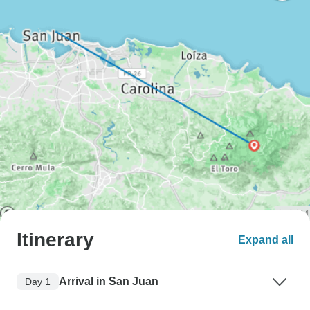
Itinerary
Expand all
Arrival in San Juan
Day 1