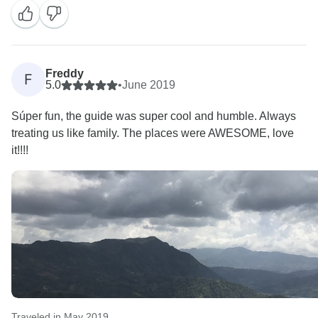
Freddy
F
5.0
•
June 2019
Súper fun, the guide was super cool and humble. Always
treating us like family. The places were AWESOME, love
it!!!!
Traveled in May 2019