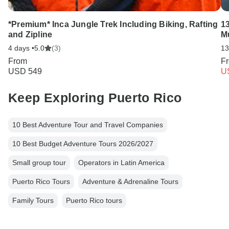
*Premium* Inca Jungle Trek Including Biking, Rafting
13
and Zipline
M
4 days •
5.0
(3)
13
From
F
USD 549
U
Keep Exploring Puerto Rico
10 Best Adventure Tour and Travel Companies
10 Best Budget Adventure Tours 2026/2027
Small group tour
Operators in Latin America
Puerto Rico Tours
Adventure & Adrenaline Tours
Family Tours
Puerto Rico tours