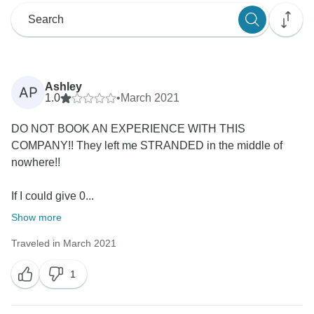
Ashley
AP
1.0
•
March 2021
DO NOT BOOK AN EXPERIENCE WITH THIS
COMPANY!! They left me STRANDED in the middle of
nowhere!!
If I could give 0...
Show more
Traveled in March 2021
1