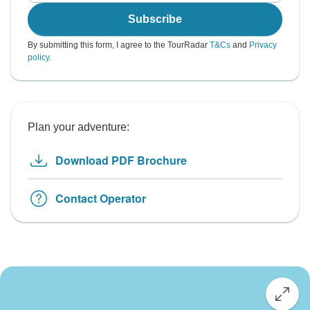
Subscribe
By submitting this form, I agree to the TourRadar
T&Cs
and
Privacy
policy
.
Plan your adventure:
Download PDF Brochure
Contact Operator