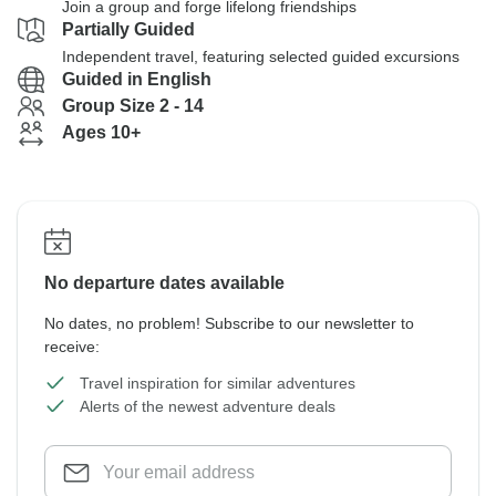
Join a group and forge lifelong friendships
Partially Guided
Independent travel, featuring selected guided excursions
Guided in English
Group Size 2 - 14
Ages 10+
No departure dates available
No dates, no problem! Subscribe to our newsletter to
receive:
Travel inspiration for similar adventures
Alerts of the newest adventure deals