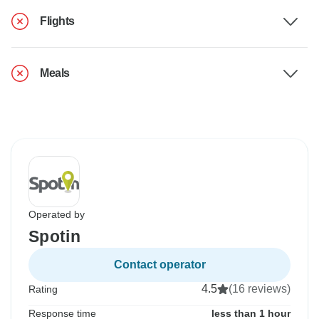
Flights
Meals
Operated by
Spotin
Contact operator
4.5
(16 reviews)
Rating
Response time
less than 1 hour