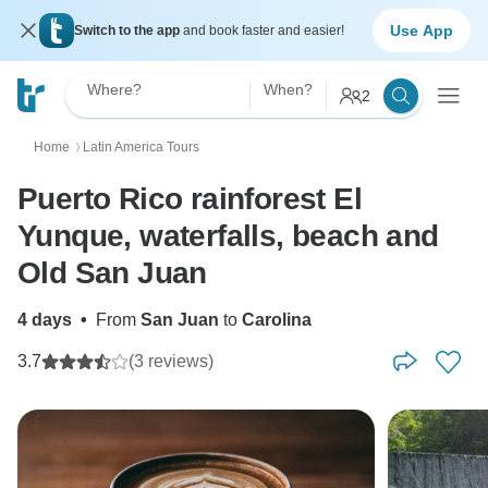
Use App
Switch to the app
and book faster and easier!
Where?
When?
2
Home
Latin America Tours
〉
Puerto Rico rainforest El
Yunque, waterfalls, beach and
Old San Juan
4 days
•
From
San Juan
to
Carolina
3.7
(3 reviews)