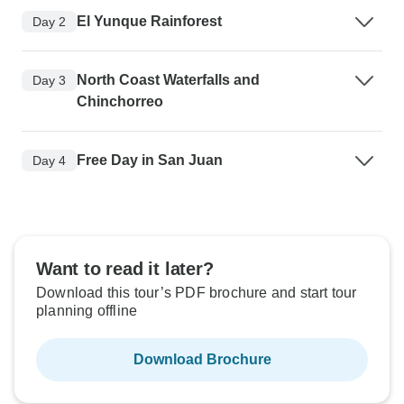
El Yunque Rainforest
Day 2
North Coast Waterfalls and
Day 3
Chinchorreo
Free Day in San Juan
Day 4
Want to read it later?
Download this tour’s PDF brochure and start tour
planning offline
Download Brochure