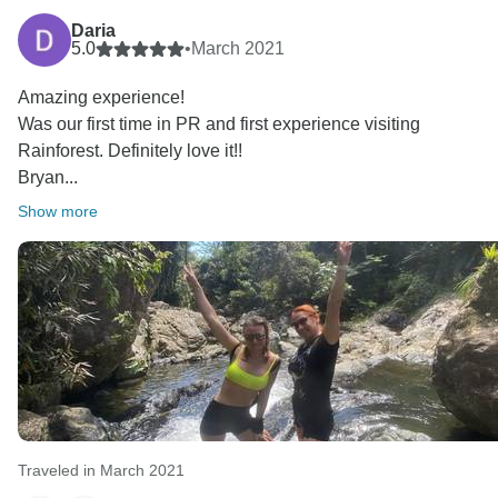
Daria
5.0
•
March 2021
Amazing experience!
Was our first time in PR and first experience visiting
Rainforest. Definitely love it!!
Bryan...
Show more
Traveled in March 2021