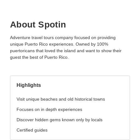
About Spotin
Adventure travel tours company focused on providing
unique Puerto Rico experiences. Owned by 100%
puertoricans that loved the island and want to show their
guest the best of Puerto Rico.
Highlights
Visit unique beaches and old historical towns
Focuses on in depth experiences
Discover hidden gems known only by locals
Certified guides