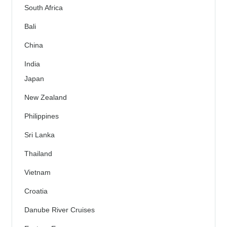
South Africa
Bali
China
India
Japan
New Zealand
Philippines
Sri Lanka
Thailand
Vietnam
Croatia
Danube River Cruises