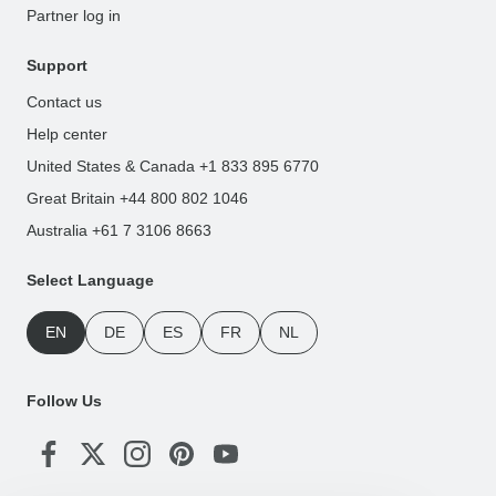
Partner log in
Support
Contact us
Help center
United States & Canada +1 833 895 6770
Great Britain +44 800 802 1046
Australia +61 7 3106 8663
Select Language
EN
DE
ES
FR
NL
Follow Us