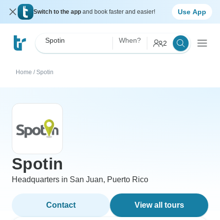
Use App
Switch to the app
and book faster and easier!
Spotin
When?
2
Home
/
Spotin
Spotin
Headquarters in San Juan, Puerto Rico
Contact
View all tours