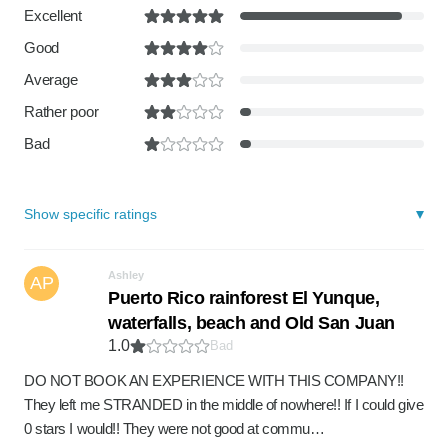
Excellent
Good
Average
Rather poor
Bad
Show specific ratings
Ashley
AP
Puerto Rico rainforest El Yunque,
waterfalls, beach and Old San Juan
1.0
Bad
DO NOT BOOK AN EXPERIENCE WITH THIS COMPANY!!
They left me STRANDED in the middle of nowhere!! If I could give
0 stars I would!! They were not good at commu…