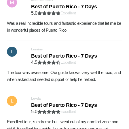
MildredRamos
M
Best of Puerto Rico - 7 Days
5.0
Excellent
Was a real incredible tours and fantastic experience that let me be
in wonderful places of Puerto Rico
Loraine
L
Best of Puerto Rico - 7 Days
4.5
Excellent
The tour was awesome. Our guide knows very well the road, and
when asked and needed support or help he helped.
Loyda
L
Best of Puerto Rico - 7 Days
5.0
Excellent
Excellent tour, is extreme but I went out of my comfort zone and
did it. Excellent tour guide, he make sure everyone was ok