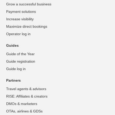
Grow a successful business
Payment solutions
Increase visibility
Maximize direct bookings
Operator log in
Guides
Guide of the Year
Guide registration
Guide log in
Partners
Travel agents & advisors
RISE: Affiliates & creators
DMOs & marketers
OTAs, airlines & GDSs