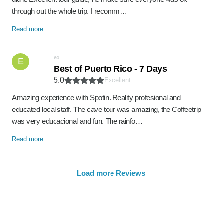
through out the whole trip. I recomm…
Read more
ed
E
Best of Puerto Rico - 7 Days
5.0
Excellent
Amazing experience with Spotin. Reality profesional and
educated local staff. The cave tour was amazing, the Coffeetrip
was very educacional and fun. The rainfo…
Read more
Load more Reviews