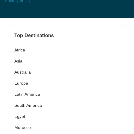
Privacy policy
.
Top Destinations
Africa
Asia
Australia
Europe
Latin America
South America
Egypt
Morocco