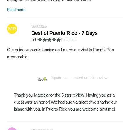
Read more
MARCELA
MR
Best of Puerto Rico - 7 Days
5.0
Excellent
Our guide was outstanding and made our visit to Puerto Rico
memorable.
Spotin commented on this review
Thank you Marcela for the 5 star review. Having you as a
guest was an honor! We had such a great time sharing our
island with you. In Puerto Rico you are welcome anytime!