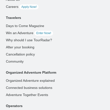
Careers
Apply Now!
Travelers
Days to Come Magazine
Win an Adventure
Enter Now!
Why should I use TourRadar?
After your booking
Cancellation policy
Community
Organized Adventure Platform
Organized Adventure explained
Connected business solutions
Adventure Together Events
Operators