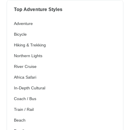
Top Adventure Styles
Adventure
Bicycle
Hiking & Trekking
Northern Lights
River Cruise
Africa Safari
In-Depth Cultural
Coach / Bus
Train / Rail
Beach