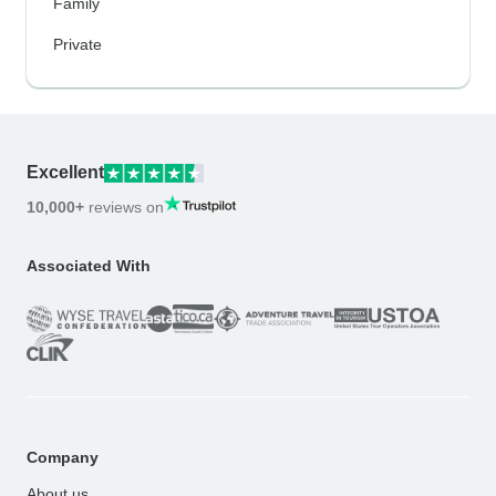
Family
Private
Excellent
10,000+
reviews on
Associated With
Company
About us