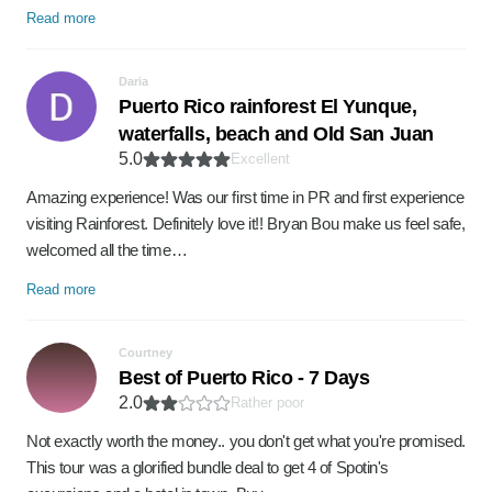
Read more
Daria
Puerto Rico rainforest El Yunque,
waterfalls, beach and Old San Juan
5.0
Excellent
Amazing experience! Was our first time in PR and first experience
visiting Rainforest. Definitely love it!! Bryan Bou make us feel safe,
welcomed all the time…
Read more
Courtney
Best of Puerto Rico - 7 Days
2.0
Rather poor
Not exactly worth the money.. you don't get what you're promised.
This tour was a glorified bundle deal to get 4 of Spotin's