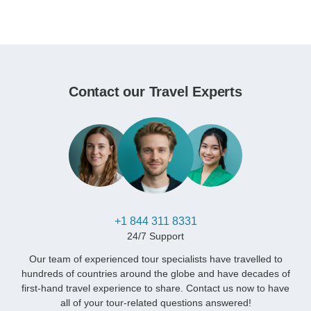
Contact our Travel Experts
+1 844 311 8331
24/7 Support
Our team of experienced tour specialists have travelled to
hundreds of countries around the globe and have decades of
first-hand travel experience to share. Contact us now to have
all of your tour-related questions answered!