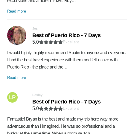
excursions and a hotel in town. Buy…
Read more
Jes
Best of Puerto Rico - 7 Days
5.0
Excellent
I would highly, highly recommend Spotin to anyone and everyone.
I had the best travel experience with them and fell in love with
Puerto Rico - the place and the…
Read more
Lesley
LR
Best of Puerto Rico - 7 Days
5.0
Excellent
Fantastic! Bryan is the best and made my trip here way more
adventurous than I imagined. He was so professional and a
buddy at the same time. When a room switch…