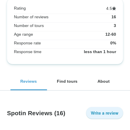
Rating
4.5
Number of reviews
16
Number of tours
3
Age range
12-60
Response rate
0%
Response time
less than 1 hour
Reviews
Find tours
About
Spotin Reviews
(16)
Write a review