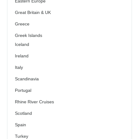
Eastern Europe
Great Britain & UK
Greece
Greek Islands
Iceland
Ireland
Italy
Scandinavia
Portugal
Rhine River Cruises
Scotland
Spain
Turkey