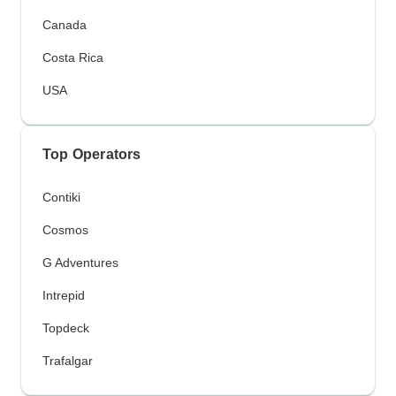
Canada
Costa Rica
USA
Top Operators
Contiki
Cosmos
G Adventures
Intrepid
Topdeck
Trafalgar