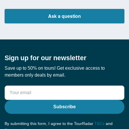
Ask a question
Sign up for our newsletter
Save up to 50% on tours! Get exclusive access to
members only deals by email.
Subscribe
By submitting this form, I agree to the TourRadar
T&Cs
and