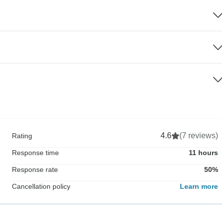
4.6
(7 reviews)
Rating
Response time
11 hours
Response rate
50%
Cancellation policy
Learn more