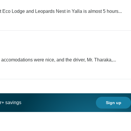
t Eco Lodge and Leopards Nest in Yalla is almost 5 hours...
, accomodations were nice, and the driver, Mr. Tharaka,...
ar+ savings
Sign up