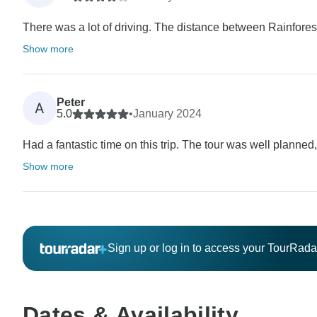
There was a lot of driving. The distance between Rainfores
Show more
Peter
A
5.0
•
January 2024
Had a fantastic time on this trip. The tour was well planned
Show more
Sign up or log in to access your TourRad
Dates & Availability