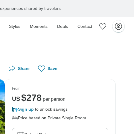
experiences shared by travelers
Styles
Moments
Deals
Contact
Share
Save
From
$
278
US
per person
Sign up
to unlock savings
Price based on Private Single Room