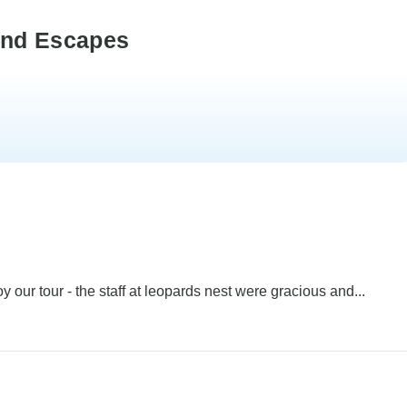
ond Escapes
 our tour - the staff at leopards nest were gracious and...