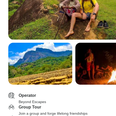
Operator
Beyond Escapes
Group Tour
Join a group and forge lifelong friendships