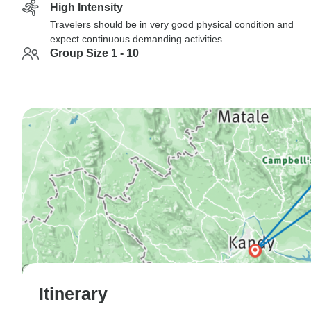
High Intensity
Travelers should be in very good physical condition and
expect continuous demanding activities
Group Size 1 - 10
Itinerary