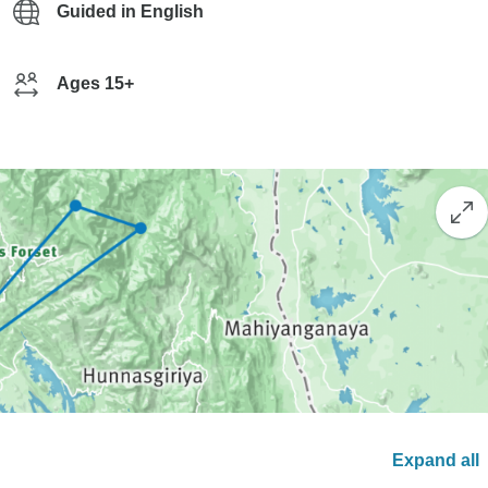
Guided in English
Ages 15+
Expand all