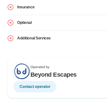
Insurance
Optional
Additional Services
Operated by
Beyond Escapes
Contact operator