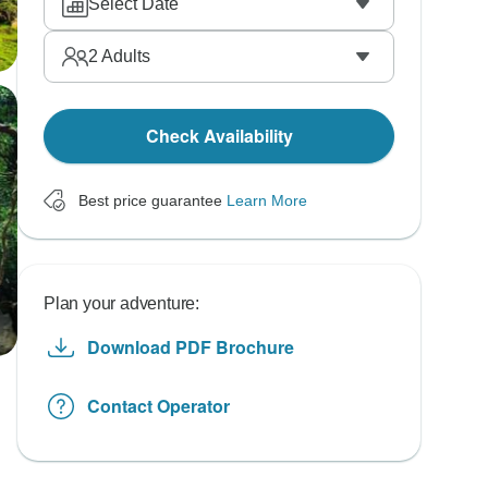
Select Date
2
Adults
Check Availability
Best price guarantee
Learn More
Plan your adventure:
Download PDF Brochure
Contact Operator