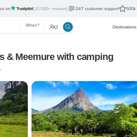
ars on
(10,000+ reviews)
24/7 customer support
500k 
When?
2
Destinations
es & Meemure with camping
y