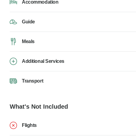
Accommodation
Guide
Meals
Additional Services
Transport
What's Not Included
Flights