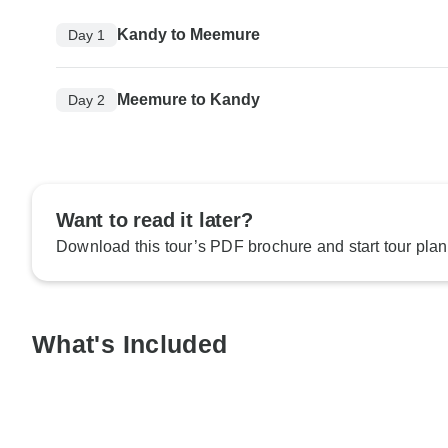
Kandy to Meemure
Day 1
Meemure to Kandy
Day 2
Want to read it later?
Download this tour’s PDF brochure and start tour plan
What's Included