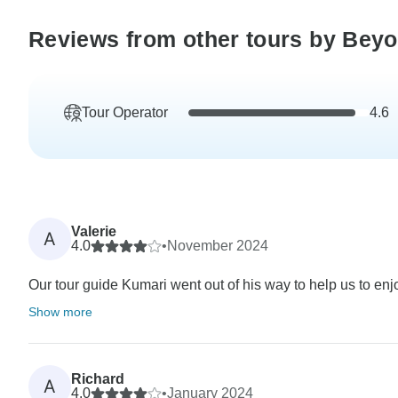
Reviews from other tours by Bey
Tour Operator
4.6
Valerie
A
4.0
•
November 2024
Our tour guide Kumari went out of his way to help us to enjoy
Show more
Richard
A
4.0
•
January 2024