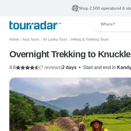
Shop 2,500 operators
4.6 st
Where?
Home
Asia Tours
Sri Lanka Tours
Hiking & Trekking Tours
〉
〉
〉
Overnight Trekking to Knuckl
4.6
(7 reviews)
2 days
•
Start and end in
Kand