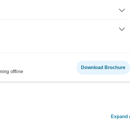
Download Brochure
ning offline
Expand A