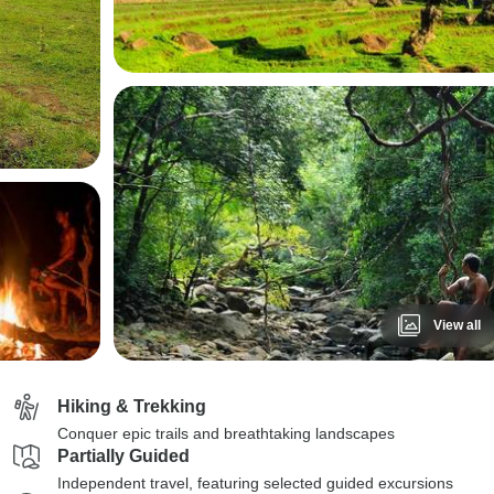
View all
Hiking & Trekking
Conquer epic trails and breathtaking landscapes
Partially Guided
Independent travel, featuring selected guided excursions