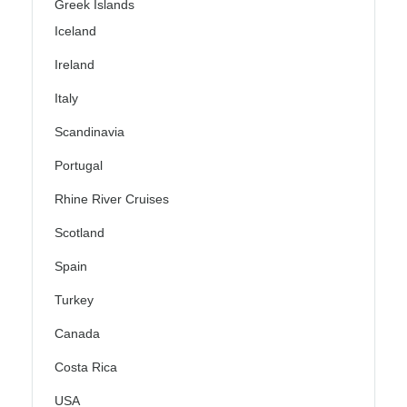
Greek Islands
Iceland
Ireland
Italy
Scandinavia
Portugal
Rhine River Cruises
Scotland
Spain
Turkey
Canada
Costa Rica
USA