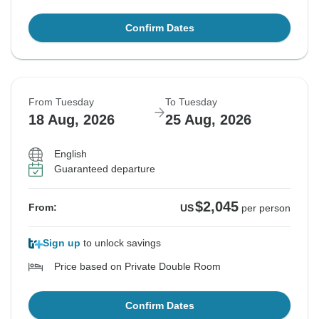
Confirm Dates
From Tuesday
To Tuesday
18 Aug, 2026
25 Aug, 2026
English
Guaranteed departure
$2,045
From:
US
per person
Sign up
to unlock savings
Price based on Private Double Room
Confirm Dates