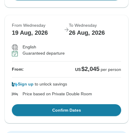
From Wednesday
To Wednesday
19 Aug, 2026
26 Aug, 2026
English
Guaranteed departure
$2,045
From:
US
per person
Sign up
to unlock savings
Price based on Private Double Room
Confirm Dates