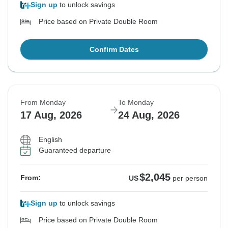
Sign up
to unlock savings
Price based on Private Double Room
Confirm Dates
From Monday
To Monday
17 Aug, 2026
24 Aug, 2026
English
Guaranteed departure
$2,045
From:
US
per person
Sign up
to unlock savings
Price based on Private Double Room