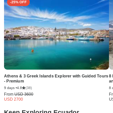
-25% OFF
Athens & 3 Greek Islands Explorer with Guided Tours
8 
- Premium
a
9 days •
4.8
(38)
8 
From
USD 3600
F
USD 2700
U
Keep Exploring Ecuador