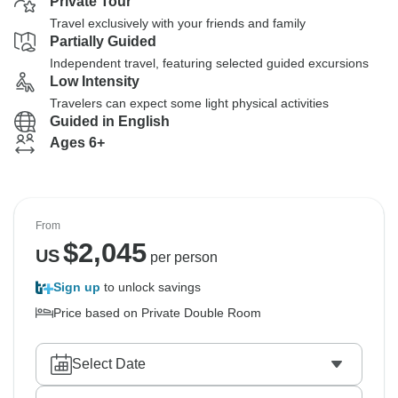
Private Tour
Travel exclusively with your friends and family
Partially Guided
Independent travel, featuring selected guided excursions
Low Intensity
Travelers can expect some light physical activities
Guided in English
Ages 6+
From
$
2,045
US
per person
Sign up
to unlock savings
Price based on Private Double Room
Select Date