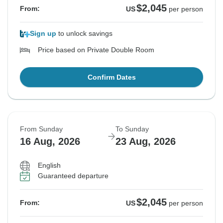
$2,045
From:
US
per person
Sign up
to unlock savings
Price based on Private Double Room
Confirm Dates
From Sunday
To Sunday
16 Aug, 2026
23 Aug, 2026
English
Guaranteed departure
$2,045
From:
US
per person