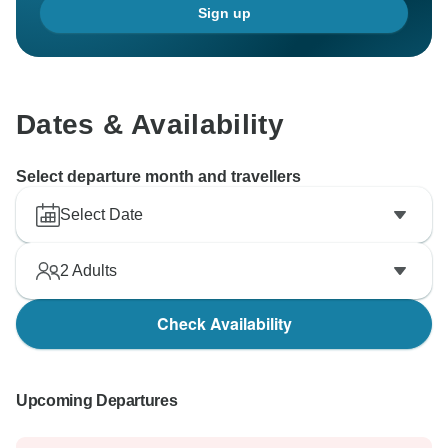
Sign up
Dates & Availability
Select departure month and travellers
Select Date
2
Adults
Check Availability
Upcoming Departures