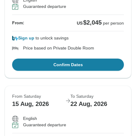
English
Guaranteed departure
$2,045
From:
US
per person
Sign up
to unlock savings
Price based on Private Double Room
Confirm Dates
From Saturday
To Saturday
15 Aug, 2026
22 Aug, 2026
English
Guaranteed departure