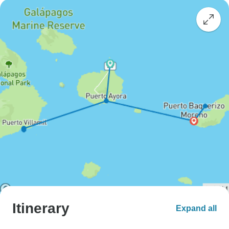
Itinerary
Expand all