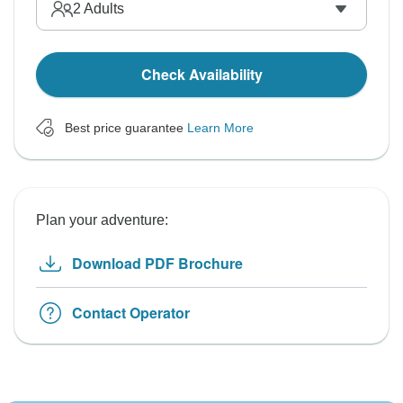
2
Adults
Check Availability
Best price guarantee
Learn More
Plan your adventure:
Download PDF Brochure
Contact Operator