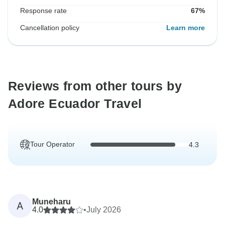
Response rate
67%
Cancellation policy
Learn more
Reviews from other tours by
Adore Ecuador Travel
Tour Operator
4.3
Muneharu
A
4.0
•
July 2026