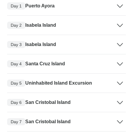
Puerto Ayora
Day 1
Isabela Island
Day 2
Isabela Island
Day 3
Santa Cruz Island
Day 4
Uninhabited Island Excursion
Day 5
San Cristobal Island
Day 6
San Cristobal Island
Day 7