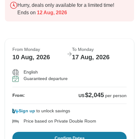
Hurry, deals only available for a limited time!
Ends on
12 Aug, 2026
From Monday
To Monday
10 Aug, 2026
17 Aug, 2026
English
Guaranteed departure
$2,045
From:
US
per person
Sign up
to unlock savings
Price based on Private Double Room
Confirm Dates