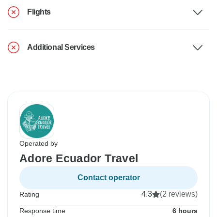
Flights
Additional Services
Operated by
Adore Ecuador Travel
Contact operator
4.3
(2 reviews)
Rating
Response time
6 hours