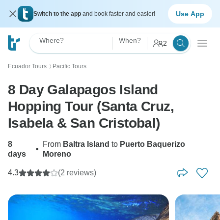
Use App
Switch to the app
and book faster and easier!
Where?
When?
2
Ecuador Tours
Pacific Tours
〉
8 Day Galapagos Island
Hopping Tour (Santa Cruz,
Isabela & San Cristobal)
8
From
Baltra Island
to
Puerto Baquerizo
•
days
Moreno
4.3
(2 reviews)