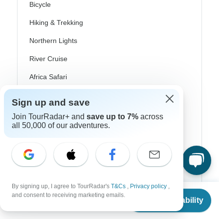
Bicycle
Hiking & Trekking
Northern Lights
River Cruise
Africa Safari
In-Depth Cultural
Sign up and save
Coach / Bus
Join TourRadar+ and
save up to 7%
across
all 50,000 of our adventures.
Train / Rail
Beach
Family
Private
By signing up, I agree to TourRadar's
T&Cs
,
Privacy policy
,
From
and consent to receiving marketing emails.
Check Availability
US
$
2,045
per person