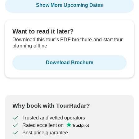
Show More Upcoming Dates
Want to read it later?
Download this tour’s PDF brochure and start tour
planning offline
Download Brochure
Why book with TourRadar?
Trusted and vetted operators
Rated excellent on
Best price guarantee