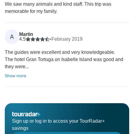
We saw many animals and kind staff. This trip was
memorable for my family.
Martin
A
4.5
•
February 2019
The guides were excellent and very knowledgeable.
The hotel Gran Tortuga on Isabelle Island was good and
they were...
Show more
Sign up or log in to access your TourRadar+
savings