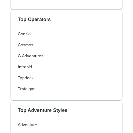
Top Operators
Contiki
Cosmos
G Adventures
Intrepid
Topdeck
Trafalgar
Top Adventure Styles
Adventure