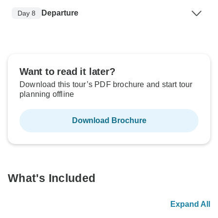
Departure
Day 8
Want to read it later?
Download this tour’s PDF brochure and start tour
planning offline
Download Brochure
What's Included
Expand All