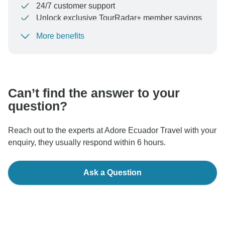
24/7 customer support
Unlock exclusive TourRadar+ member savings
More benefits
To protect your payment and ensure your booking will
be processed in United States, never transfer or
communicate outside of the TourRadar website or app.
Can’t find the answer to your
question?
Reach out to the experts at Adore Ecuador Travel with your
enquiry, they usually respond within 6 hours.
Ask a Question