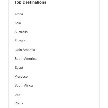
Top Destinations
Africa
Asia
Australia
Europe
Latin America
South America
Egypt
Morocco
South Africa
Bali
China