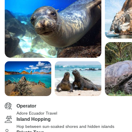
Operator
Adore Ecuador Travel
Island Hopping
Hop between sun-soaked shores and hidden islands