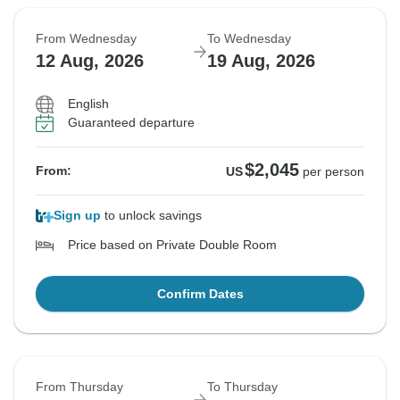
From Wednesday
To Wednesday
12 Aug, 2026
19 Aug, 2026
English
Guaranteed departure
$2,045
From:
US
per person
Sign up
to unlock savings
Price based on Private Double Room
Confirm Dates
From Thursday
To Thursday