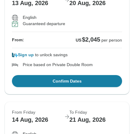
13 Aug, 2026
20 Aug, 2026
English
Guaranteed departure
$2,045
From:
US
per person
Sign up
to unlock savings
Price based on Private Double Room
Confirm Dates
From Friday
To Friday
14 Aug, 2026
21 Aug, 2026