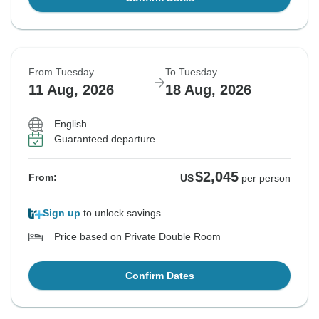
From Tuesday
To Tuesday
11 Aug, 2026
18 Aug, 2026
English
Guaranteed departure
$2,045
From:
US
per person
Sign up
to unlock savings
Price based on Private Double Room
Confirm Dates