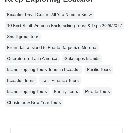
Ecuador Travel Guide | All You Need to Know
10 Best South America Backpacking Tours & Trips 2026/2027
Small group tour
From Baltra Island to Puerto Baquerizo Moreno
Operators in Latin America
Galapagos Islands
Island Hopping Tours Tours in Ecuador
Pacific Tours
Ecuador Tours
Latin America Tours
Island Hopping Tours
Family Tours
Private Tours
Christmas & New Year Tours