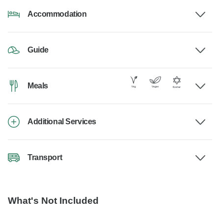
Accommodation
Guide
Meals
Additional Services
Transport
What's Not Included