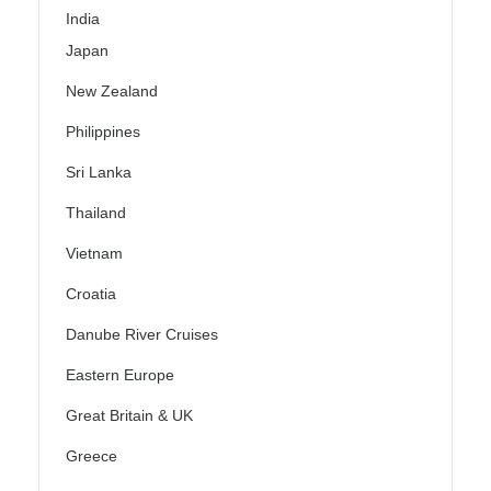
India
Japan
New Zealand
Philippines
Sri Lanka
Thailand
Vietnam
Croatia
Danube River Cruises
Eastern Europe
Great Britain & UK
Greece