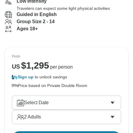
Low Intensity
Travelers can expect some light physical activities
Guided in English
Group Size 2 - 14
Ages 18+
From
$
1,295
US
per person
Sign up
to unlock savings
Price based on Private Double Room
Select Date
2
Adults