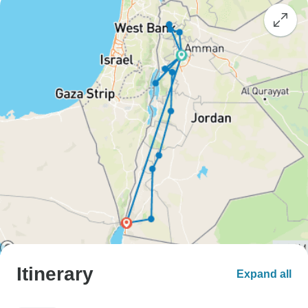
Itinerary
Expand all