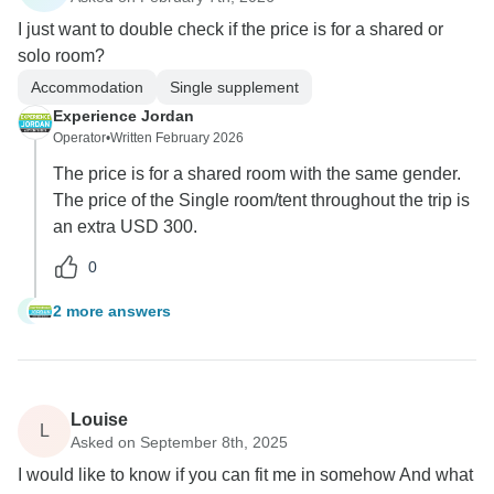
I just want to double check if the price is for a shared or
solo room?
Accommodation
Single supplement
Experience Jordan
Operator
•
Written February 2026
The price is for a shared room with the same gender.
The price of the Single room/tent throughout the trip is
an extra USD 300.
0
2 more answers
G
Louise
L
Asked on September 8th, 2025
I would like to know if you can fit me in somehow And what