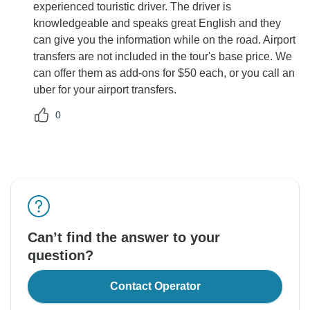
experienced touristic driver. The driver is
knowledgeable and speaks great English and they
can give you the information while on the road. Airport
transfers are not included in the tour's base price. We
can offer them as add-ons for $50 each, or you call an
uber for your airport transfers.
0
Can’t find the answer to your
question?
Contact Operator