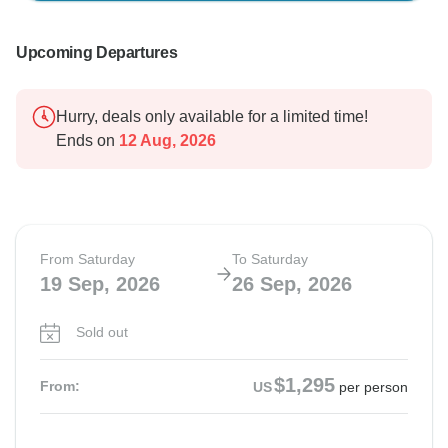
Upcoming Departures
Hurry, deals only available for a limited time!
Ends on
12 Aug, 2026
From Saturday
To Saturday
19 Sep, 2026
26 Sep, 2026
Sold out
$1,295
From:
US
per person