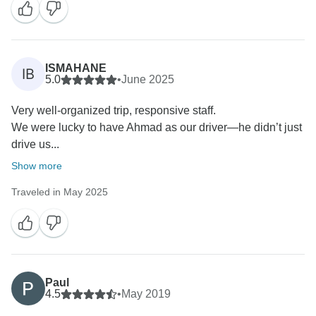
ISMAHANE
IB
5.0
•
June 2025
Very well-organized trip, responsive staff.
We were lucky to have Ahmad as our driver—he didn’t just
drive us...
Show more
Traveled in May 2025
Paul
4.5
•
May 2019