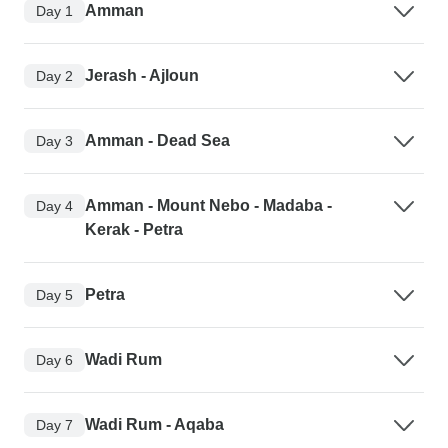
Amman
Day 1
Jerash - Ajloun
Day 2
Amman - Dead Sea
Day 3
Amman - Mount Nebo - Madaba -
Day 4
Kerak - Petra
Petra
Day 5
Wadi Rum
Day 6
Wadi Rum - Aqaba
Day 7