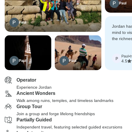
Paul
Paul
Jordan ha
mind to vi
the richnes
historical s
Paul
•
t
P
Paul
Paul
4.5
Operator
Experience Jordan
Ancient Wonders
Walk among ruins, temples, and timeless landmarks
Group Tour
Join a group and forge lifelong friendships
Partially Guided
Independent travel, featuring selected guided excursions