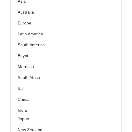
Asia
Australia
Europe
Latin America
South America
Egypt
Morocco
South Africa
Bali
China
India
Japan
New Zealand