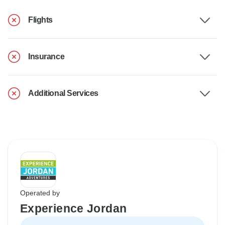
Flights
Insurance
Additional Services
Operated by
Experience Jordan