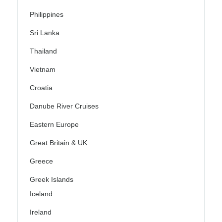
Philippines
Sri Lanka
Thailand
Vietnam
Croatia
Danube River Cruises
Eastern Europe
Great Britain & UK
Greece
Greek Islands
Iceland
Ireland