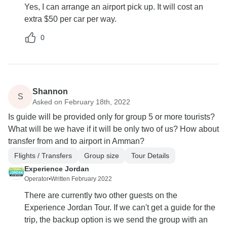
Yes, I can arrange an airport pick up. It will cost an
extra $50 per car per way.
0
Shannon
S
Asked on February 18th, 2022
Is guide will be provided only for group 5 or more tourists?
What will be we have if it will be only two of us? How about
transfer from and to airport in Amman?
Flights / Transfers
Group size
Tour Details
Experience Jordan
Operator
•
Written February 2022
There are currently two other guests on the
Experience Jordan Tour. If we can't get a guide for the
trip, the backup option is we send the group with an