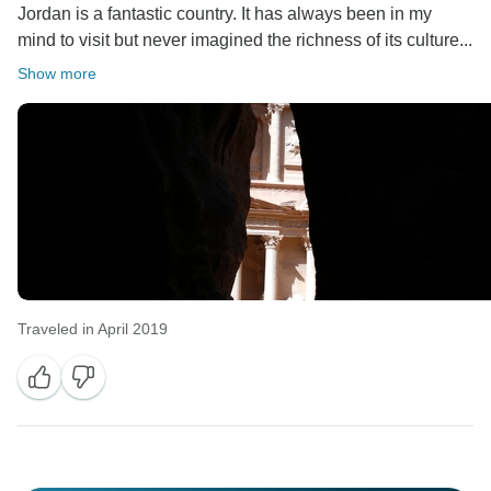
Jordan is a fantastic country. It has always been in my
mind to visit but never imagined the richness of its culture...
Show more
Traveled in April 2019