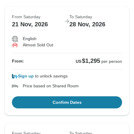
From Saturday
To Saturday
21 Nov, 2026
28 Nov, 2026
English
Almost Sold Out
$1,295
From:
US
per person
Sign up
to unlock savings
Price based on Shared Room
Confirm Dates
From Saturday
To Saturday