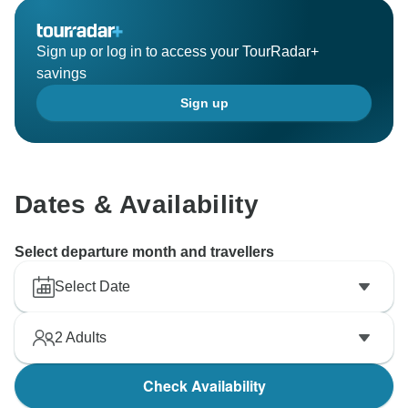
Sign up or log in to access your TourRadar+
savings
Sign up
Dates & Availability
Select departure month and travellers
Select Date
2
Adults
Check Availability