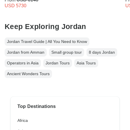
USD 5730
U
Keep Exploring Jordan
Jordan Travel Guide | All You Need to Know
Jordan from Amman
Small group tour
8 days Jordan
Operators in Asia
Jordan Tours
Asia Tours
Ancient Wonders Tours
Top Destinations
Africa