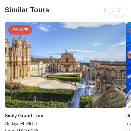
probably don't require a visa
Similar Tours
Search by country
-7% OFF
Sicily Grand Tour
J
15 days •
4.3
(5)
7 
From
USD 6148
F