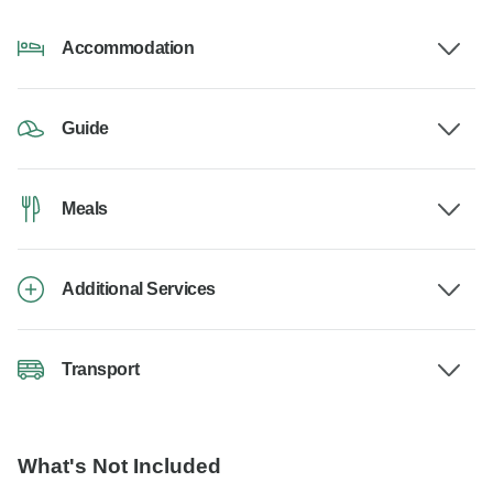
Accommodation
Guide
Meals
Additional Services
Transport
What's Not Included