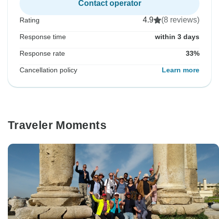
Contact operator
4.9
(8 reviews)
Rating
Response time
within 3 days
Response rate
33%
Cancellation policy
Learn more
Traveler Moments