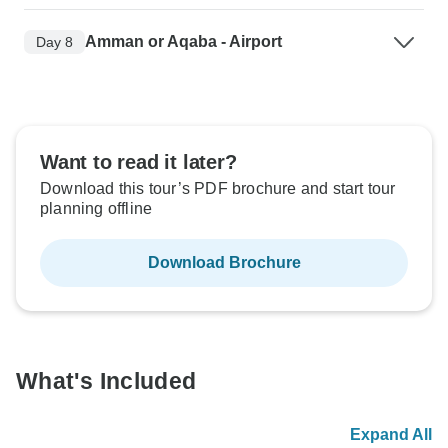
Amman or Aqaba - Airport
Day 8
Want to read it later?
Download this tour’s PDF brochure and start tour
planning offline
Download Brochure
What's Included
Expand All