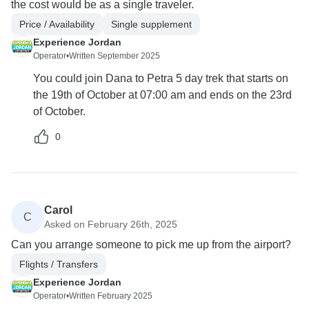
the cost would be as a single traveler.
Price / Availability
Single supplement
Experience Jordan
Operator
•
Written September 2025
You could join Dana to Petra 5 day trek that starts on
the 19th of October at 07:00 am and ends on the 23rd
of October.
0
Carol
C
Asked on February 26th, 2025
Can you arrange someone to pick me up from the airport?
Flights / Transfers
Experience Jordan
Operator
•
Written February 2025