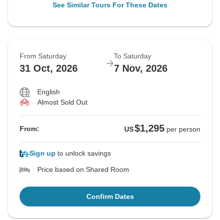
See Similar Tours For These Dates
From Saturday
To Saturday
31 Oct, 2026
7 Nov, 2026
English
Almost Sold Out
$1,295
From:
US
per person
Sign up
to unlock savings
Price based on Shared Room
Confirm Dates