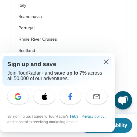
Italy
Scandinavia
Portugal
Rhine River Cruises
Scotland
Spain
Sign up and save
Join TourRadar+ and
save up to 7%
across
Turkey
all 50,000 of our adventures.
Canada
Costa Rica
USA
By signing up, I agree to TourRadar's
T&Cs
,
Privacy policy
,
From
and consent to receiving marketing emails.
Check Availability
US
$
1,295
per person
Top Operators