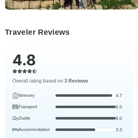
Traveler Reviews
4.8
Overall rating based on
3 Reviews
Itinerary
4.7
Transport
5.0
Guide
5.0
Accommodation
3.3