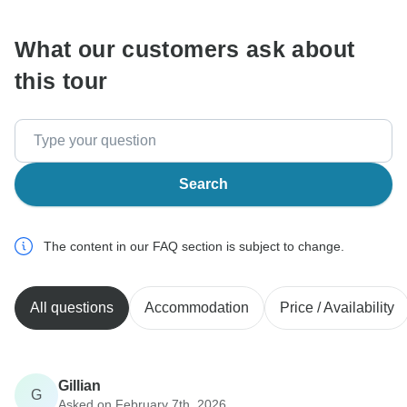
What our customers ask about
this tour
Search
The content in our FAQ section is subject to change.
All questions
Accommodation
Price / Availability
Gillian
G
Asked on February 7th, 2026