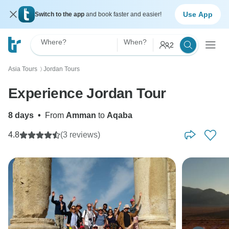
Use App
Switch to the app
and book faster and easier!
Where?
When?
2
Asia Tours
Jordan Tours
〉
Experience Jordan Tour
8 days
•
From
Amman
to
Aqaba
4.8
(3 reviews)