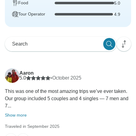
Food
5.0
Tour Operator
4.9
Aaron
5.0
•
October 2025
This was one of the most amazing trips we’ve ever taken.
Our group included 5 couples and 4 singles — 7 men and
7...
Show more
Traveled in September 2025