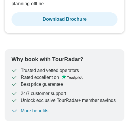
planning offline
Download Brochure
Why book with TourRadar?
Trusted and vetted operators
Rated excellent on
Best price guarantee
24/7 customer support
Unlock exclusive TourRadar+ member savings
More benefits
To protect your payment and ensure your booking will
be processed in United States, never transfer or
communicate outside of the TourRadar website or app.