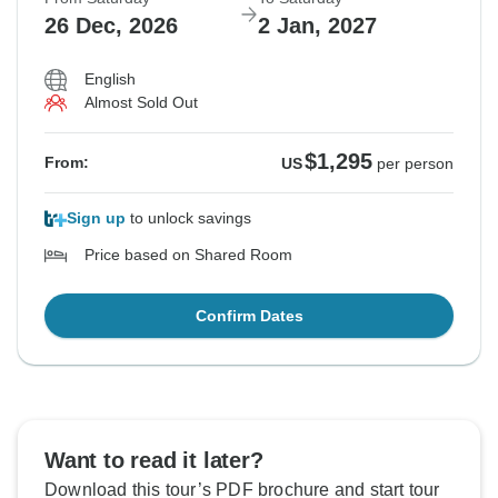
26 Dec, 2026
2 Jan, 2027
English
Almost Sold Out
$1,295
From:
US
per person
Sign up
to unlock savings
Price based on Shared Room
Confirm Dates
Want to read it later?
Download this tour’s PDF brochure and start tour