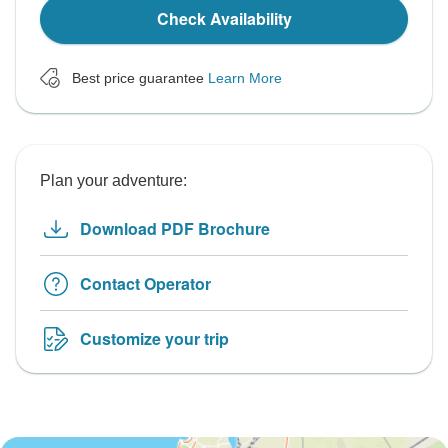
Check Availability
Best price guarantee
Learn More
Plan your adventure:
Download PDF Brochure
Contact Operator
Customize your trip