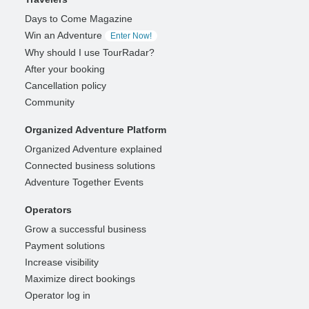
Days to Come Magazine
Win an Adventure
Enter Now!
Why should I use TourRadar?
After your booking
Cancellation policy
Community
Organized Adventure Platform
Organized Adventure explained
Connected business solutions
Adventure Together Events
Operators
Grow a successful business
Payment solutions
Increase visibility
Maximize direct bookings
Operator log in