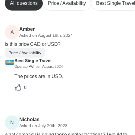
All questions
Price / Availability
Best Single Trave
Amber
A
Asked on August 18th, 2024
is this price CAD or USD?
Price / Availability
Best Single Travel
Operator
•
Written August 2024
The prices are in USD.
0
Nicholas
N
Asked on July 20th, 2023
what company is doing these single vacations? I would to