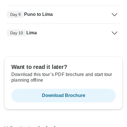
Puno to Lima
Day 9
Lima
Day 10
Want to read it later?
Download this tour’s PDF brochure and start tour
planning offline
Download Brochure