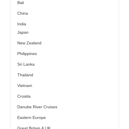
Bali
China
India
Japan
New Zealand
Philippines
Sri Lanka
Thailand
Vietnam
Croatia
Danube River Cruises
Eastern Europe
Great Britain & UK