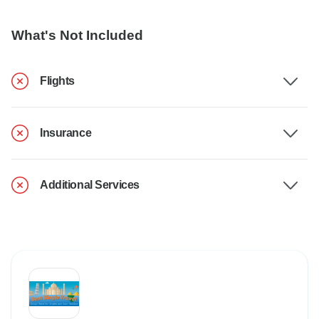
What's Not Included
Flights
Insurance
Additional Services