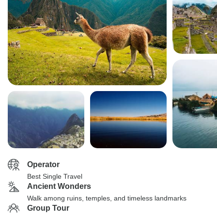
Operator
Best Single Travel
Ancient Wonders
Walk among ruins, temples, and timeless landmarks
Group Tour