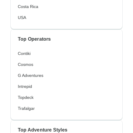
Costa Rica
USA
Top Operators
Contiki
Cosmos
G Adventures
Intrepid
Topdeck
Trafalgar
Top Adventure Styles