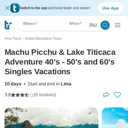
Use App
Switch to the app
and book faster and easier!
Where?
When?
2
Peru Tours
Andes Mountains Tours
〉
Machu Picchu & Lake Titicaca
Adventure 40's - 50's and 60's
Singles Vacations
10 days
•
Start and end in
Lima
3.8
(8 reviews)