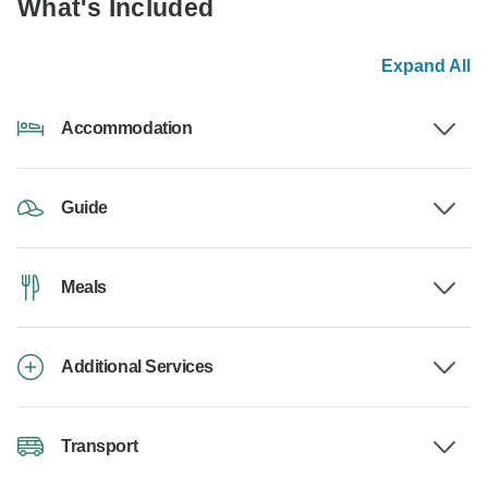
What's Included
Expand All
Accommodation
Guide
Meals
Additional Services
Transport