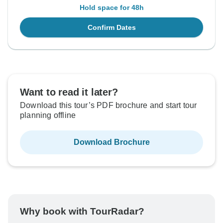
Hold space for 48h
Confirm Dates
Want to read it later?
Download this tour’s PDF brochure and start tour
planning offline
Download Brochure
Why book with TourRadar?