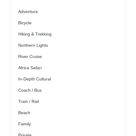
Adventure
Bicycle
Hiking & Trekking
Northern Lights
River Cruise
Africa Safari
In-Depth Cultural
Coach / Bus
Train / Rail
Beach
Family
Private