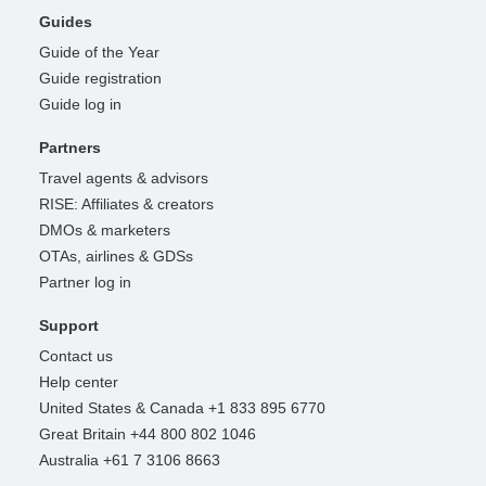
Guides
Guide of the Year
Guide registration
Guide log in
Partners
Travel agents & advisors
RISE: Affiliates & creators
DMOs & marketers
OTAs, airlines & GDSs
Partner log in
Support
Contact us
Help center
United States & Canada +1 833 895 6770
Great Britain +44 800 802 1046
Australia +61 7 3106 8663