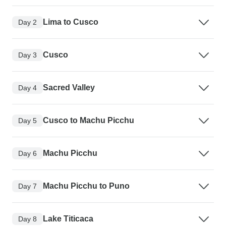
Lima to Cusco
Day 2
Cusco
Day 3
Sacred Valley
Day 4
Cusco to Machu Picchu
Day 5
Machu Picchu
Day 6
Machu Picchu to Puno
Day 7
Lake Titicaca
Day 8