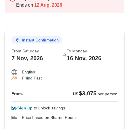
Ends on
12 Aug, 2026
Instant Confirmation
From Saturday
To Monday
7 Nov, 2026
16 Nov, 2026
English
Filling Fast
$3,075
From:
US
per person
Sign up
to unlock savings
Price based on Shared Room