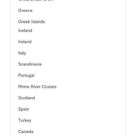
Greece
Greek Islands
Iceland
Ireland
Italy
Scandinavia
Portugal
Rhine River Cruises
Scotland
Spain
Turkey
Canada