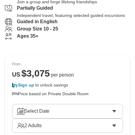
Join a group and forge lifelong friendships
Partially Guided
Independent travel, featuring selected guided excursions
Guided in English
Group Size 10 - 25
Ages 35+
From
$
3,075
US
per person
Sign up
to unlock savings
Price based on Private Double Room
Select Date
2
Adults