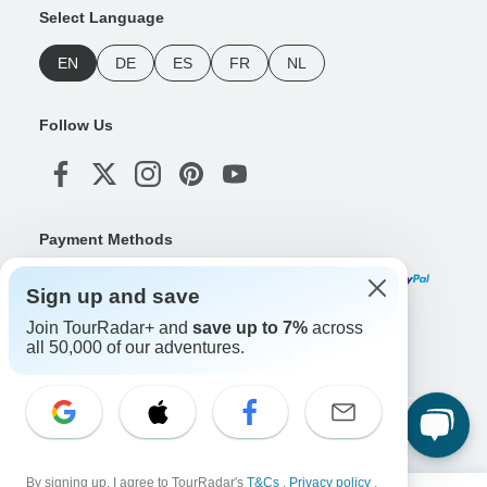
Select Language
EN
DE
ES
FR
NL
Follow Us
Payment Methods
Sign up and save
Join TourRadar+ and
save up to 7%
across
Download Our App
all 50,000 of our adventures.
Copyright © TourRadar. All Rights Reserved.
Legal Notice
Privacy Policy
Cookies
By signing up, I agree to TourRadar's
T&Cs
,
Privacy policy
,
Terms & Conditions