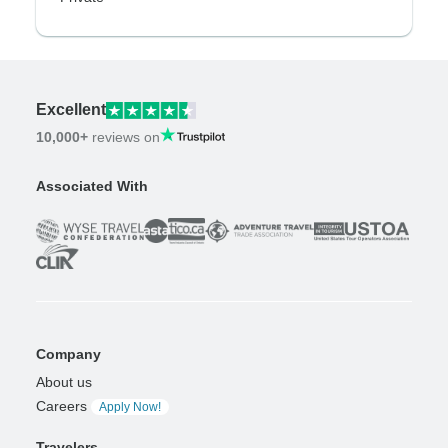
Excellent
10,000+
reviews on
Associated With
Company
About us
Careers
Apply Now!
Travelers