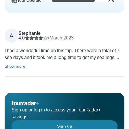
Tour Operator
3.8
Stephanie
A
4.0
•
March 2023
I had a wonderful time on this trip. There were a total of 7
sea days and it took me a long time to get my sea legs....
Show more
Sign up or log in to access your TourRadar+
savings
Sign up