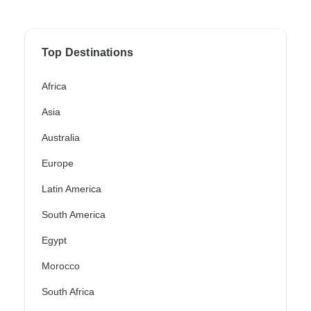
Top Destinations
Africa
Asia
Australia
Europe
Latin America
South America
Egypt
Morocco
South Africa