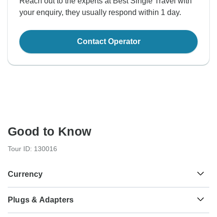
Reach out to the experts at Best Single Travel with
your enquiry, they usually respond within 1 day.
Contact Operator
Good to Know
Tour ID: 130016
Currency
Plugs & Adapters
S/.
Sol
Peru