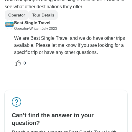
see what other destinations they offer.
Operator
Tour Details
Best Single Travel
Operator
•
Written July 2023
We are Best Single Travel and we do have other trips
available. Please let me know if you are looking for a
specific trip or have any other questions.
0
Can’t find the answer to your
question?