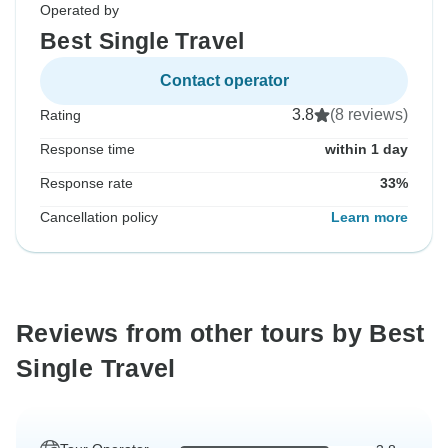
Operated by
Best Single Travel
Contact operator
3.8
(8 reviews)
Rating
Response time
within 1 day
Response rate
33%
Cancellation policy
Learn more
Reviews from other tours by Best
Single Travel