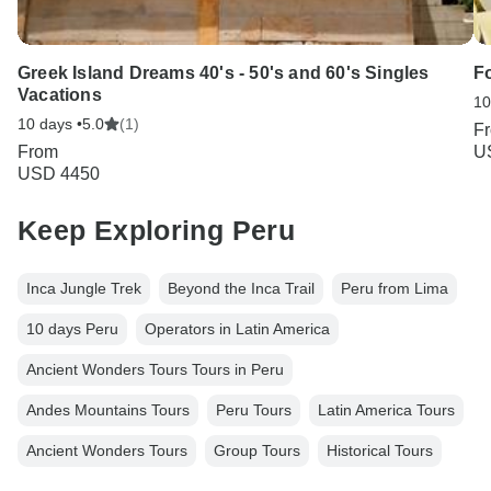
Greek Island Dreams 40's - 50's and 60's Singles
F
Vacations
10
10 days •
5.0
(1)
F
From
U
USD 4450
Keep Exploring Peru
Inca Jungle Trek
Beyond the Inca Trail
Peru from Lima
10 days Peru
Operators in Latin America
Ancient Wonders Tours Tours in Peru
Andes Mountains Tours
Peru Tours
Latin America Tours
Ancient Wonders Tours
Group Tours
Historical Tours