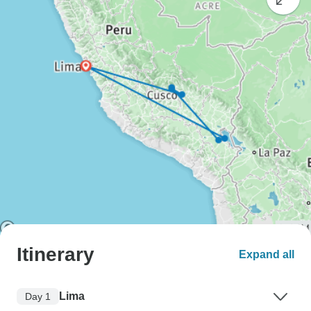
Itinerary
Expand all
Lima
Day 1