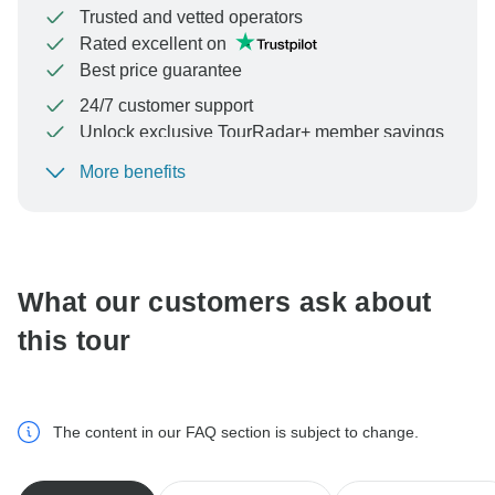
Trusted and vetted operators
Rated excellent on
Best price guarantee
24/7 customer support
Unlock exclusive TourRadar+ member savings
More benefits
To protect your payment and ensure your booking will
be processed in United States, never transfer or
communicate outside of the TourRadar website or app.
What our customers ask about
this tour
The content in our FAQ section is subject to change.