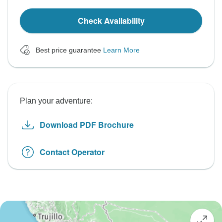
Check Availability
Best price guarantee
Learn More
Plan your adventure:
Download PDF Brochure
Contact Operator