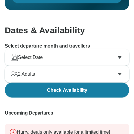
Dates & Availability
Select departure month and travellers
Select Date
2
Adults
Check Availability
Upcoming Departures
Hurry, deals only available for a limited time!