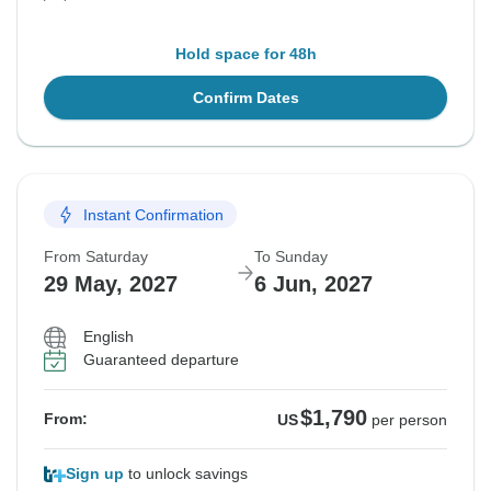
Hold space for 48h
Confirm Dates
Instant Confirmation
From Saturday
To Sunday
29 May, 2027
6 Jun, 2027
English
Guaranteed departure
$1,790
From:
US
per person
Sign up
to unlock savings