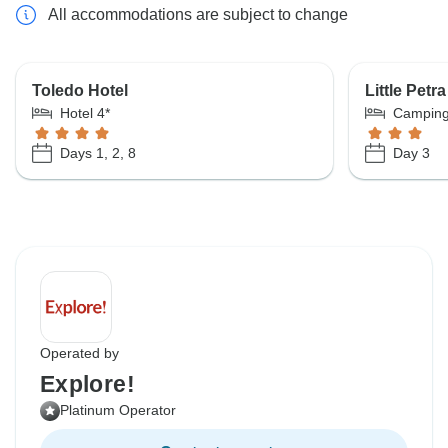
All accommodations are subject to change
Toledo Hotel
Little Pet
Hotel 4*
Campin
Days 1, 2, 8
Day 3
Operated by
Explore!
Platinum Operator