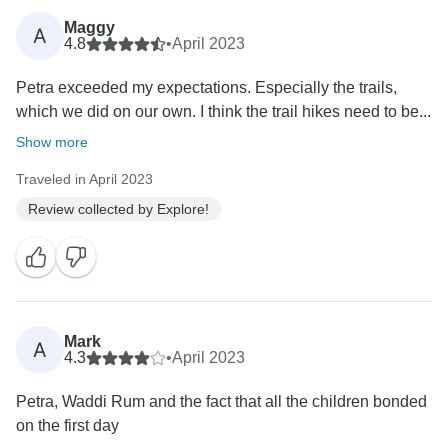
Maggy
A
4.8
•
April 2023
Petra exceeded my expectations. Especially the trails,
which we did on our own. I think the trail hikes need to be...
Show more
Traveled in April 2023
Review collected by Explore!
Mark
A
4.3
•
April 2023
Petra, Waddi Rum and the fact that all the children bonded
on the first day