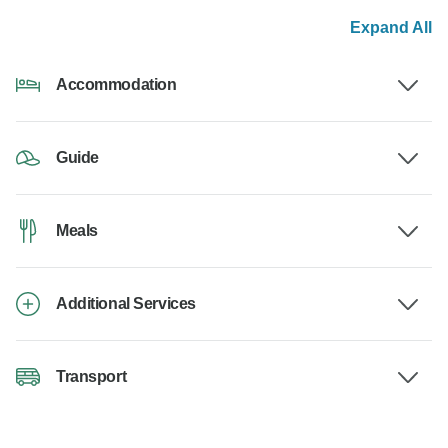
Expand All
Accommodation
Guide
Meals
Additional Services
Transport