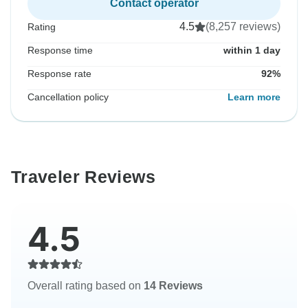
Contact operator
4.5
(8,257 reviews)
Rating
Response time
within 1 day
Response rate
92%
Cancellation policy
Learn more
Traveler Reviews
4.5
Overall rating based on
14 Reviews