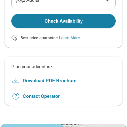
2
Adults
Check Availability
Best price guarantee
Learn More
Plan your adventure:
Download PDF Brochure
Contact Operator