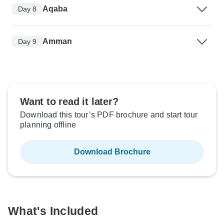
Aqaba
Day 8
Amman
Day 9
Want to read it later?
Download this tour’s PDF brochure and start tour
planning offline
Download Brochure
What's Included