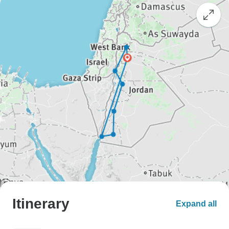
Itinerary
Expand all