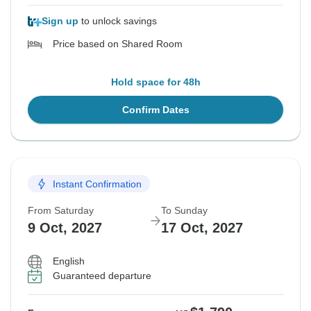
Sign up
to unlock savings
Price based on Shared Room
Hold space for 48h
Confirm Dates
Instant Confirmation
From Saturday
To Sunday
9 Oct, 2027
17 Oct, 2027
English
Guaranteed departure