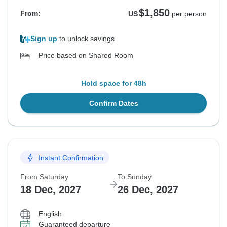
$1,850
From:
US
per person
Sign up
to unlock savings
Price based on Shared Room
Hold space for 48h
Confirm Dates
Instant Confirmation
From Saturday
To Sunday
18 Dec, 2027
26 Dec, 2027
English
Guaranteed departure