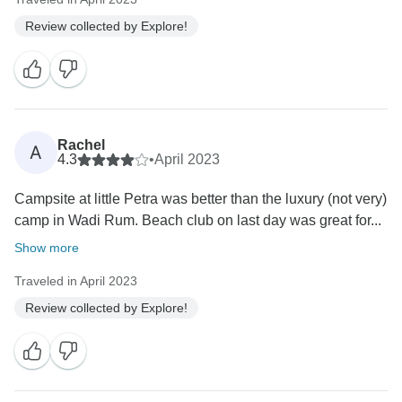
Review collected by Explore!
Rachel
A
4.3
•
April 2023
Campsite at little Petra was better than the luxury (not very)
camp in Wadi Rum. Beach club on last day was great for...
Show more
Traveled in April 2023
Review collected by Explore!