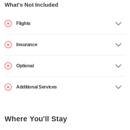
What's Not Included
Flights
Insurance
Optional
Additional Services
Where You'll Stay