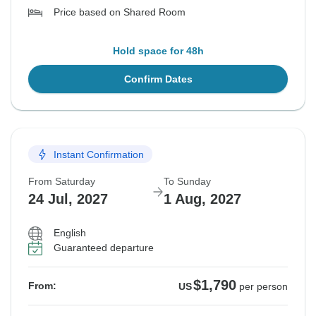
Price based on Shared Room
Hold space for 48h
Confirm Dates
Instant Confirmation
From Saturday
To Sunday
24 Jul, 2027
1 Aug, 2027
English
Guaranteed departure
$1,790
From:
US
per person