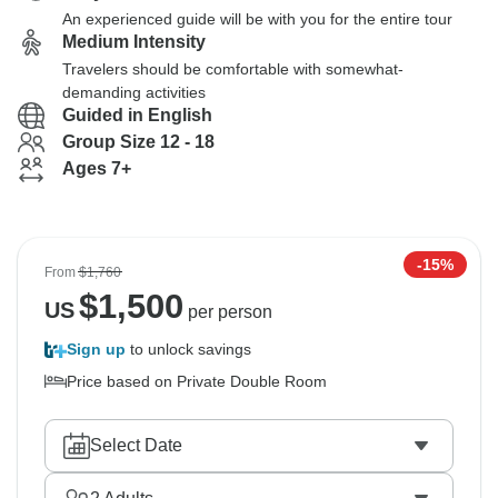
An experienced guide will be with you for the entire tour
Medium Intensity
Travelers should be comfortable with somewhat-
demanding activities
Guided in English
Group Size 12 - 18
Ages 7+
-15%
From
$1,760
$
1,500
US
per person
Sign up
to unlock savings
Price based on Private Double Room
Select Date