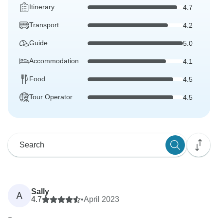
Itinerary
4.7
Transport
4.2
Guide
5.0
Accommodation
4.1
Food
4.5
Tour Operator
4.5
Sally
A
4.7
•
April 2023