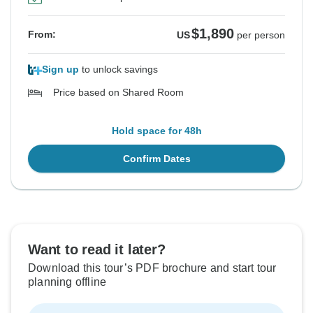
$1,890
From:
US
per person
Sign up
to unlock savings
Price based on Shared Room
Hold space for 48h
Confirm Dates
Want to read it later?
Download this tour’s PDF brochure and start tour
planning offline