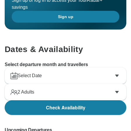
Sign up or log in to access your TourRadar+
savings
Sign up
Dates & Availability
Select departure month and travellers
Select Date
2
Adults
Check Availability
Upcoming Departures