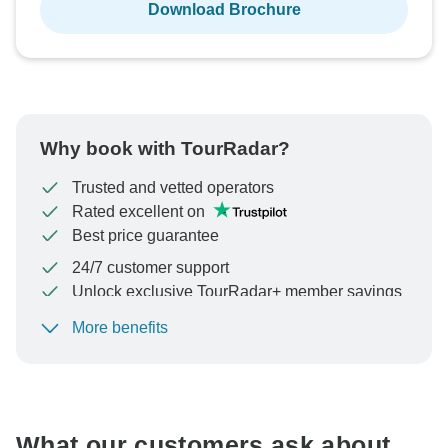
Download Brochure
Why book with TourRadar?
Trusted and vetted operators
Rated excellent on
Best price guarantee
24/7 customer support
Unlock exclusive TourRadar+ member savings
More benefits
To protect your payment and ensure your booking will
be processed in United States, never transfer or
communicate outside of the TourRadar website or app.
What our customers ask about