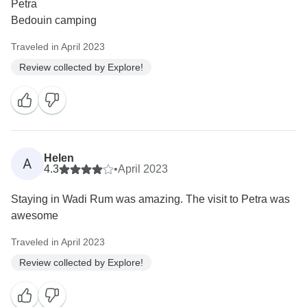
Petra
Bedouin camping
Traveled in April 2023
Review collected by Explore!
Helen
A
4.3
•
April 2023
Staying in Wadi Rum was amazing. The visit to Petra was
awesome
Traveled in April 2023
Review collected by Explore!