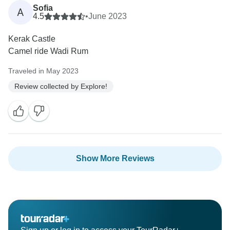
Sofia
A
4.5
•
June 2023
Kerak Castle
Camel ride Wadi Rum
Traveled in May 2023
Review collected by Explore!
Show More Reviews