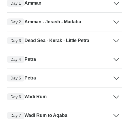
Amman
Day 1
Amman - Jerash - Madaba
Day 2
Dead Sea - Kerak - Little Petra
Day 3
Petra
Day 4
Petra
Day 5
Wadi Rum
Day 6
Wadi Rum to Aqaba
Day 7