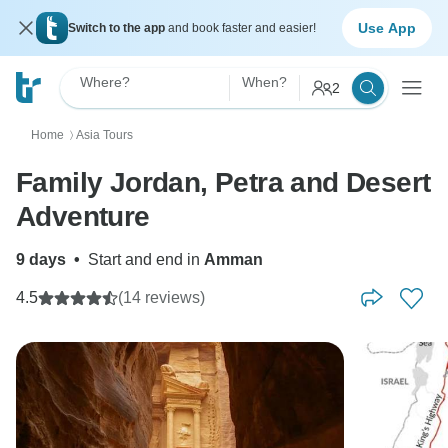
Use App
Switch to the app
and book faster and easier!
Where?
When?
2
Home
Asia Tours
〉
Family Jordan, Petra and Desert
Adventure
9 days
•
Start and end in
Amman
4.5
(14 reviews)