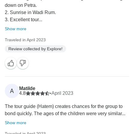
down on Petra.
2. Sunrise in Wadi Rum.
3. Excellent tour...
Show more
Traveled in April 2023
Review collected by Explore!
Matilde
A
4.8
•
April 2023
The tour guide (Hatem) creates chances for the group to
bond quickly. The ages of the children were very similar...
Show more
Traveled in April 2023