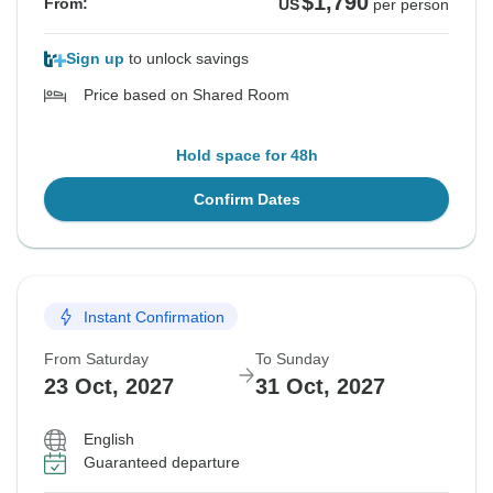
$1,790
From:
US
per person
Sign up
to unlock savings
Price based on Shared Room
Hold space for 48h
Confirm Dates
Instant Confirmation
From Saturday
To Sunday
23 Oct, 2027
31 Oct, 2027
English
Guaranteed departure