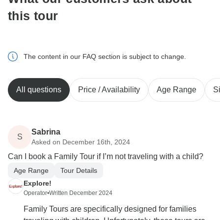
this tour
The content in our FAQ section is subject to change.
All questions
Price / Availability
Age Range
S
Sabrina
S
Asked on December 16th, 2024
Can I book a Family Tour if I’m not traveling with a child?
Age Range
Tour Details
Explore!
Operator
•
Written December 2024
Family Tours are specifically designed for families