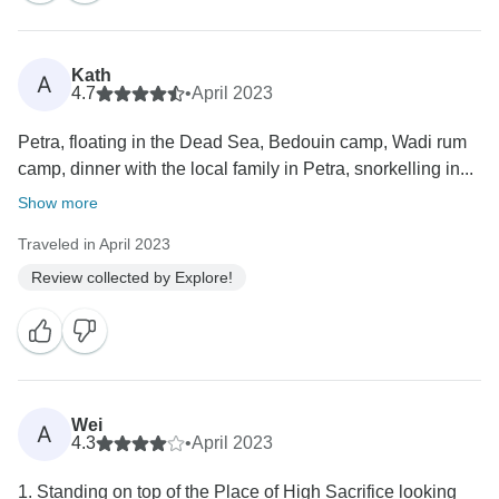
Kath
A
4.7
•
April 2023
Petra, floating in the Dead Sea, Bedouin camp, Wadi rum
camp, dinner with the local family in Petra, snorkelling in...
Show more
Traveled in April 2023
Review collected by Explore!
Wei
A
4.3
•
April 2023
1. Standing on top of the Place of High Sacrifice looking