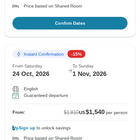
Price based on Shared Room
Confirm Dates
Instant Confirmation
-15%
From Saturday
To Sunday
24 Oct, 2026
1 Nov, 2026
English
Guaranteed departure
$1,540
$1,810
From:
US
per person
Sign up
to unlock savings
Price based on Shared Room