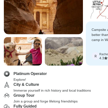
Campsite at
better than
camp in Wa
course just
Rache
R
4.3
Platinum Operator
Explore!
City & Culture
Immerse yourself in rich history and local traditions
Group Tour
Join a group and forge lifelong friendships
Fully Guided