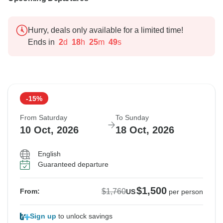
Hurry, deals only available for a limited time!
Ends in
2
d
18
h
25
m
48
s
-15%
From Saturday
To Sunday
10 Oct, 2026
18 Oct, 2026
English
Guaranteed departure
$1,500
$1,760
From:
US
per person
Sign up
to unlock savings