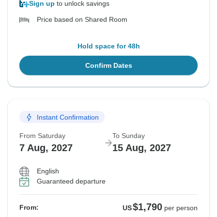
Sign up
to unlock savings
Price based on Shared Room
Hold space for 48h
Confirm Dates
Instant Confirmation
From Saturday
To Sunday
7 Aug, 2027
15 Aug, 2027
English
Guaranteed departure
$1,790
From:
US
per person