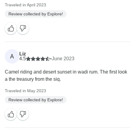
Traveled in April 2023
Review collected by Explore!
Liz
A
4.5
•
June 2023
Camel riding and desert sunset in wadi rum. The first look
a the treasury from the siq.
Traveled in May 2023
Review collected by Explore!