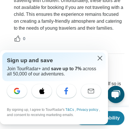
traveling with children. Unfortunately, these tours are
not available for booking if you are not traveling with a
child. This ensures the experience remains focused
on creating a family-friendly atmosphere and catering
to the needs of young travelers and their families.
0
Sign up and save
Join TourRadar+ and
save up to 7%
across
Claire
C
all 50,000 of our adventures.
Asked on September 8th, 2022
Hi do you have other travelers on the Dec 22 tour? If so is
the single supplemental price total 1509 for the entire trip?
Price / Availability
Single supplement
Explore!
By signing up, I agree to TourRadar's
T&Cs
,
Privacy policy
,
Operator
•
Written September 2022
From
$1,760
and consent to receiving marketing emails.
Check Availability
US
$
1,500
per person
We have two departures for families looking to get
away over Christmas with spaces available. As this is