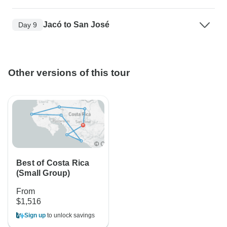
Jacó to San José
Day 9
Other versions of this tour
Best of Costa Rica
(Small Group)
From
$1,516
Sign up
to unlock savings