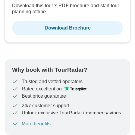
Download this tour’s PDF brochure and start tour
planning offline
Download Brochure
Why book with TourRadar?
Trusted and vetted operators
Rated excellent on
Best price guarantee
24/7 customer support
Unlock exclusive TourRadar+ member savings
More benefits
To protect your payment and ensure your booking will
be processed in United States, never transfer or