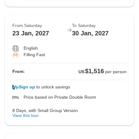
From Saturday
To Saturday
23 Jan, 2027
30 Jan, 2027
English
Filling Fast
$1,516
From:
US
per person
Sign up
to unlock savings
Price based on Private Double Room
8 Days, with Small Group Version
View this tour