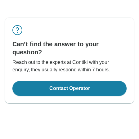
Can’t find the answer to your
question?
Reach out to the experts at Contiki with your
enquiry, they usually respond within 7 hours.
Contact Operator