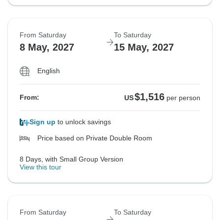
From Saturday
To Saturday
8 May, 2027
15 May, 2027
English
$1,516
From:
US
per person
Sign up
to unlock savings
Price based on Private Double Room
8 Days, with Small Group Version
View this tour
From Saturday
To Saturday