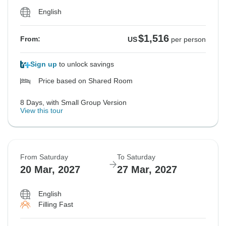
English
$1,516
From:
US
per person
Sign up
to unlock savings
Price based on Shared Room
8 Days, with Small Group Version
View this tour
From Saturday
To Saturday
20 Mar, 2027
27 Mar, 2027
English
Filling Fast