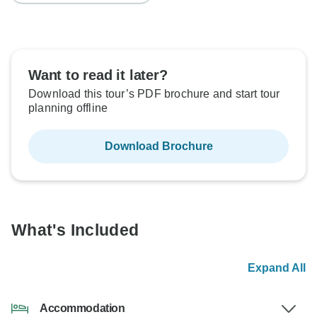
Want to read it later?
Download this tour’s PDF brochure and start tour
planning offline
Download Brochure
What's Included
Expand All
Accommodation