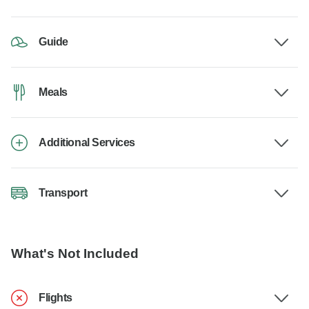
Guide
Meals
Additional Services
Transport
What's Not Included
Flights