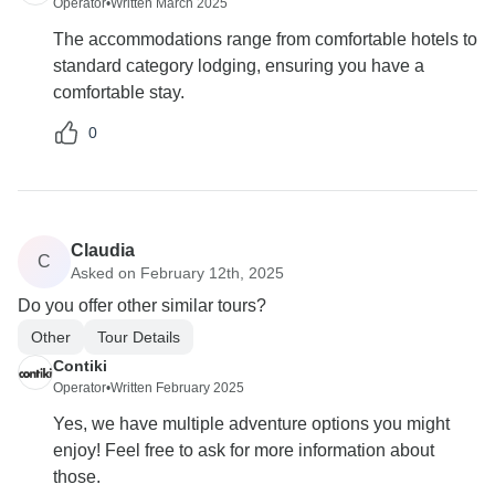
Operator
•
Written March 2025
The accommodations range from comfortable hotels to
standard category lodging, ensuring you have a
comfortable stay.
0
Claudia
C
Asked on February 12th, 2025
Do you offer other similar tours?
Other
Tour Details
Contiki
Operator
•
Written February 2025
Yes, we have multiple adventure options you might
enjoy! Feel free to ask for more information about
those.