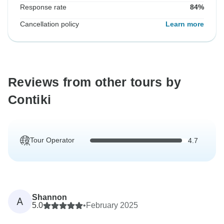
Response rate
84%
Cancellation policy
Learn more
Reviews from other tours by
Contiki
Tour Operator
4.7
Shannon
A
5.0
•
February 2025