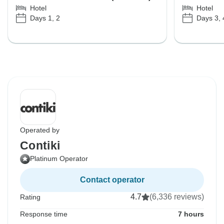
Hotel
Hotel
Days 1, 2
Days 3, 
Operated by
Contiki
Platinum Operator
Contact operator
4.7
(6,336 reviews)
Rating
Response time
7 hours