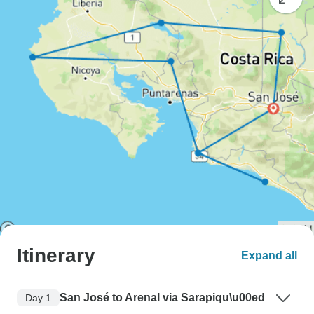
Itinerary
Expand all
San José to Arenal via Sarapiqu\u00ed
Day 1