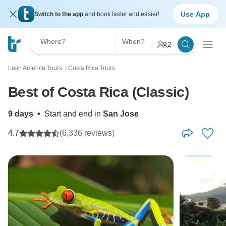
Use App
Switch to the app
and book faster and easier!
Where?
When?
2
Latin America Tours
Costa Rica Tours
〉
Best of Costa Rica (Classic)
9 days
•
Start and end in
San Jose
4.7
(6,336 reviews)