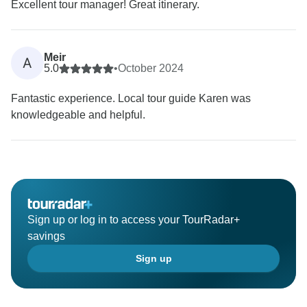
Excellent tour manager! Great itinerary.
Meir
A
5.0
•
October 2024
Fantastic experience. Local tour guide Karen was
knowledgeable and helpful.
Sign up or log in to access your TourRadar+
savings
Sign up