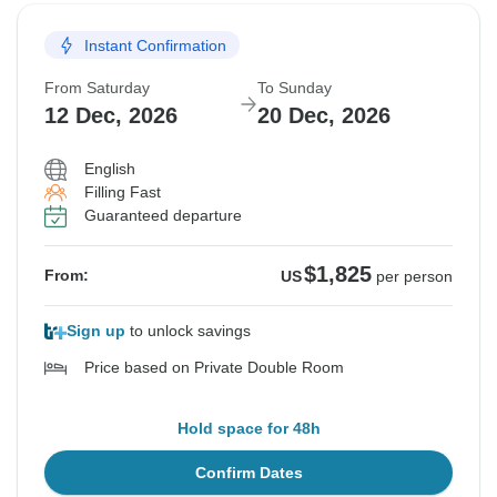
Instant Confirmation
From Saturday
To Sunday
12 Dec, 2026
20 Dec, 2026
English
Filling Fast
Guaranteed departure
$1,825
From:
US
per person
Sign up
to unlock savings
Price based on Private Double Room
Hold space for 48h
Confirm Dates