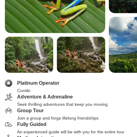
Platinum Operator
Contiki
Adventure & Adrenaline
Seek thrilling adventures that keep you moving
Group Tour
Join a group and forge lifelong friendships
Fully Guided
An experienced guide will be with you for the entire tour