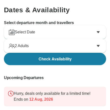
Dates & Availability
Select departure month and travellers
Select Date
2
Adults
Check Availability
Upcoming Departures
Hurry, deals only available for a limited time!
Ends on
12 Aug, 2026