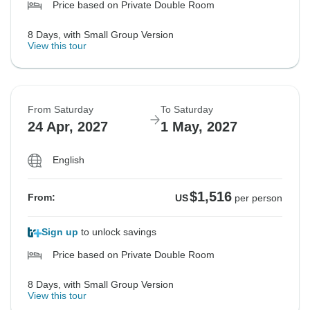
Price based on Private Double Room
8 Days, with Small Group Version
View this tour
From Saturday
To Saturday
24 Apr, 2027
1 May, 2027
English
$1,516
From:
US
per person
Sign up
to unlock savings
Price based on Private Double Room
8 Days, with Small Group Version
View this tour