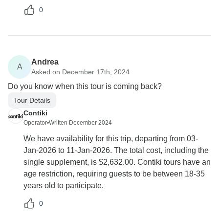
0
Andrea
A
Asked on December 17th, 2024
Do you know when this tour is coming back?
Tour Details
Contiki
Operator
•
Written December 2024
We have availability for this trip, departing from 03-
Jan-2026 to 11-Jan-2026. The total cost, including the
single supplement, is $2,632.00. Contiki tours have an
age restriction, requiring guests to be between 18-35
years old to participate.
0