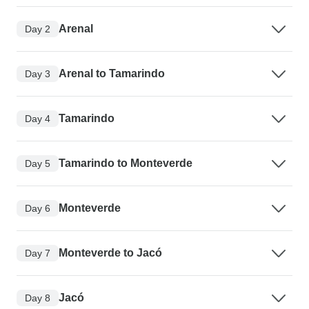
Arenal
Day 2
Arenal to Tamarindo
Day 3
Tamarindo
Day 4
Tamarindo to Monteverde
Day 5
Monteverde
Day 6
Monteverde to Jacó
Day 7
Jacó
Day 8