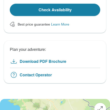
Check Availability
Best price guarantee
Learn More
Plan your adventure:
Download PDF Brochure
Contact Operator