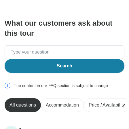
communicate outside of the TourRadar website or app.
What our customers ask about
this tour
Search
The content in our FAQ section is subject to change.
All questions
Accommodation
Price / Availability