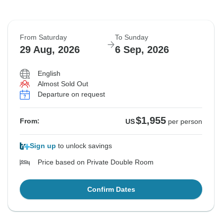
From Saturday
To Sunday
29 Aug, 2026
6 Sep, 2026
English
Almost Sold Out
Departure on request
$1,955
From:
US
per person
Sign up
to unlock savings
Price based on Private Double Room
Confirm Dates