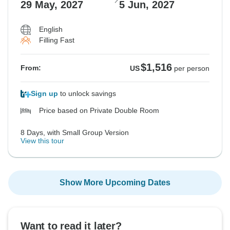
29 May, 2027
5 Jun, 2027
English
Filling Fast
$1,516
From:
US
per person
Sign up
to unlock savings
Price based on Private Double Room
8 Days, with Small Group Version
View this tour
Show More Upcoming Dates
Want to read it later?