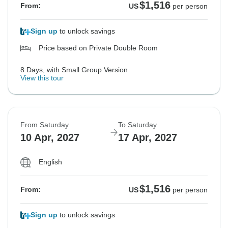
$1,516
From:
US
per person
Sign up
to unlock savings
Price based on Private Double Room
8 Days, with Small Group Version
View this tour
From Saturday
To Saturday
10 Apr, 2027
17 Apr, 2027
English
$1,516
From:
US
per person
Sign up
to unlock savings