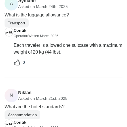
Aymane
A
Asked on March 24th, 2025
What is the luggage allowance?
Transport
Contiki
Operator
•
Written March 2025
Each traveler is allowed one suitcase with a maximum
weight of 20 kg (44 lbs).
0
Niklas
N
Asked on March 21st, 2025
What are the hotel standards?
Accommodation
Contiki