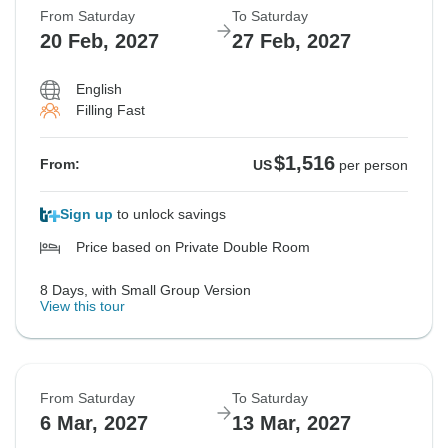
From Saturday
To Saturday
20 Feb, 2027
27 Feb, 2027
English
Filling Fast
$1,516
From:
US
per person
Sign up
to unlock savings
Price based on Private Double Room
8 Days, with Small Group Version
View this tour
From Saturday
To Saturday
6 Mar, 2027
13 Mar, 2027