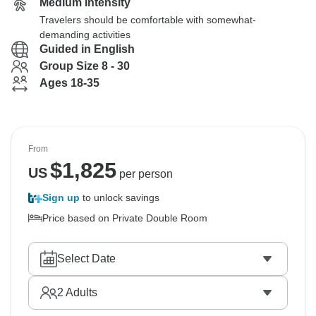
Medium Intensity
Travelers should be comfortable with somewhat-
demanding activities
Guided in English
Group Size 8 - 30
Ages 18-35
From
$
1,825
US
per person
Sign up
to unlock savings
Price based on Private Double Room
Select Date
2
Adults