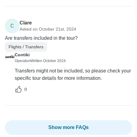
Clare
C
Asked on October 21st, 2024
Are transfers included in the tour?
Flights / Transfers
Contiki
Operator
•
Written October 2024
Transfers might not be included, so please check your
specific tour details for more information.
0
Show more FAQs