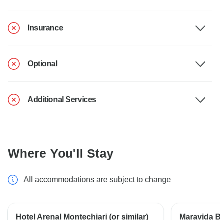
Insurance
Optional
Additional Services
Where You'll Stay
All accommodations are subject to change
Hotel Arenal Montechiari (or similar)
Maravida Bo