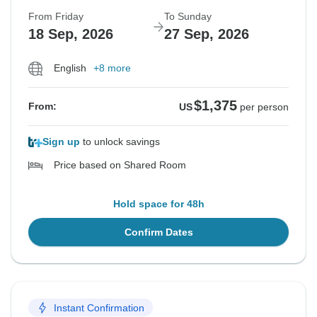
From Friday
To Sunday
18 Sep, 2026
27 Sep, 2026
English
+8 more
$1,375
From:
US
per person
Sign up
to unlock savings
Price based on Shared Room
Hold space for 48h
Confirm Dates
Instant Confirmation