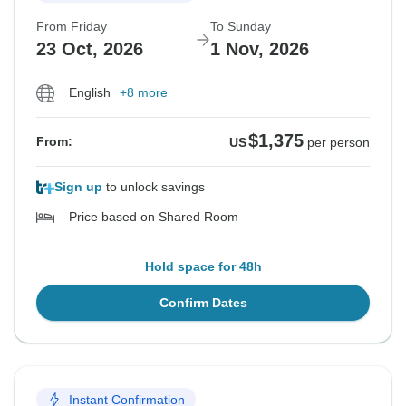
From Friday
To Sunday
23 Oct, 2026
1 Nov, 2026
English
+8 more
$1,375
From:
US
per person
Sign up
to unlock savings
Price based on Shared Room
Hold space for 48h
Confirm Dates
Instant Confirmation