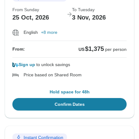
From Sunday
To Tuesday
25 Oct, 2026
3 Nov, 2026
English
+8 more
$1,375
From:
US
per person
Sign up
to unlock savings
Price based on Shared Room
Hold space for 48h
Confirm Dates
Instant Confirmation