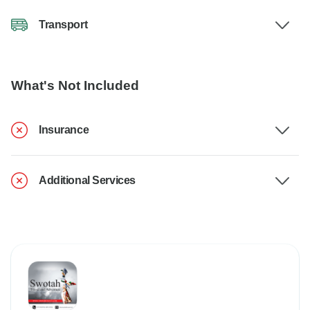
Transport
What's Not Included
Insurance
Additional Services