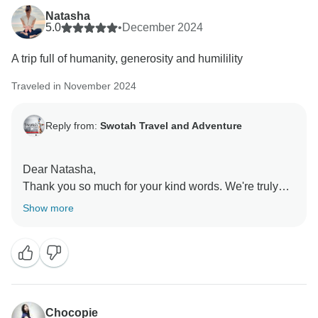
Natasha
5.0
•
December 2024
A trip full of humanity, generosity and humilility
Traveled in November 2024
Reply from:
Swotah Travel and Adventure
Dear Natasha,
Thank you so much for your kind words. We're truly
grateful you joined us on the Buddhism Circuit in
Show more
Nepal. We're honoured to have shared this
meaningful experience with you and hope to welcome
you again for another inspiring journey.
Best Regards,
Swotah Travel and Adventure Team
Chocopie