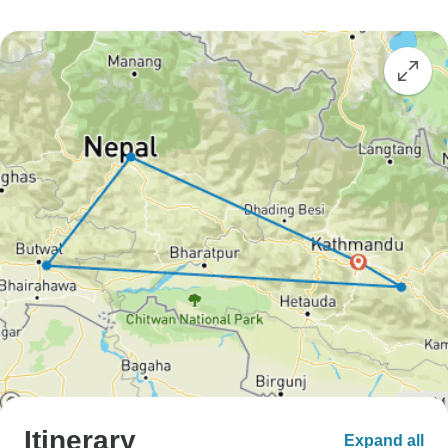
Itinerary
Expand all