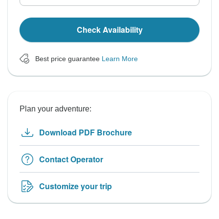
Check Availability
Best price guarantee
Learn More
Plan your adventure:
Download PDF Brochure
Contact Operator
Customize your trip