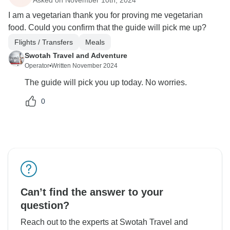
I am a vegetarian thank you for proving me vegetarian
food. Could you confirm that the guide will pick me up?
Flights / Transfers
Meals
Swotah Travel and Adventure
Operator
•
Written November 2024
The guide will pick you up today. No worries.
0
Can’t find the answer to your
question?
Reach out to the experts at Swotah Travel and