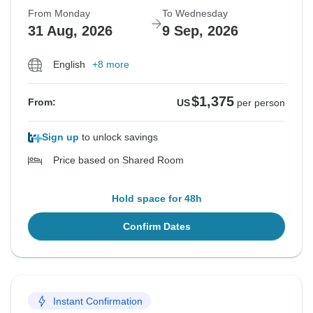
From Monday
To Wednesday
31 Aug, 2026
9 Sep, 2026
English
+8 more
$1,375
From:
US
per person
Sign up
to unlock savings
Price based on Shared Room
Hold space for 48h
Confirm Dates
Instant Confirmation