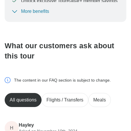
Unlock exclusive TourRadar+ member savings
More benefits
To protect your payment and ensure your booking will
be processed in United States, never transfer or
communicate outside of the TourRadar website or app.
What our customers ask about
this tour
The content in our FAQ section is subject to change.
All questions
Flights / Transfers
Meals
Hayley
H
Asked on November 10th, 2024