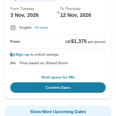
From Tuesday
To Thursday
3 Nov, 2026
12 Nov, 2026
English
+8 more
$1,375
From:
US
per person
Sign up
to unlock savings
Price based on Shared Room
Hold space for 48h
Confirm Dates
Show More Upcoming Dates