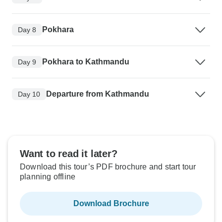
Pokhara
Day 8
Pokhara to Kathmandu
Day 9
Departure from Kathmandu
Day 10
Want to read it later?
Download this tour’s PDF brochure and start tour
planning offline
Download Brochure