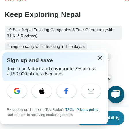
Keep Exploring Nepal
10 Best Nepal Trekking Companies & Tour Operators (with
31,613 Reviews)
Things to carry while trekking in Himalayas
Small group tour
10 days Nepal
Operators in Asia
Sign up and save
Ancient Wonders Tours Tours in Nepal
Join TourRadar+ and
save up to 7%
across
all 50,000 of our adventures.
Himalaya Mountains Tours
Nepal Tours
Asia Tours
Ancient Wonders Tours
Group Tours
Fully Guided Tours
Christmas & New Year Tours
By signing up, I agree to TourRadar's
T&Cs
,
Privacy policy
,
From
and consent to receiving marketing emails.
Check Availability
US
$
1,375
per person