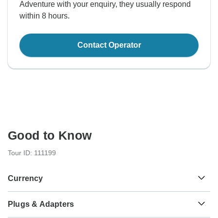
Adventure with your enquiry, they usually respond
within 8 hours.
Contact Operator
Good to Know
Tour ID: 111199
Currency
Plugs & Adapters
रू
Nepalese Rupee