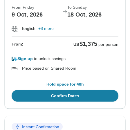
From Friday
To Sunday
9 Oct, 2026
18 Oct, 2026
English
+8 more
$1,375
From:
US
per person
Sign up
to unlock savings
Price based on Shared Room
Hold space for 48h
Confirm Dates
Instant Confirmation