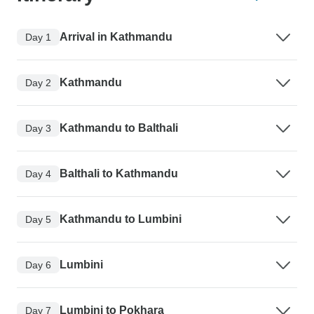
Arrival in Kathmandu
Day 1
Kathmandu
Day 2
Kathmandu to Balthali
Day 3
Balthali to Kathmandu
Day 4
Kathmandu to Lumbini
Day 5
Lumbini
Day 6
Lumbini to Pokhara
Day 7