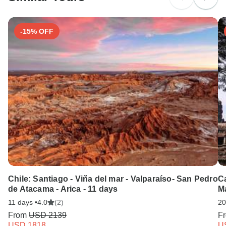
-15% OFF
Chile: Santiago - Viña del mar - Valparaíso- San Pedro
C
de Atacama - Arica - 11 days
M
11 days •
4.0
(2)
20
From
USD 2139
F
USD 1818
U