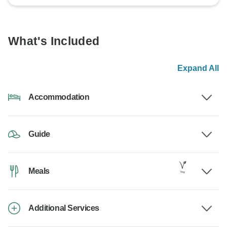
What's Included
Expand All
Accommodation
Guide
Meals
Additional Services