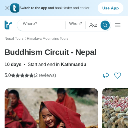
Use App
Switch to the app
and book faster and easier!
Where?
When?
2
Nepal Tours
Himalaya Mountains Tours
〉
Buddhism Circuit - Nepal
10 days
•
Start and end in
Kathmandu
5.0
(2 reviews)