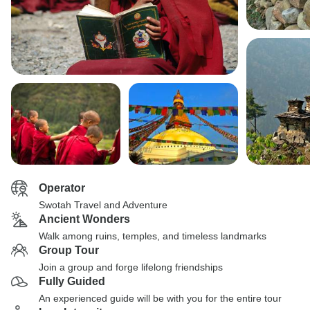
Operator
Swotah Travel and Adventure
Ancient Wonders
Walk among ruins, temples, and timeless landmarks
Group Tour
Join a group and forge lifelong friendships
Fully Guided
An experienced guide will be with you for the entire tour