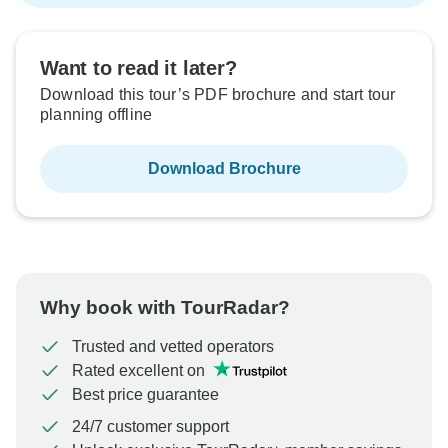
Want to read it later?
Download this tour’s PDF brochure and start tour
planning offline
Download Brochure
Why book with TourRadar?
Trusted and vetted operators
Rated excellent on
Best price guarantee
24/7 customer support