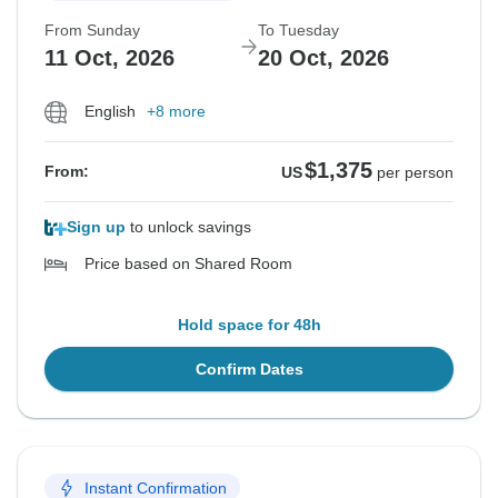
From Sunday
To Tuesday
11 Oct, 2026
20 Oct, 2026
English
+8 more
$1,375
From:
US
per person
Sign up
to unlock savings
Price based on Shared Room
Hold space for 48h
Confirm Dates
Instant Confirmation