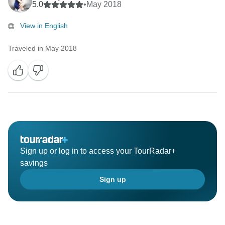
5.0
•
May 2018
View in English
Traveled in May 2018
Sign up or log in to access your TourRadar+
savings
Sign up