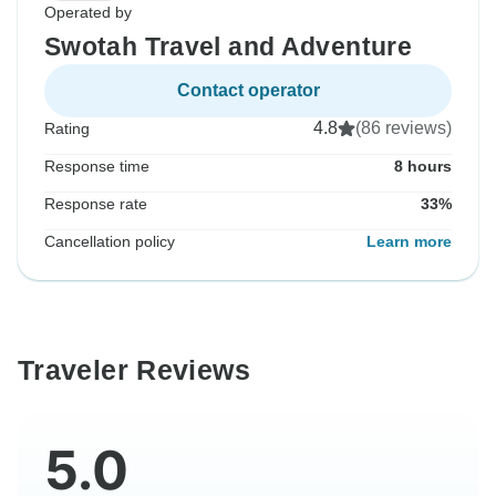
Operated by
Swotah Travel and Adventure
Contact operator
4.8
(86 reviews)
Rating
Response time
8 hours
Response rate
33%
Cancellation policy
Learn more
Traveler Reviews
5.0