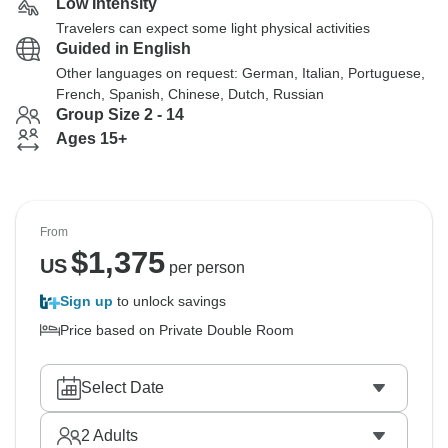
Low Intensity
Travelers can expect some light physical activities
Guided in English
Other languages on request: German, Italian, Portuguese,
French, Spanish, Chinese, Dutch, Russian
Group Size 2 - 14
Ages 15+
From
$
1,375
US
per person
Sign up
to unlock savings
Price based on Private Double Room
Select Date
2
Adults