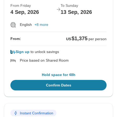
From Friday
To Sunday
4 Sep, 2026
13 Sep, 2026
English
+8 more
$1,375
From:
US
per person
Sign up
to unlock savings
Price based on Shared Room
Hold space for 48h
Confirm Dates
Instant Confirmation