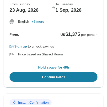
From Sunday
To Tuesday
23 Aug, 2026
1 Sep, 2026
English
+8 more
$1,375
From:
US
per person
Sign up
to unlock savings
Price based on Shared Room
Hold space for 48h
Confirm Dates
Instant Confirmation