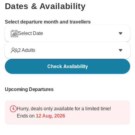
Dates & Availability
Select departure month and travellers
Select Date
2
Adults
Check Availability
Upcoming Departures
Hurry, deals only available for a limited time!
Ends on
12 Aug, 2026