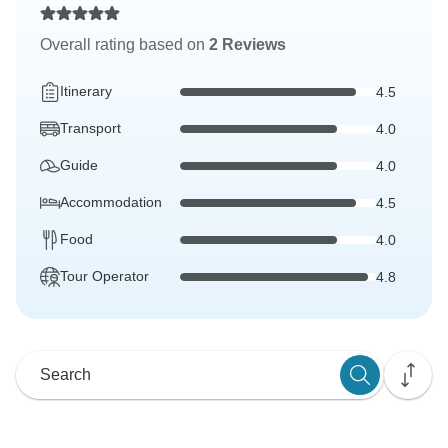
Overall rating based on
2 Reviews
Itinerary
4.5
Transport
4.0
Guide
4.0
Accommodation
4.5
Food
4.0
Tour Operator
4.8