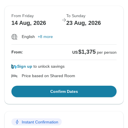
From Friday
To Sunday
14 Aug, 2026
23 Aug, 2026
English
+8 more
$1,375
From:
US
per person
Sign up
to unlock savings
Price based on Shared Room
Confirm Dates
Instant Confirmation