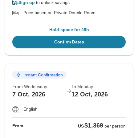
Sign up
to unlock savings
Price based on Private Double Room
Hold space for 48h
Confirm Dates
Instant Confirmation
From Wednesday
To Monday
7 Oct, 2026
12 Oct, 2026
English
$1,369
From:
US
per person