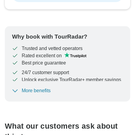
Why book with TourRadar?
Trusted and vetted operators
Rated excellent on
Best price guarantee
24/7 customer support
Unlock exclusive TourRadar+ member savings
More benefits
To protect your payment and ensure your booking will
be processed in United States, never transfer or
communicate outside of the TourRadar website or app.
What our customers ask about