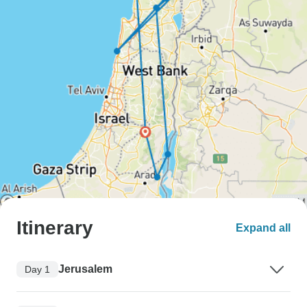
Itinerary
Expand all
Jerusalem
Day 1