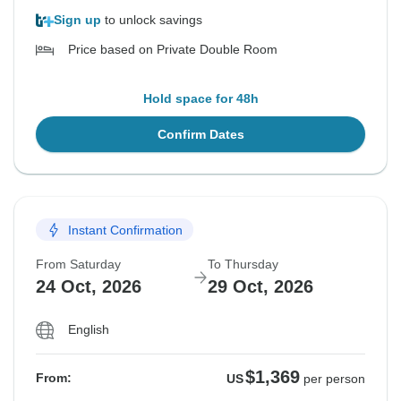
Sign up
to unlock savings
Price based on Private Double Room
Hold space for 48h
Confirm Dates
Instant Confirmation
From Saturday
To Thursday
24 Oct, 2026
29 Oct, 2026
English
$1,369
From:
US
per person