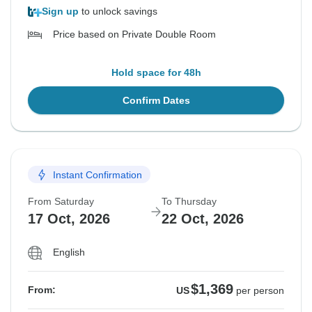
Sign up
to unlock savings
Price based on Private Double Room
Hold space for 48h
Confirm Dates
Instant Confirmation
From Saturday
To Thursday
17 Oct, 2026
22 Oct, 2026
English
$1,369
From:
US
per person