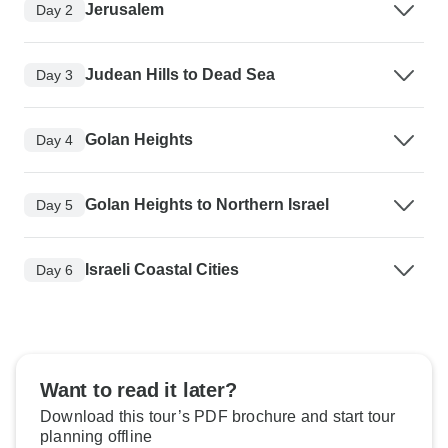
Jerusalem
Day 2
Judean Hills to Dead Sea
Day 3
Golan Heights
Day 4
Golan Heights to Northern Israel
Day 5
Israeli Coastal Cities
Day 6
Want to read it later?
Download this tour’s PDF brochure and start tour
planning offline