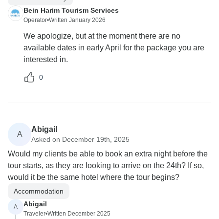
Bein Harim Tourism Services
Operator
•
Written January 2026
We apologize, but at the moment there are no
available dates in early April for the package you are
interested in.
0
Abigail
A
Asked on December 19th, 2025
Would my clients be able to book an extra night before the
tour starts, as they are looking to arrive on the 24th? If so,
would it be the same hotel where the tour begins?
Accommodation
Abigail
A
Traveler
•
Written December 2025