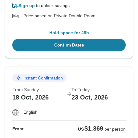
Sign up
to unlock savings
Price based on Private Double Room
Hold space for 48h
Confirm Dates
Instant Confirmation
From Sunday
To Friday
18 Oct, 2026
23 Oct, 2026
English
$1,369
From:
US
per person