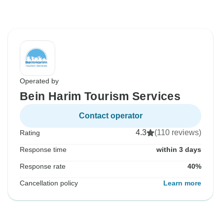
Operated by
Bein Harim Tourism Services
Contact operator
4.3
(110 reviews)
Rating
Response time
within 3 days
Response rate
40%
Cancellation policy
Learn more