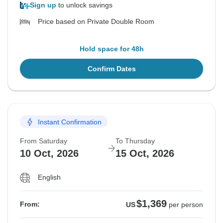
Sign up
to unlock savings
Price based on Private Double Room
Hold space for 48h
Confirm Dates
Instant Confirmation
From Saturday
To Thursday
10 Oct, 2026
15 Oct, 2026
English
$1,369
From:
US
per person