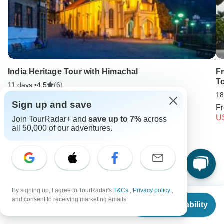
India Heritage Tour with Himachal
F
T
11 days •
4.5
(6)
18
From
USD 2450
Sign up and save
USD 1225
F
U
Join TourRadar+ and
save up to 7%
across
all 50,000 of our adventures.
Keep Exploring Israel
Israel Travel Guide | All You Need to Know
10 Best Cultural Travel Companies
6 days Israel
By signing up, I agree to TourRadar's
T&Cs
,
Privacy policy
,
From
and consent to receiving marketing emails.
Check Availability
Operators in Asia
Israel Tours
Asia Tours
US
$
1,344
per person