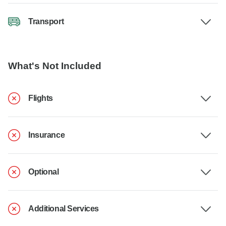
Transport
What's Not Included
Flights
Insurance
Optional
Additional Services