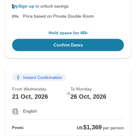
Sign up
to unlock savings
Price based on Private Double Room
Hold space for 48h
Confirm Dates
Instant Confirmation
From Wednesday
To Monday
21 Oct, 2026
26 Oct, 2026
English
$1,369
From:
US
per person