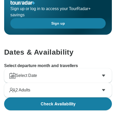
Sign up or log in to access your TourRadar+
savings
Sign up
Dates & Availability
Select departure month and travellers
Select Date
2
Adults
Check Availability