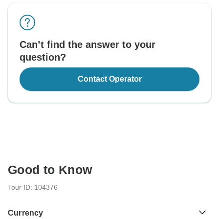
Can’t find the answer to your
question?
Contact Operator
Good to Know
Tour ID: 104376
Currency