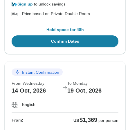
Sign up
to unlock savings
Price based on Private Double Room
Hold space for 48h
Confirm Dates
Instant Confirmation
From Wednesday
To Monday
14 Oct, 2026
19 Oct, 2026
English
$1,369
From:
US
per person