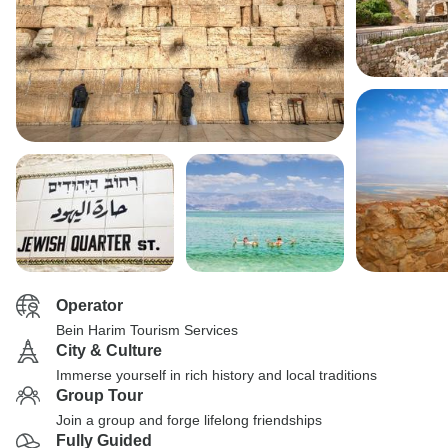
Operator
Bein Harim Tourism Services
City & Culture
Immerse yourself in rich history and local traditions
Group Tour
Join a group and forge lifelong friendships
Fully Guided