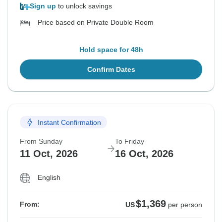
Sign up
to unlock savings
Price based on Private Double Room
Hold space for 48h
Confirm Dates
Instant Confirmation
From Sunday
To Friday
11 Oct, 2026
16 Oct, 2026
English
$1,369
From:
US
per person