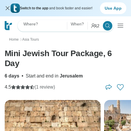
Use App
Switch to the app
and book faster and easier!
Where?
When?
2
Home
Asia Tours
〉
Mini Jewish Tour Package, 6
Day
6 days
•
Start and end in
Jerusalem
4.5
(1 review)