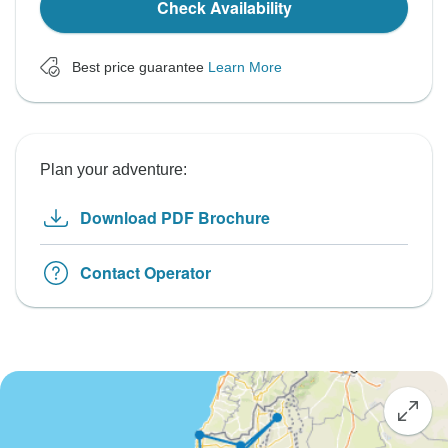
Check Availability
Best price guarantee
Learn More
Plan your adventure:
Download PDF Brochure
Contact Operator