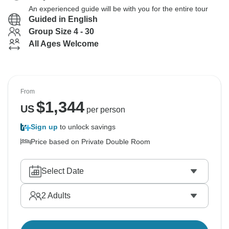
An experienced guide will be with you for the entire tour
Guided in English
Group Size 4 - 30
All Ages Welcome
From
$
1,344
US
per person
Sign up
to unlock savings
Price based on Private Double Room
Select Date
2
Adults