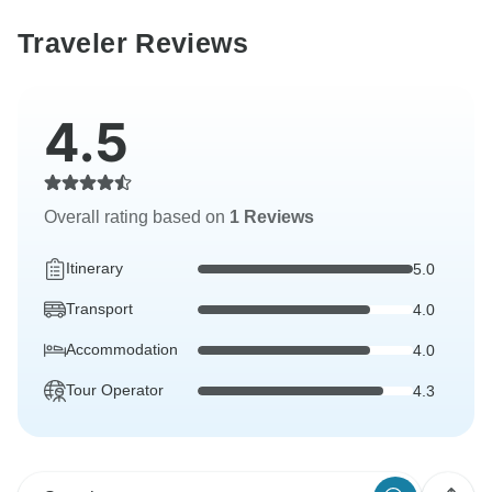
Traveler Reviews
4.5
Overall rating based on
1 Reviews
Itinerary
5.0
Transport
4.0
Accommodation
4.0
Tour Operator
4.3