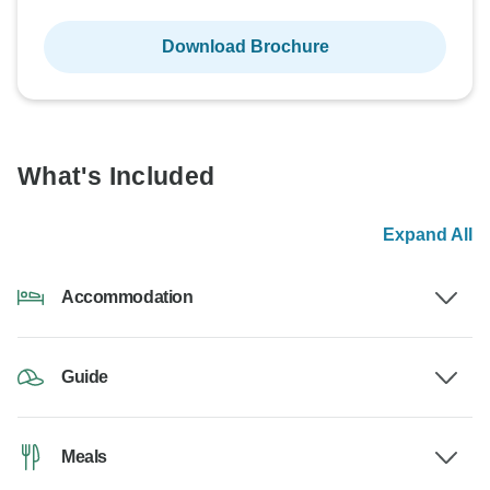
Download Brochure
What's Included
Expand All
Accommodation
Guide
Meals