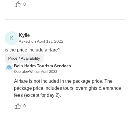
0
Kylie
K
Asked on April 1st, 2022
is the price include airfare?
Price / Availability
Bein Harim Tourism Services
Operator
•
Written April 2022
Airfare is not included in the package price. The
package price includes tours, overnights & entrance
fees (except for day 2).
0