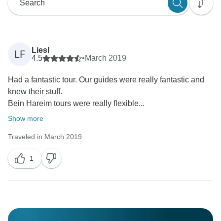
Liesl
LF
4.5
•
March 2019
Had a fantastic tour. Our guides were really fantastic and
knew their stuff.
Bein Hareim tours were really flexible...
Show more
Traveled in March 2019
1