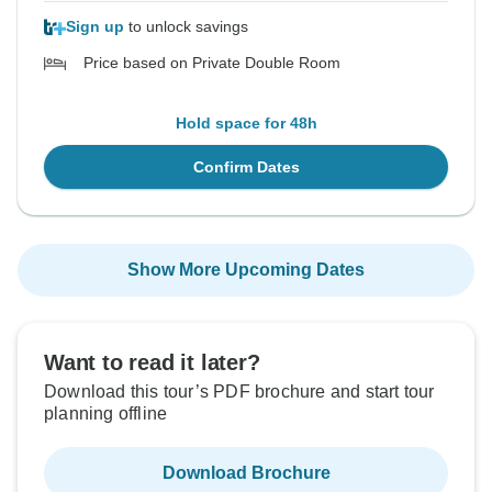
Sign up
to unlock savings
Price based on Private Double Room
Hold space for 48h
Confirm Dates
Show More Upcoming Dates
Want to read it later?
Download this tour’s PDF brochure and start tour
planning offline
Download Brochure