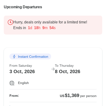
Upcoming Departures
Hurry, deals only available for a limited time!
Ends in
1
d
18
h
9
m
53
s
Instant Confirmation
From Saturday
To Thursday
3 Oct, 2026
8 Oct, 2026
English
$1,369
From:
US
per person