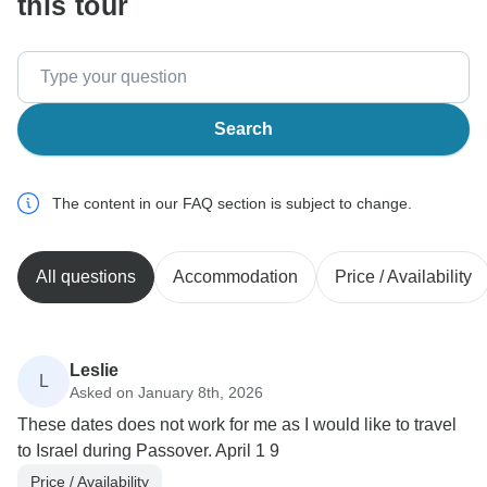
this tour
Search
The content in our FAQ section is subject to change.
All questions
Accommodation
Price / Availability
Leslie
L
Asked on January 8th, 2026
These dates does not work for me as I would like to travel
to Israel during Passover. April 1 9
Price / Availability