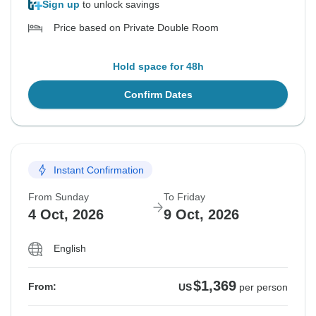
Sign up
to unlock savings
Price based on Private Double Room
Hold space for 48h
Confirm Dates
Instant Confirmation
From Sunday
To Friday
4 Oct, 2026
9 Oct, 2026
English
$1,369
From:
US
per person