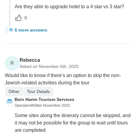
Are they able to upgrade hotel to a 4 star vs 3 star?
0
6 more answers
A
Rebecca
R
Asked on November 6th, 2025
Would like to know if there's an option to skip the non-
Jewish-related activities during the tour
Other
Tour Details
Bein Harim Tourism Services
Operator
•
Written November 2025
Some sites along the itinerary cannot be skipped, and
it may not be possible for the group to wait until tours
are completed