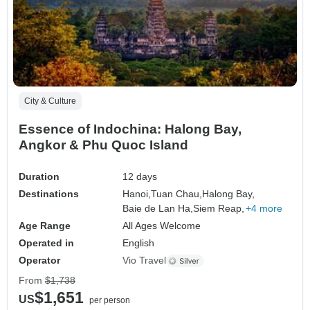
City & Culture
Essence of Indochina: Halong Bay,
Angkor & Phu Quoc Island
Duration
12 days
Destinations
Hanoi,
Tuan Chau,
Halong Bay,
Baie de Lan Ha,
Siem Reap,
+4 more
Age Range
All Ages Welcome
Operated in
English
Operator
Vio Travel
From
$1,738
$1,651
US
per person