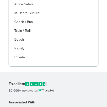
Africa Safari
In-Depth Cultural
Coach / Bus
Train / Rail
Beach
Family
Private
Excellent
10,000+
reviews on
Associated With