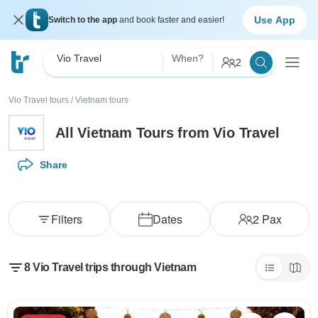
Use App
Switch to the app
and book faster and easier!
Vio Travel
When?
2
Vio Travel tours
/
Vietnam tours
All Vietnam Tours from Vio Travel
Share
Filters
Dates
2
Pax
8 Vio Travel trips through Vietnam