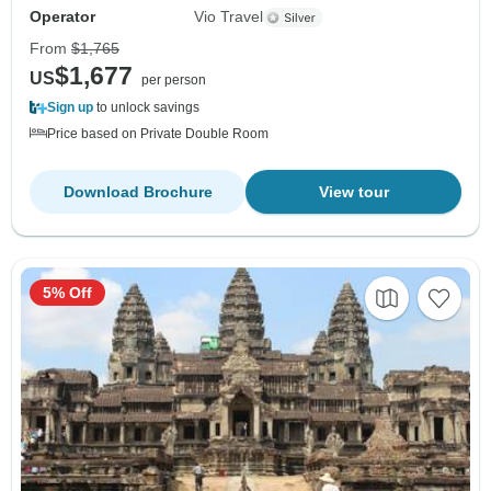
Operator
Vio Travel
From
$1,765
$1,677
US
per person
Sign up
to unlock savings
Price based on Private Double Room
Download Brochure
View tour
5% Off