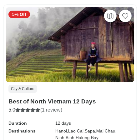
5% Off
City & Culture
Best of North Vietnam 12 Days
5.0
(1 review)
Duration
12 days
Destinations
Hanoi,
Lao Cai,
Sapa,
Mai Chau,
Ninh Binh,
Halong Bay