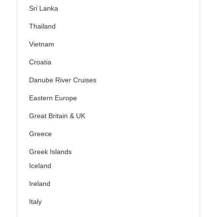
Sri Lanka
Thailand
Vietnam
Croatia
Danube River Cruises
Eastern Europe
Great Britain & UK
Greece
Greek Islands
Iceland
Ireland
Italy