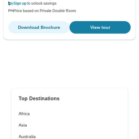
Sign up
to unlock savings
Price based on Private Double Room
Download Brochure
View tour
Top Destinations
Africa
Asia
Australia