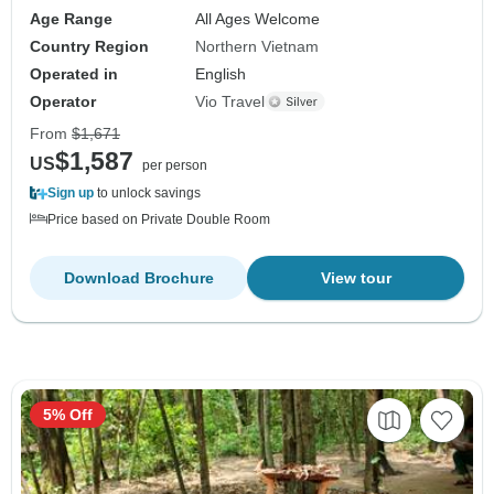
Age Range
All Ages Welcome
Country Region
Northern Vietnam
Operated in
English
Operator
Vio Travel
From
$1,671
$1,587
US
per person
Sign up
to unlock savings
Price based on Private Double Room
Download Brochure
View tour
5% Off