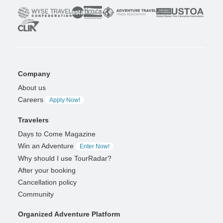
Company
About us
Careers
Apply Now!
Travelers
Days to Come Magazine
Win an Adventure
Enter Now!
Why should I use TourRadar?
After your booking
Cancellation policy
Community
Organized Adventure Platform