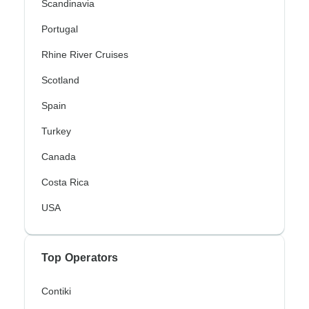
Scandinavia
Portugal
Rhine River Cruises
Scotland
Spain
Turkey
Canada
Costa Rica
USA
Top Operators
Contiki