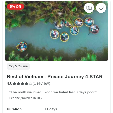
5% Off
City & Culture
Best of Vietnam - Private Journey 4-STAR
4.0
(1 review)
"The north we loved. Sigon we hated last 3 days poor."
Leanne, traveled in July
Duration
11 days