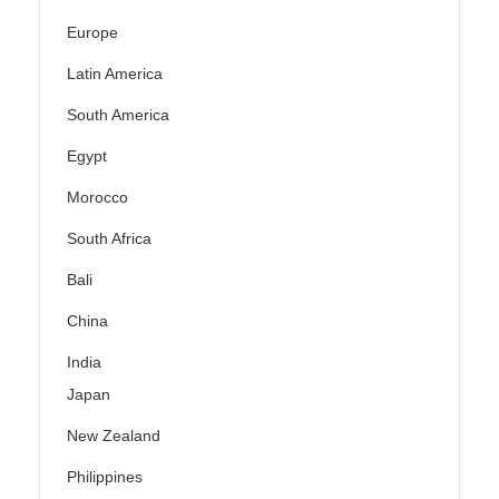
Europe
Latin America
South America
Egypt
Morocco
South Africa
Bali
China
India
Japan
New Zealand
Philippines