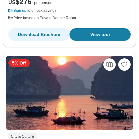
$276
US
per person
Sign up
to unlock savings
Price based on Private Double Room
Download Brochure
View tour
5% Off
City & Culture