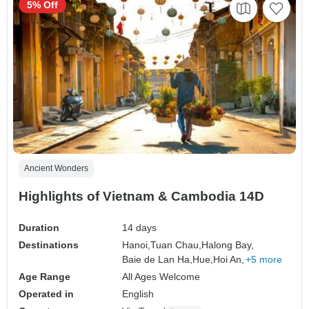
5% Off
Ancient Wonders
Highlights of Vietnam & Cambodia 14D
Duration
14 days
Destinations
Hanoi,
Tuan Chau,
Halong Bay,
Baie de Lan Ha,
Hue,
Hoi An,
+5 more
Age Range
All Ages Welcome
Operated in
English