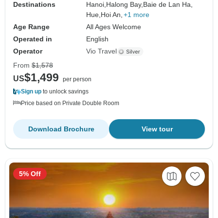
Destinations
Hanoi,
Halong Bay,
Baie de Lan Ha,
Hue,
Hoi An,
+1 more
Age Range
All Ages Welcome
Operated in
English
Operator
Vio Travel
From
$1,578
$1,499
US
per person
Sign up
to unlock savings
Price based on Private Double Room
Download Brochure
View tour
5% Off