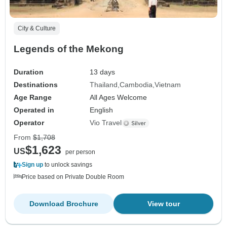
City & Culture
Legends of the Mekong
Duration
13 days
Destinations
Thailand
Cambodia
Vietnam
Age Range
All Ages Welcome
Operated in
English
Operator
Vio Travel
From
$1,708
$1,623
US
per person
Sign up
to unlock savings
Price based on Private Double Room
Download Brochure
View tour