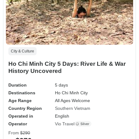
City & Culture
Ho Chi Minh City 5 Days: River Life & War
History Uncovered
Duration
5 days
Destinations
Ho Chi Minh City
Age Range
All Ages Welcome
Country Region
Southern Vietnam
Operated in
English
Operator
Vio Travel
From
$290