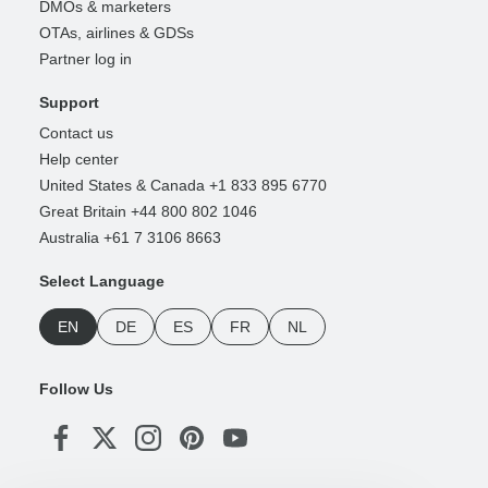
DMOs & marketers
OTAs, airlines & GDSs
Partner log in
Support
Contact us
Help center
United States & Canada +1 833 895 6770
Great Britain +44 800 802 1046
Australia +61 7 3106 8663
Select Language
EN
DE
ES
FR
NL
Follow Us