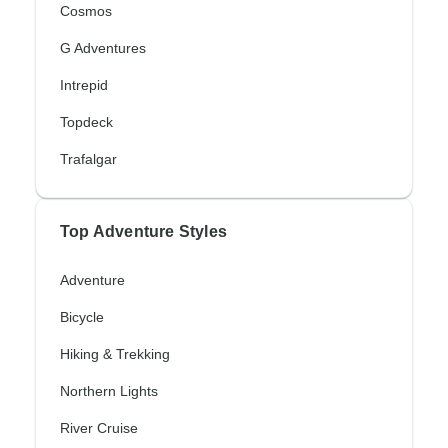
Cosmos
G Adventures
Intrepid
Topdeck
Trafalgar
Top Adventure Styles
Adventure
Bicycle
Hiking & Trekking
Northern Lights
River Cruise