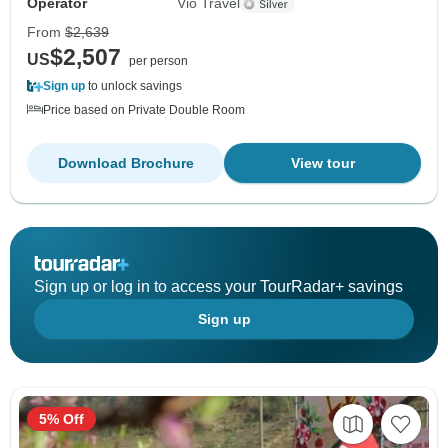
Operator
Vio Travel
From
$2,639
$2,507
US
per person
Sign up
to unlock savings
Price based on Private Double Room
Download Brochure
View tour
Sign up or log in to access your TourRadar+ savings
Sign up
5% Off