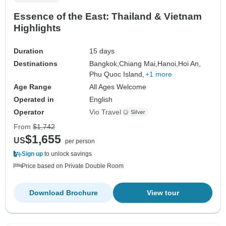
Essence of the East: Thailand & Vietnam
Highlights
Duration
15 days
Destinations
Bangkok,
Chiang Mai,
Hanoi,
Hoi An,
Phu Quoc Island,
+1 more
Age Range
All Ages Welcome
Operated in
English
Operator
Vio Travel
From
$1,742
$1,655
US
per person
Sign up
to unlock savings
Price based on Private Double Room
Download Brochure
View tour