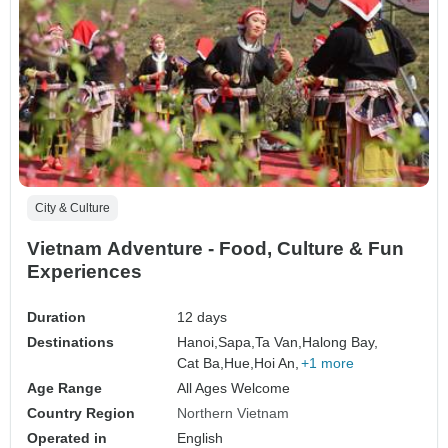
City & Culture
Vietnam Adventure - Food, Culture & Fun
Experiences
Duration
12 days
Destinations
Hanoi,
Sapa,
Ta Van,
Halong Bay,
Cat Ba,
Hue,
Hoi An,
+1 more
Age Range
All Ages Welcome
Country Region
Northern Vietnam
Operated in
English