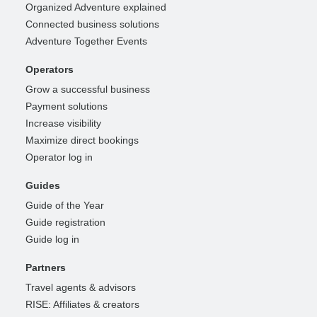
Organized Adventure explained
Connected business solutions
Adventure Together Events
Operators
Grow a successful business
Payment solutions
Increase visibility
Maximize direct bookings
Operator log in
Guides
Guide of the Year
Guide registration
Guide log in
Partners
Travel agents & advisors
RISE: Affiliates & creators