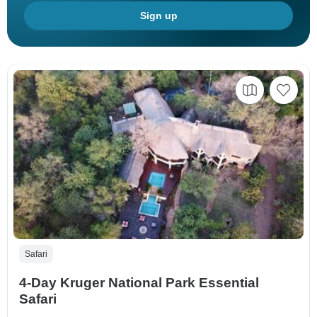
Sign up
Safari
4-Day Kruger National Park Essential
Safari