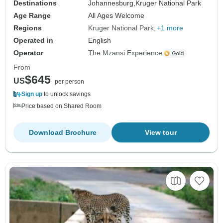
Destinations
Johannesburg,
Kruger National Park
Age Range
All Ages Welcome
Regions
Kruger National Park
+1 more
Operated in
English
Operator
The Mzansi Experience
From
$645
US
per person
Sign up
to unlock savings
Price based on Shared Room
Download Brochure
View tour