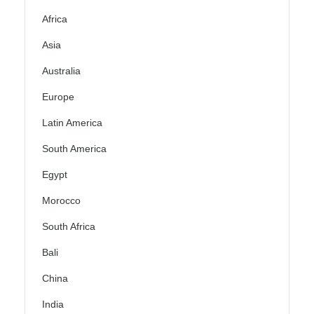
Africa
Asia
Australia
Europe
Latin America
South America
Egypt
Morocco
South Africa
Bali
China
India