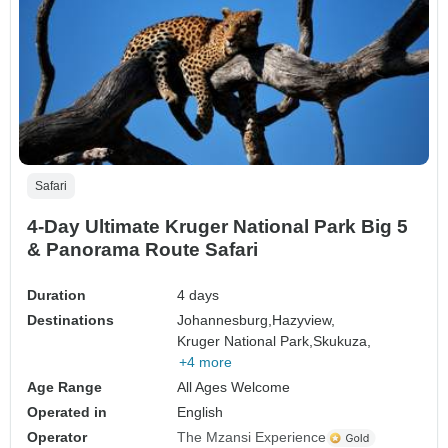
Safari
4-Day Ultimate Kruger National Park Big 5
& Panorama Route Safari
Duration
4 days
Destinations
Johannesburg,
Hazyview,
Kruger National Park,
Skukuza,
+4 more
Age Range
All Ages Welcome
Operated in
English
Operator
The Mzansi Experience