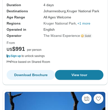
Duration
4 days
Destinations
Johannesburg,
Kruger National Park
Age Range
All Ages Welcome
Regions
Kruger National Park
+1 more
Operated in
English
Operator
The Mzansi Experience
From
$991
US
per person
Sign up
to unlock savings
Price based on Shared Room
Download Brochure
View tour