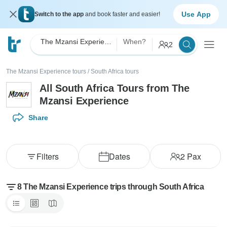
Use App
Switch to the app
and book faster and easier!
The Mzansi Experience
When?
2
The Mzansi Experience tours
/
South Africa tours
All South Africa Tours from The
Mzansi Experience
Share
Filters
Dates
2
Pax
8 The Mzansi Experience trips through South Africa