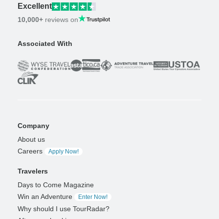
Excellent
10,000+
reviews on
Associated With
Company
About us
Careers
Apply Now!
Travelers
Days to Come Magazine
Win an Adventure
Enter Now!
Why should I use TourRadar?