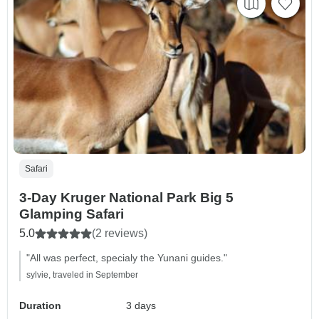
Safari
3-Day Kruger National Park Big 5
Glamping Safari
5.0
(2 reviews)
"All was perfect, specialy the Yunani guides."
sylvie, traveled in September
Duration
3 days