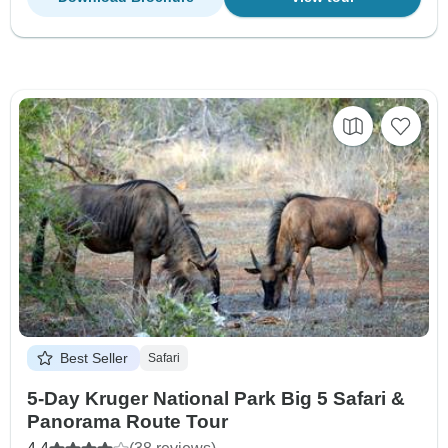
Best Seller
Safari
5-Day Kruger National Park Big 5 Safari &
Panorama Route Tour