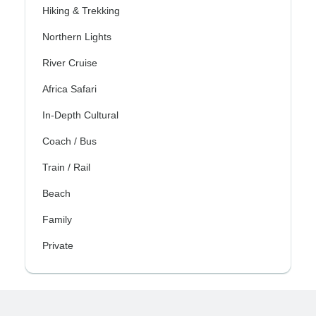
Hiking & Trekking
Northern Lights
River Cruise
Africa Safari
In-Depth Cultural
Coach / Bus
Train / Rail
Beach
Family
Private