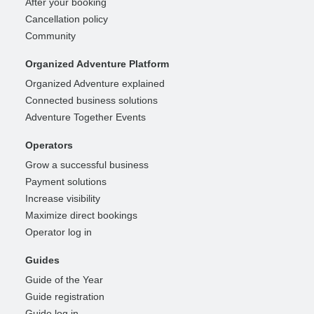
After your booking
Cancellation policy
Community
Organized Adventure Platform
Organized Adventure explained
Connected business solutions
Adventure Together Events
Operators
Grow a successful business
Payment solutions
Increase visibility
Maximize direct bookings
Operator log in
Guides
Guide of the Year
Guide registration
Guide log in