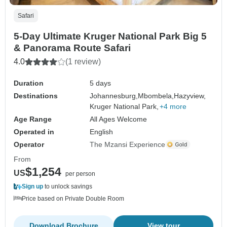
Safari
5-Day Ultimate Kruger National Park Big 5
& Panorama Route Safari
4.0
(1 review)
Duration
5 days
Destinations
Johannesburg,
Mbombela,
Hazyview,
Kruger National Park,
+4 more
Age Range
All Ages Welcome
Operated in
English
Operator
The Mzansi Experience
From
$1,254
US
per person
Sign up
to unlock savings
Price based on Private Double Room
Download Brochure
View tour