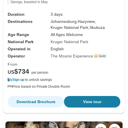
George, traveled in May
Duration
3 days
Destinations
Johannesburg,
Hazyview,
Kruger National Park,
Skukuza
Age Range
All Ages Welcome
National Park
Kruger National Park
Operated in
English
Operator
The Mzansi Experience
From
$734
US
per person
Sign up
to unlock savings
Price based on Private Double Room
Download Brochure
View tour