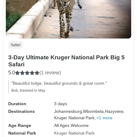
Safari
3-Day Ultimate Kruger National Park Big 5
Safari
5.0
(1 review)
"Beautiful lodge, beautiful grounds & great room."
Bob, traveled in May
Duration
3 days
Destinations
Johannesburg,
Mbombela,
Hazyview,
Kruger National Park,
+1 more
Age Range
All Ages Welcome
National Park
Kruger National Park