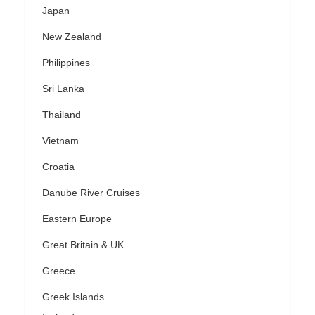
Japan
New Zealand
Philippines
Sri Lanka
Thailand
Vietnam
Croatia
Danube River Cruises
Eastern Europe
Great Britain & UK
Greece
Greek Islands