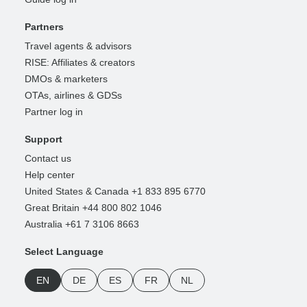
Partners
Travel agents & advisors
RISE: Affiliates & creators
DMOs & marketers
OTAs, airlines & GDSs
Partner log in
Support
Contact us
Help center
United States & Canada +1 833 895 6770
Great Britain +44 800 802 1046
Australia +61 7 3106 8663
Select Language
EN
DE
ES
FR
NL