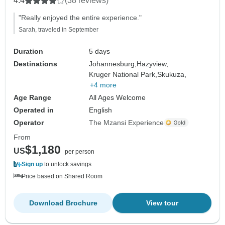
4.4
(38 reviews)
"Really enjoyed the entire experience."
Sarah, traveled in September
Duration
5 days
Destinations
Johannesburg,
Hazyview,
Kruger National Park,
Skukuza,
+4 more
Age Range
All Ages Welcome
Operated in
English
Operator
The Mzansi Experience
From
$1,180
US
per person
Sign up
to unlock savings
Price based on Shared Room
Download Brochure
View tour