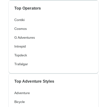
Top Operators
Contiki
Cosmos
G Adventures
Intrepid
Topdeck
Trafalgar
Top Adventure Styles
Adventure
Bicycle