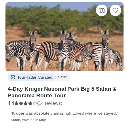
TourRadar Curated
Safari
4-Day Kruger National Park Big 5 Safari &
Panorama Route Tour
4.4
(14 reviews)
"Kruger was absolutely amazing!! Loved where we stayed."
Sarah, traveled in May