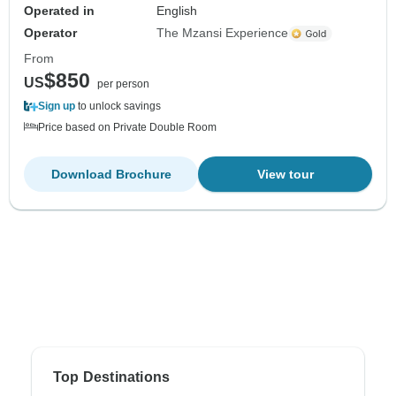
Operated in
English
Operator
The Mzansi Experience
From
$850
US
per person
Sign up
to unlock savings
Price based on Private Double Room
Download Brochure
View tour
Top Destinations