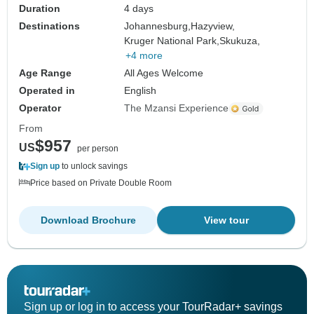
Duration
4 days
Destinations
Johannesburg,
Hazyview,
Kruger National Park,
Skukuza,
+4 more
Age Range
All Ages Welcome
Operated in
English
Operator
The Mzansi Experience
From
$957
US
per person
Sign up
to unlock savings
Price based on Private Double Room
Download Brochure
View tour
Sign up or log in to access your TourRadar+ savings