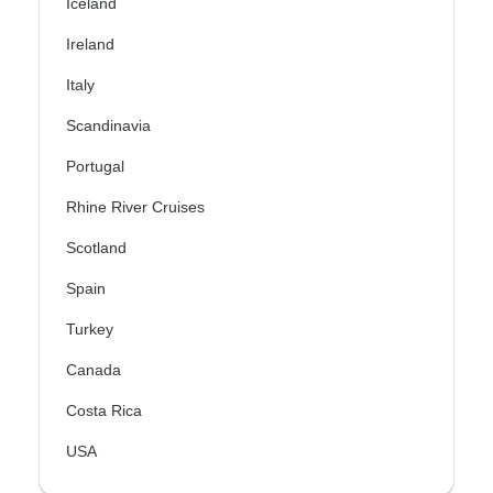
Iceland
Ireland
Italy
Scandinavia
Portugal
Rhine River Cruises
Scotland
Spain
Turkey
Canada
Costa Rica
USA