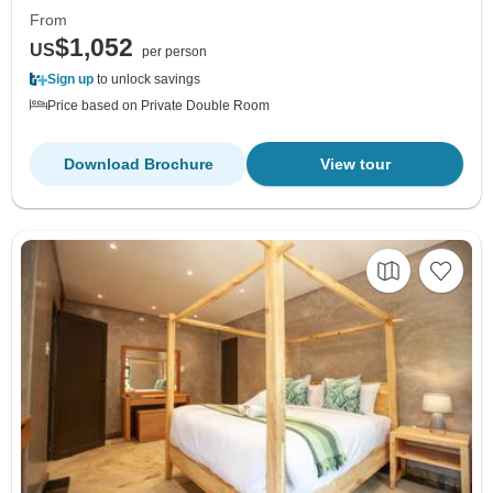
From
$1,052
US
per person
Sign up
to unlock savings
Price based on Private Double Room
Download Brochure
View tour