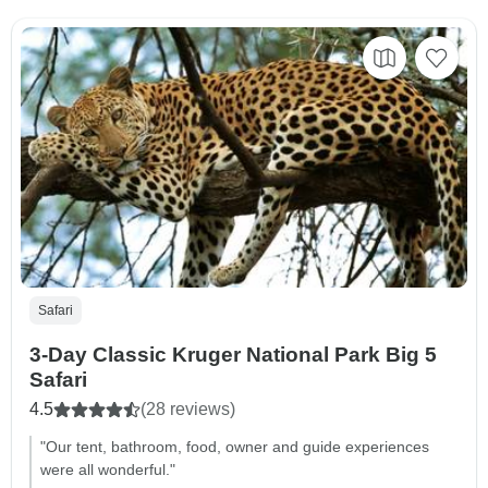
Safari
3-Day Classic Kruger National Park Big 5
Safari
4.5
(28 reviews)
"Our tent, bathroom, food, owner and guide experiences
were all wonderful."