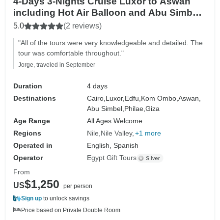
4-Days 3-Nights Cruise Luxor to Aswan
including Hot Air Balloon and Abu Simbel
By Plane From Cairo
5.0
(2 reviews)
"All of the tours were very knowledgeable and detailed. The
tour was comfortable throughout."
Jorge, traveled in September
Duration
4 days
Destinations
Cairo,
Luxor,
Edfu,
Kom Ombo,
Aswan,
Abu Simbel,
Philae,
Giza
Age Range
All Ages Welcome
Regions
Nile
Nile Valley
+1 more
Operated in
English, Spanish
Operator
Egypt Gift Tours
From
$1,250
US
per person
Sign up
to unlock savings
Price based on Private Double Room