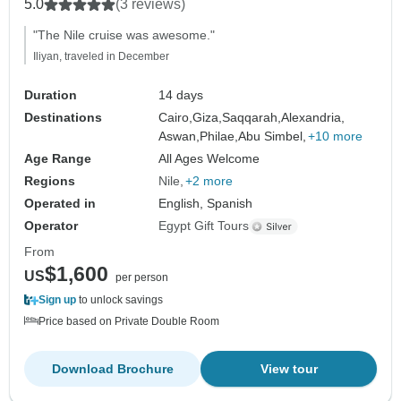
Red Sea
5.0
(3 reviews)
"The Nile cruise was awesome."
Iliyan, traveled in December
Duration
14 days
Destinations
Cairo,
Giza,
Saqqarah,
Alexandria,
Aswan,
Philae,
Abu Simbel,
+10 more
Age Range
All Ages Welcome
Regions
Nile
+2 more
Operated in
English, Spanish
Operator
Egypt Gift Tours
From
$1,600
US
per person
Sign up
to unlock savings
Price based on Private Double Room
Download Brochure
View tour