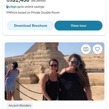
US
per person
Sign up
to unlock savings
Price based on Private Double Room
Download Brochure
View tour
Ancient Wonders