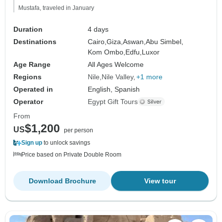
Mustafa, traveled in January
Duration
4 days
Destinations
Cairo,
Giza,
Aswan,
Abu Simbel,
Kom Ombo,
Edfu,
Luxor
Age Range
All Ages Welcome
Regions
Nile
Nile Valley
+1 more
Operated in
English, Spanish
Operator
Egypt Gift Tours
From
$1,200
US
per person
Sign up
to unlock savings
Price based on Private Double Room
Download Brochure
View tour