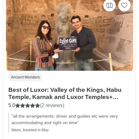
Ancient Wonders
Best of Luxor: Valley of the Kings, Habu
Temple, Karnak and Luxor Temples+
Lunch
5.0
(2 reviews)
"all the arrangements, driver and guides etc were very
accommodating and right on time"
Manu, traveled in May