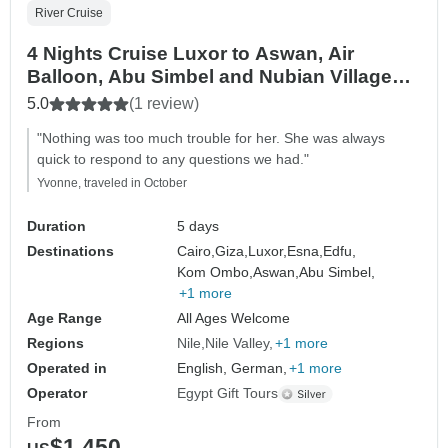
River Cruise
4 Nights Cruise Luxor to Aswan, Air
Balloon, Abu Simbel and Nubian Village
with Flights From Cairo
5.0
(1 review)
"Nothing was too much trouble for her. She was always
quick to respond to any questions we had."
Yvonne, traveled in October
Duration
5 days
Destinations
Cairo,
Giza,
Luxor,
Esna,
Edfu,
Kom Ombo,
Aswan,
Abu Simbel,
+1 more
Age Range
All Ages Welcome
Regions
Nile
Nile Valley
+1 more
Operated in
English, German,
+1 more
Operator
Egypt Gift Tours
From
$1,450