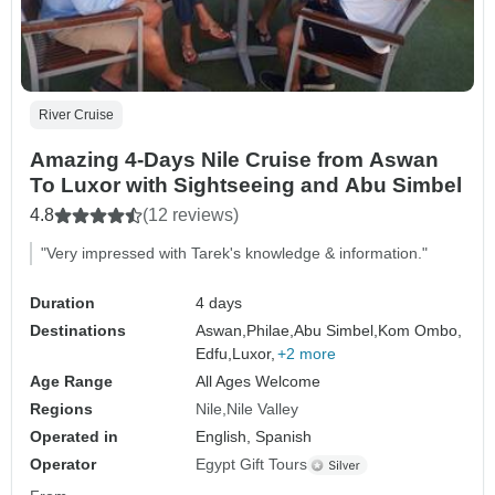
River Cruise
Amazing 4-Days Nile Cruise from Aswan
To Luxor with Sightseeing and Abu Simbel
4.8
(12 reviews)
"Very impressed with Tarek's knowledge & information."
Duration
4 days
Destinations
Aswan,
Philae,
Abu Simbel,
Kom Ombo,
Edfu,
Luxor,
+2 more
Age Range
All Ages Welcome
Regions
Nile
Nile Valley
Operated in
English, Spanish
Operator
Egypt Gift Tours