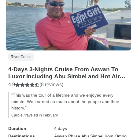
River Cruise
4-Days 3-Nights Cruise From Aswan To
Luxor Including Abu Simbel and Hot Air
Balloon
4.9
(8 reviews)
"This was the tour of a lifetime and we enjoyed every
minute. We learned so much about the people and their
history."
Carole, traveled in February
Duration
4 days
Destinations
Aswan,
Philae,
Abu Simbel,
Kom Ombo,