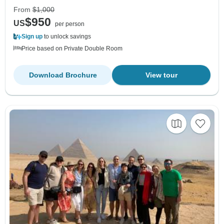
From
$1,000
$950
US
per person
Sign up
to unlock savings
Price based on Private Double Room
Download Brochure
View tour