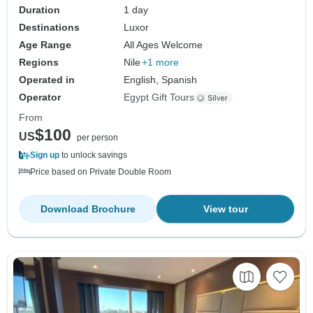
Duration
1 day
Destinations
Luxor
Age Range
All Ages Welcome
Regions
Nile
+1 more
Operated in
English, Spanish
Operator
Egypt Gift Tours
From
$100
US
per person
Sign up
to unlock savings
Price based on Private Double Room
Download Brochure
View tour