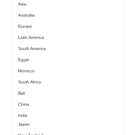
Asia
Australia
Europe
Latin America
South America
Egypt
Morocco
South Africa
Bali
China
India
Japan