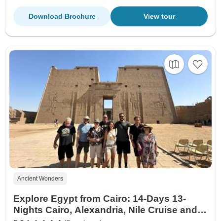
Download Brochure
View tour
Ancient Wonders
Explore Egypt from Cairo: 14-Days 13-
Nights Cairo, Alexandria, Nile Cruise and