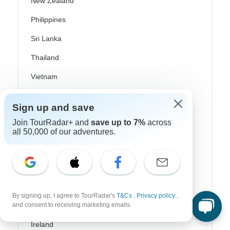
New Zealand
Philippines
Sri Lanka
Thailand
Vietnam
Croatia
Sign up and save
Danube River Cruises
Join TourRadar+ and
save up to 7%
across
all 50,000 of our adventures.
Eastern Europe
Great Britain & UK
Greece
Greek Islands
By signing up, I agree to TourRadar's
T&Cs
,
Privacy policy
,
and consent to receiving marketing emails.
Iceland
Ireland