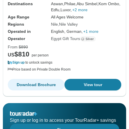
Destinations
Aswan,
Philae,
Abu Simbel,
Kom Ombo,
Edfu,
Luxor,
+2 more
Age Range
All Ages Welcome
Regions
Nile
Nile Valley
Operated in
English, German,
+1 more
Operator
Egypt Gift Tours
From
$890
$810
US
per person
Sign up
to unlock savings
Price based on Private Double Room
Download Brochure
View tour
Sign up or log in to access your TourRadar+ savings