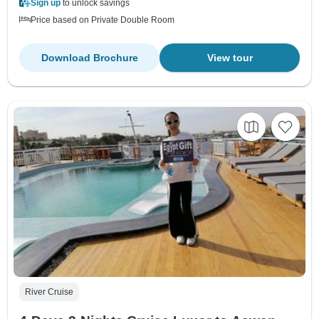
Sign up
to unlock savings
Price based on Private Double Room
Download Brochure
View tour
River Cruise