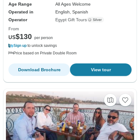
Age Range
All Ages Welcome
Operated in
English, Spanish
Operator
Egypt Gift Tours
From
$130
US
per person
Sign up
to unlock savings
Price based on Private Double Room
Download Brochure
View tour