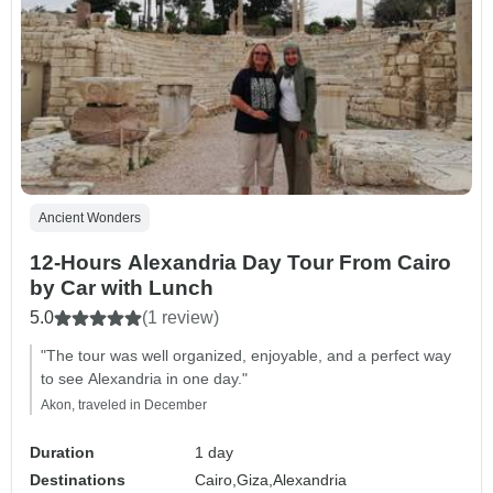
Ancient Wonders
12-Hours Alexandria Day Tour From Cairo
by Car with Lunch
5.0
(1 review)
"The tour was well organized, enjoyable, and a perfect way
to see Alexandria in one day."
Akon, traveled in December
Duration
1 day
Destinations
Cairo,
Giza,
Alexandria