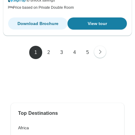
Sign up
to unlock savings
Price based on Private Double Room
Download Brochure
View tour
1
2
3
4
5
Top Destinations
Africa