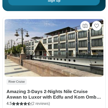
Sign up
River Cruise
Amazing 3-Days 2-Nights Nile Cruise
Aswan to Luxor with Edfu and Kom Ombo
Tours
4.5
(2 reviews)