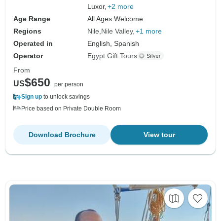
Luxor,
+2 more
Age Range
All Ages Welcome
Regions
Nile
Nile Valley
+1 more
Operated in
English, Spanish
Operator
Egypt Gift Tours
From
$650
US
per person
Sign up
to unlock savings
Price based on Private Double Room
Download Brochure
View tour