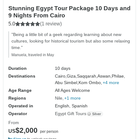
Stunning Egypt Tour Package 10 Days and
9 Nights From Cairo
5.0
(1 review)
"Being a little bit of a geek regarding learning about new
cultures, looking for historical tourism but also some relaxing
time."
Manuela, traveled in May
Duration
10 days
Destinations
Cairo,
Giza,
Saqqarah,
Aswan,
Philae,
Abu Simbel,
Kom Ombo,
+4 more
Age Range
All Ages Welcome
Regions
Nile
+1 more
Operated in
English, Spanish
Operator
Egypt Gift Tours
From
$2,000
US
per person