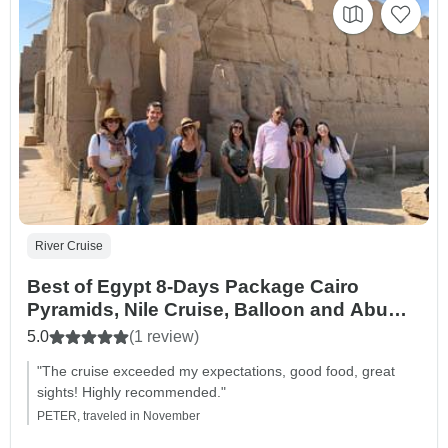
River Cruise
Best of Egypt 8-Days Package Cairo
Pyramids, Nile Cruise, Balloon and Abu
Simbel with Flights and Hotel From Cairo
5.0
(1 review)
Airport
"The cruise exceeded my expectations, good food, great
sights! Highly recommended."
PETER, traveled in November