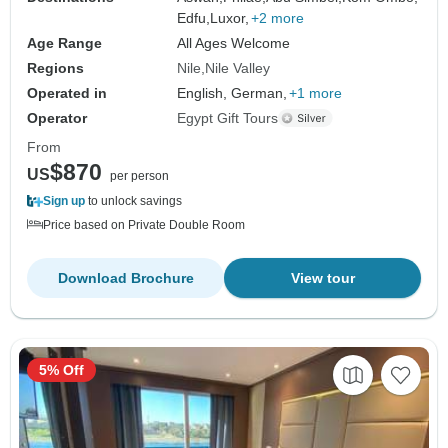
Edfu,
Luxor,
+2 more
Age Range
All Ages Welcome
Regions
Nile
Nile Valley
Operated in
English, German,
+1 more
Operator
Egypt Gift Tours
From
$870
US
per person
Sign up
to unlock savings
Price based on Private Double Room
Download Brochure
View tour
5% Off