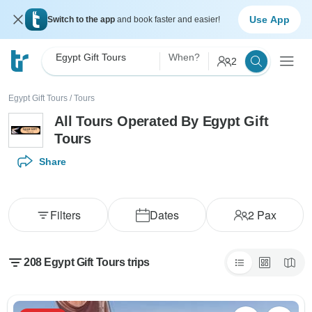
Use App
Switch to the app
and book faster and easier!
Egypt Gift Tours
When?
2
Egypt Gift Tours
/
Tours
All Tours Operated By Egypt Gift
Tours
Share
Filters
Dates
2
Pax
208 Egypt Gift Tours trips