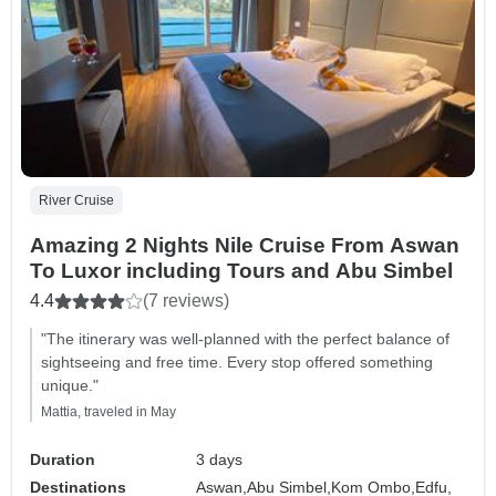
River Cruise
Amazing 2 Nights Nile Cruise From Aswan
To Luxor including Tours and Abu Simbel
4.4
(7 reviews)
"The itinerary was well-planned with the perfect balance of
sightseeing and free time. Every stop offered something
unique."
Mattia, traveled in May
Duration
3 days
Destinations
Aswan,
Abu Simbel,
Kom Ombo,
Edfu,