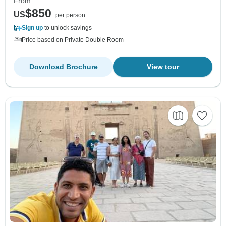
From
$850
US
per person
Sign up
to unlock savings
Price based on Private Double Room
Download Brochure
View tour