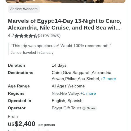
Ancient Wonders
Marvels of Egypt:14-Day 13-Night to Cairo,
Alexandria, Nile Cruise, and Red Sea with
Sleeper Train and Flight
4.7
(3 reviews)
"This trip was spectacular! Would 100% recommend!!"
James, traveled in January
Duration
14 days
Destinations
Cairo,
Giza,
Saqqarah,
Alexandria,
Aswan,
Philae,
Abu Simbel,
+7 more
Age Range
All Ages Welcome
Regions
Nile
Nile Valley
+1 more
Operated in
English, Spanish
Operator
Egypt Gift Tours
From
$2,400
US
per person