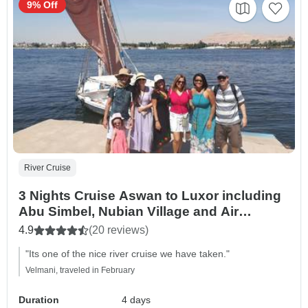
9% Off
River Cruise
3 Nights Cruise Aswan to Luxor including
Abu Simbel, Nubian Village and Air
Balloon
4.9
(20 reviews)
"Its one of the nice river cruise we have taken."
Velmani, traveled in February
Duration
4 days