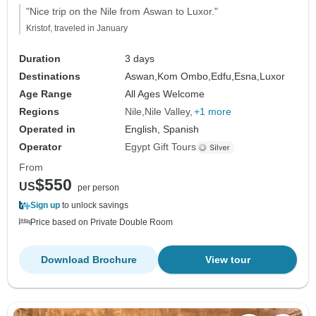
"Nice trip on the Nile from Aswan to Luxor."
Kristof, traveled in January
Duration
3 days
Destinations
Aswan,
Kom Ombo,
Edfu,
Esna,
Luxor
Age Range
All Ages Welcome
Regions
Nile
Nile Valley
+1 more
Operated in
English, Spanish
Operator
Egypt Gift Tours
From
$550
US
per person
Sign up
to unlock savings
Price based on Private Double Room
Download Brochure
View tour