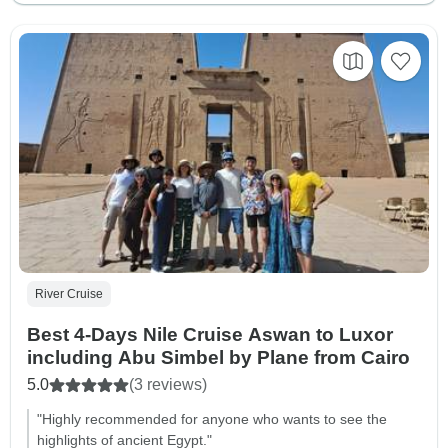
River Cruise
Best 4-Days Nile Cruise Aswan to Luxor
including Abu Simbel by Plane from Cairo
5.0
(3 reviews)
"Highly recommended for anyone who wants to see the
highlights of ancient Egypt."