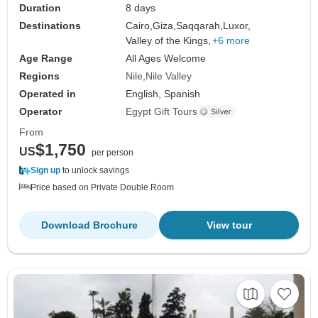
Duration
8 days
Destinations
Cairo,
Giza,
Saqqarah,
Luxor,
Valley of the Kings,
+6 more
Age Range
All Ages Welcome
Regions
Nile
Nile Valley
Operated in
English, Spanish
Operator
Egypt Gift Tours
From
$1,750
US
per person
Sign up
to unlock savings
Price based on Private Double Room
Download Brochure
View tour