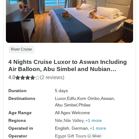
River Cruise
4 Nights Cruise Luxor to Aswan Including
Air Balloon, Abu Simbel and Nubian
Village
4.0
(2 reviews)
Duration
5 days
Destinations
Luxor,
Edfu,
Kom Ombo,
Aswan,
Abu Simbel,
Philae
Age Range
All Ages Welcome
Regions
Nile
Nile Valley
+1 more
Operated in
English, German,
+1 more
Operator
Egypt Gift Tours