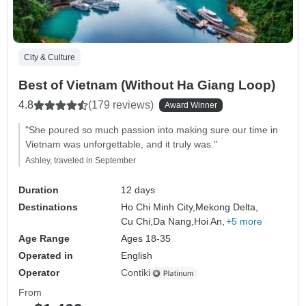
City & Culture
Best of Vietnam (Without Ha Giang Loop)
4.8
(179 reviews)
Award Winner
"She poured so much passion into making sure our time in
Vietnam was unforgettable, and it truly was."
Ashley, traveled in September
Duration
12 days
Destinations
Ho Chi Minh City,
Mekong Delta,
Cu Chi,
Da Nang,
Hoi An,
+5 more
Age Range
Ages 18-35
Operated in
English
Operator
Contiki
From