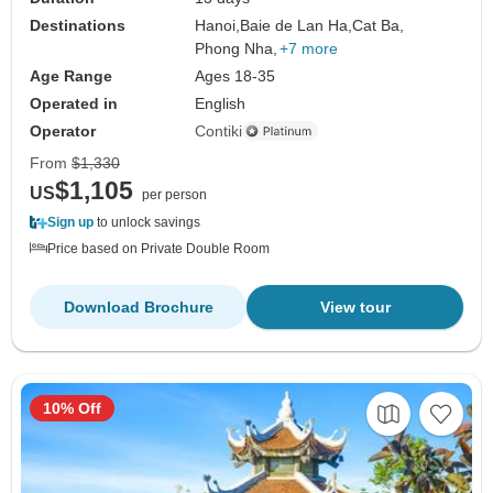
Destinations
Hanoi,
Baie de Lan Ha,
Cat Ba,
Phong Nha,
+7 more
Age Range
Ages 18-35
Operated in
English
Operator
Contiki
From
$1,330
$1,105
US
per person
Sign up
to unlock savings
Price based on Private Double Room
Download Brochure
View tour
10% Off