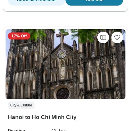
17% Off
City & Culture
Hanoi to Ho Chi Minh City
Duration
13 days