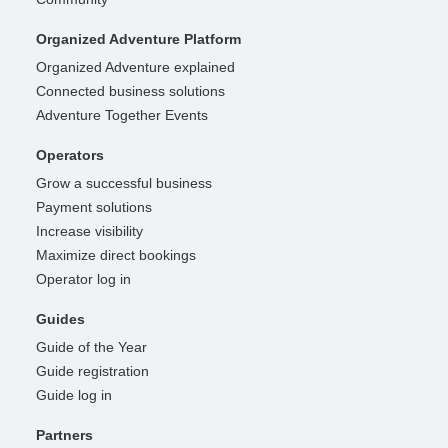
Organized Adventure Platform
Organized Adventure explained
Connected business solutions
Adventure Together Events
Operators
Grow a successful business
Payment solutions
Increase visibility
Maximize direct bookings
Operator log in
Guides
Guide of the Year
Guide registration
Guide log in
Partners