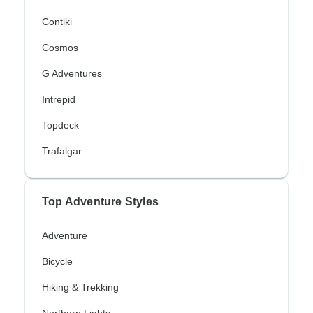
Contiki
Cosmos
G Adventures
Intrepid
Topdeck
Trafalgar
Top Adventure Styles
Adventure
Bicycle
Hiking & Trekking