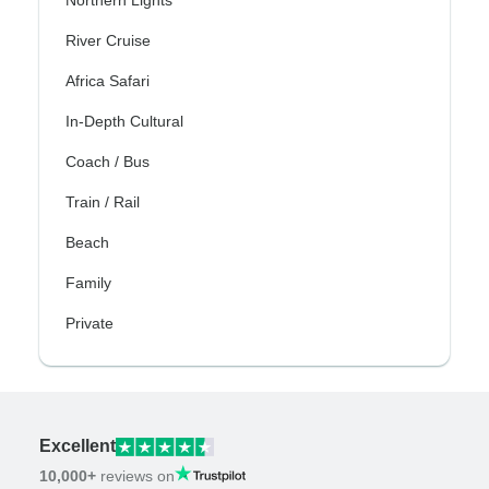
Northern Lights
River Cruise
Africa Safari
In-Depth Cultural
Coach / Bus
Train / Rail
Beach
Family
Private
Excellent
10,000+
reviews on