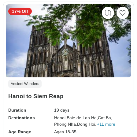
17% Off
Ancient Wonders
Hanoi to Siem Reap
Duration
19 days
Destinations
Hanoi,
Baie de Lan Ha,
Cat Ba,
Phong Nha,
Dong Hoi,
+11 more
Age Range
Ages 18-35