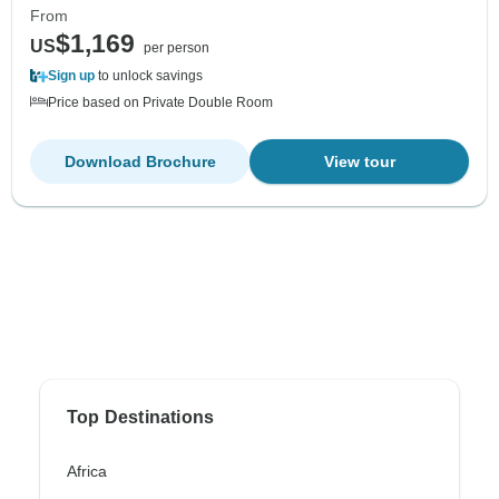
From
$1,169
US
per person
Sign up
to unlock savings
Price based on Private Double Room
Download Brochure
View tour
Top Destinations
Africa