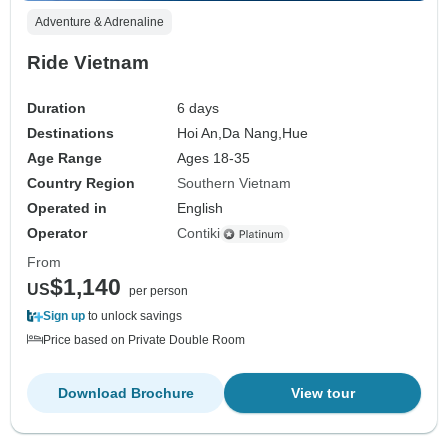
Adventure & Adrenaline
Ride Vietnam
Duration
6 days
Destinations
Hoi An,
Da Nang,
Hue
Age Range
Ages 18-35
Country Region
Southern Vietnam
Operated in
English
Operator
Contiki
From
$1,140
US
per person
Sign up
to unlock savings
Price based on Private Double Room
Download Brochure
View tour