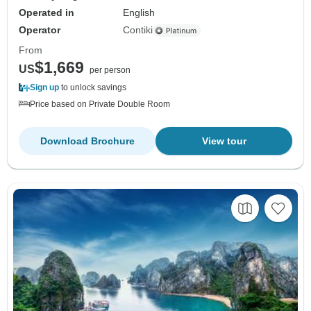
Operated in
English
Operator
Contiki
From
$1,669
US
per person
Sign up
to unlock savings
Price based on Private Double Room
Download Brochure
View tour