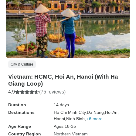
City & Culture
Vietnam: HCMC, Hoi An, Hanoi (With Ha
Giang Loop)
4.9
(75 reviews)
Duration
14 days
Destinations
Ho Chi Minh City,
Da Nang,
Hoi An,
Hanoi,
Ninh Binh,
+6 more
Age Range
Ages 18-35
Country Region
Northern Vietnam