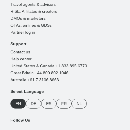
Travel agents & advisors
RISE: Affiliates & creators
DMOs & marketers
OTAs, airlines & GDSs
Partner log in
Support
Contact us
Help center
United States & Canada +1 833 895 6770
Great Britain +44 800 802 1046
Australia +61 7 3106 8663
Select Language
EN
DE
ES
FR
NL
Follow Us