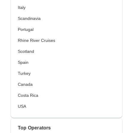
Italy
Scandinavia
Portugal
Rhine River Cruises
Scotland
Spain
Turkey
Canada
Costa Rica
USA
Top Operators