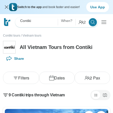
Use App
Switch to the app
and book faster and easier!
Contiki
When?
2
Contiki tours
/
Vietnam tours
All Vietnam Tours from Contiki
Share
Filters
Dates
2
Pax
9 Contiki trips through Vietnam