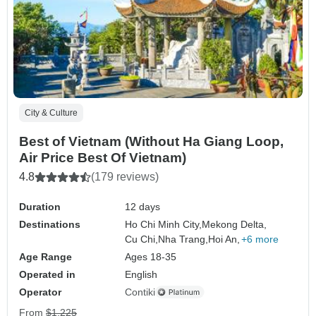
City & Culture
Best of Vietnam (Without Ha Giang Loop,
Air Price Best Of Vietnam)
4.8
(179 reviews)
Duration
12 days
Destinations
Ho Chi Minh City,
Mekong Delta,
Cu Chi,
Nha Trang,
Hoi An,
+6 more
Age Range
Ages 18-35
Operated in
English
Operator
Contiki
From
$1,225