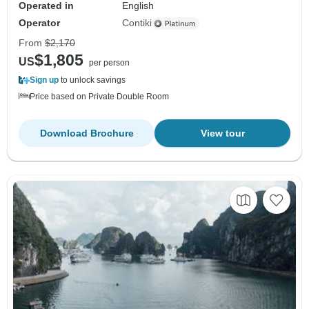
Operated in
English
Operator
Contiki
From
$2,170
$1,805
US
per person
Sign up
to unlock savings
Price based on Private Double Room
Download Brochure
View tour