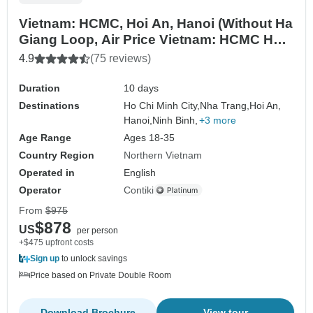
Vietnam: HCMC, Hoi An, Hanoi (Without Ha
Giang Loop, Air Price Vietnam: HCMC Hoi
An Hanoi)
4.9
(75 reviews)
Duration
10 days
Destinations
Ho Chi Minh City,
Nha Trang,
Hoi An,
Hanoi,
Ninh Binh,
+3 more
Age Range
Ages 18-35
Country Region
Northern Vietnam
Operated in
English
Operator
Contiki
From
$975
$878
US
per person
+$475 upfront costs
Sign up
to unlock savings
Price based on Private Double Room
Download Brochure
View tour