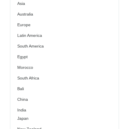
Asia
Australia
Europe
Latin America
South America
Egypt
Morocco
South Africa
Bali
China
India
Japan