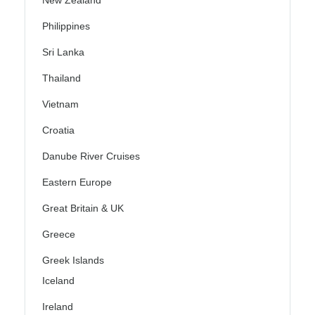
New Zealand
Philippines
Sri Lanka
Thailand
Vietnam
Croatia
Danube River Cruises
Eastern Europe
Great Britain & UK
Greece
Greek Islands
Iceland
Ireland