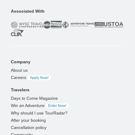
Associated With
Company
About us
Careers
Apply Now!
Travelers
Days to Come Magazine
Win an Adventure
Enter Now!
Why should I use TourRadar?
After your booking
Cancellation policy
Community