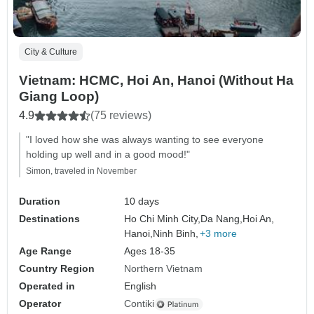
City & Culture
Vietnam: HCMC, Hoi An, Hanoi (Without Ha
Giang Loop)
4.9
(75 reviews)
"I loved how she was always wanting to see everyone
holding up well and in a good mood!"
Simon, traveled in November
Duration
10 days
Destinations
Ho Chi Minh City,
Da Nang,
Hoi An,
Hanoi,
Ninh Binh,
+3 more
Age Range
Ages 18-35
Country Region
Northern Vietnam
Operated in
English
Operator
Contiki