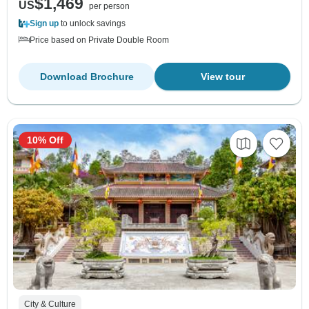
$1,469
US
per person
Sign up
to unlock savings
Price based on Private Double Room
Download Brochure
View tour
10% Off
City & Culture