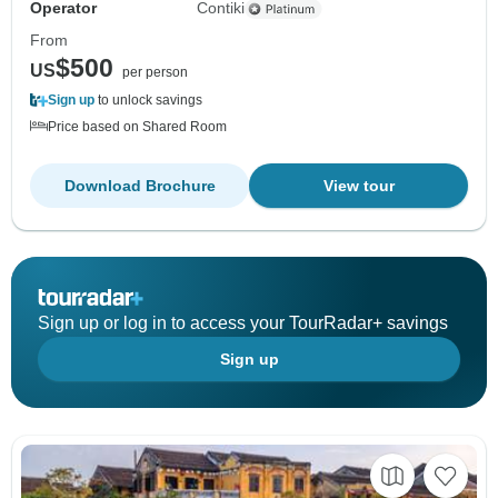
Operator
Contiki
From
$500
US
per person
Sign up
to unlock savings
Price based on Shared Room
Download Brochure
View tour
Sign up or log in to access your TourRadar+ savings
Sign up