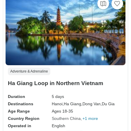
Adventure & Adrenaline
Ha Giang Loop in Northern Vietnam
Duration
5 days
Destinations
Hanoi,
Ha Giang,
Dong Van,
Du Gia
Age Range
Ages 18-35
Country Region
Southern China
+1 more
Operated in
English