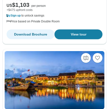
$1,103
US
per person
+$475 upfront costs
Sign up
to unlock savings
Price based on Private Double Room
Download Brochure
View tour