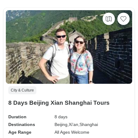
City & Culture
8 Days Beijing Xian Shanghai Tours
Duration
8 days
Destinations
Beijing,
Xi'an,
Shanghai
Age Range
All Ages Welcome