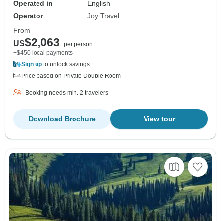
Operated in
English
Operator
Joy Travel
From
$2,063
US
per person
+$450 local payments
Sign up
to unlock savings
Price based on Private Double Room
Booking needs min. 2 travelers
Download Brochure
View tour