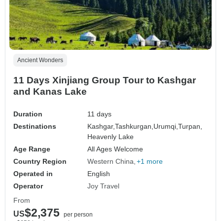
Ancient Wonders
11 Days Xinjiang Group Tour to Kashgar
and Kanas Lake
Duration
11 days
Destinations
Kashgar,
Tashkurgan,
Urumqi,
Turpan,
Heavenly Lake
Age Range
All Ages Welcome
Country Region
Western China
+1 more
Operated in
English
Operator
Joy Travel
From
$2,375
US
per person