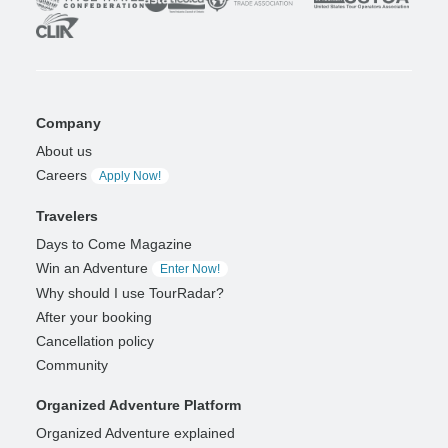
Company
About us
Careers
Apply Now!
Travelers
Days to Come Magazine
Win an Adventure
Enter Now!
Why should I use TourRadar?
After your booking
Cancellation policy
Community
Organized Adventure Platform
Organized Adventure explained