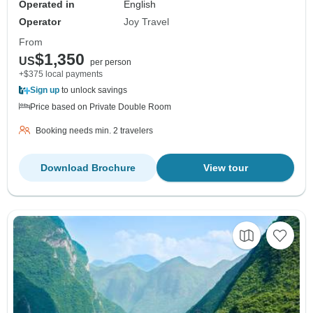
Operated in
English
Operator
Joy Travel
From
$1,350
US
per person
+$375 local payments
Sign up
to unlock savings
Price based on Private Double Room
Booking needs min. 2 travelers
Download Brochure
View tour