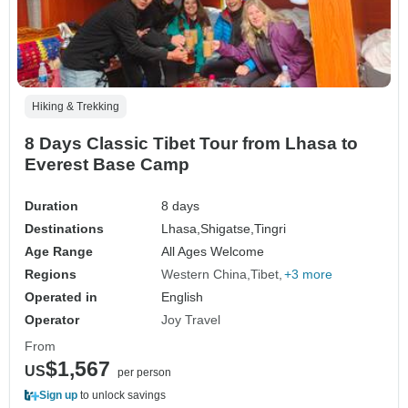
Hiking & Trekking
8 Days Classic Tibet Tour from Lhasa to
Everest Base Camp
Duration
8 days
Destinations
Lhasa,
Shigatse,
Tingri
Age Range
All Ages Welcome
Regions
Western China
Tibet
+3 more
Operated in
English
Operator
Joy Travel
From
$1,567
US
per person
Sign up
to unlock savings