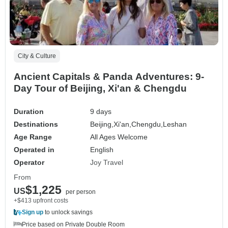
City & Culture
Ancient Capitals & Panda Adventures: 9-
Day Tour of Beijing, Xi'an & Chengdu
Duration
9 days
Destinations
Beijing,
Xi'an,
Chengdu,
Leshan
Age Range
All Ages Welcome
Operated in
English
Operator
Joy Travel
From
$1,225
US
per person
+$413 upfront costs
Sign up
to unlock savings
Price based on Private Double Room