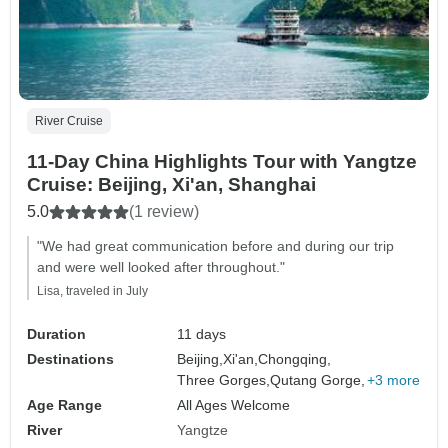
River Cruise
11-Day China Highlights Tour with Yangtze
Cruise: Beijing, Xi'an, Shanghai
5.0
(1 review)
"We had great communication before and during our trip
and were well looked after throughout."
Lisa, traveled in July
Duration
11 days
Destinations
Beijing,
Xi'an,
Chongqing,
Three Gorges,
Qutang Gorge,
+3 more
Age Range
All Ages Welcome
River
Yangtze