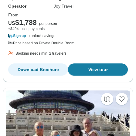
Operator
Joy Travel
From
$1,788
US
per person
+$494 local payments
Sign up
to unlock savings
Price based on Private Double Room
Booking needs min. 2 travelers
Download Brochure
View tour