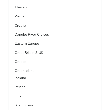
Thailand
Vietnam
Croatia
Danube River Cruises
Eastern Europe
Great Britain & UK
Greece
Greek Islands
Iceland
Ireland
Italy
Scandinavia