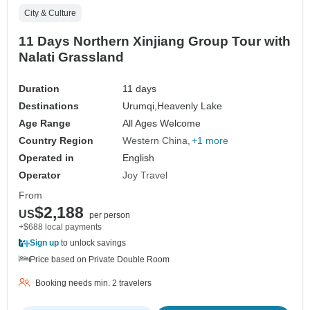
City & Culture
11 Days Northern Xinjiang Group Tour with
Nalati Grassland
Duration
11 days
Destinations
Urumqi,
Heavenly Lake
Age Range
All Ages Welcome
Country Region
Western China
+1 more
Operated in
English
Operator
Joy Travel
From
$2,188
US
per person
+$688 local payments
Sign up
to unlock savings
Price based on Private Double Room
Booking needs min. 2 travelers