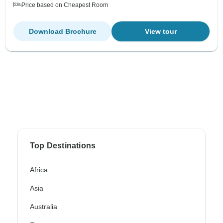
Price based on Cheapest Room
Download Brochure
View tour
Top Destinations
Africa
Asia
Australia