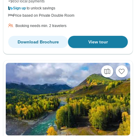
+$650 local payments
Sign up
to unlock savings
Price based on Private Double Room
Booking needs min. 2 travelers
Download Brochure
View tour