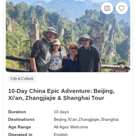
City & Culture
10-Day China Epic Adventure: Beijing,
Xi'an, Zhangjiajie & Shanghai Tour
Duration
10 days
Destinations
Beijing,
Xi'an,
Zhangjiajie,
Shanghai
Age Range
All Ages Welcome
Operated in
English