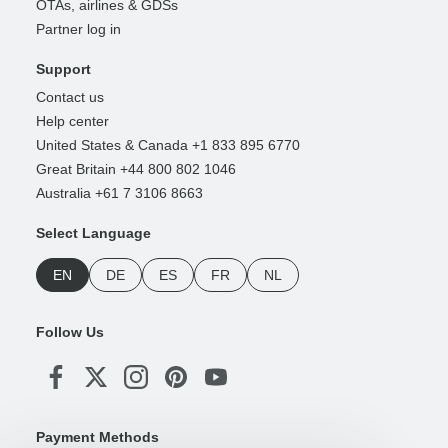
OTAs, airlines & GDSs
Partner log in
Support
Contact us
Help center
United States & Canada +1 833 895 6770
Great Britain +44 800 802 1046
Australia +61 7 3106 8663
Select Language
EN
DE
ES
FR
NL
Follow Us
Payment Methods