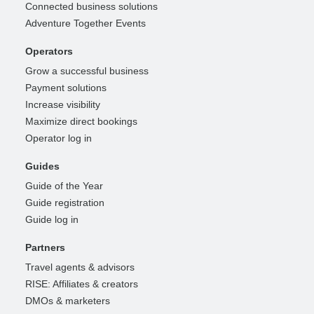
Connected business solutions
Adventure Together Events
Operators
Grow a successful business
Payment solutions
Increase visibility
Maximize direct bookings
Operator log in
Guides
Guide of the Year
Guide registration
Guide log in
Partners
Travel agents & advisors
RISE: Affiliates & creators
DMOs & marketers