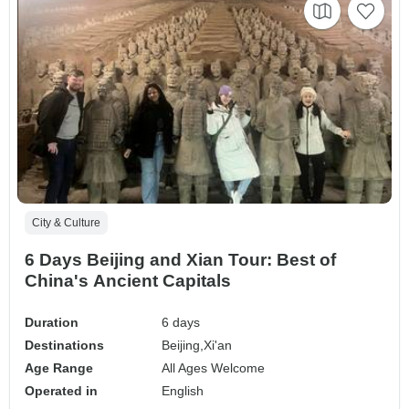
City & Culture
6 Days Beijing and Xian Tour: Best of
China's Ancient Capitals
Duration
6 days
Destinations
Beijing,
Xi'an
Age Range
All Ages Welcome
Operated in
English