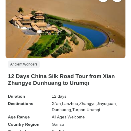
Ancient Wonders
12 Days China Silk Road Tour from Xian
Zhangye Dunhuang to Urumqi
Duration
12 days
Destinations
Xi'an,
Lanzhou,
Zhangye,
Jiayuguan,
Dunhuang,
Turpan,
Urumqi
Age Range
All Ages Welcome
Country Region
Gansu