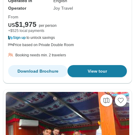
Operated in
English
Operator
Joy Travel
From
$1,975
US
per person
+$525 local payments
Sign up
to unlock savings
Price based on Private Double Room
Booking needs min. 2 travelers
Download Brochure
View tour