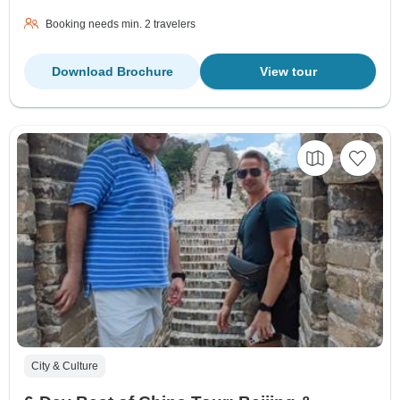
Booking needs min. 2 travelers
Download Brochure
View tour
City & Culture