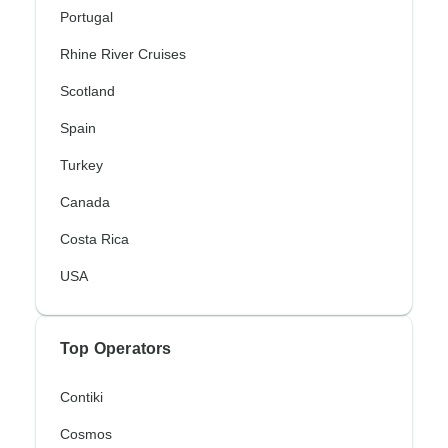
Portugal
Rhine River Cruises
Scotland
Spain
Turkey
Canada
Costa Rica
USA
Top Operators
Contiki
Cosmos