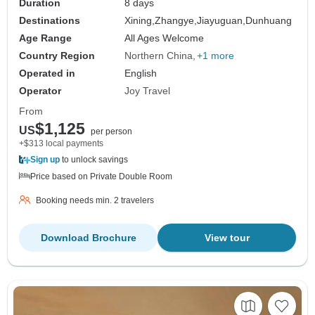
Duration
8 days
Destinations
Xining,
Zhangye,
Jiayuguan,
Dunhuang
Age Range
All Ages Welcome
Country Region
Northern China
+1 more
Operated in
English
Operator
Joy Travel
From
$1,125
US
per person
+$313 local payments
Sign up
to unlock savings
Price based on Private Double Room
Booking needs min. 2 travelers
Download Brochure
View tour