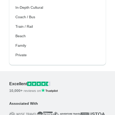
In-Depth Cultural
Coach / Bus
Train / Rail
Beach
Family
Private
Excellent
10,000+
reviews on
Associated With