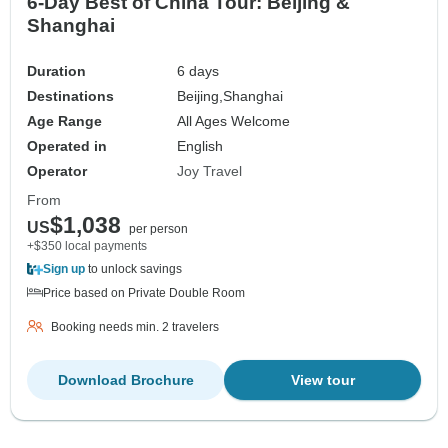
6-Day Best of China Tour: Beijing &
Shanghai
Duration
6 days
Destinations
Beijing,
Shanghai
Age Range
All Ages Welcome
Operated in
English
Operator
Joy Travel
From
$1,038
US
per person
+$350 local payments
Sign up
to unlock savings
Price based on Private Double Room
Booking needs min. 2 travelers
Download Brochure
View tour