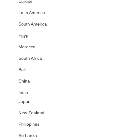
Europe
Latin America
South America
Egypt
Morocco
South Africa
Bali
China
India
Japan
New Zealand
Philippines
Sri Lanka