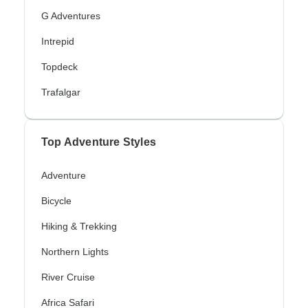
G Adventures
Intrepid
Topdeck
Trafalgar
Top Adventure Styles
Adventure
Bicycle
Hiking & Trekking
Northern Lights
River Cruise
Africa Safari