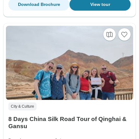
Download Brochure
View tour
City & Culture
8 Days China Silk Road Tour of Qinghai &
Gansu