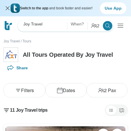
Use App
Switch to the app
and book faster and easier!
Joy Travel
When?
2
Joy Travel
/
Tours
All Tours Operated By Joy Travel
Share
Filters
Dates
2
Pax
11 Joy Travel trips