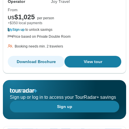
Operator
Joy Travel
From
$1,025
US
per person
+$350 local payments
Sign up
to unlock savings
Price based on Private Double Room
Booking needs min. 2 travelers
Download Brochure
View tour
Sign up or log in to access your TourRadar+ savings
Sign up