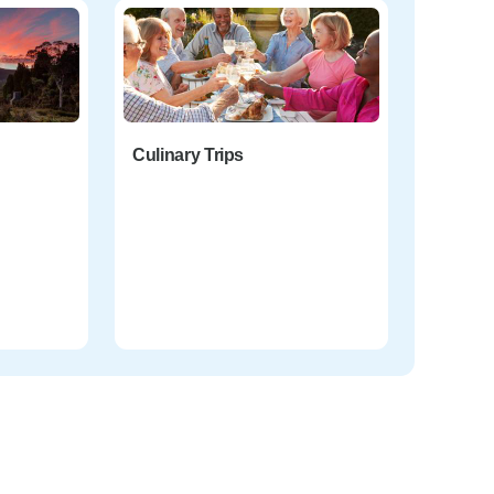
Culinary Trips