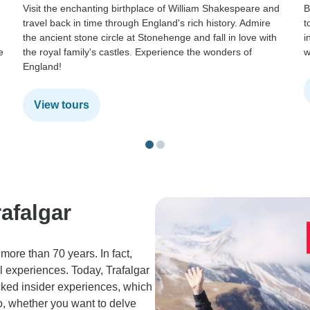
Visit the enchanting birthplace of William Shakespeare and
B
travel back in time through England's rich history. Admire
t
the ancient stone circle at Stonehenge and fall in love with
i
e
the royal family's castles. Experience the wonders of
w
England!
View tours
afalgar
more than 70 years. In fact,
al experiences. Today, Trafalgar
cked insider experiences, which
So, whether you want to delve