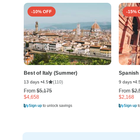
-10% OFF
-15% 
Best of Italy (Summer)
Spanish
13 days •
(110)
9 days •
4.5
4.
From
$5,175
From
$2,
$4,658
$2,168
Sign up
to unlock savings
Sign up
t