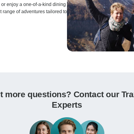
n or enjoy a one-of-a-kind dining
t range of adventures tailored to
t more questions? Contact our Tra
Experts