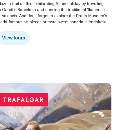
laze a trail on this exhilarating Spain holiday by travelling
With its
o Gaudí’s Barcelona and dancing the traditional 'flamenco'
and char
n Valencia. And don't forget to explore the Prado Museum's
Enjoy j
orld-famous art pieces or taste sweet sangria in Andalusia.
filming 
adventu
View tours
View