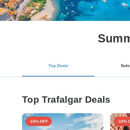
Summe
Top Deals
Solo
Top Trafalgar Deals
-15% OFF
-15% 