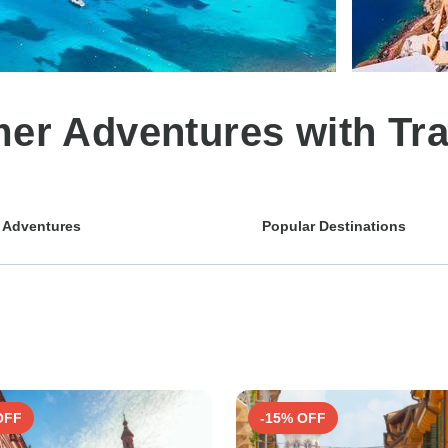
r Adventures with Tra
 Adventures
Popular Destinations
OFF
-15% OFF