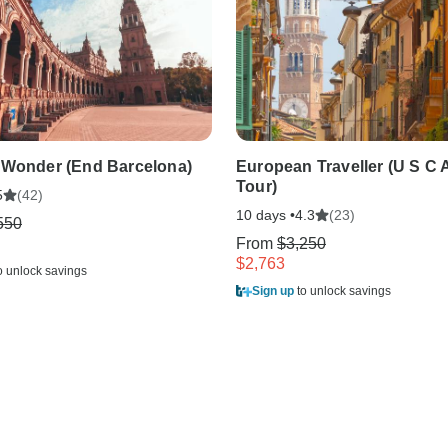
 Wonder (End Barcelona)
European Traveller (U S C 
Tour)
(42)
5
10 days •
(23)
4.3
550
From
$3,250
$2,763
o unlock savings
Sign up
to unlock savings