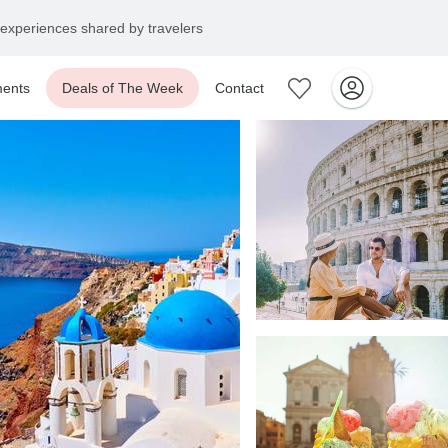
experiences shared by travelers
ents
Deals of The Week
Contact