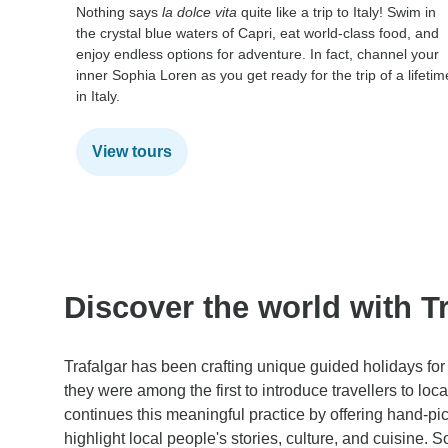
Nothing says
la dolce vita
quite like a trip to Italy! Swim in
the crystal blue waters of Capri, eat world-class food, and
enjoy endless options for adventure. In fact, channel your
inner Sophia Loren as you get ready for the trip of a lifetim
in Italy.
View tours
Discover the world with Tr
Trafalgar has been crafting unique guided holidays for 
they were among the first to introduce travellers to loc
continues this meaningful practice by offering hand-pi
highlight local people's stories, culture, and cuisine. 