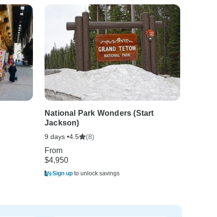
National Park Wonders (Start
Jackson)
9 days •
(8)
4.5
From
$4,950
Sign up
to unlock savings