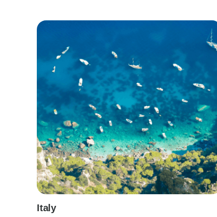
Italy