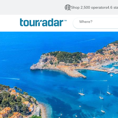
Shop 2,500 operators
4.6 st
Where?