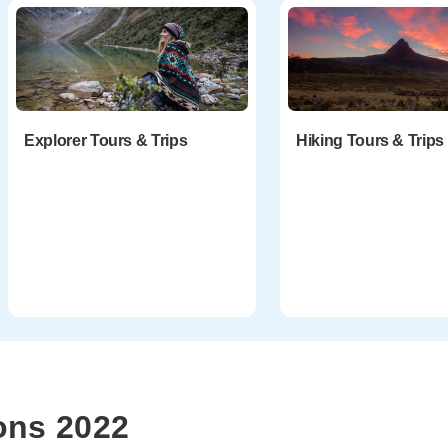
Explorer Tours & Trips
Hiking Tours & Trips
ons 2022