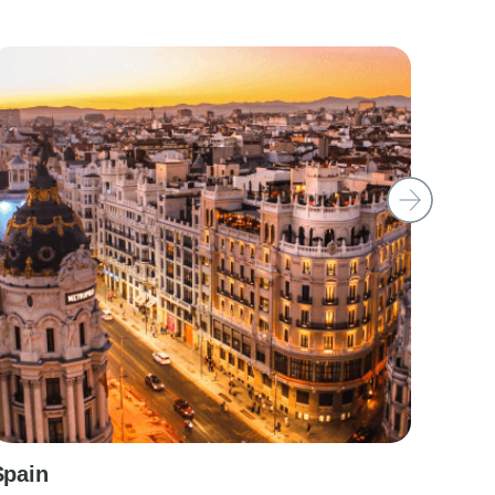
Spain
Irela