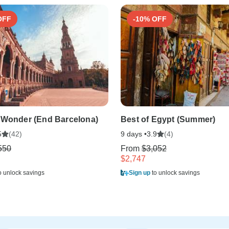
OFF
-10% OFF
 Wonder (End Barcelona)
Best of Egypt (Summer)
(42)
9 days •
(4)
5
3.9
550
From
$3,052
$2,747
o unlock savings
Sign up
to unlock savings