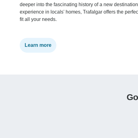
deeper into the fascinating history of a new destinatio
experience in locals' homes, Trafalgar offers the perfec
fit all your needs.
Learn more
Go