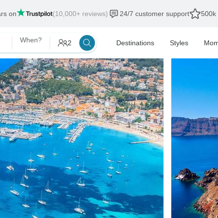
ars on
(10,000+ reviews)
24/7 customer support
500k 
When?
2
Destinations
Styles
Mom