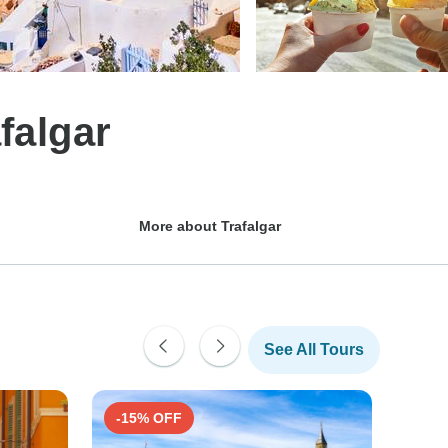
falgar
More about Trafalgar
See All Tours
-15% OFF
-15