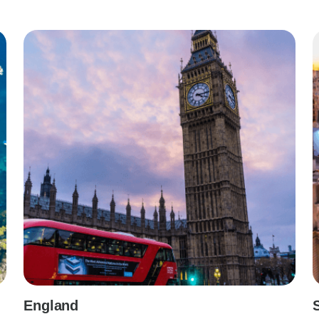
England