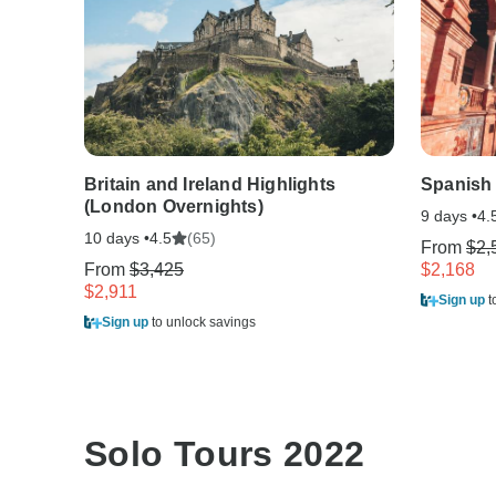
Britain and Ireland Highlights
Spanish
(London Overnights)
9 days •
4.
10 days •
(65)
4.5
From
$2,
From
$3,425
$2,168
$2,911
Sign up
t
Sign up
to unlock savings
Solo Tours 2022