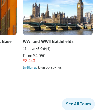
A Base
WWI and WWII Battlefields
Real B
11 days •
(4)
9 days •
5.0
From
$4,050
From
$
$3,443
$2,316
Sign up
to unlock savings
Sign u
See All Tours