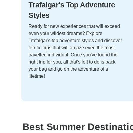
Trafalgar's Top Adventure
Styles
Ready for new experiences that will exceed
even your wildest dreams? Explore
Trafalgar's top adventure styles and discover
terrific trips that will amaze even the most
travelled individual. Once you've found the
right trip for you, all that's left to do is pack
your bag and go on the adventure of a
lifetime!
Best Summer Destinati