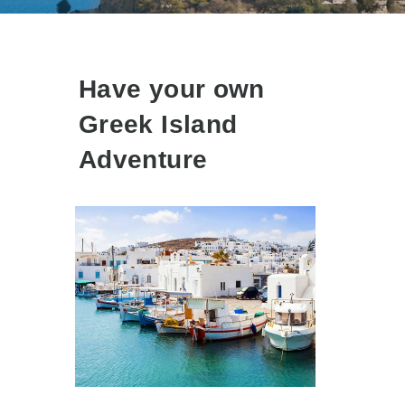
Have your own
Greek Island
Adventure