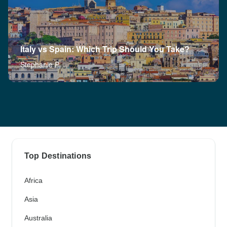
Italy vs Spain: Which Trip Should You Take?
Stephanie P
Top Destinations
Africa
Asia
Australia