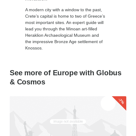
A modern city with a window to the past,
Crete’s capital is home to two of Greece’s
most important sites. An expert guide will
lead you through the Minoan art-filled
Heraklion Archaeological Museum and
the impressive Bronze Age settlement of
Knossos.
See more of Europe with Globus
& Cosmos
-7%