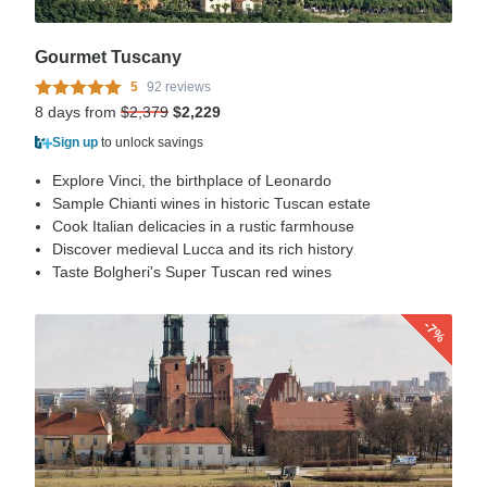
Gourmet Tuscany
5
92 reviews
8 days from
$2,379
$2,229
Sign up
to unlock savings
Explore Vinci, the birthplace of Leonardo
Sample Chianti wines in historic Tuscan estate
Cook Italian delicacies in a rustic farmhouse
Discover medieval Lucca and its rich history
Taste Bolgheri's Super Tuscan red wines
-7%