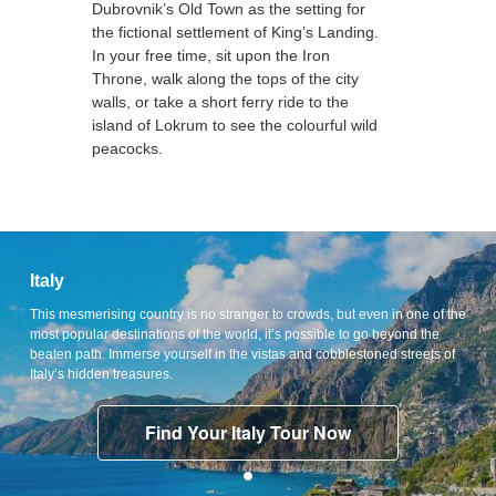
Dubrovnik’s Old Town as the setting for
the fictional settlement of King’s Landing.
In your free time, sit upon the Iron
Throne, walk along the tops of the city
walls, or take a short ferry ride to the
island of Lokrum to see the colourful wild
peacocks.
Italy
This mesmerising country is no stranger to crowds, but even in one of the
most popular destinations of the world, it’s possible to go beyond the
beaten path. Immerse yourself in the vistas and cobblestoned streets of
Italy’s hidden treasures.
Find Your Italy Tour Now