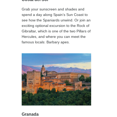
Grab your sunscreen and shades and
spend a day along Spain’s Sun Coast to
see how the Spaniards unwind. Or join an
exciting optional excursion to the Rock of
Gibraltar, which is one of the two Pillars of
Hercules, and where you can meet the
famous locals: Barbary apes.
Granada