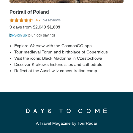
Portrait of Poland
4.7
54 reviews
9 days from
$2,049
$1,899
Sign up
to unlock savings
Explore Warsaw with the CosmosGO app
Tour medieval Torun and birthplace of Copernicus
Visit the iconic Black Madonna in Czestochowa
Discover Krakow's historic sites and cathedrals
Reflect at the Auschwitz concentration camp
A Travel Magazine by TourRadar