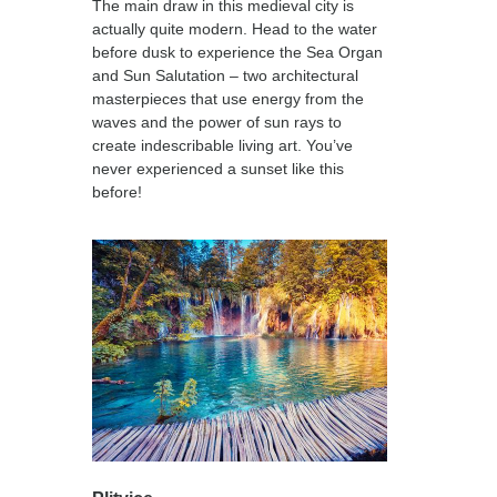
The main draw in this medieval city is
actually quite modern. Head to the water
before dusk to experience the Sea Organ
and Sun Salutation – two architectural
masterpieces that use energy from the
waves and the power of sun rays to
create indescribable living art. You’ve
never experienced a sunset like this
before!