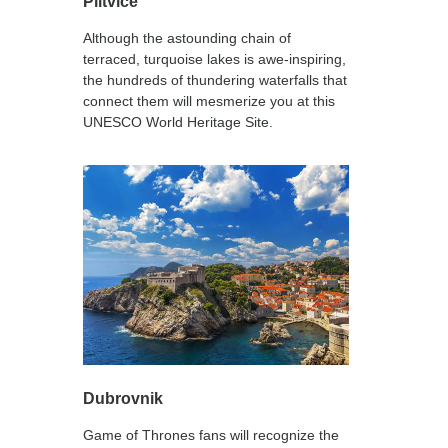
Plitvice
Although the astounding chain of
terraced, turquoise lakes is awe-inspiring,
the hundreds of thundering waterfalls that
connect them will mesmerize you at this
UNESCO World Heritage Site.
Dubrovnik
Game of Thrones fans will recognize the