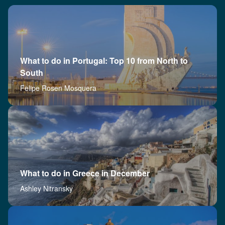
What to do in Portugal: Top 10 from North to
South
Felipe Rosen Mosquera
What to do in Greece in December
Ashley Nitransky