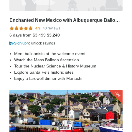
Enchanted New Mexico with Albuquerque Balloon Fiesta
4.9
40 reviews
6 days from
$3,499
$3,249
Sign up
to unlock savings
Meet balloonists at the welcome event
Watch the Mass Balloon Ascension
Tour the Nuclear Science & History Museum
Explore Santa Fe's historic sites
Enjoy a farewell dinner with Mariachi
-5%