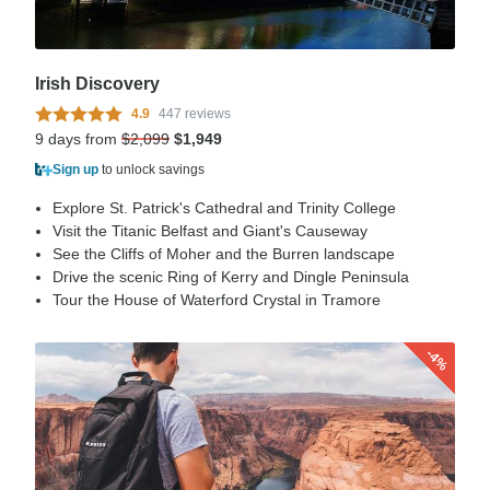
Irish Discovery
4.9
447 reviews
9 days from
$2,099
$1,949
Sign up
to unlock savings
Explore St. Patrick's Cathedral and Trinity College
Visit the Titanic Belfast and Giant's Causeway
See the Cliffs of Moher and the Burren landscape
Drive the scenic Ring of Kerry and Dingle Peninsula
Tour the House of Waterford Crystal in Tramore
-4%