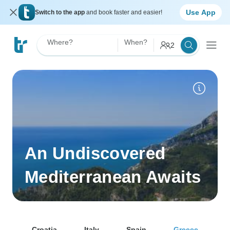
Use App
Switch to the app
and book faster and easier!
Where?
When?
2
An Undiscovered
Mediterranean Awaits
Croatia
Italy
Spain
Greece