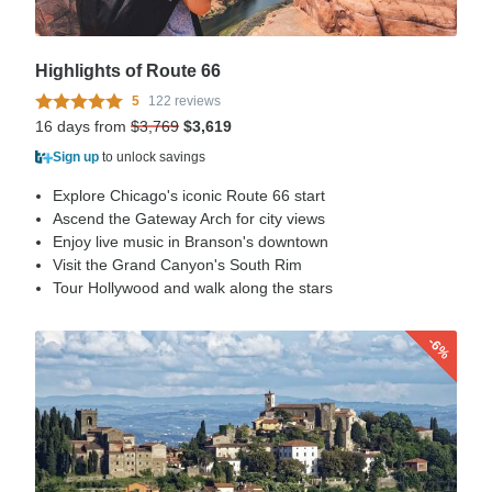
Highlights of Route 66
5
122 reviews
16 days from
$3,769
$3,619
Sign up
to unlock savings
Explore Chicago's iconic Route 66 start
Ascend the Gateway Arch for city views
Enjoy live music in Branson's downtown
Visit the Grand Canyon's South Rim
Tour Hollywood and walk along the stars
-6%