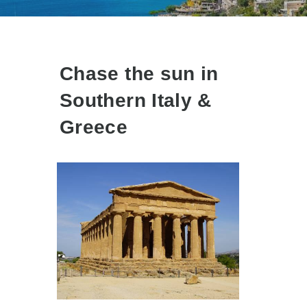
Chase the sun in
Southern Italy &
Greece