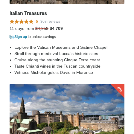
Italian Treasures
5
308 reviews
11 days from
$4,959
$4,709
Sign up
to unlock savings
Explore the Vatican Museums and Sistine Chapel
Stroll through medieval Lucca's historic sites
Cruise along the stunning Cinque Terre coast
Taste Chianti wines in the Tuscan countryside
Witness Michelangelo's David in Florence
-9%