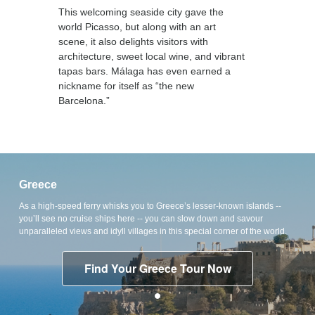
This welcoming seaside city gave the
world Picasso, but along with an art
scene, it also delights visitors with
architecture, sweet local wine, and vibrant
tapas bars. Málaga has even earned a
nickname for itself as “the new
Barcelona.”
Greece
As a high-speed ferry whisks you to Greece’s lesser-known islands --
you’ll see no cruise ships here -- you can slow down and savour
unparalleled views and idyll villages in this special corner of the world.
Find Your Greece Tour Now