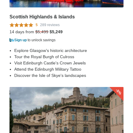
Scottish Highlands & Islands
5
289 reviews
14 days from
$5,499
$5,249
Sign up
to unlock savings
Explore Glasgow's historic architecture
Tour the Royal Burgh of Culross
Visit Edinburgh Castle's Crown Jewels
Attend the Edinburgh Military Tattoo
Discover the Isle of Skye's landscapes
-5%