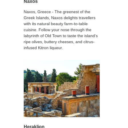
Naxos
Naxos, Greece - The greenest of the
Greek Islands, Naxos delights travellers
with its natural beauty farm-to-table
cuisine. Follow your nose through the
labyrinth of Old Town to taste the island’s
ripe olives, buttery cheeses, and citrus-
infused Kitron liqueur.
Heraklion