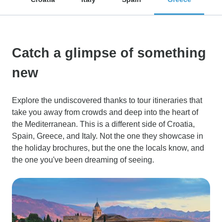
Catch a glimpse of something
new
Explore the undiscovered thanks to tour itineraries that
take you away from crowds and deep into the heart of
the Mediterranean. This is a different side of Croatia,
Spain, Greece, and Italy. Not the one they showcase in
the holiday brochures, but the one the locals know, and
the one you've been dreaming of seeing.