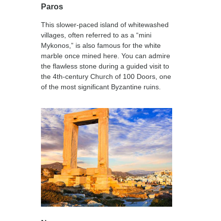
Paros
This slower-paced island of whitewashed
villages, often referred to as a “mini
Mykonos,” is also famous for the white
marble once mined here. You can admire
the flawless stone during a guided visit to
the 4th-century Church of 100 Doors, one
of the most significant Byzantine ruins.