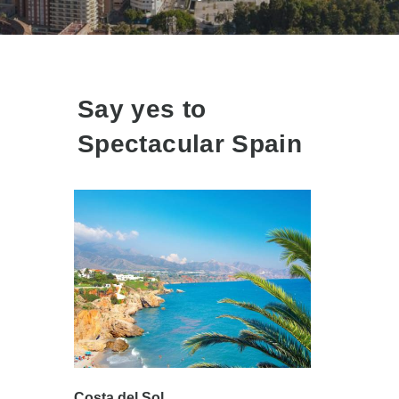
Say yes to
Spectacular Spain
Costa del Sol