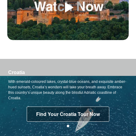
Croatia
With emerald-coloured lakes, crystal-blue oceans, and exquisite amber-
hued sunsets, Croatia’s wonders will take your breath away. Embrace
this country’s unique beauty along the blissful Adriatic coastline of
Croatia.
Find Your Croatia Tour Now