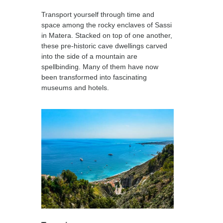
Transport yourself through time and
space among the rocky enclaves of Sassi
in Matera. Stacked on top of one another,
these pre-historic cave dwellings carved
into the side of a mountain are
spellbinding. Many of them have now
been transformed into fascinating
museums and hotels.