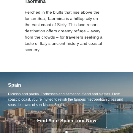
Taormina
Perched in the bluffs that rise above the
Ionian Sea, Taormina is a hilltop city on
the east coast of Sicily. This luxe resort
destination offers dreamy refuge – away
from the crowds – for travellers seeking a
taste of Italy’s ancient history and coastal
scenery.
Spain
Picasso and paella. Fortresses and flamenco. Sand and siestas. From
coast to coast, you’re invited to relish the famous metropolitan cities and
seaside towns of sun-kissed Spain.
Find Your Spain Tour Now