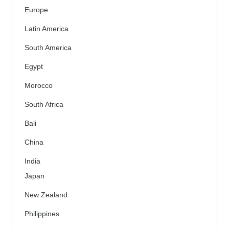
Europe
Latin America
South America
Egypt
Morocco
South Africa
Bali
China
India
Japan
New Zealand
Philippines