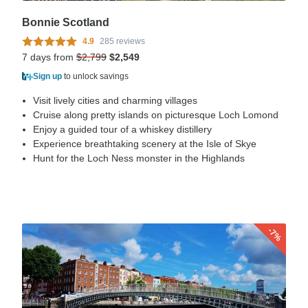
Bonnie Scotland
4.9
285 reviews
7 days from
$2,799
$2,549
Sign up
to unlock savings
Visit lively cities and charming villages
Cruise along pretty islands on picturesque Loch Lomond
Enjoy a guided tour of a whiskey distillery
Experience breathtaking scenery at the Isle of Skye
Hunt for the Loch Ness monster in the Highlands
-7%