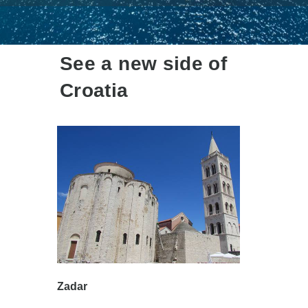
See a new side of
Croatia
Zadar