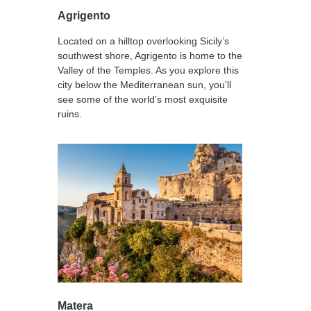
Agrigento
Located on a hilltop overlooking Sicily’s
southwest shore, Agrigento is home to the
Valley of the Temples. As you explore this
city below the Mediterranean sun, you’ll
see some of the world’s most exquisite
ruins.
Matera