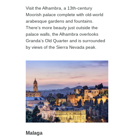
Visit the Alhambra, a 13th-century
Moorish palace complete with old-world
arabesque gardens and fountains.
There’s more beauty just outside the
palace walls, the Alhambra overlooks
Granda’s Old Quarter and is surrounded
by views of the Sierra Nevada peak.
Malaga