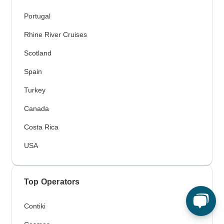
Portugal
Rhine River Cruises
Scotland
Spain
Turkey
Canada
Costa Rica
USA
Top Operators
Contiki