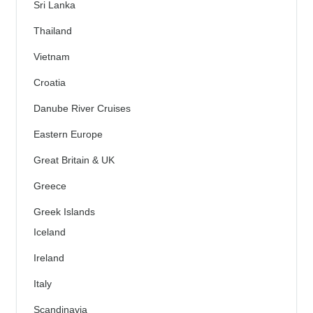
Sri Lanka
Thailand
Vietnam
Croatia
Danube River Cruises
Eastern Europe
Great Britain & UK
Greece
Greek Islands
Iceland
Ireland
Italy
Scandinavia