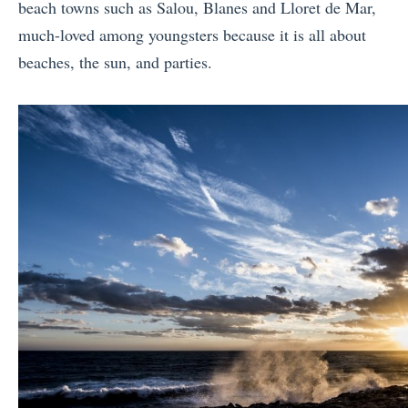
beach towns such as Salou, Blanes and Lloret de Mar,
much-loved among youngsters because it is all about
beaches, the sun, and parties.