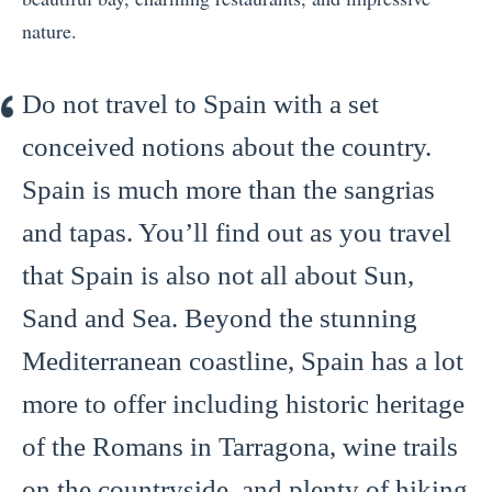
nature.
Do not travel to Spain with a set
conceived notions about the country.
Spain is much more than the sangrias
and tapas. You’ll find out as you travel
that Spain is also not all about Sun,
Sand and Sea. Beyond the stunning
Mediterranean coastline, Spain has a lot
more to offer including historic heritage
of the Romans in Tarragona, wine trails
on the countryside, and plenty of hiking