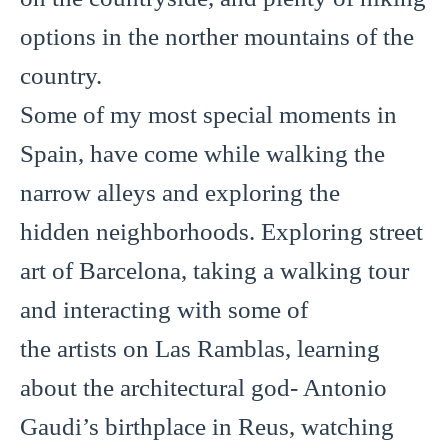
options in the norther mountains of the
country.
Some of my most special moments in
Spain, have come while walking the
narrow alleys and exploring the
hidden neighborhoods. Exploring street
art of Barcelona, taking a walking tour
and interacting with some of
the artists on Las Ramblas, learning
about the architectural god- Antonio
Gaudi’s birthplace in Reus, watching