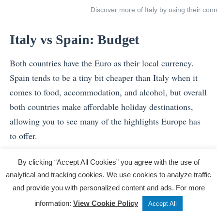
Discover more of Italy by using their con
Italy vs Spain: Budget
Both countries have the Euro as their local currency.
Spain tends to be a tiny bit cheaper than Italy when it
comes to food, accommodation, and alcohol, but overall
both countries make affordable holiday destinations,
allowing you to see many of the highlights Europe has
to offer.
Don’t forget – booking a multi-day group tour in
By clicking “Accept All Cookies” you agree with the use of
advance to help you manage your travel budget, as a
analytical and tracking cookies. We use cookies to analyze traffic
tour often covers the essentials such as local
and provide you with personalized content and ads. For more
experiences, accommodation and food.
Tweet
Share
Post
information:
View Cookie Policy
Accept All