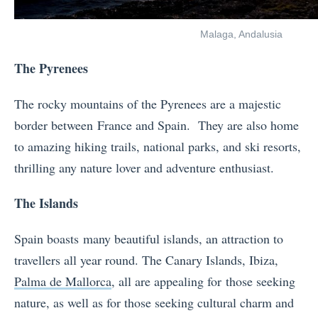
Malaga, Andalusia
The Pyrenees
The rocky mountains of the Pyrenees are a majestic
border between France and Spain. They are also home
to amazing hiking trails, national parks, and ski resorts,
thrilling any nature lover and adventure enthusiast.
The Islands
Spain boasts many beautiful islands, an attraction to
travellers all year round. The Canary Islands, Ibiza,
Palma de Mallorca
, all are appealing for those seeking
nature, as well as for those seeking cultural charm and