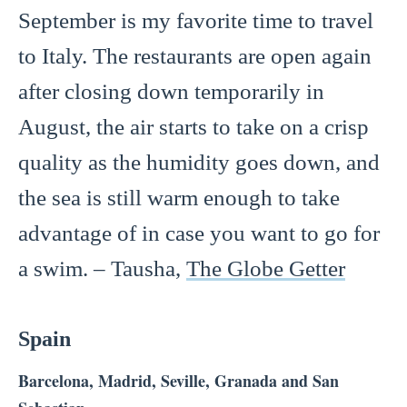
September is my favorite time to travel
to Italy. The restaurants are open again
after closing down temporarily in
August, the air starts to take on a crisp
quality as the humidity goes down, and
the sea is still warm enough to take
advantage of in case you want to go for
a swim. – Tausha,
The Globe Getter
Spain
Barcelona, Madrid, Seville, Granada and San