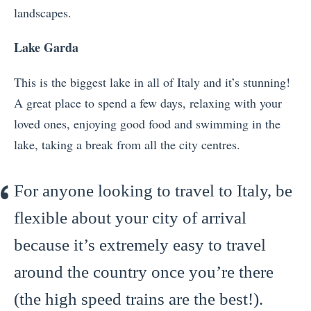
landscapes.
Lake Garda
This is the biggest lake in all of Italy and it’s stunning!
A great place to spend a few days, relaxing with your
loved ones, enjoying good food and swimming in the
lake, taking a break from all the city centres.
For anyone looking to travel to Italy, be
flexible about your city of arrival
because it’s extremely easy to travel
around the country once you’re there
(the high speed trains are the best!).