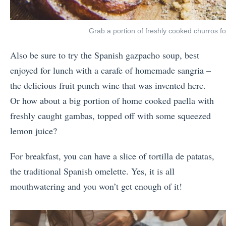
Grab a portion of freshly cooked churros fo
Also be sure to try the Spanish gazpacho soup, best
enjoyed for lunch with a carafe of homemade sangria –
the delicious fruit punch wine that was invented here.
Or how about a big portion of home cooked paella with
freshly caught gambas, topped off with some squeezed
lemon juice?
For breakfast, you can have a slice of tortilla de patatas,
the traditional Spanish omelette. Yes, it is all
mouthwatering and you won’t get enough of it!