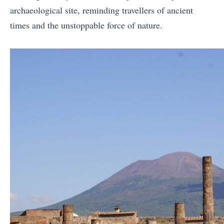
archaeological site, reminding travellers of ancient
times and the unstoppable force of nature.