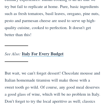
try but fail to replicate at home. Pure, basic ingredients
such as fresh tomatoes, basil leaves, oregano, pine nuts,
pesto and parmesan cheese are used to serve up high-
quality cuisine, cooked to perfection. It doesn’t get
better than this!
Italy For Every Budget
See Also:
But wait, we can’t forget dessert! Chocolate mousse and
Italian homemade tiramisu will make those with a
sweet tooth go wild. Of course, any good meal deserves
a good glass of wine, which will be no problem in Italy.
Don’t forget to try the local aperitivo as well; classics