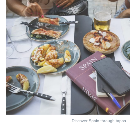
Discover Spain through tapas