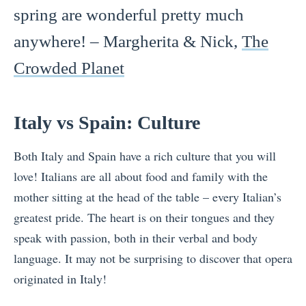
spring are wonderful pretty much
anywhere! – Margherita & Nick,
The
Crowded Planet
Italy vs Spain: Culture
Both Italy and Spain have a rich culture that you will
love! Italians are all about food and family with the
mother sitting at the head of the table – every Italian’s
greatest pride. The heart is on their tongues and they
speak with passion, both in their verbal and body
language. It may not be surprising to discover that opera
originated in Italy!