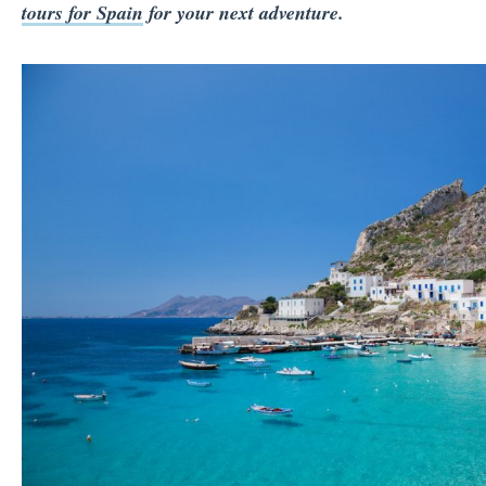
tours for Spain
for your next adventure.