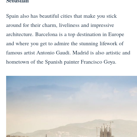
Sebastian
Spain also has beautiful cities that make you stick
around for their charm, liveliness and impressive
architecture. Barcelona is a top destination in Europe
and where you get to admire the stunning lifework of
famous artist Antonio Gaudi. Madrid is also artistic and
hometown of the Spanish painter Francisco Goya.