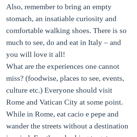
Also, remember to bring an empty
stomach, an insatiable curiosity and
comfortable walking shoes. There is so
much to see, do and eat in Italy – and
you will love it all!
What are the experiences one cannot
miss? (foodwise, places to see, events,
culture etc.) Everyone should visit
Rome and Vatican City at some point.
While in Rome, eat cacio e pepe and
wander the streets without a destination