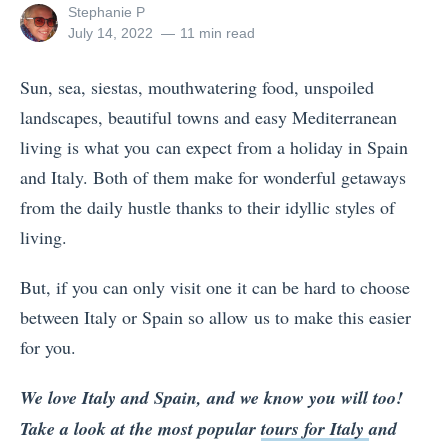
View
Stephanie P
all
Posted
July 14, 2022
11 min read
posts
on
by
Sun, sea, siestas, mouthwatering food, unspoiled
landscapes, beautiful towns and easy Mediterranean
living is what you can expect from a holiday in Spain
and Italy. Both of them make for wonderful getaways
from the daily hustle thanks to their idyllic styles of
living.
But, if you can only visit one it can be hard to choose
between Italy or Spain so allow us to make this easier
for you.
We love Italy and Spain, and we know you will too!
Take a look at the most popular
tours for Italy
and