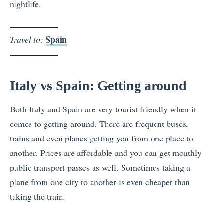
nightlife.
Spain
Travel to:
Italy vs Spain: Getting around
Both Italy and Spain are very tourist friendly when it
comes to getting around. There are frequent buses,
trains and even planes getting you from one place to
another. Prices are affordable and you can get monthly
public transport passes as well. Sometimes taking a
plane from one city to another is even cheaper than
taking the train.