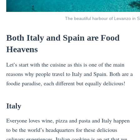
The beautiful harbour of Levanzo in Sic
Both Italy and Spain are Food
Heavens
Let’s start with the cuisine as this is one of the main
reasons why people travel to Italy and Spain. Both are a
foodie paradise, each different but equally delicious!
Italy
Everyone loves wine, pizza and pasta and Italy happen
to be the world’s headquarters for these delicious
culinary experiences. Italian cooking is an art that we