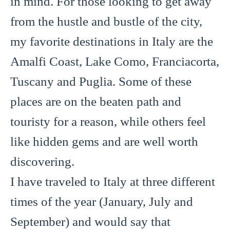
in mind. For those looking to get away
from the hustle and bustle of the city,
my favorite destinations in Italy are the
Amalfi Coast, Lake Como, Franciacorta,
Tuscany and Puglia. Some of these
places are on the beaten path and
touristy for a reason, while others feel
like hidden gems and are well worth
discovering.
I have traveled to Italy at three different
times of the year (January, July and
September) and would say that