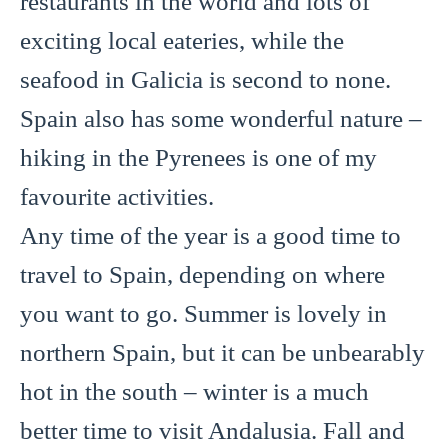
restaurants in the world and lots of
exciting local eateries, while the
seafood in Galicia is second to none.
Spain also has some wonderful nature –
hiking in the Pyrenees is one of my
favourite activities.
Any time of the year is a good time to
travel to Spain, depending on where
you want to go. Summer is lovely in
northern Spain, but it can be unbearably
hot in the south – winter is a much
better time to visit Andalusia. Fall and