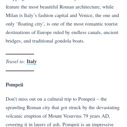
feature the most beautiful Roman architecture, while
Milan is Italy’s fashion capital and Venice, the one and
only ‘floating city’, is one of the most romantic tourist
destinations of Europe ruled by endless canals, ancient
bridges, and traditional gondola boats.
Italy
Travel to:
Pompeii
Don’t miss out on a cultural trip to Pompeii – the
sprawling Roman city that got struck by the devastating
volcanic eruption of Mount Vesuvius 79 years AD,
covering it in layers of ash. Pompeii is an impressive