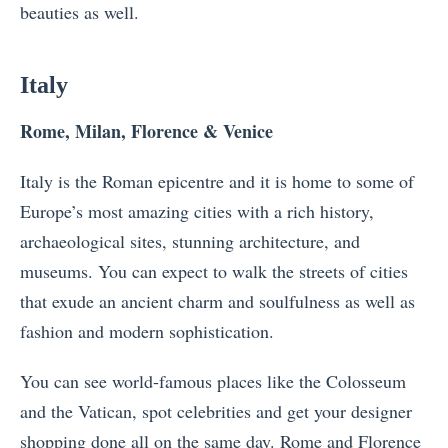
beauties as well.
Italy
Rome, Milan, Florence & Venice
Italy is the Roman epicentre and it is home to some of
Europe’s most amazing cities with a rich history,
archaeological sites, stunning architecture, and
museums. You can expect to walk the streets of cities
that exude an ancient charm and soulfulness as well as
fashion and modern sophistication.
You can see world-famous places like the Colosseum
and the Vatican, spot celebrities and get your designer
shopping done all on the same day. Rome and Florence