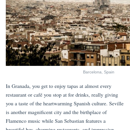
Barcelona, Spain
In Granada, you get to enjoy tapas at almost every
restaurant or café you stop at for drinks, really giving
you a taste of the heartwarming Spanish culture. Seville
is another magnificent city and the birthplace of
Flamenco music while San Sebastian features a
beautiful bay, charming restaurants, and impressive