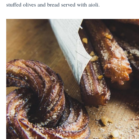
stuffed olives and bread served with aioli.