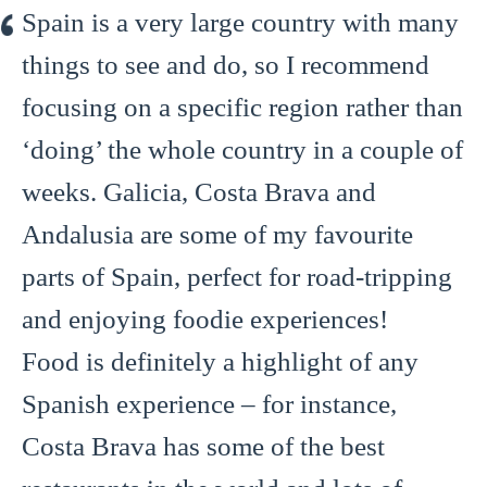
Spain is a very large country with many
things to see and do, so I recommend
focusing on a specific region rather than
‘doing’ the whole country in a couple of
weeks. Galicia, Costa Brava and
Andalusia are some of my favourite
parts of Spain, perfect for road-tripping
and enjoying foodie experiences!
Food is definitely a highlight of any
Spanish experience – for instance,
Costa Brava has some of the best