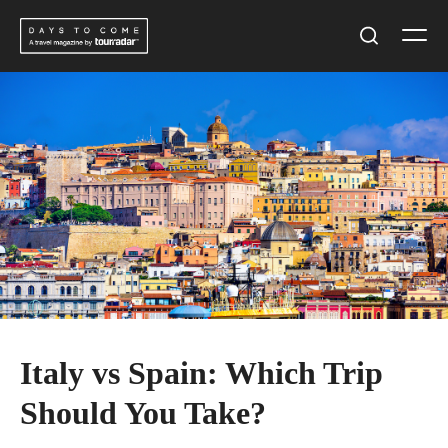
Skip
Men
to
Search
content
Italy vs Spain: Which Trip
Should You Take?