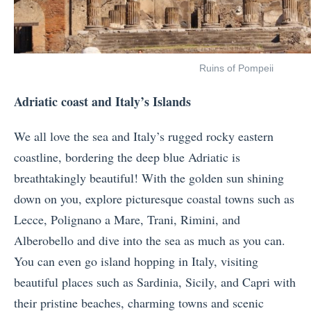
Ruins of Pompeii
Adriatic coast and Italy’s Islands
We all love the sea and Italy’s rugged rocky eastern
coastline, bordering the deep blue Adriatic is
breathtakingly beautiful! With the golden sun shining
down on you, explore picturesque coastal towns such as
Lecce, Polignano a Mare, Trani, Rimini, and
Alberobello and dive into the sea as much as you can.
You can even go island hopping in Italy, visiting
beautiful places such as Sardinia, Sicily, and Capri with
their pristine beaches, charming towns and scenic