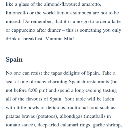
like a glass of the almond-flavoured amaretto,
limoncello or the world-famous sambuca are not to be
missed. Do remember, that it is a no-go to order a latte
or cappuccino after dinner – this is something you only
drink at breakfast. Mamma Mia!
Spain
No one can resist the tapas delights of Spain. Take a
seat at one of many charming Spanish restaurants (but
not before 8:00 pm) and spend a long evening tasting
all of the flavours of Spain. Your table will be laden
with little bowls of delicious traditional food such as
patatas bravas (potatoes), albondigas (meatballs in
tomato sauce), deep-fried calamari rings, garlic shrimp,