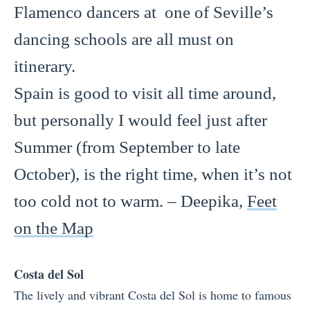
Flamenco dancers at one of Seville’s
dancing schools are all must on
itinerary.
Spain is good to visit all time around,
but personally I would feel just after
Summer (from September to late
October), is the right time, when it’s not
too cold not to warm. – Deepika,
Feet
on the Map
Costa del Sol
The lively and vibrant Costa del Sol is home to famous