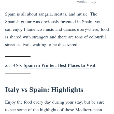
Venice, Italy
Spain is all about sangria, siestas, and music. The
Spanish guitar was obviously invented in Spain, you
can enjoy Flamenco music and dances everywhere, food
is shared with strangers and there are tons of colourful
street festivals waiting to be discovered.
Spain in Winter: Best Places to Visit
See Also:
Italy vs Spain: Highlights
Enjoy the food every day during your stay, but be sure
to see some of the highlights of these Mediterranean