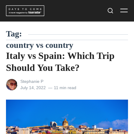
Skip
Men
to
Search
content
Tag:
country vs country
Italy vs Spain: Which Trip
Should You Take?
View
Stephanie P
all
Posted
July 14, 2022
11 min read
posts
on
by