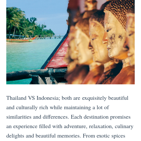
s
a
o
n
i
i
k
d
a
n
i
V
B
:
n
S
a
W
E
I
l
h
u
n
i
i
r
d
v
c
o
o
s
h
p
n
.
T
e
e
T
Thailand VS Indonesia; both are exquisitely beautiful
r
»
s
h
and culturally rich while maintaining a lot of
i
i
a
similarities and differences. Each destination promises
p
a
i
an experience filled with adventure, relaxation, culinary
S
A
l
delights and beautiful memories. From exotic spices
h
u