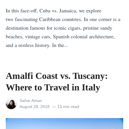
u
h
B
r
In this face-off, Cuba vs. Jamaica, we explore
o
e
e
two fascinating Caribbean countries. In one corner is a
u
a
»
destination famous for iconic cigars, pristine sandy
l
c
beaches, vintage cars, Spanish colonial architecture,
d
h
and a restless history. In the...
Y
S
«
o
t
T
u
a
h
G
Amalfi Coast vs. Tuscany:
t
e
o
e
Where to Travel in Italy
B
O
s
e
n
M
View
Sahar Aman
s
all
Posted
August 28, 2018
13 min read
T
a
posts
on
t
o
l
by
C
u
a