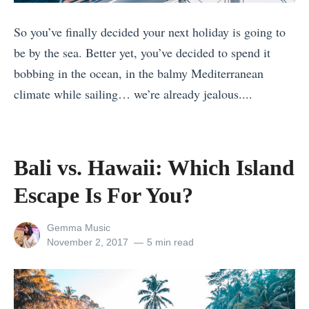
r
t
f
So you’ve finally decided your next holiday is going to
A
e
be by the sea. Better yet, you’ve decided to spend it
l
c
bobbing in the ocean, in the balmy Mediterranean
l
t
climate while sailing… we’re already jealous....
e
I
«
r
t
6
g
a
6
y
Bali vs. Hawaii: Which Island
l
T
:
Escape Is For You?
y
h
E
P
i
v
View
Gemma Music
a
n
e
all
Posted
November 2, 2017
5 min read
c
posts
on
g
r
by
k
s
y
i
t
t