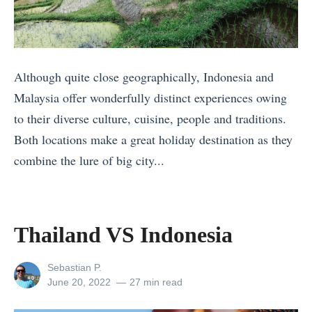
t
F
t
r
i
e
i
r
T
e
s
o
Although quite close geographically, Indonesia and
s
t
u
Malaysia offer wonderfully distinct experiences owing
t
?
r
to their diverse culture, cuisine, people and traditions.
o
I
s
Both locations make a great holiday destination as they
v
t
Y
combine the lure of big city...
i
a
o
«
s
l
u
T
i
y
C
h
Thailand VS Indonesia
t
v
a
a
i
s
n
i
View
Sebastian P.
n
all
Posted
June 20, 2022
27 min read
S
B
l
A
posts
on
p
o
a
by