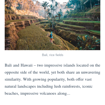
n
o
h
g
S
i
L
e
n
i
e
g
s
o
Y
t
n
o
f
R
u
o
o
N
Bali, rice fields
r
u
e
Bali and Hawaii – two impressive islands located on the
F
t
e
opposite side of the world, yet both share an unwavering
a
e
d
similarity. With growing popularity, both offer vast
l
6
t
natural landscapes including lush rainforests, iconic
l
6
o
beaches, impressive volcanoes along...
»
T
K
«
h
n