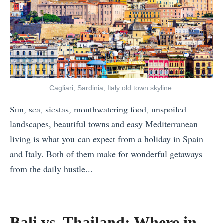
Cagliari, Sardinia, Italy old town skyline.
Sun, sea, siestas, mouthwatering food, unspoiled
landscapes, beautiful towns and easy Mediterranean
living is what you can expect from a holiday in Spain
and Italy. Both of them make for wonderful getaways
from the daily hustle...
«
B
a
Bali vs. Thailand: Where in