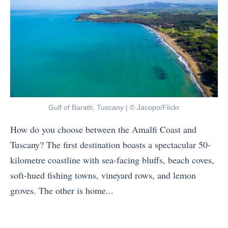
o
r
y
u
N
s
n
e
i
t
x
a
r
t
V
i
?
S
e
T
I
Gulf of Baratti, Tuscany | © Jacopo/Flickr
s
h
n
f
How do you choose between the Amalfi Coast and
a
d
o
Tuscany? The first destination boasts a spectacular 50-
i
o
r
kilometre coastline with sea-facing bluffs, beach coves,
l
n
V
soft-hued fishing towns, vineyard rows, and lemon
a
e
e
groves. The other is home...
n
s
g
«
d
i
a
T
V
a