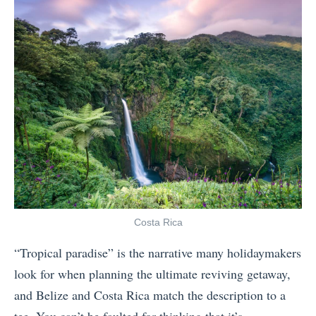
C
A
o
s
s
i
t
a
a
S
R
h
i
o
c
u
a
l
:
d
W
Y
Costa Rica
h
o
“Tropical paradise” is the narrative many holidaymakers
e
u
look for when planning the ultimate reviving getaway,
r
T
and Belize and Costa Rica match the description to a
e
r