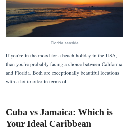
h
l
r
e
o
n
a
r
T
s
i
e
t
d
r
Florida seaside
A
a
r
s
If you’re in the mood for a beach holiday in the USA,
:
i
i
then you’re probably facing a choice between California
C
t
a
and Florida. Both are exceptionally beautiful locations
h
o
S
with a lot to offer in terms of...
o
r
h
«
o
y
o
J
s
:
u
a
i
Cuba vs Jamaica: Which is
W
l
p
n
i
Your Ideal Caribbean
d
a
g
d