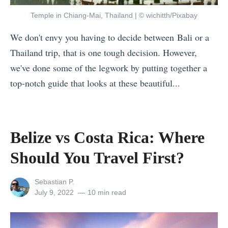
h
Temple in Chiang-Mai, Thailand | © wichitth/Pixabay
e
We don't envy you having to decide between Bali or a
r
Thailand trip, that is one tough decision. However,
e
we've done some of the legwork by putting together a
i
top-notch guide that looks at these beautiful...
n
«
S
B
o
e
u
Belize vs Costa Rica: Where
l
t
Should You Travel First?
i
h
z
e
View
Sebastian P.
e
a
all
Posted
July 9, 2022
10 min read
posts
on
v
s
by
s
t