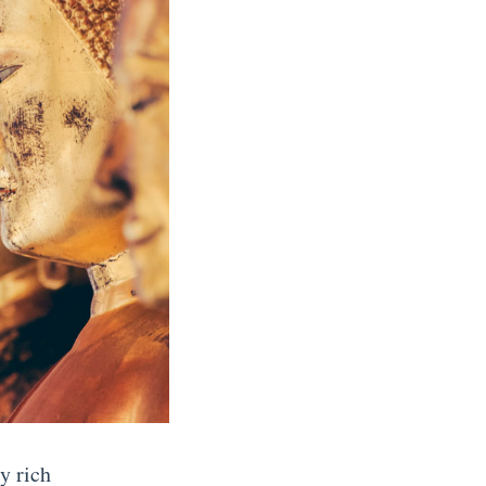
y rich