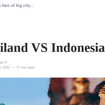
lure of big city...
iland VS Indonesia
an P.
0, 2022
27 min read