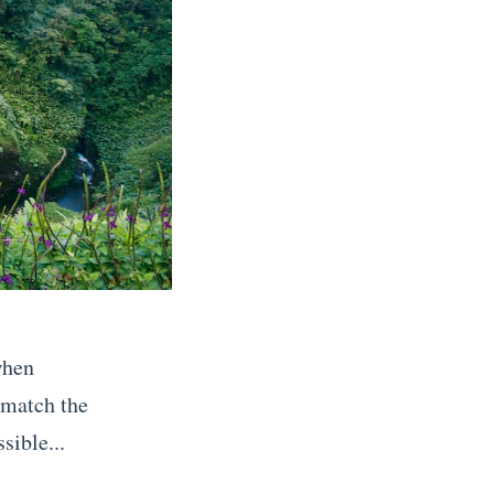
when
 match the
sible...