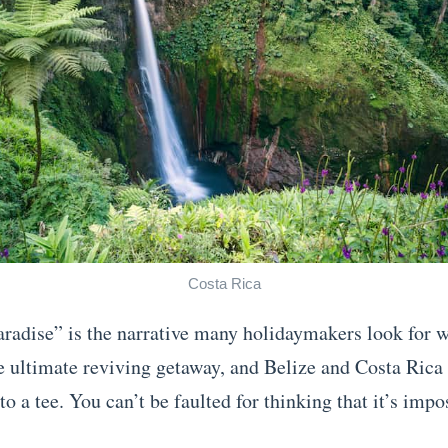
Costa Rica
aradise” is the narrative many holidaymakers look for 
e ultimate reviving getaway, and Belize and Costa Rica
to a tee. You can’t be faulted for thinking that it’s impos