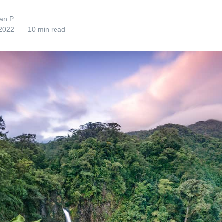
an P.
 2022
10 min read