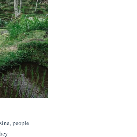
sine, people
they