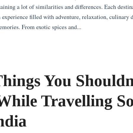
ining a lot of similarities and differences. Each destin
 experience filled with adventure, relaxation, culinary 
emories. From exotic spices and...
Things You Shouldn
While Travelling So
ndia