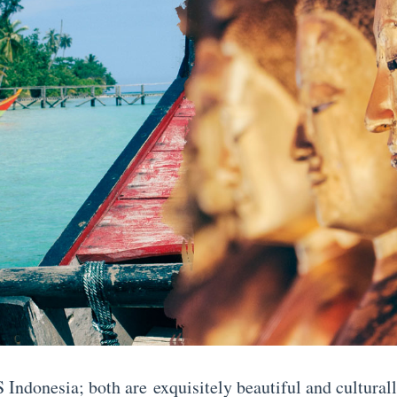
 Indonesia; both are exquisitely beautiful and culturall