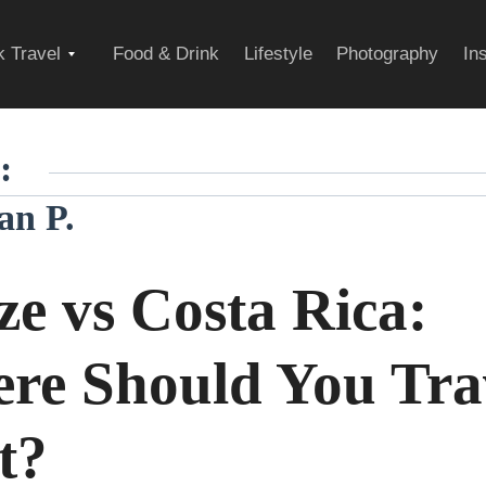
Expand
 Travel
Food & Drink
Lifestyle
Photography
In
child
:
an P.
menu
ze vs Costa Rica:
re Should You Tra
t?