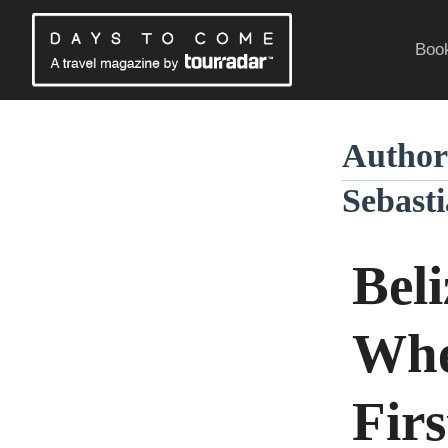
Skip
to
Book
content
Traveling Without a Passport
Author
Sebasti
Beli
Whe
Firs