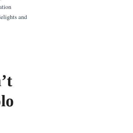
ation
delights and
’t
lo