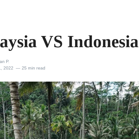
aysia VS Indonesia
an P.
1, 2022
25 min read