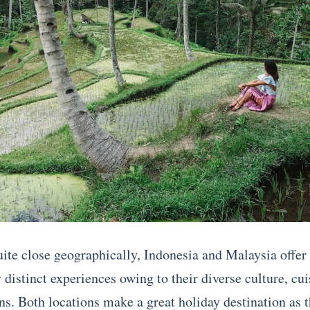
ite close geographically, Indonesia and Malaysia offer
distinct experiences owing to their diverse culture, cui
ons. Both locations make a great holiday destination as 