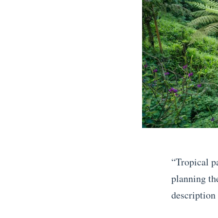
“Tropical p
planning th
description 
«