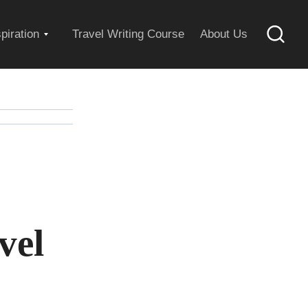
Expand
spiration
Travel Writing Course
About Us
Searc
child
menu
vel