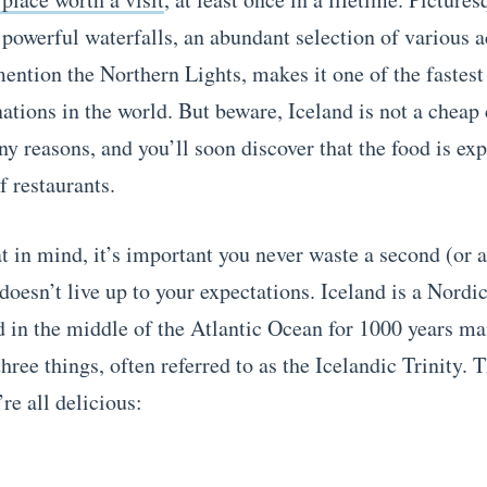
powerful waterfalls, an abundant selection of various ac
mention the Northern Lights, makes it one of the fastes
nations in the world. But beware, Iceland is not a cheap
ny reasons, and you’ll soon discover that the food is ex
f restaurants.
t in mind, it’s important you never waste a second (or 
doesn’t live up to your expectations.
Iceland is a Nordi
d in the middle of the Atlantic Ocean for 1000 years ma
hree things, often referred to as the Icelandic Trinity. 
re all delicious: