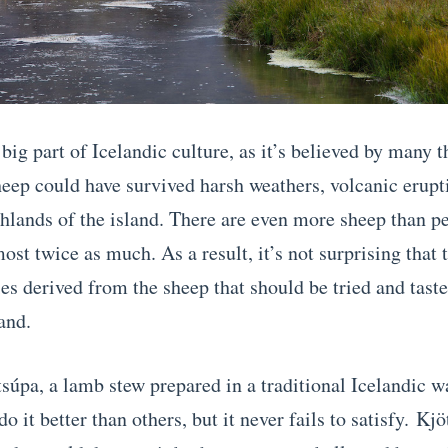
big part of Icelandic culture, as it’s believed by many t
heep could have survived harsh weathers, volcanic erupt
ghlands of the island. There are even more sheep than pe
ost twice as much. As a result, it’s not surprising that 
ies derived from the sheep that should be tried and tast
land.
ötsúpa, a lamb stew prepared in a traditional Icelandic 
do it better than others, but it never fails to satisfy.
Kjö