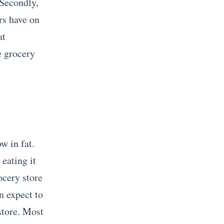
 Secondly,
rs have on
at
e grocery
w in fat.
eating it
ocery store
n expect to
store. Most