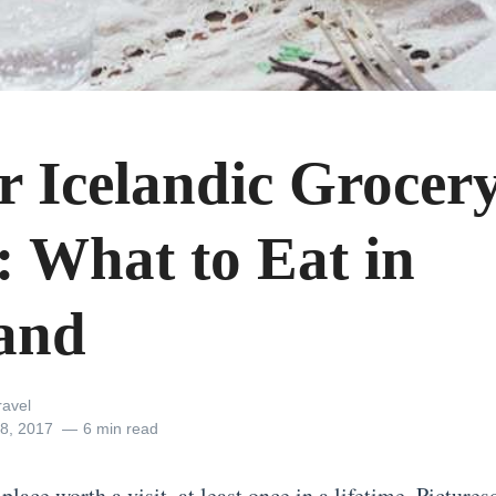
r Icelandic Grocer
: What to Eat in
land
ravel
8, 2017
6 min read
 place worth a visit
, at least once in a lifetime. Picture