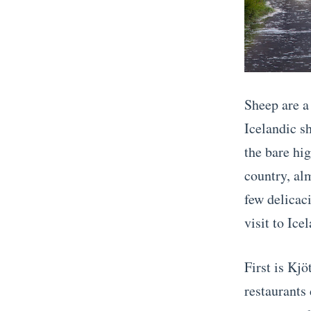
Sheep are a 
Icelandic s
the bare hi
country, alm
few delicac
visit to Ice
First is Kj
restaurants 