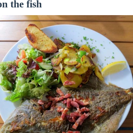
on the fish