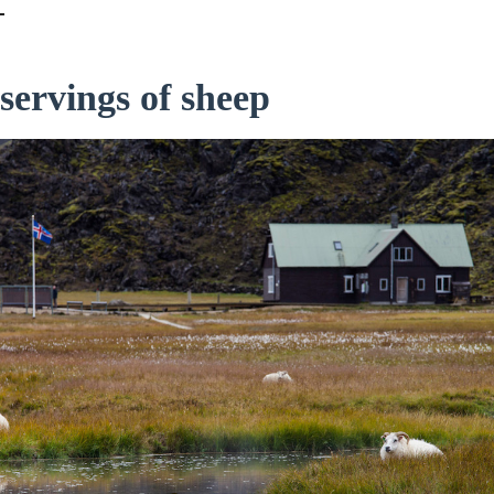
servings of sheep