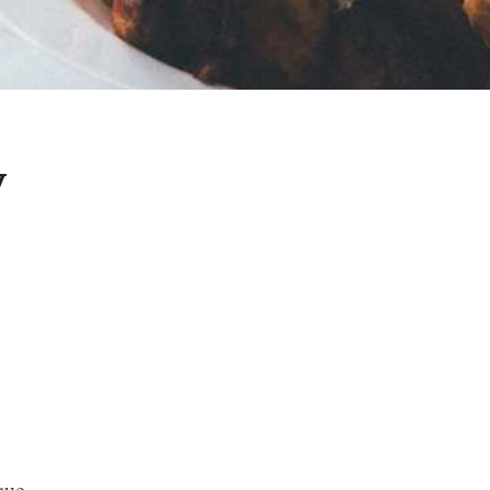
y
sque