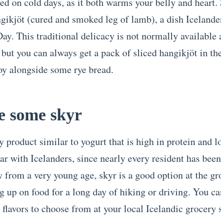
 on cold days, as it both warms your belly and heart.
ngikjöt (cured and smoked leg of lamb), a dish Icelande
ay. This traditional delicacy is not normally available 
 but you can always get a pack of sliced hangikjöt in th
joy alongside some rye bread.
e some skyr
y product similar to yogurt that is high in protein and lo
r with Icelanders, since nearly every resident has been 
y from a very young age, skyr is a good option at the gr
g up on food for a long day of hiking or driving. You ca
 flavors to choose from at your local Icelandic grocery 