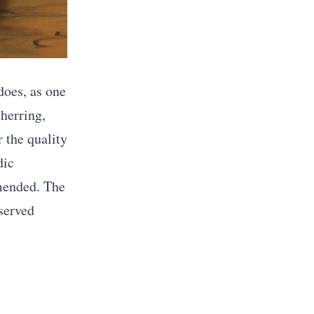
does, as one
 herring,
 the quality
dic
mmended. The
 served