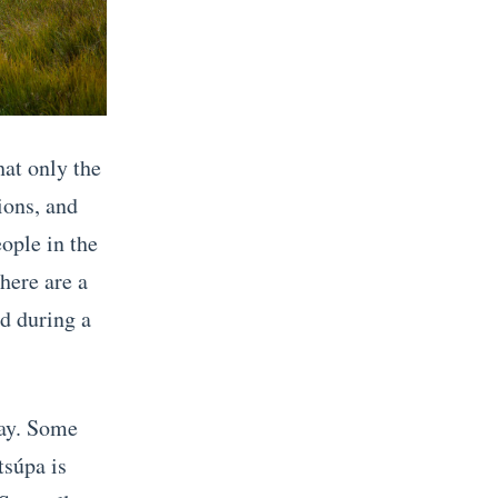
hat only the
ions, and
ople in the
there are a
ed during a
way. Some
tsúpa is