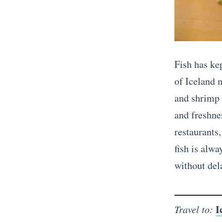
Fish has kep
of Iceland 
and shrimp a
and freshnes
restaurants
fish is alwa
without del
I
Travel to: