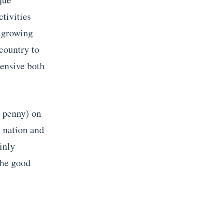
tivities
t growing
 country to
pensive both
a penny) on
c nation and
inly
The good