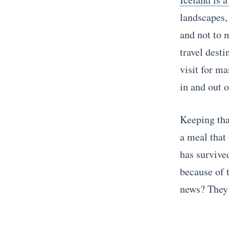
landscapes, 
and not to 
travel desti
visit for ma
in and out o
Keeping tha
a meal that 
has survive
because of t
news? They’