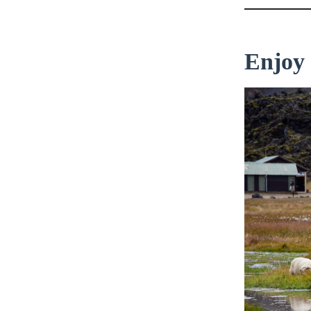
Enjoy 