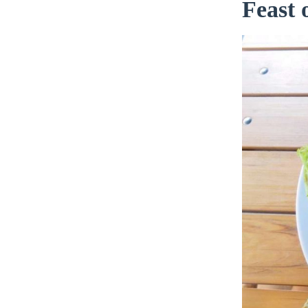
Feast 