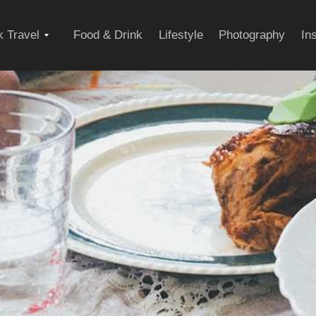
Expand
 Travel
Food & Drink
Lifestyle
Photography
In
child
menu