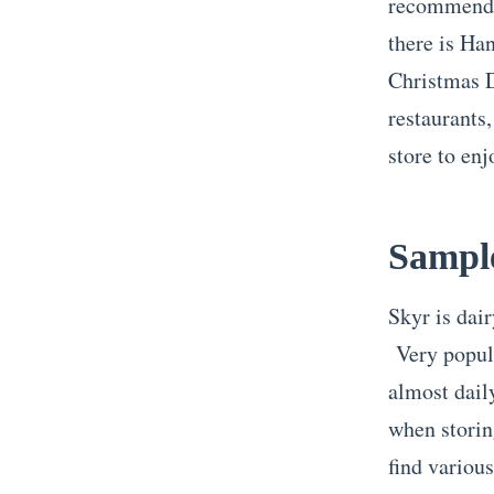
recommended
there is Ha
Christmas D
restaurants,
store to en
Sampl
Skyr is dair
Very popula
almost dail
when storin
find various