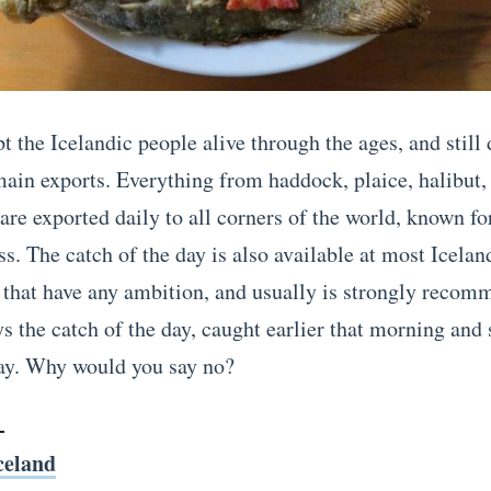
t the Icelandic people alive through the ages, and still 
main exports. Everything from haddock, plaice, halibut,
re exported daily to all corners of the world, known for
s. The catch of the day is also available at most Icelan
, that have any ambition, and usually is strongly reco
ys the catch of the day, caught earlier that morning and
ay. Why would you say no?
celand