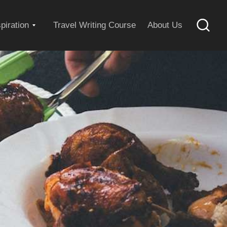
Expand
spiration
Travel Writing Course
About Us
Searc
child
menu