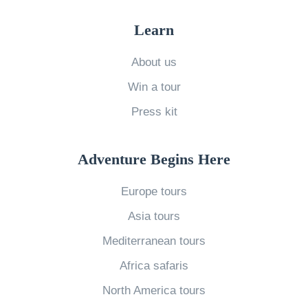
o
k
c
w
Y
Learn
e
t
o
l
o
About us
u
a
E
Win a tour
r
n
x
T
Press kit
d
p
r
»
e
a
Adventure Begins Here
r
v
i
Europe tours
e
e
l
Asia tours
n
s
Mediterranean tours
c
S
Africa safaris
e
o
M
North America tours
u