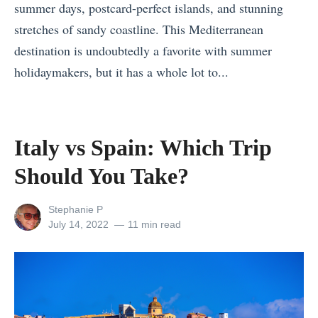
summer days, postcard-perfect islands, and stunning
e
stretches of sandy coastline. This Mediterranean
n
destination is undoubtedly a favorite with summer
t
holidaymakers, but it has a whole lot to...
u
«
r
P
e
o
Italy vs Spain: Which Trip
s
s
H
Should You Take?
t
o
-
w
View
Stephanie P
V
all
Posted
July 14, 2022
11 min read
t
posts
on
a
o
by
c
T
a
r
t
a