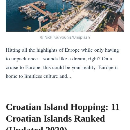
P
u
u
l
i
t
a
d
e
c
e
T
e
T
o
© Nick Karvounis/Unsplash
s
i
u
Hitting all the highlights of Europe while only having
i
p
r
to unpack once – sounds like a dream, right? On a
n
s
s
cruise to Europe, this could be your reality. Europe is
t
f
Y
home to limitless culture and...
h
o
o
«
e
r
u
Y
W
T
C
o
o
Croatian Island Hopping: 11
r
a
u
r
a
n
Croatian Islands Ranked
r
l
v
B
N