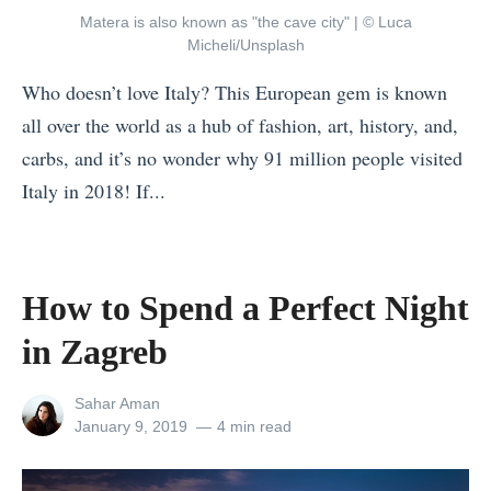
o
a
m
Matera is also known as "the cave city" | © Luca
r
c
B
Micheli/Unsplash
a
h
e
Who doesn’t love Italy? This European gem is known
V
e
a
all over the world as a hub of fashion, art, history, and,
a
s
c
carbs, and it’s no wonder why 91 million people visited
c
i
h
Italy in 2018! If...
a
n
e
«
t
V
s
Y
i
i
?
o
o
e
How to Spend a Perfect Night
W
u
n
t
e
in Zagreb
r
»
n
H
P
a
View
Sahar Aman
e
e
all
Posted
January 9, 2019
4 min read
m
l
posts
on
r
i
by
p
f