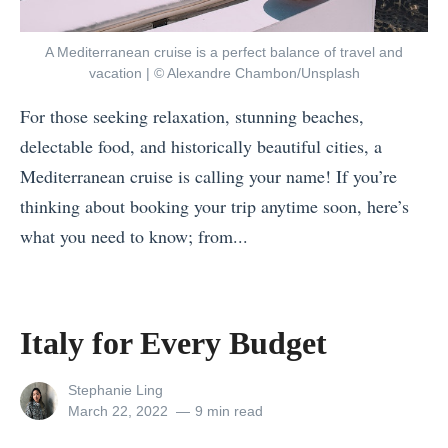
W
t
h
!
A Mediterranean cruise is a perfect balance of travel and
e
H
vacation | © Alexandre Chambon/Unsplash
r
o
For those seeking relaxation, stunning beaches,
e
w
delectable food, and historically beautiful cities, a
i
t
Mediterranean cruise is calling your name! If you’re
n
o
thinking about booking your trip anytime soon, here’s
S
S
what you need to know; from...
o
p
«
u
e
7
t
n
W
h
Italy for Every Budget
d
a
e
T
y
View
Stephanie Ling
a
w
all
Posted
March 22, 2022
9 min read
s
s
posts
on
o
t