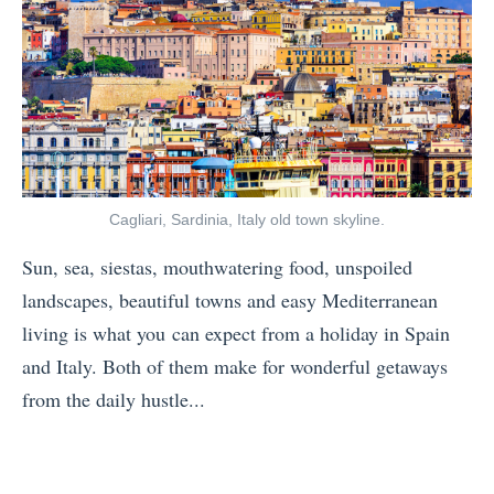
i
v
o
e
n
l
D
S
e
u
p
s
r
Cagliari, Sardinia, Italy old town skyline.
t
e
a
Sun, sea, siestas, mouthwatering food, unspoiled
s
i
landscapes, beautiful towns and easy Mediterranean
s
n
living is what you can expect from a holiday in Spain
i
a
and Italy. Both of them make for wonderful getaways
o
b
from the daily hustle...
n
l
«
?
y
B
H
»