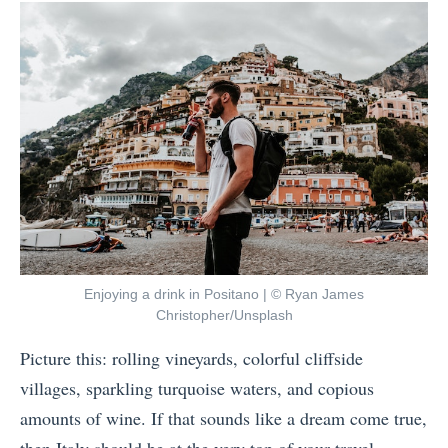
by
t
W
o
A
e
I
s
e
m
i
k
p
a
s
r
S
i
o
h
n
v
o
B
e
u
r
Y
l
a
o
Enjoying a drink in Positano | © Ryan James
d
z
Christopher/Unsplash
u
Y
i
r
Picture this: rolling vineyards, colorful cliffside
o
l
W
villages, sparkling turquoise waters, and copious
u
a
e
amounts of wine. If that sounds like a dream come true,
T
t
l