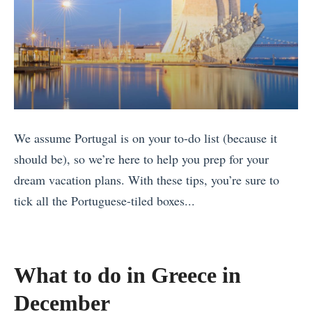
We assume Portugal is on your to-do list (because it
should be), so we’re here to help you prep for your
dream vacation plans. With these tips, you’re sure to
tick all the Portuguese-tiled boxes...
«
S
e
What to do in Greece in
e
December
t