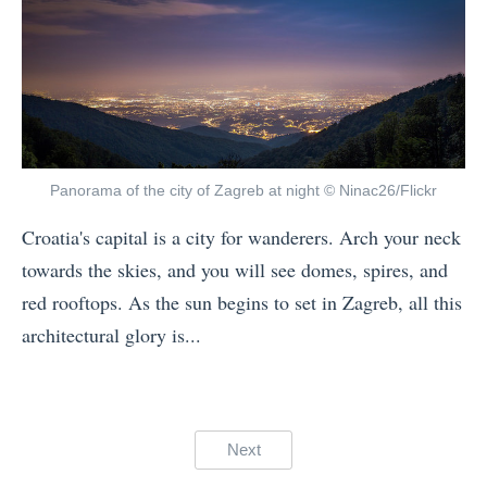
n
Y
e
M
o
c
a
u
t
y
C
I
»
h
c
o
e
Panorama of the city of Zagreb at night © Ninac26/Flickr
o
f
Croatia's capital is a city for wanderers. Arch your neck
s
i
towards the skies, and you will see domes, spires, and
e
e
red rooftops. As the sun begins to set in Zagreb, all this
Y
l
architectural glory is...
o
d
«
u
s
C
r
P
r
G
Posts
a
Next
e
u
r