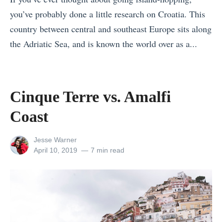
a
e
you’ve probably done a little research on Croatia. This
b
r
country between central and southeast Europe sits along
i
a
the Adriatic Sea, and is known the world over as a...
a
r
«
T
y
C
o
:
u
p
Cinque Terre vs. Amalfi
f
s
5
Coast
r
c
R
o
o
e
View
Jesse Warner
m
v
all
Posted
a
April 10, 2019
7 min read
4
posts
on
s
s
by
t
.
o
o
L
n
1
i
s
4
m