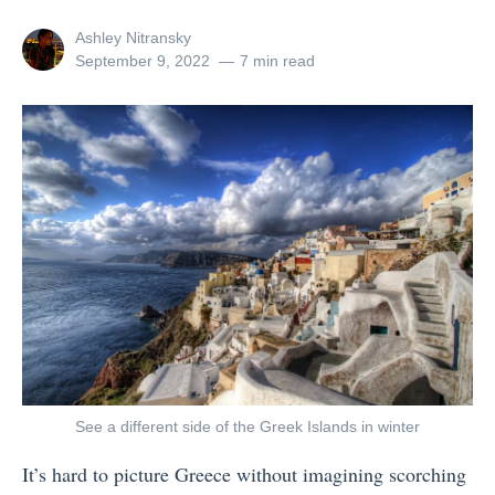
h
View
Ashley Nitransky
e
all
Posted
September 9, 2022
7 min read
posts
on
W
by
o
r
l
d
w
i
t
h
G
A
See a different side of the Greek Islands in winter
d
It’s hard to picture Greece without imagining scorching
v