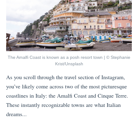
t
D
a
o
a
:
V
y
W
i
s
h
s
H
i
i
o
c
t
The Amalfi Coast is known as a posh resort town | © Stephanie
w
h
Krist/Unsplash
S
t
C
o
As you scroll through the travel section of Instagram,
o
i
u
you’ve likely come across two of the most picturesque
P
t
t
coastlines in Italy: the Amalfi Coast and Cinque Terre.
r
y
h
These instantly recognizable towns are what Italian
e
i
A
dreams...
p
s
f
«
Y
F
r
T
o