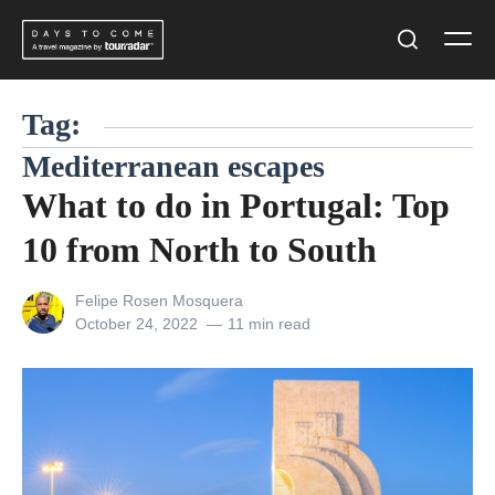
Skip
Men
to
Search
content
Tag:
Mediterranean escapes
What to do in Portugal: Top
10 from North to South
View
Felipe Rosen Mosquera
all
Posted
October 24, 2022
11 min read
posts
on
by