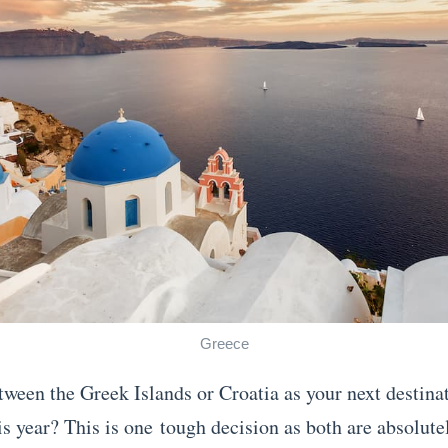
Greece
tween the Greek Islands or Croatia as your next destinat
is year? This is one tough decision as both are absolute