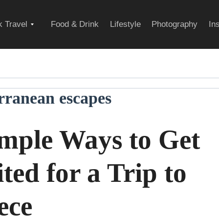
Expand
 Travel
Food & Drink
Lifestyle
Photography
In
child
rranean escapes
menu
imple Ways to Get
ted for a Trip to
ece