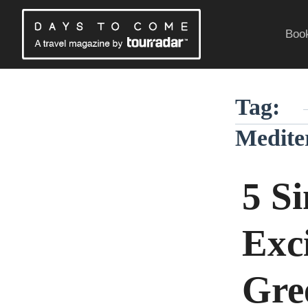
Skip
to
Book
content
Traveling Without a Passport
Tag:
Medite
5 S
Exci
Gre