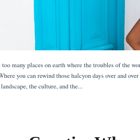
t too many places on earth where the troubles of the wo
 Where you can rewind those halcyon days over and over
landscape, the culture, and the...