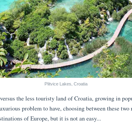
Plitvice Lakes, Croatia
 versus the less touristy land of Croatia, growing in pop
a luxurious problem to have, choosing between these two 
tinations of Europe, but it is not an easy...