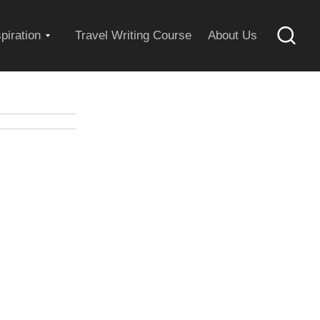
Expand
spiration
Travel Writing Course
About Us
Searc
child
menu