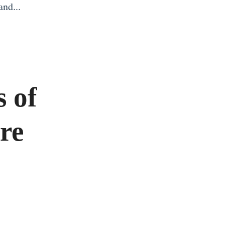
and...
s of
ure