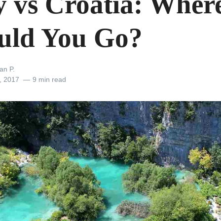
ly vs Croatia: Wher
uld You Go?
an P.
, 2017
9 min read