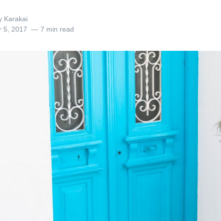
y Karakai
r 5, 2017
7 min read