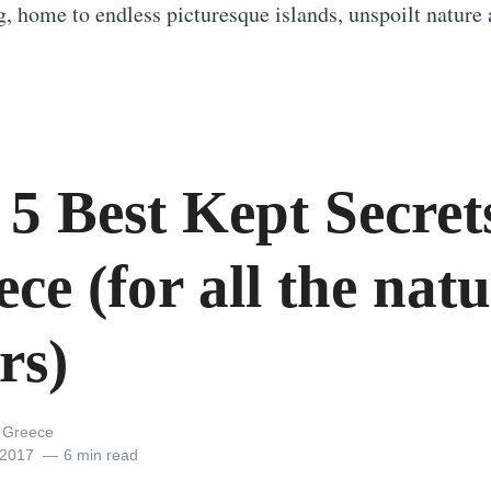
g, home to endless picturesque islands, unspoilt nature 
5 Best Kept Secret
ce (for all the nat
rs)
l Greece
 2017
6 min read