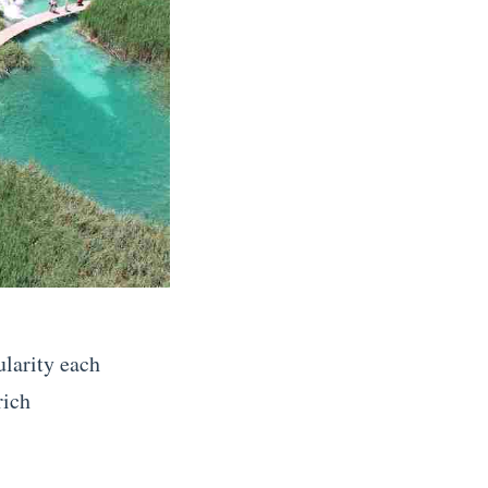
ularity each
rich