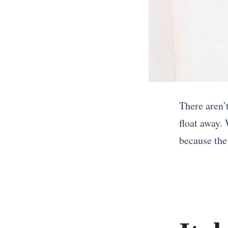
There aren’
float away.
because the 
«
I
f
Y
o