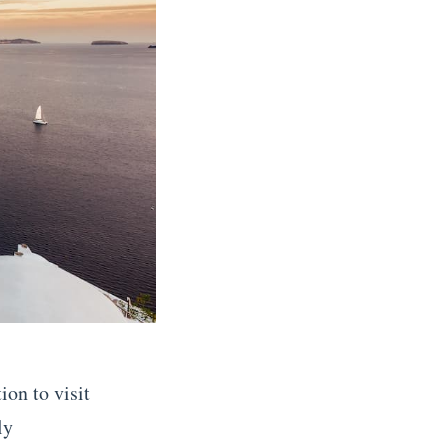
ion to visit
ly