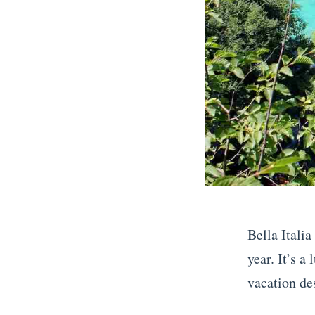
S
o
u
t
h
e
r
n
F
r
Bella Italia
a
year. It’s 
n
vacation des
c
«