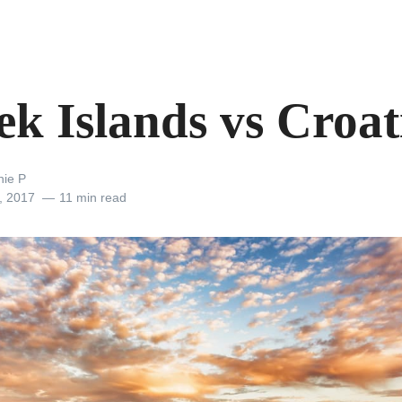
ek Islands vs Croat
nie P
, 2017
11 min read