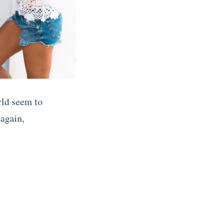
rld seem to
 again,