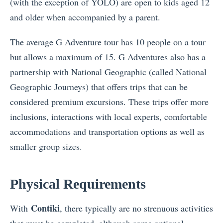
(with the exception of YOLO) are open to kids aged 12
and older when accompanied by a parent.
The average G Adventure tour has 10 people on a tour
but allows a maximum of 15. G Adventures also has a
partnership with National Geographic (called National
Geographic Journeys) that offers trips that can be
considered premium excursions. These trips offer more
inclusions, interactions with local experts, comfortable
accommodations and transportation options as well as
smaller group sizes.
Physical Requirements
Contiki
With
, there typically are no strenuous activities
that must be completed, although some optional