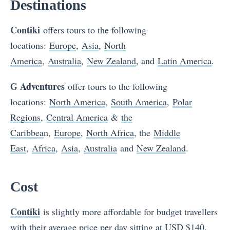
Destinations
Contiki
offers tours to the following
locations:
Europe
,
Asia
,
North
America
,
Australia
,
New Zealand
, and
Latin America
.
G Adventures
offer tours to the following
locations:
N
orth America
,
South America
,
Polar
Regions
,
Central America
&
the
Caribbea
n,
Europe
,
North Africa
, the
Middle
East
,
Africa
,
Asia
,
Australia
and
New Zealand
.
Cost
Contiki
is slightly more affordable for budget travellers
with their average price per day sitting at USD $140.