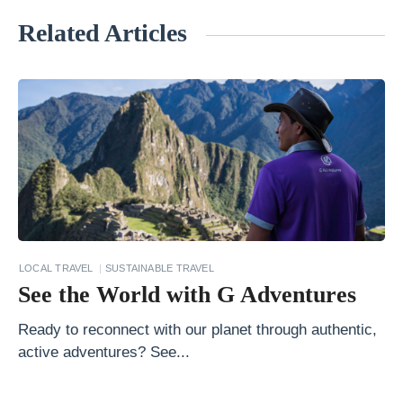
Related Articles
«
T
h
e
S
p
e
c
t
LOCAL TRAVEL
SUSTAINABLE TRAVEL
a
See the World with G Adventures
c
Ready to reconnect with our planet through authentic,
u
active adventures? See...
l
a