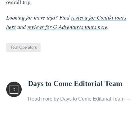
overall trip.
Looking for more info? Find
reviews for Contiki tours
here
and
reviews for G Adventures tours here
.
Tour Operators
View
Days to Come Editorial Team
all
posts
Read more by Days to Come Editorial Team →
by