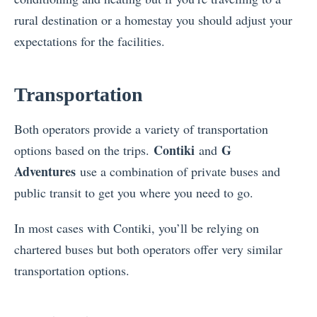
rural destination or a homestay you should adjust your
expectations for the facilities.
Transportation
Both operators provide a variety of transportation
Contiki
G
options based on the trips.
and
Adventures
use a combination of private buses and
public transit to get you where you need to go.
In most cases with Contiki, you’ll be relying on
chartered buses but both operators offer very similar
transportation options.