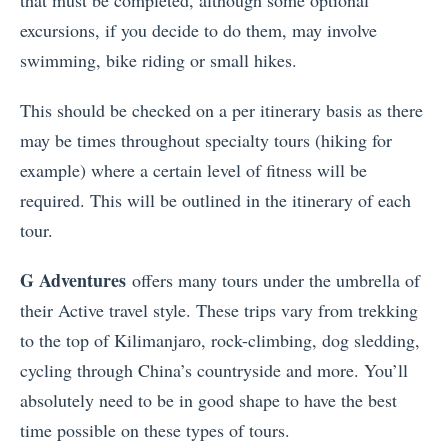
excursions, if you decide to do them, may involve
swimming, bike riding or small hikes.
This should be checked on a per itinerary basis as there
may be times throughout specialty tours (hiking for
example) where a certain level of fitness will be
required. This will be outlined in the itinerary of each
tour.
G Adventures
offers many tours under the umbrella of
their Active travel style. These trips vary from trekking
to the top of Kilimanjaro, rock-climbing, dog sledding,
cycling through China’s countryside and more. You’ll
absolutely need to be in good shape to have the best
time possible on these types of tours.