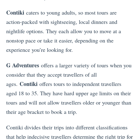
Contiki
caters to young adults, so most tours are
action-packed with sightseeing, local dinners and
nightlife options. They each allow you to move at a
nonstop pace or take it easier, depending on the
experience you’re looking for.
G Adventures
offers a larger variety of tours when you
consider that they accept travellers of all
Contiki
ages.
offers tours to independent travellers
aged 18 to 35. They have hard upper age limits on their
tours and will not allow travellers older or younger than
their age bracket to book a trip.
Contiki divides their trips into different classifications
that help indecisive travellers determine the right trip for