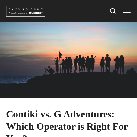
Skip
Men
to
Search
content
Contiki vs. G Adventures:
Which Operator is Right For