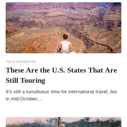
r
C
o
a
s
t
l
TOUR OPERATORS
i
These Are the U.S. States That Are
n
Still Touring
e
o
It's still a tumultuous time for international travel, but
f
in mid-October,...
C
r
o