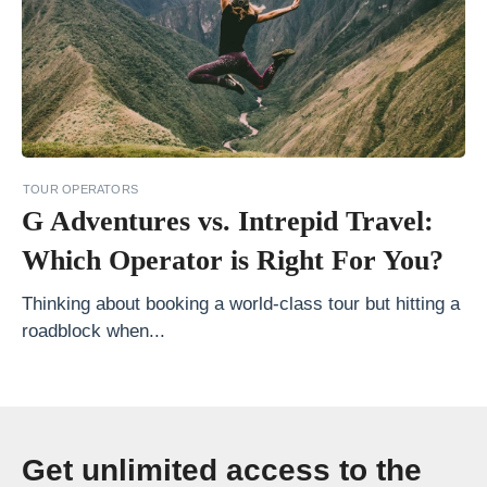
a
t
i
a
E
x
TOUR OPERATORS
t
G Adventures vs. Intrepid Travel:
r
Which Operator is Right For You?
a
Thinking about booking a world-class tour but hitting a
o
roadblock when...
r
d
i
n
Get unlimited access to the
a