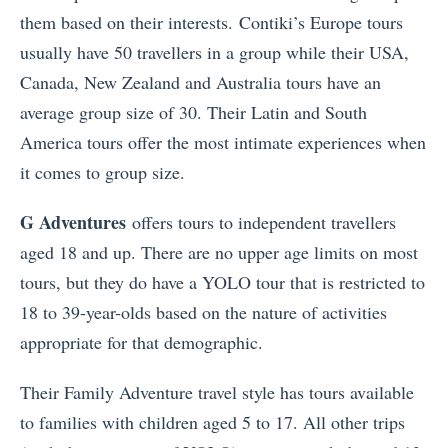
them based on their interests. Contiki’s Europe tours
usually have 50 travellers in a group while their USA,
Canada, New Zealand and Australia tours have an
average group size of 30. Their Latin and South
America tours offer the most intimate experiences when
it comes to group size.
G Adventures
offers tours to independent travellers
aged 18 and up. There are no upper age limits on most
tours, but they do have a YOLO tour that is restricted to
18 to 39-year-olds based on the nature of activities
appropriate for that demographic.
Their Family Adventure travel style has tours available
to families with children aged 5 to 17. All other trips