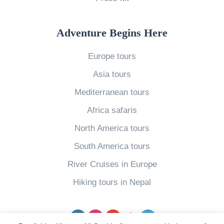
»
Adventure Begins Here
Europe tours
Asia tours
Mediterranean tours
Africa safaris
North America tours
South America tours
River Cruises in Europe
Hiking tours in Nepal
Facebook
Instagram
YouTube
pinterest
Twitter