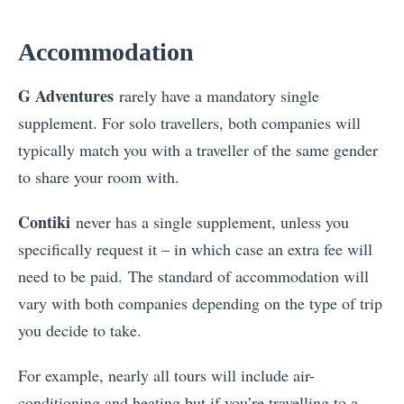
Accommodation
G Adventures
rarely have a mandatory single
supplement. For solo travellers, both companies will
typically match you with a traveller of the same gender
to share your room with.
Contiki
never has a single supplement, unless you
specifically request it – in which case an extra fee will
need to be paid. The standard of accommodation will
vary with both companies depending on the type of trip
you decide to take.
For example, nearly all tours will include air-
conditioning and heating but if you’re travelling to a