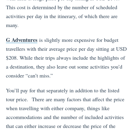
This cost is determined by the number of scheduled
activities per day in the itinerary, of which there are
many.
G Adventures
is slightly more expensive for budget
travellers with their average price per day sitting at USD
$208. While their trips always include the highlights of
a destination, they also leave out some activities you’d
consider “can’t miss.”
You’ll pay for that separately in addition to the listed
tour price. There are many factors that affect the price
when travelling with either company, things like
accommodations and the number of included activities
that can either increase or decrease the price of the