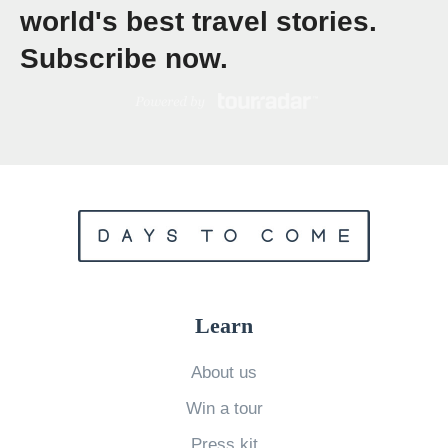
world's best travel stories.
r
y
Subscribe now.
A
n
c
i
e
n
t
W
o
Learn
r
About us
l
d
Win a tour
s
Press kit