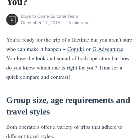
You?
View
Days to Come Editorial Team
all
Posted
December 17, 2015
5 min read
posts
on
by
You’re ready for the trip of a lifetime but you aren’t sure
who can make it happen –
Contiki
or
G Adventures
.
You love the look and sound of both operators but how
do you know which one is right for you? Time for a
quick compare and contrast!
Group size, age requirements and
travel styles
Both operators offer a variety of trips that adhere to
different travel styles.