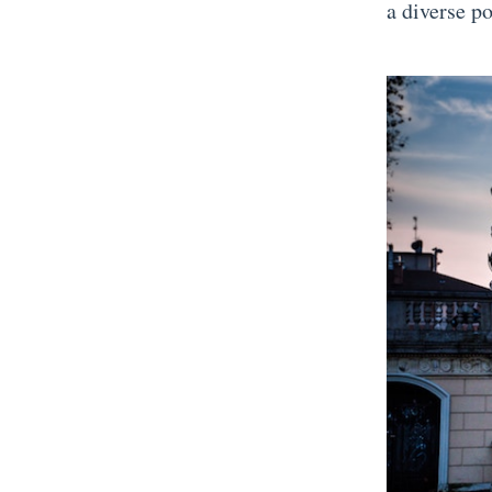
a diverse p