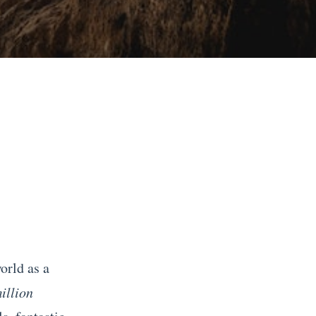
orld as a
illion