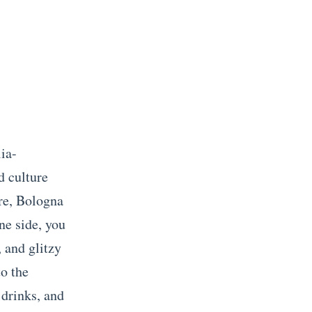
lia-
d culture
ere, Bologna
ne side, you
, and glitzy
o the
 drinks, and