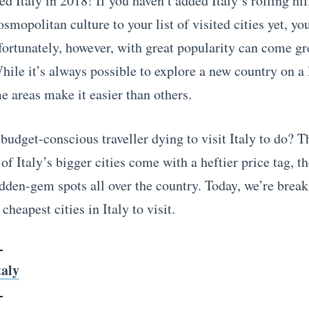
ed Italy in 2018! If you haven’t added Italy’s rolling hil
smopolitan culture to your list of visited cities yet, y
fortunately, however, with great popularity can come gr
hile it’s always possible to explore a new country on a
e areas make it easier than others.
budget-conscious traveller dying to visit Italy to do? T
f Italy’s bigger cities come with a heftier price tag, th
idden-gem spots all over the country. Today, we’re brea
cheapest cities in Italy to visit.
taly