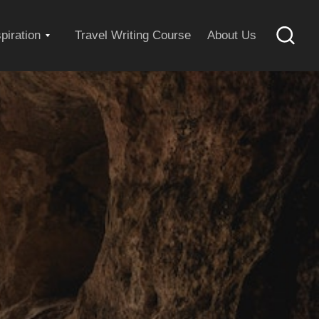
Expand
spiration
Travel Writing Course
About Us
Searc
child
menu