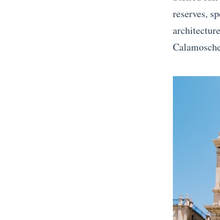
reserves, s
architectur
Calamosche