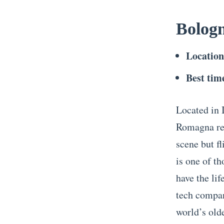
Bolog
Locatio
Best time
Located in I
Romagna reg
scene but f
is one of th
have the lif
tech compan
world’s olde