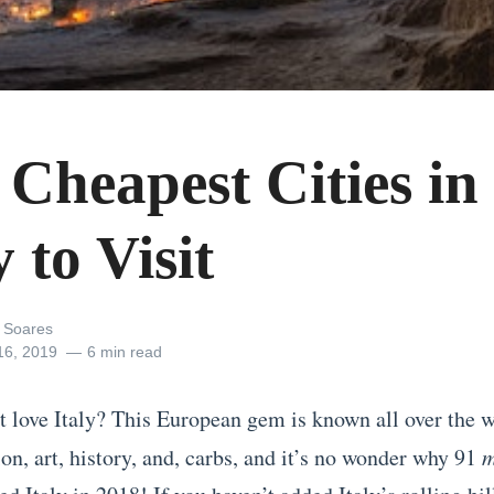
 Cheapest Cities in
y to Visit
 Soares
16, 2019
6 min read
 love Italy? This European gem is known all over the w
on, art, history, and, carbs, and it’s no wonder why 91
m