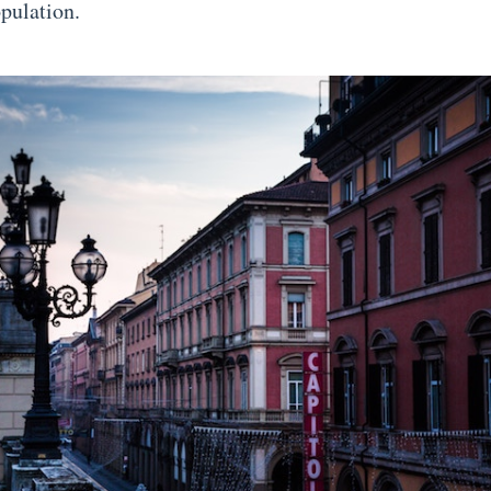
opulation.