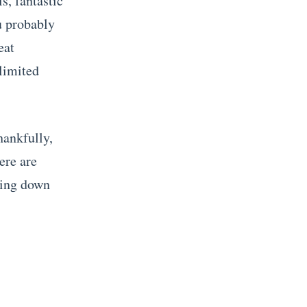
ls, fantastic
ou probably
eat
 limited
hankfully,
ere are
king down