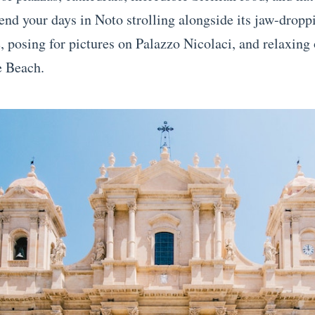
pend your days in Noto strolling alongside its jaw-drop
e, posing for pictures on Palazzo Nicolaci, and relaxing
 Beach.