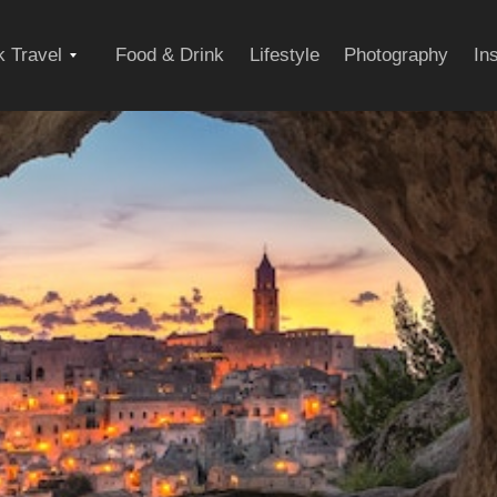
Expand
 Travel
Food & Drink
Lifestyle
Photography
In
child
menu