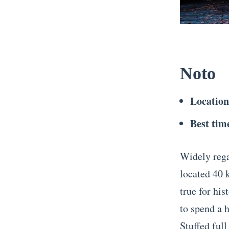
Noto
Locatio
Best time
Widely regar
located 40 
true for his
to spend a 
Stuffed full