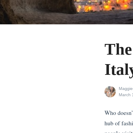
The
Ital
View
Maggie
all
Posted
March 
posts
on
by
Who doesn’t
hub of fashi