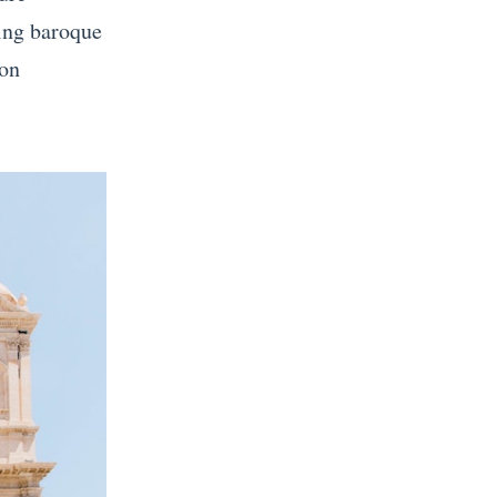
ping baroque
 on