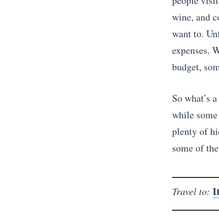
people visit
wine, and co
want to. Un
expenses. W
budget, som
So what’s a 
while some o
plenty of h
some of the 
I
Travel to: