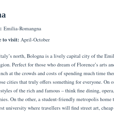
na
n:
Emilia-Romangna
 to visit:
April-October
taly’s north, Bologna is a lively capital city of the Emi
ion. Perfect for those who dream of Florence’s arts an
linch at the crowds and costs of spending much time th
ose cities that truly offers something for everyone. On o
estyles of the rich and famous – think fine dining, opera
ies. On the other, a student-friendly metropolis home t
st university where travellers will find street art, cheap