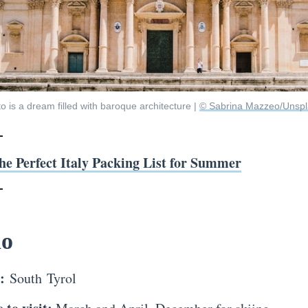
o is a dream filled with baroque architecture |
© Sabrina Mazzeo/Unspl
he Perfect Italy Packing List for Summer
o
n:
South Tyrol