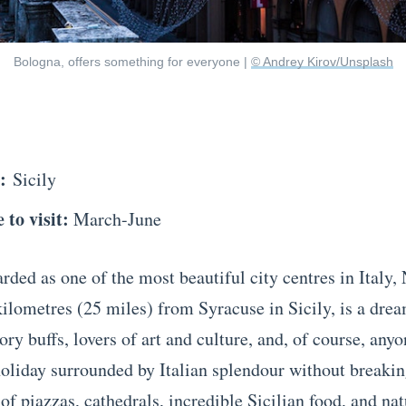
Bologna, offers something for everyone |
© Andrey Kirov/Unsplash
n:
Sicily
 to visit:
March-June
ded as one of the most beautiful city centres in Italy, 
kilometres (25 miles) from Syracuse in Sicily, is a dr
tory buffs, lovers of art and culture, and, of course, any
holiday surrounded by Italian splendour without breakin
 of piazzas, cathedrals, incredible Sicilian food, and na