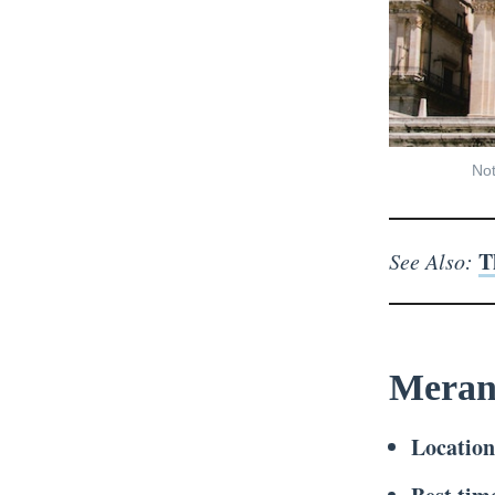
Not
T
See Also:
Meran
Locatio