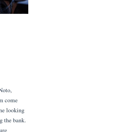
Noto,
eam come
one looking
g the bank.
ture