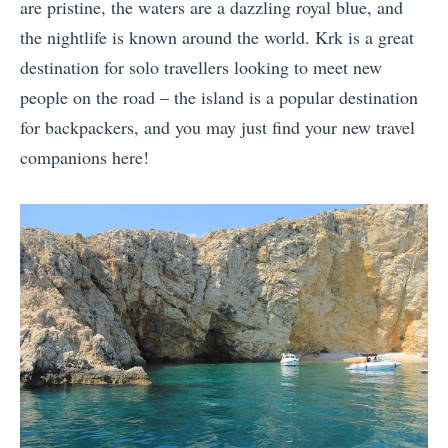
are pristine, the waters are a dazzling royal blue, and
the nightlife is known around the world. Krk is a great
destination for solo travellers looking to meet new
people on the road – the island is a popular destination
for backpackers, and you may just find your new travel
companions here!