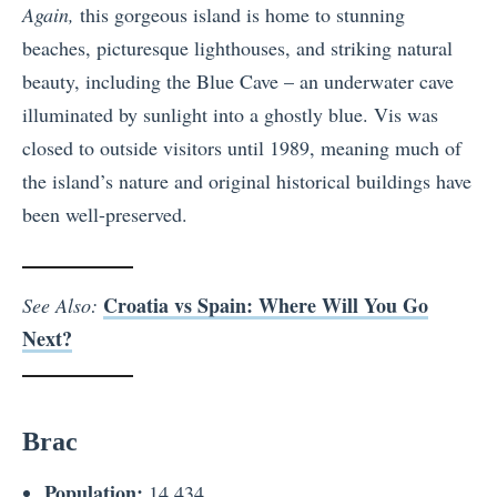
Again,
this gorgeous island is home to stunning
beaches, picturesque lighthouses, and striking natural
beauty, including the Blue Cave – an underwater cave
illuminated by sunlight into a ghostly blue. Vis was
closed to outside visitors until 1989, meaning much of
the island’s nature and original historical buildings have
been well-preserved.
Croatia vs Spain: Where Will You Go
See Also:
Next?
Brac
Population:
14,434