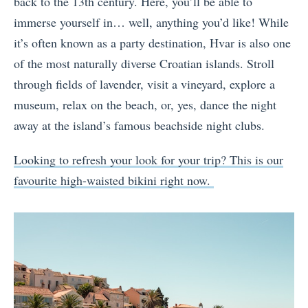
back to the 13th century. Here, you’ll be able to
immerse yourself in… well, anything you’d like! While
it’s often known as a party destination, Hvar is also one
of the most naturally diverse Croatian islands. Stroll
through fields of lavender, visit a vineyard, explore a
museum, relax on the beach, or, yes, dance the night
away at the island’s famous beachside night clubs.
Looking to refresh your look for your trip? This is our
favourite high-waisted bikini right now.