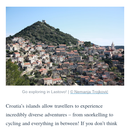
Go exploring in Lastovo! |
© Nemanja Trojković
Croatia’s islands allow travellers to experience
incredibly diverse adventures – from snorkelling to
cycling and everything in between! If you don’t think