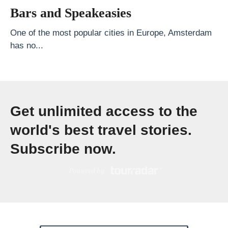
s
Bars and Speakeasies
t
B
One of the most popular cities in Europe, Amsterdam
has no...
e
a
c
h
Get unlimited access to the
e
s
world's best travel stories.
i
Subscribe now.
n
V
i
e
t