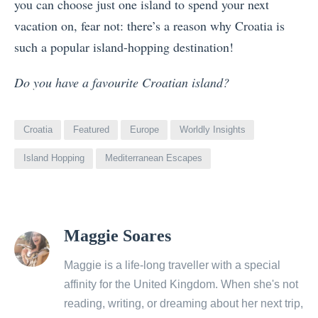
you can choose just one island to spend your next
vacation on, fear not: there’s a reason why Croatia is
such a popular island-hopping destination!
Do you have a favourite Croatian island?
Croatia
Featured
Europe
Worldly Insights
Island Hopping
Mediterranean Escapes
View
Maggie Soares
all
posts
Maggie is a life-long traveller with a special
by
affinity for the United Kingdom. When she's not
reading, writing, or dreaming about her next trip,