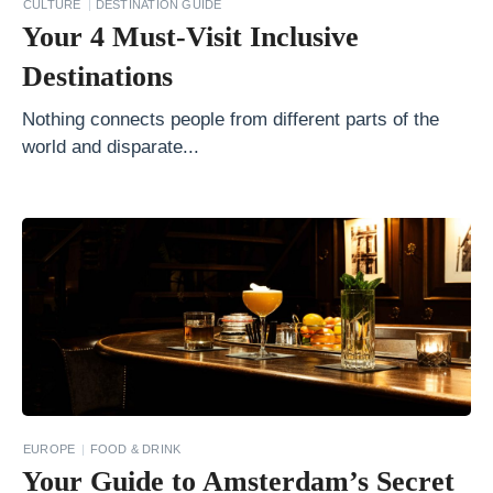
y
CULTURE
DESTINATION GUIDE
Your 4 Must-Visit Inclusive
i
s
Destinations
F
Nothing connects people from different parts of the
o
world and disparate...
r
Y
o
u
?
T
h
e
B
EUROPE
FOOD & DRINK
e
Your Guide to Amsterdam’s Secret