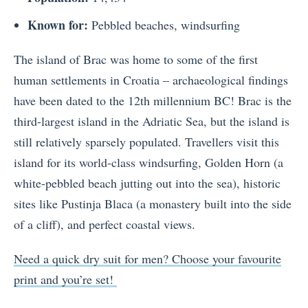
Known for:
Pebbled beaches, windsurfing
The island of Brac was home to some of the first
human settlements in Croatia – archaeological findings
have been dated to the 12th millennium BC! Brac is the
third-largest island in the Adriatic Sea, but the island is
still relatively sparsely populated. Travellers visit this
island for its world-class windsurfing, Golden Horn (a
white-pebbled beach jutting out into the sea), historic
sites like Pustinja Blaca (a monastery built into the side
of a cliff), and perfect coastal views.
Need a quick dry suit for men? Choose your favourite
print and you’re set!