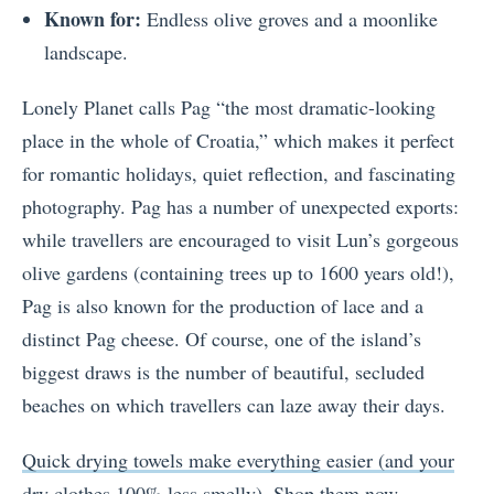
Known for:
Endless olive groves and a moonlike
landscape.
Lonely Planet calls Pag “the most dramatic-looking
place in the whole of Croatia,” which makes it perfect
for romantic holidays, quiet reflection, and fascinating
photography. Pag has a number of unexpected exports:
while travellers are encouraged to visit Lun’s gorgeous
olive gardens (containing trees up to 1600 years old!),
Pag is also known for the production of lace and a
distinct Pag cheese. Of course, one of the island’s
biggest draws is the number of beautiful, secluded
beaches on which travellers can laze away their days.
Quick drying towels make everything easier (and your
dry clothes 100% less smelly). Shop them now.