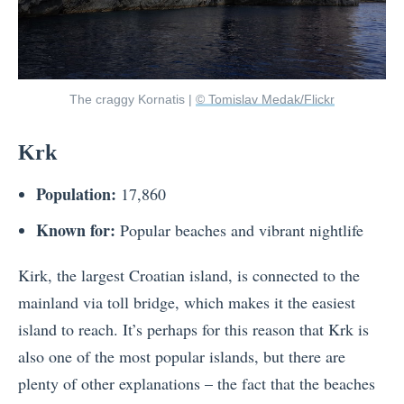
The craggy Kornatis |
© Tomislav Medak/Flickr
Krk
Population:
17,860
Known for:
Popular beaches and vibrant nightlife
Kirk, the largest Croatian island, is connected to the
mainland via toll bridge, which makes it the easiest
island to reach. It’s perhaps for this reason that Krk is
also one of the most popular islands, but there are
plenty of other explanations – the fact that the beaches