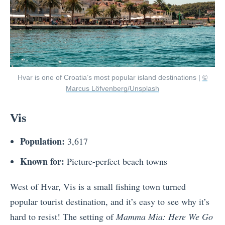
Hvar is one of Croatia’s most popular island destinations |
©
Marcus Löfvenberg/Unsplash
Vis
Population:
3,617
Known for:
Picture-perfect beach towns
West of Hvar, Vis is a small fishing town turned
popular tourist destination, and it’s easy to see why it’s
hard to resist! The setting of
Mamma Mia: Here We Go