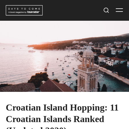
Skip
Men
to
Search
content
Croatian Island Hopping: 11
Croatian Islands Ranked