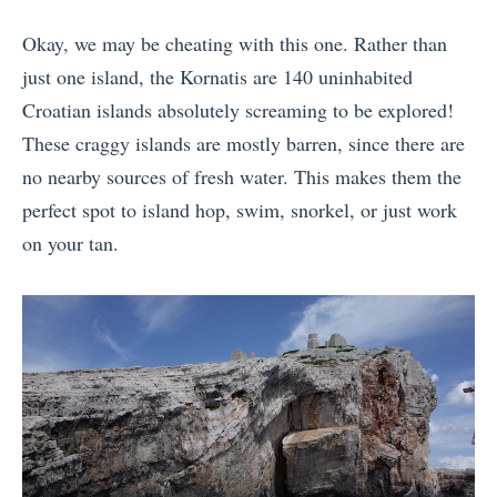
Okay, we may be cheating with this one. Rather than
just one island, the Kornatis are 140 uninhabited
Croatian islands absolutely screaming to be explored!
These craggy islands are mostly barren, since there are
no nearby sources of fresh water. This makes them the
perfect spot to island hop, swim, snorkel, or just work
on your tan.