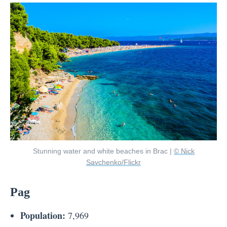
Stunning water and white beaches in Brac |
© Nick
Savchenko/Flickr
Pag
Population:
7,969