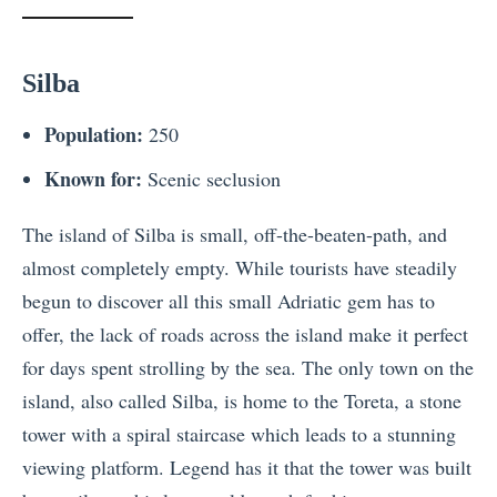
Silba
Population:
250
Known for:
Scenic seclusion
The island of Silba is small, off-the-beaten-path, and
almost completely empty. While tourists have steadily
begun to discover all this small Adriatic gem has to
offer, the lack of roads across the island make it perfect
for days spent strolling by the sea. The only town on the
island, also called Silba, is home to the Toreta, a stone
tower with a spiral staircase which leads to a stunning
viewing platform. Legend has it that the tower was built