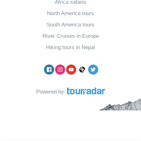
Africa safaris
North America tours
South America tours
River Cruises in Europe
Hiking tours in Nepal
Facebook
Instagram
YouTube
pinterest
Twitter
Powered by