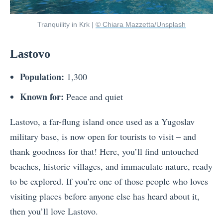
Tranquility in Krk |
© Chiara Mazzetta/Unsplash
Lastovo
Population:
1,300
Known for:
Peace and quiet
Lastovo, a far-flung island once used as a Yugoslav
military base, is now open for tourists to visit – and
thank goodness for that! Here, you’ll find untouched
beaches, historic villages, and immaculate nature, ready
to be explored. If you’re one of those people who loves
visiting places before anyone else has heard about it,
then you’ll love Lastovo.