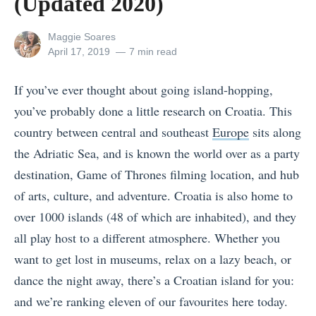
(Updated 2020)
View
Maggie Soares
all
Posted
April 17, 2019
7 min read
posts
on
by
If you’ve ever thought about going island-hopping,
you’ve probably done a little research on Croatia. This
country between central and southeast
Europe
sits along
the Adriatic Sea, and is known the world over as a party
destination, Game of Thrones filming location, and hub
of arts, culture, and adventure. Croatia is also home to
over 1000 islands (48 of which are inhabited), and they
all play host to a different atmosphere. Whether you
want to get lost in museums, relax on a lazy beach, or
dance the night away, there’s a Croatian island for you:
and we’re ranking eleven of our favourites here today.