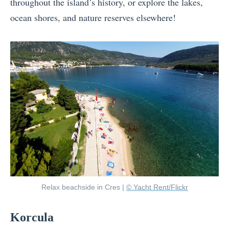
throughout the island’s history, or explore the lakes,
ocean shores, and nature reserves elsewhere!
Relax beachside in Cres |
© Yacht Rent/Flickr
Korcula