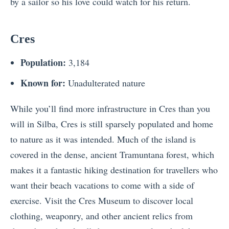
by a sailor so his love could watch for his return.
Cres
Population:
3,184
Known for:
Unadulterated nature
While you’ll find more infrastructure in Cres than you
will in Silba, Cres is still sparsely populated and home
to nature as it was intended. Much of the island is
covered in the dense, ancient Tramuntana forest, which
makes it a fantastic hiking destination for travellers who
want their beach vacations to come with a side of
exercise. Visit the Cres Museum to discover local
clothing, weaponry, and other ancient relics from