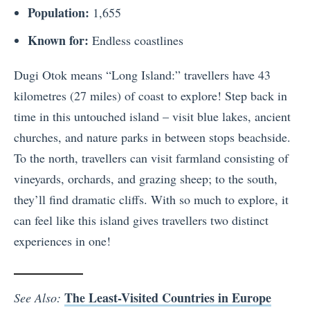
Population:
1,655
Known for:
Endless coastlines
Dugi Otok means “Long Island:” travellers have 43
kilometres (27 miles) of coast to explore! Step back in
time in this untouched island – visit blue lakes, ancient
churches, and nature parks in between stops beachside.
To the north, travellers can visit farmland consisting of
vineyards, orchards, and grazing sheep; to the south,
they’ll find dramatic cliffs. With so much to explore, it
can feel like this island gives travellers two distinct
experiences in one!
The Least-Visited Countries in Europe
See Also: