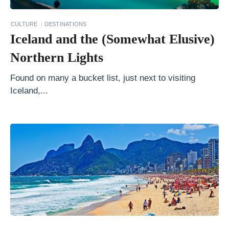
s
.
CULTURE
DESTINATIONS
L
Iceland and the (Somewhat Elusive)
i
Northern Lights
m
a
Found on many a bucket list, just next to visiting
Iceland,...
:
W
h
i
c
h
C
i
t