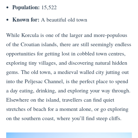
Population:
15,522
Known for:
A beautiful old town
While Korcula is one of the larger and more-populous
of the Croatian islands, there are still seemingly endless
opportunities for getting lost in cobbled town centres,
exploring tiny villages, and discovering natural hidden
gems. The old town, a medieval walled city jutting out
into the Peljesac Channel, is the perfect place to spend
a day eating, drinking, and exploring your way through.
Elsewhere on the island, travellers can find quiet
stretches of beach for a moment alone, or go exploring
on the southern coast, where you’ll find steep cliffs.