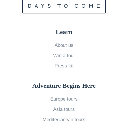
n
a
m
i
Learn
n
M
About us
a
Win a tour
y
Press kit
»
Adventure Begins Here
Europe tours
Asia tours
Mediterranean tours