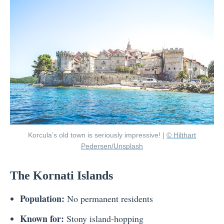
Korcula’s old town is seriously impressive! |
© Hilthart
Pedersen/Unsplash
The Kornati Islands
Population:
No permanent residents
Known for:
Stony island-hopping