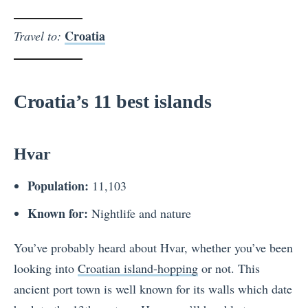
Croatia
Travel to:
Croatia’s 11 best islands
Hvar
Population:
11,103
Known for:
Nightlife and nature
You’ve probably heard about Hvar, whether you’ve been
looking into
Croatian island-hopping
or not. This
ancient port town is well known for its walls which date