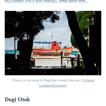
There’s a lot more to Pag than meets the eye |
© Kévin
Langlais/Unsplash
Dugi Otok