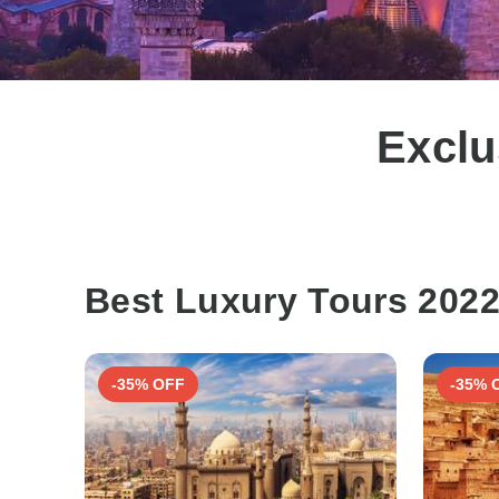
Exclu
Best Luxury Tours 202
-35% OFF
-35% 