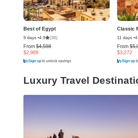
Best of Egypt
Classic
9 days •
(30)
11 days •
4.9
4
From
$4,598
From
$5,
$2,989
$3,272
Sign up
to unlock savings
Sign up
t
Luxury Travel Destinat