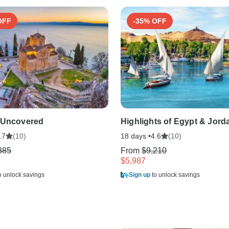
OFF
-35% OFF
 Uncovered
Highlights of Egypt & Jord
(10)
18 days •
(10)
.7
4.6
385
From
$9,210
$5,987
o unlock savings
Sign up
to unlock savings