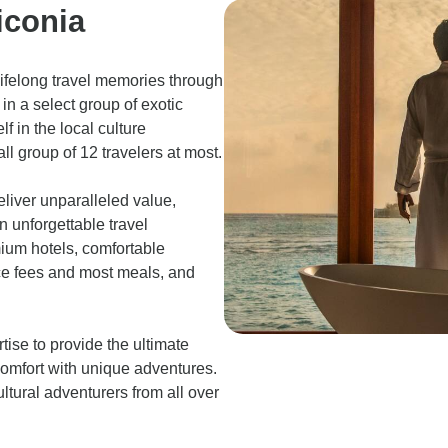
iconia
lifelong travel memories through
in a select group of exotic
f in the local culture
ll group of 12 travelers at most.
eliver unparalleled value,
n unforgettable travel
mium hotels, comfortable
ance fees and most meals, and
tise to provide the ultimate
comfort with unique adventures.
ltural adventurers from all over
.