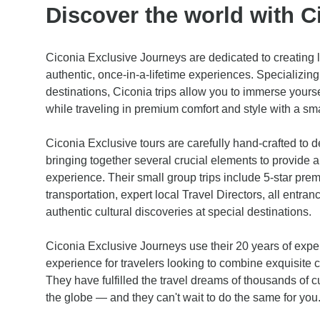
Discover the world with C
Ciconia Exclusive Journeys are dedicated to creating 
authentic, once-in-a-lifetime experiences. Specializing 
destinations, Ciconia trips allow you to immerse yoursel
while traveling in premium comfort and style with a sma
Ciconia Exclusive tours are carefully hand-crafted to d
bringing together several crucial elements to provide a
experience. Their small group trips include 5-star pre
transportation, expert local Travel Directors, all entr
authentic cultural discoveries at special destinations.
Ciconia Exclusive Journeys use their 20 years of exper
experience for travelers looking to combine exquisite 
They have fulfilled the travel dreams of thousands of cu
the globe — and they can't wait to do the same for you