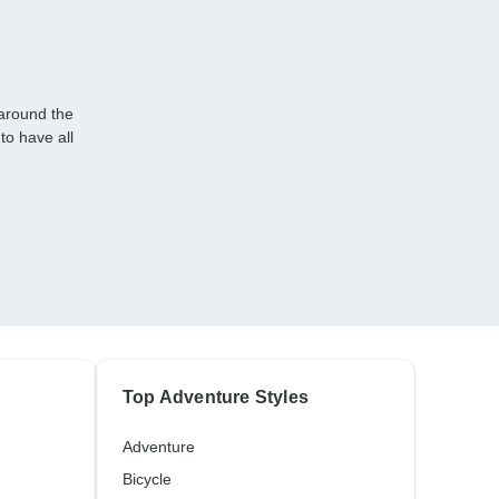
 around the
to have all
Top Adventure Styles
Adventure
Bicycle