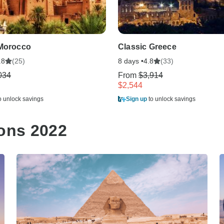
 Morocco
Classic Greece
(25)
8 days •
(33)
.8
4.8
034
From
$3,914
$2,544
o unlock savings
Sign up
to unlock savings
ions 2022