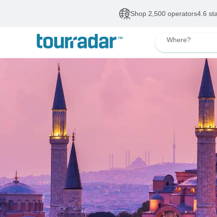
Shop 2,500 operators
4.6 st
Where?