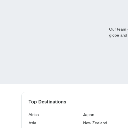
Our team o
globe and 
Top Destinations
Africa
Japan
Asia
New Zealand