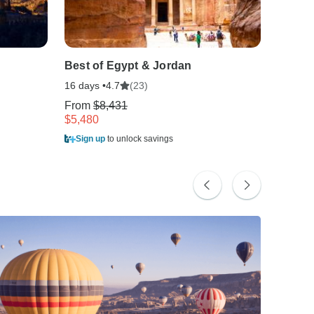
Best of Egypt & Jordan
Best o
16 days •
(23)
8 days •
4.7
From
$8,431
From
$
$5,480
$2,202
Sign up
to unlock savings
Sign u