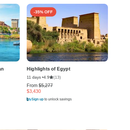
-35% OFF
-35
an
Highlights of Egypt
Best o
11 days •
(13)
15 days
4.9
From
$5,277
From
$
$3,430
$5,996
Sign up
to unlock savings
Sign u