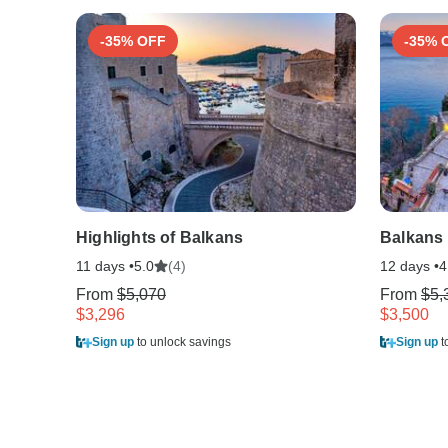
-35% OFF
-35% 
Highlights of Balkans
Balkans
11 days •
(4)
12 days •
5.0
4
From
$5,070
From
$5,
$3,296
$3,500
Sign up
to unlock savings
Sign up
t