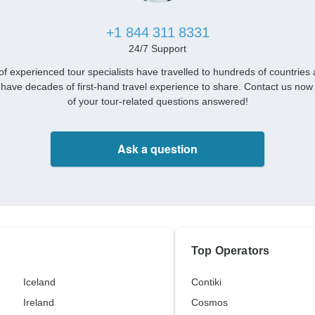
+1 844 311 8331
24/7 Support
f experienced tour specialists have travelled to hundreds of countries
have decades of first-hand travel experience to share. Contact us now 
of your tour-related questions answered!
Ask a question
Top Operators
Iceland
Contiki
Ireland
Cosmos