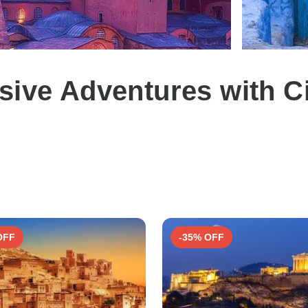
sive Adventures with C
2
OFF
-35% OFF