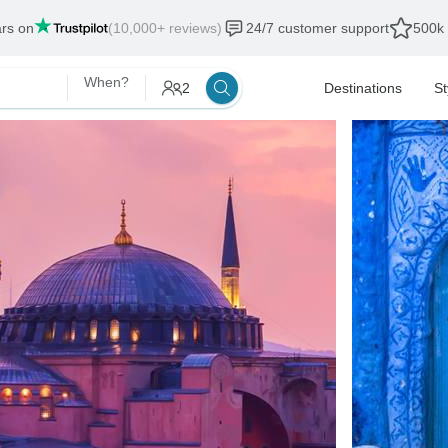
ars on
(10,000+ reviews)
24/7 customer support
500k 
When?
2
Destinations
St