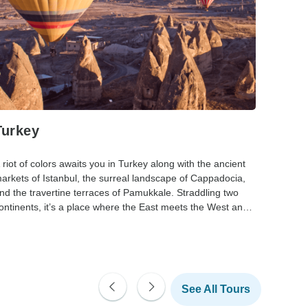
Turkey
The 
 riot of colors awaits you in Turkey along with the ancient
Caught 
arkets of Istanbul, the surreal landscape of Cappadocia,
combine
nd the travertine terraces of Pamukkale. Straddling two
beaches,
ontinents, it’s a place where the East meets the West and
are many
ivilizations collide.
deliciou
See All Tours