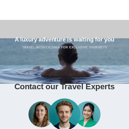
A luxury adventure is waiting for you
TRAVEL WITH CICONIA FOR EXCLUSIVE JOURNEYS
Contact our Travel Experts