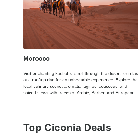
Morocco
Visit enchanting kasbahs, stroll through the desert, or relax
at a rooftop riad for an unbeatable experience. Explore the
local culinary scene: aromatic tagines, couscous, and
spiced stews with traces of Arabic, Berber, and European
influences.
Top Ciconia Deals