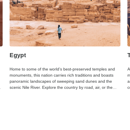
Egypt
Home to some of the world’s best-preserved temples and
A
monuments, this nation carries rich traditions and boasts
m
panoramic landscapes of sweeping sand dunes and the
a
scenic Nile River. Explore the country by road, air, or the
c
Nile.
c