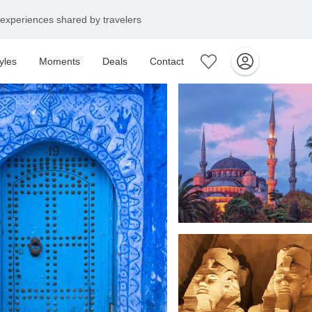
experiences shared by travelers
yles
Moments
Deals
Contact