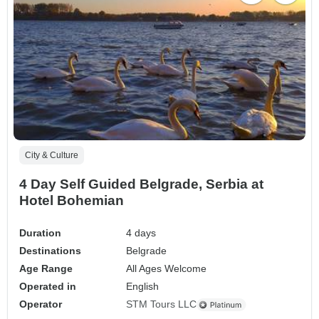
City & Culture
4 Day Self Guided Belgrade, Serbia at
Hotel Bohemian
Duration
4 days
Destinations
Belgrade
Age Range
All Ages Welcome
Operated in
English
Operator
STM Tours LLC