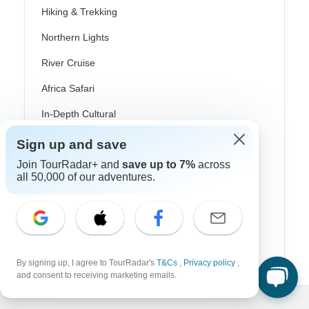
Hiking & Trekking
Northern Lights
River Cruise
Africa Safari
In-Depth Cultural
Coach / Bus
Sign up and save
Join TourRadar+ and
save up to 7%
across
Train / Rail
all 50,000 of our adventures.
Beach
Family
Private
By signing up, I agree to TourRadar's
T&Cs
,
Privacy policy
,
and consent to receiving marketing emails.