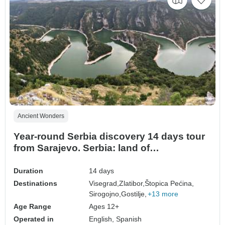
Ancient Wonders
Year-round Serbia discovery 14 days tour
from Sarajevo. Serbia: land of
monasteries, Roman villas, fortresses,
rivers and scenic roads.
Duration
14 days
Destinations
Visegrad,
Zlatibor,
Štopica Pećina,
Sirogojno,
Gostilje,
+13 more
Age Range
Ages 12+
Operated in
English, Spanish