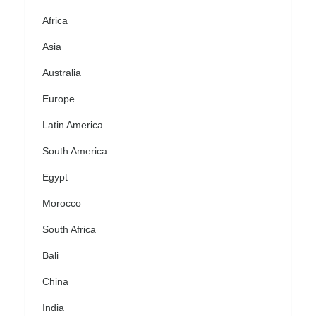
Africa
Asia
Australia
Europe
Latin America
South America
Egypt
Morocco
South Africa
Bali
China
India