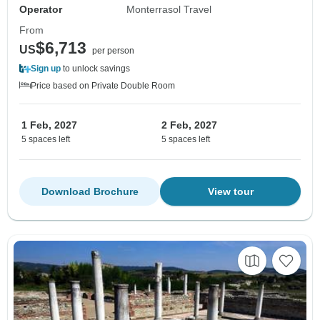
Operator
Monterrasol Travel
From
$6,713
US
per person
Sign up
to unlock savings
Price based on Private Double Room
1 Feb, 2027
2 Feb, 2027
5 spaces left
5 spaces left
Download Brochure
View tour