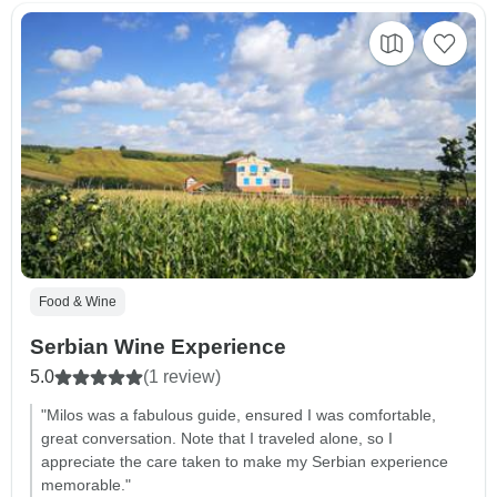
Food & Wine
Serbian Wine Experience
5.0
(1 review)
"Milos was a fabulous guide, ensured I was comfortable,
great conversation. Note that I traveled alone, so I
appreciate the care taken to make my Serbian experience
memorable."