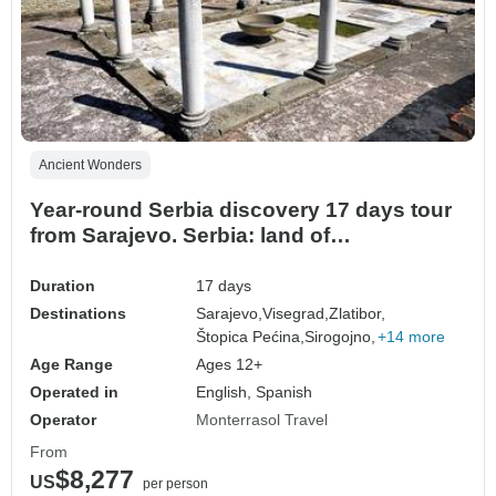
Ancient Wonders
Year-round Serbia discovery 17 days tour
from Sarajevo. Serbia: land of
monasteries, Roman villas, fortresses,
rivers and scenic roads.
Duration
17 days
Destinations
Sarajevo,
Visegrad,
Zlatibor,
Štopica Pećina,
Sirogojno,
+14 more
Age Range
Ages 12+
Operated in
English, Spanish
Operator
Monterrasol Travel
From
$8,277
US
per person