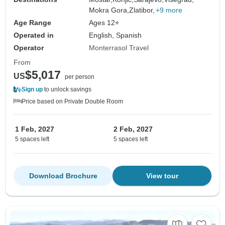
Mokra Gora,
Zlatibor,
+9 more
Age Range
Ages 12+
Operated in
English, Spanish
Operator
Monterrasol Travel
From
$5,017
US
per person
Sign up
to unlock savings
Price based on Private Double Room
1 Feb, 2027
2 Feb, 2027
5 spaces left
5 spaces left
Download Brochure
View tour