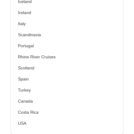
Iceland
Ireland
Italy
Scandinavia
Portugal
Rhine River Cruises
Scotland
Spain
Turkey
Canada
Costa Rica
USA