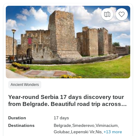
Ancient Wonders
Year-round Serbia 17 days discovery tour
from Belgrade. Beautiful road trip across
the largest former Yugoslavia country.
Plenty of fascinating history, culture,
Duration
17 days
nature, architecture, and delicious cuisine.
Destinations
Belgrade,
Smederevo,
Viminacium,
Golubac,
Lepenski Vir,
Nis,
+13 more