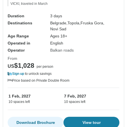
VICKI, traveled in March
Duration
3 days
Destinations
Belgrade,
Topola,
Fruska Gora,
Novi Sad
Age Range
Ages 18+
Operated in
English
Operator
Balkan roads
From
$1,028
US
per person
Sign up
to unlock savings
Price based on Private Double Room
1 Feb, 2027
7 Feb, 2027
10 spaces left
10 spaces left
Download Brochure
View tour