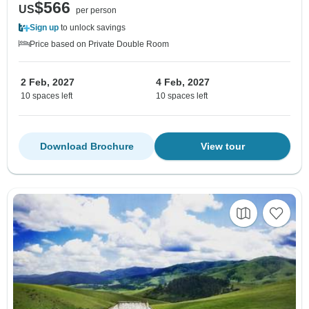
$566
US
per person
Sign up
to unlock savings
Price based on Private Double Room
2 Feb, 2027
4 Feb, 2027
10 spaces left
10 spaces left
Download Brochure
View tour