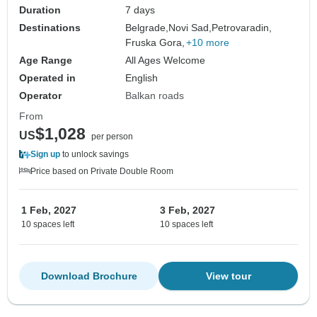
Duration
7 days
Destinations
Belgrade,
Novi Sad,
Petrovaradin,
Fruska Gora,
+10 more
Age Range
All Ages Welcome
Operated in
English
Operator
Balkan roads
From
$1,028
US
per person
Sign up
to unlock savings
Price based on Private Double Room
1 Feb, 2027
3 Feb, 2027
10 spaces left
10 spaces left
Download Brochure
View tour