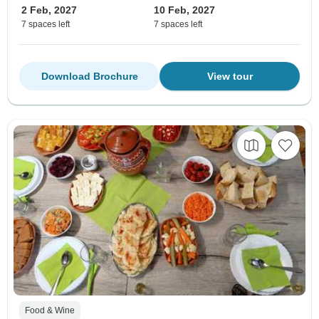
2 Feb, 2027
10 Feb, 2027
7 spaces left
7 spaces left
Download Brochure
View tour
Food & Wine