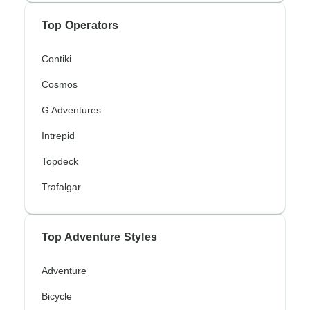
Top Operators
Contiki
Cosmos
G Adventures
Intrepid
Topdeck
Trafalgar
Top Adventure Styles
Adventure
Bicycle