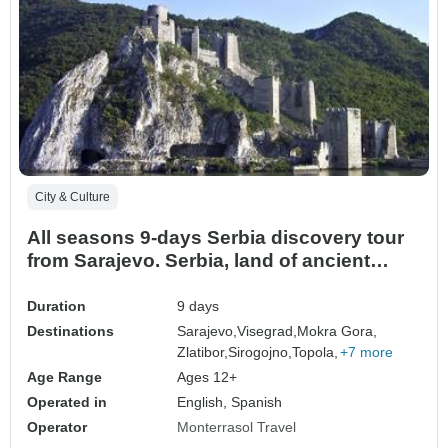
City & Culture
All seasons 9-days Serbia discovery tour
from Sarajevo. Serbia, land of ancient
monasteries, medieval fortresses, Roman
traces, cultural wealth and scenic roads.
Duration
9 days
Destinations
Sarajevo,
Visegrad,
Mokra Gora,
Zlatibor,
Sirogojno,
Topola,
+7 more
Age Range
Ages 12+
Operated in
English, Spanish
Operator
Monterrasol Travel