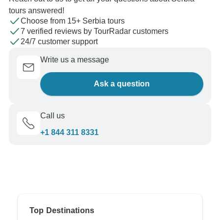
tours answered!
Choose from 15+ Serbia tours
7 verified reviews by TourRadar customers
24/7 customer support
Write us a message
Ask a question
Call us
+1 844 311 8331
Top Destinations