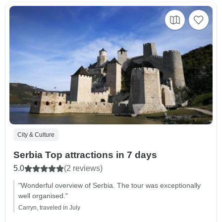
City & Culture
Serbia Top attractions in 7 days
5.0
(2 reviews)
"Wonderful overview of Serbia. The tour was exceptionally
well organised."
Carryn, traveled in July