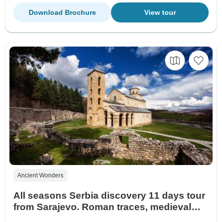
Download Brochure
View tour
Ancient Wonders
All seasons Serbia discovery 11 days tour
from Sarajevo. Roman traces, medieval
monasteries, historical fortresses,