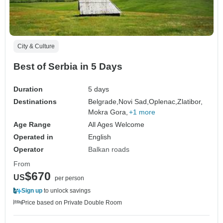
City & Culture
Best of Serbia in 5 Days
Duration
5 days
Destinations
Belgrade,
Novi Sad,
Oplenac,
Zlatibor,
Mokra Gora,
+1 more
Age Range
All Ages Welcome
Operated in
English
Operator
Balkan roads
From
$670
US
per person
Sign up
to unlock savings
Price based on Private Double Room