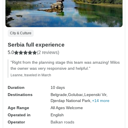
City & Culture
Serbia full experience
5.0
(2 reviews)
"Right from the planning stage this team was amazing! Milos
the owner was very responsive and helpful."
Leanne, traveled in March
Duration
10 days
Destinations
Belgrade,
Golubac,
Lepenski Vir,
Djerdap National Park,
+14 more
Age Range
All Ages Welcome
Operated in
English
Operator
Balkan roads