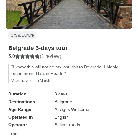
City & Culture
Belgrade 3-days tour
5.0
(1 review)
"I know this will not be my last visit to Belgrade. I highly
recommend Balkan Roads."
Vicki, traveled in March
Duration
3 days
Destinations
Belgrade
Age Range
All Ages Welcome
Operated in
English
Operator
Balkan roads
From