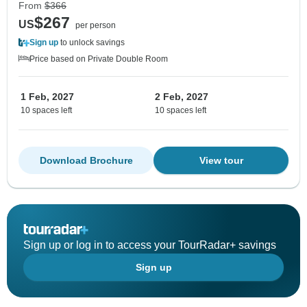
From
$366
$267
US
per person
Sign up
to unlock savings
Price based on Private Double Room
1 Feb, 2027
2 Feb, 2027
10 spaces left
10 spaces left
Download Brochure
View tour
Sign up or log in to access your TourRadar+ savings
Sign up