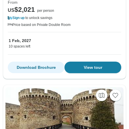
From
$2,021
US
per person
Sign up
to unlock savings
Price based on Private Double Room
1 Feb, 2027
10 spaces left
Download Brochure
View tour