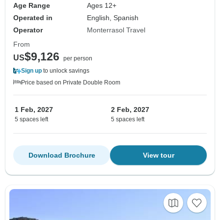
Age Range
Ages 12+
Operated in
English, Spanish
Operator
Monterrasol Travel
From
$9,126
US
per person
Sign up
to unlock savings
Price based on Private Double Room
1 Feb, 2027
2 Feb, 2027
5 spaces left
5 spaces left
Download Brochure
View tour