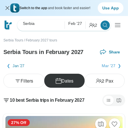
Use App
Switch to the app
and book faster and easier!
Serbia
Feb '27
2
Serbia Tours
/
February 2027 tours
Serbia Tours in February 2027
Share
Mar '27
Jan '27
Filters
Dates
2
Pax
10 best Serbia trips in February 2027
27% Off