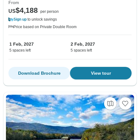
From
$4,188
US
per person
Sign up
to unlock savings
Price based on Private Double Room
1 Feb, 2027
2 Feb, 2027
5 spaces left
5 spaces left
Download Brochure
View tour