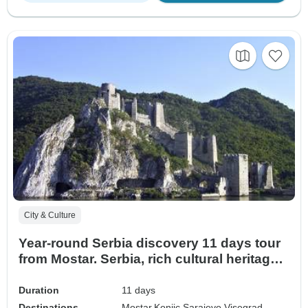
City & Culture
Year-round Serbia discovery 11 days tour
from Mostar. Serbia, rich cultural heritage,
medieval fortresses and monasteries;
incredible Roman traces, and scenic
Duration
11 days
roads. A true gem.
Destinations
Mostar,
Konjic,
Sarajevo,
Visegrad,