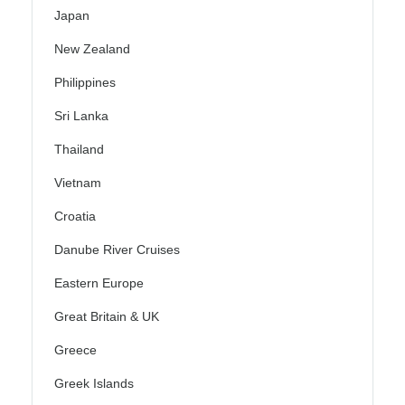
Japan
New Zealand
Philippines
Sri Lanka
Thailand
Vietnam
Croatia
Danube River Cruises
Eastern Europe
Great Britain & UK
Greece
Greek Islands