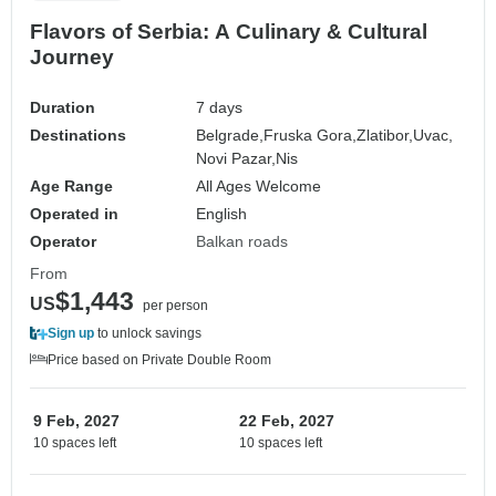
Flavors of Serbia: A Culinary & Cultural
Journey
Duration
7 days
Destinations
Belgrade,
Fruska Gora,
Zlatibor,
Uvac,
Novi Pazar,
Nis
Age Range
All Ages Welcome
Operated in
English
Operator
Balkan roads
From
$1,443
US
per person
Sign up
to unlock savings
Price based on Private Double Room
9 Feb, 2027
22 Feb, 2027
10 spaces left
10 spaces left