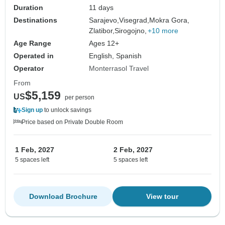
beautiful nature, tasty food and scenic
Duration
11 days
roads.
Destinations
Sarajevo,
Visegrad,
Mokra Gora,
Zlatibor,
Sirogojno,
+10 more
Age Range
Ages 12+
Operated in
English, Spanish
Operator
Monterrasol Travel
From
$5,159
US
per person
Sign up
to unlock savings
Price based on Private Double Room
1 Feb, 2027
2 Feb, 2027
5 spaces left
5 spaces left
Download Brochure
View tour