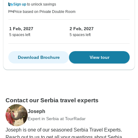
Sign up
to unlock savings
Price based on Private Double Room
1 Feb, 2027
2 Feb, 2027
5 spaces left
5 spaces left
Download Brochure
View tour
Contact our Serbia travel experts
Joseph
Expert in Serbia at TourRadar
Joseph is one of our seasoned Serbia Travel Experts.
Reach out to us to get all your questions about Serbia